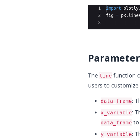
Ace Editor
1
import
plotly
2
fig
=
px
.
line
3
Parameter
The
function o
line
users to customize 
: T
data_frame
: T
x_variable
to 
data_frame
: T
y_variable