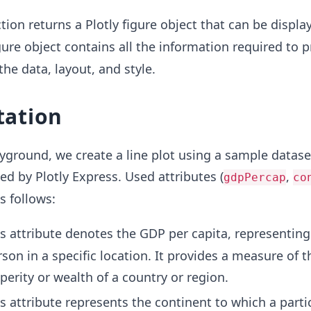
tion returns a Plotly figure object that can be displa
igure object contains all the information required to 
 the data, layout, and style.
ation
ayground, we create a line plot using a sample datase
d by Plotly Express. Used attributes (
,
gdpPercap
co
s follows:
is attribute denotes the GDP per capita, representing
on in a specific location. It provides a measure of t
erity or wealth of a country or region.
is attribute represents the continent to which a parti