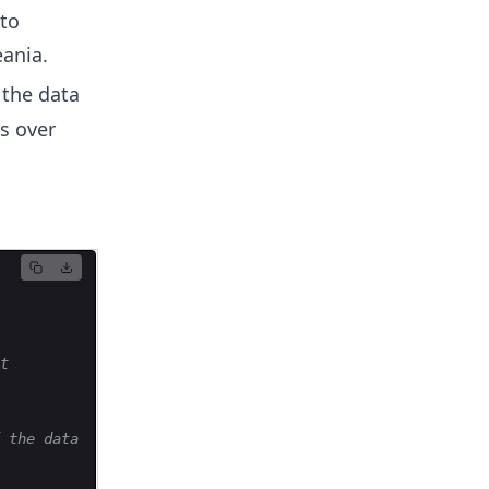
nto
eania.
 the data
es over
t
 the data