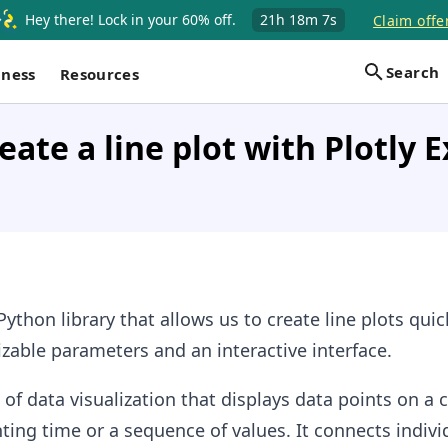
Hey there! Lock in your 60% off.
21h
18m
6s
Claim offe
Search
iness
Resources
eate a line plot with Plotly E
Python library that allows us to create line plots qui
izable parameters and an interactive interface.
 of data visualization that displays data points on a
nting time or a sequence of values. It connects indivi