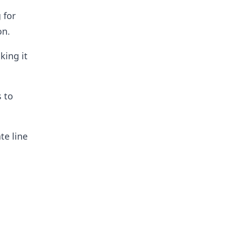
 for
on.
king it
s to
te line