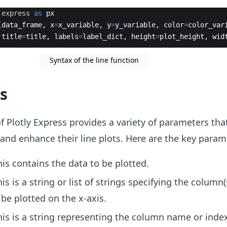
.
express
as
px
(
data_frame
,
x
=
x_variable
,
y
=
y_variable
,
color
=
color_var
title
=
title
,
labels
=
label_dict
,
height
=
plot_height
,
wid
Syntax of the line function
s
f Plotly Express provides a variety of parameters tha
and enhance their line plots. Here are the key param
his contains the data to be plotted.
his is a string or list of strings specifying the column(
be plotted on the x-axis.
his is a string representing the column name or index