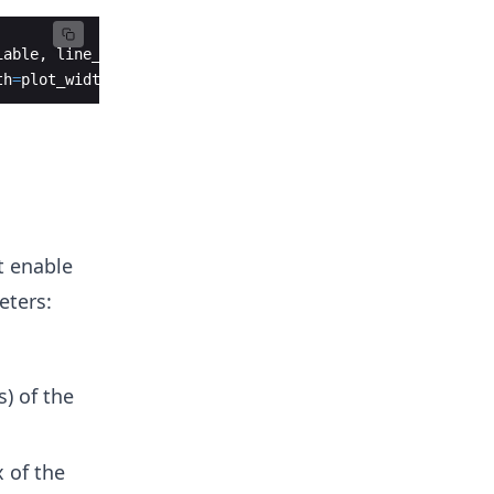
iable
,
line_group
=
line_group_variable
,
th
=
plot_width
)
t enable
eters:
s) of the
 of the