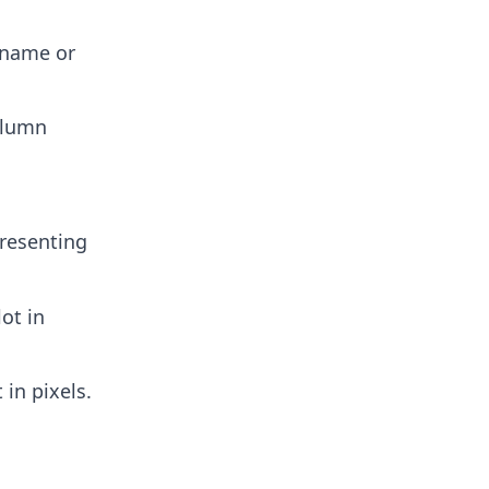
n name or
column
presenting
lot in
 in pixels.