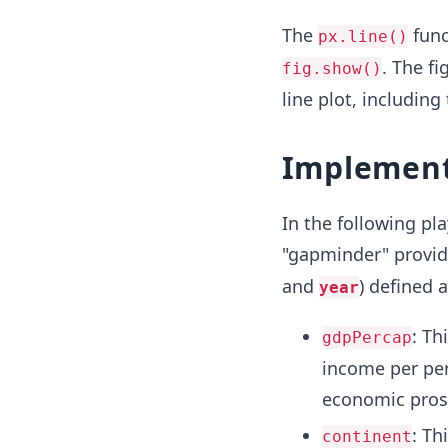
The
func
px.line()
. The f
fig.show()
line plot, including
Implement
In the following pl
"gapminder" provide
and
) defined a
year
: Th
gdpPercap
income per pers
economic prosp
: Th
continent