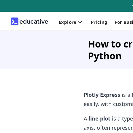
Explore
Pricing
For Bus
How to cr
Python
Plotly Express
is a 
easily, with custom
A
line plot
is a type
axis, often represe