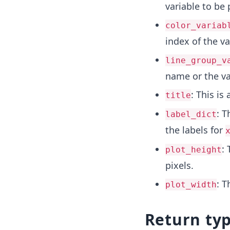
variable to be 
color_variab
index of the va
line_group_v
name or the va
: This is
title
: T
label_dict
the labels for
: 
plot_height
pixels.
: T
plot_width
Return ty