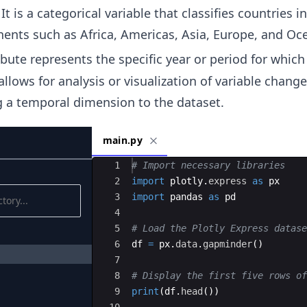
It is a categorical variable that classifies countries i
inents such as Africa, Americas, Asia, Europe, and Oc
ribute represents the specific year or period for which
 allows for analysis or visualization of variable chang
g a temporal dimension to the dataset.
main.py
Ace Editor
1
# Import necessary libraries
2
import
plotly
.
express
as
px
3
import
pandas
as
pd
4
5
# Load the Plotly Express datase
6
df
=
px
.
data
.
gapminder
(
)
7
8
# Display the first five rows of
9
print
(
df
.
head
(
))
10