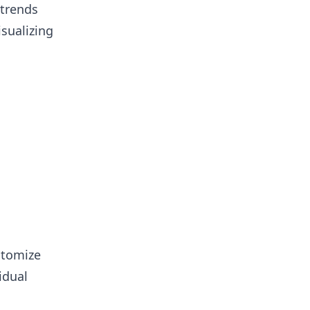
 trends
isualizing
stomize
idual