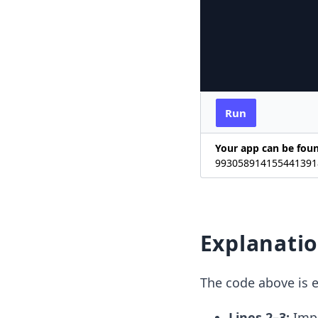
Run
Your app can be fou
9930589141554413918
Explanati
The code above is e
Lines 2–3:
Impo