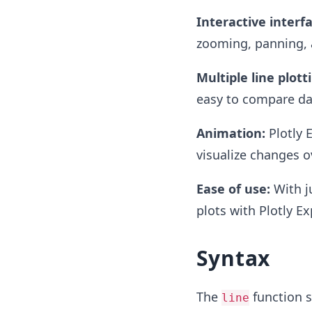
Interactive interfa
zooming, panning, a
Multiple line plott
easy to compare dat
Animation:
Plotly E
visualize changes o
Ease of use:
With ju
plots with Plotly Ex
Syntax
The
function sy
line