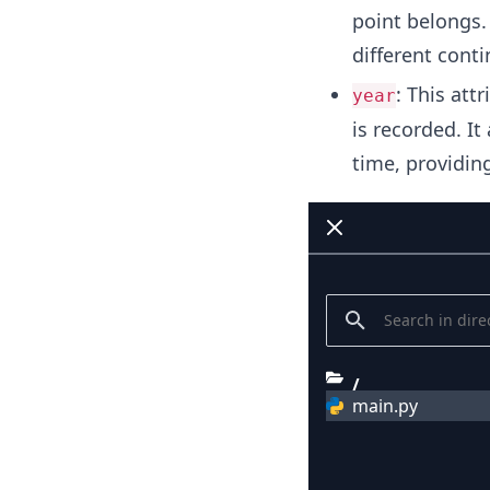
point belongs. 
different cont
: This att
year
is recorded. It
time, providin
/
main.py