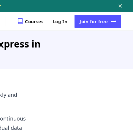
r
Courses
Log In
Join
for free
xpress in
ckly and
 continuous
dual data