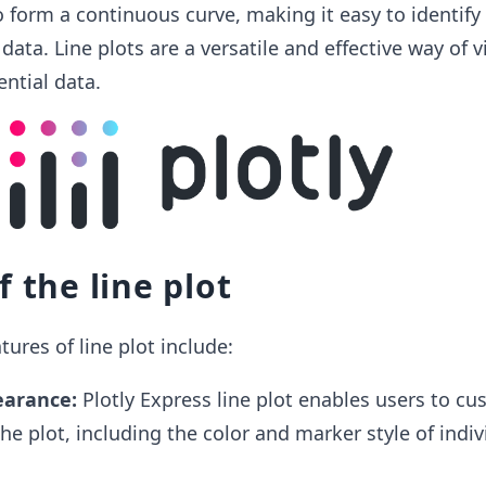
to form a continuous curve, making it easy to identify
data. Line plots are a versatile and effective way of v
ential data.
f the line plot
ures of line plot include:
earance:
Plotly Express line plot enables users to cu
he plot, including the color and marker style of indiv