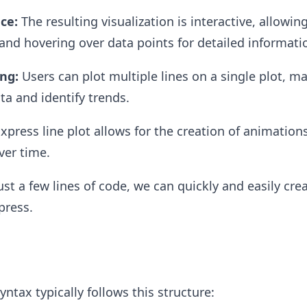
ce:
The resulting visualization is interactive, allowing
nd hovering over data points for detailed informati
ing:
Users can plot multiple lines on a single plot, ma
a and identify trends.
xpress line plot allows for the creation of animation
ver time.
st a few lines of code, we can quickly and easily crea
press.
ntax typically follows this structure: