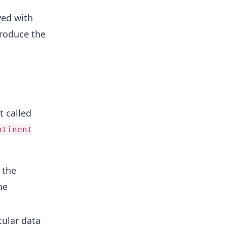
yed with
produce the
t called
ntinent
 the
he
cular data