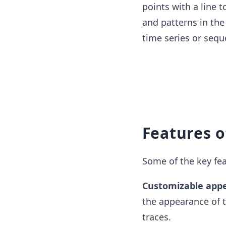
points with a line 
and patterns in the 
time series or sequ
Features o
Some of the key feat
Customizable app
the appearance of t
traces.