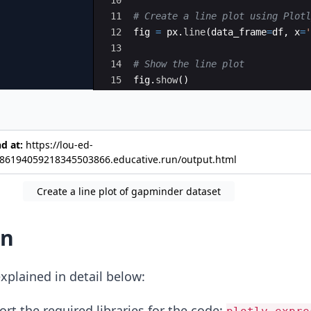
11
# Create a line plot using Plotl
12
fig
=
px
.
line
(
data_frame
=
df
,
x
=
'
13
14
# Show the line plot
15
fig
.
show
(
)
nd at:
https://lou-ed-
6194059218345503866.educative.run/output.html
Create a line plot of gapminder dataset
on
xplained in detail below:
rt the required libraries for the code: