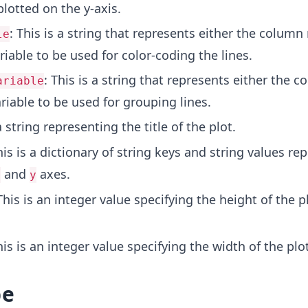
plotted on the y-axis.
: This is a string that represents either the colum
le
riable to be used for color-coding the lines.
: This is a string that represents either the 
ariable
riable to be used for grouping lines.
 a string representing the title of the plot.
his is a dictionary of string keys and string values re
and
axes.
x
y
This is an integer value specifying the height of the p
his is an integer value specifying the width of the plot
pe