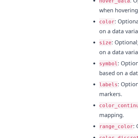
: O
hover_data
when hovering
: Option
color
on a data varia
: Optiona
size
on a data varia
: Optio
symbol
based on a dat
: Optio
labels
markers.
color_contin
mapping.
: 
range_color
color_discre