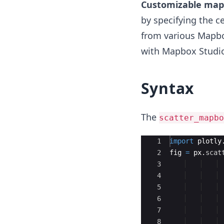
Customizable map 
by specifying the c
from various Mapbo
with Mapbox Studi
Syntax
The
scatter_mapbo
Ace Editor
1
import
plotly
2
fig
=
px
.
scat
3
4
5
6
7
8