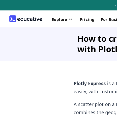
Explore
Pricing
For Bus
How to cr
with Plot
Plotly Express
is a 
easily, with custom
A scatter plot on a
combines the geogra