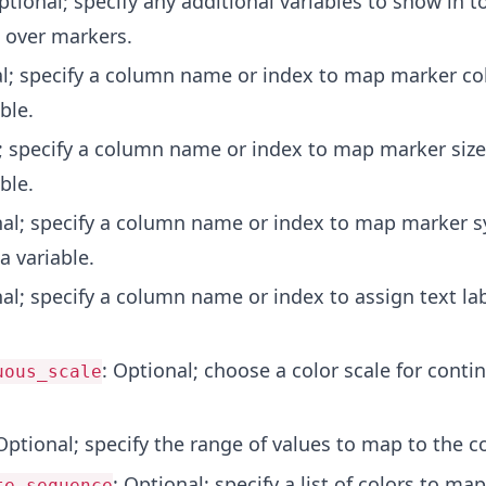
ptional; specify any additional variables to show in t
 over markers.
al; specify a column name or index to map marker co
ble.
l; specify a column name or index to map marker siz
ble.
nal; specify a column name or index to map marker 
a variable.
nal; specify a column name or index to assign text lab
: Optional; choose a color scale for conti
uous_scale
Optional; specify the range of values to map to the co
: Optional; specify a list of colors to ma
te_sequence