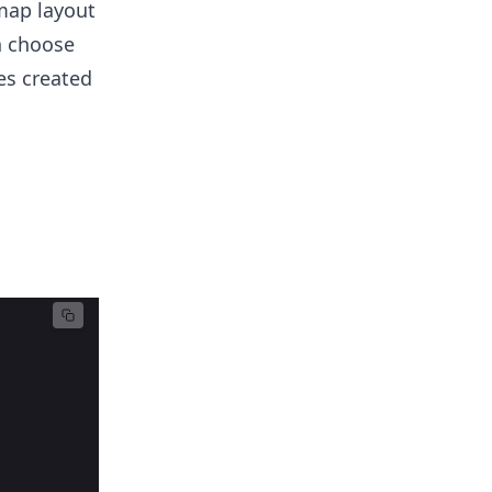
map layout
n choose
es created