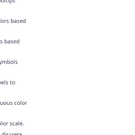
ooltips
lors based
es based
symbols
els to
nuous color
lor scale.
p discrete