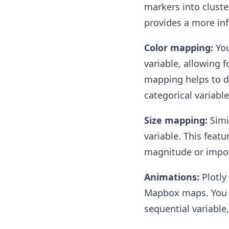
markers into cluste
provides a more inf
Color mapping:
You
variable, allowing f
mapping helps to di
categorical variable
Size mapping:
Simi
variable. This feat
magnitude or impor
Animations:
Plotly
Mapbox maps. You c
sequential variable