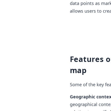
data points as marke
allows users to cre
Features o
map
Some of the key fea
Geographic contex
geographical contex