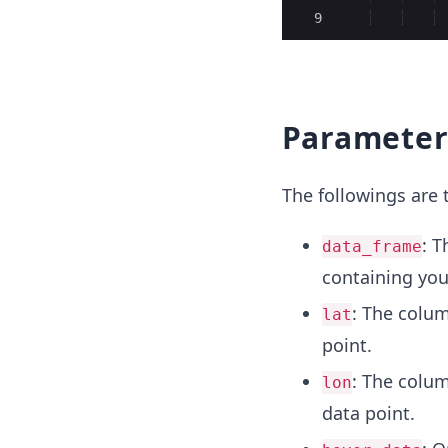
9
Parameter
The followings are
: T
data_frame
containing you
: The colum
lat
point.
: The colum
lon
data point.