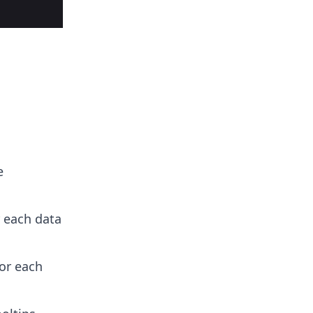
e
r each data
or each