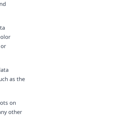
and
ta
color
 or
data
uch as the
lots on
any other