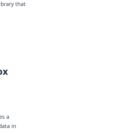
ibrary that
ox
es a
data in