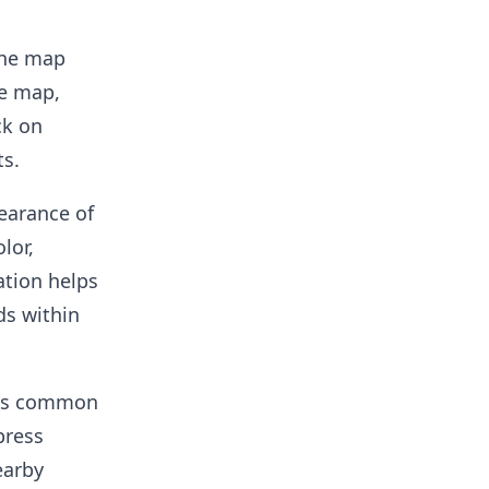
the map
he map,
ck on
ts.
earance of
lor,
ation helps
ds within
t's common
press
earby