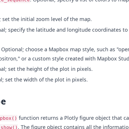
; set the initial zoom level of the map.
nal; specify the latitude and longitude coordinates to
: Optional; choose a Mapbox map style, such as "open
ositron," or a custom style created with Mapbox Stud
al; set the height of the plot in pixels.
l; set the width of the plot in pixels.
pe
function returns a Plotly figure object that c
pbox()
. The figure object contains all the informati
.show()