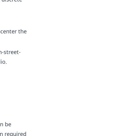
 center the
-street-
io.
an be
on required