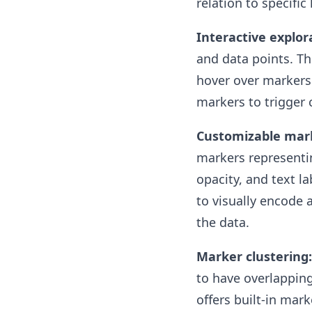
relation to specific
Interactive explor
and data points. Th
hover over markers 
markers to trigger 
Customizable mar
markers representin
opacity, and text l
to visually encode 
the data.
Marker clustering:
to have overlapping
offers built-in mar