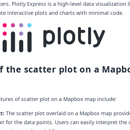
rs. Plotly Express is a high-level data visualization l
ate interactive plots and charts with minimal code.
f the scatter plot on a Mapb
tures of scatter plot on a Mapbox map include:
t:
The scatter plot overlaid on a Mapbox map provid
t for the data points. Users can easily interpret the 