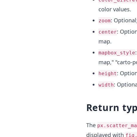
color values.
: Optional
zoom
: Optio
center
map.
mapbox_style
map," "carto-p
: Option
height
: Optiona
width
Return ty
The
px.scatter_ma
displayed with
fig