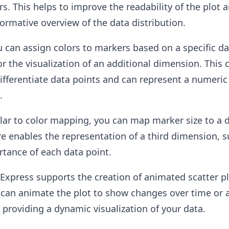
rs. This helps to improve the readability of the plot 
ormative overview of the data distribution.
 can assign colors to markers based on a specific da
or the visualization of an additional dimension. This 
fferentiate data points and can represent a numeric
.
lar to color mapping, you can map marker size to a 
ure enables the representation of a third dimension, s
tance of each data point.
 Express supports the creation of animated scatter p
an animate the plot to show changes over time or 
, providing a dynamic visualization of your data.