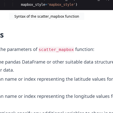
mapbox_style
=
'mapbox_style'
)
Syntax of the scatter_mapbox function
s
 the parameters of
function:
scatter_mapbox
he pandas DataFrame or other suitable data structur
r data.
n name or index representing the latitude values fo
n name or index representing the longitude values f