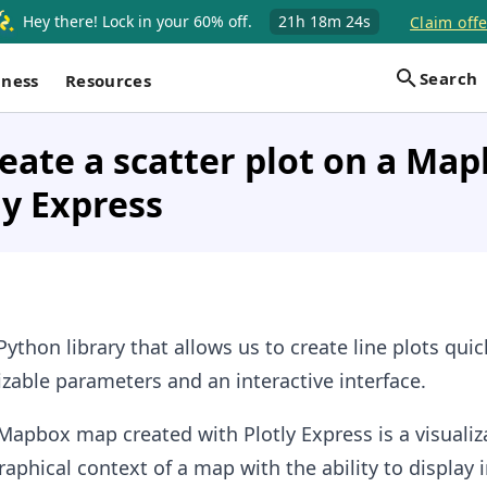
Hey there! Lock in your 60% off.
21h
18m
23s
Claim offe
Search
iness
Resources
eate a scatter plot on a Ma
ly Express
Python library that allows us to create line plots qui
izable parameters and an interactive interface.
 Mapbox map created with Plotly Express is a visualiz
phical context of a map with the ability to display i