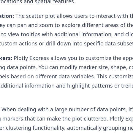
 locations and spatial features.
ation:
The scatter plot allows users to interact with 
ey can pan and zoom to explore different areas of t
to view tooltips with additional information, and cli
custom actions or drill down into specific data subse
kers:
Plotly Express allows you to customize the app
g data points. You can modify marker size, shape, co
abels based on different data variables. This customiz
additional information and highlight patterns or tren
When dealing with a large number of data points, i
 markers that can make the plot cluttered. Plotly Ex
ker clustering functionality, automatically grouping n