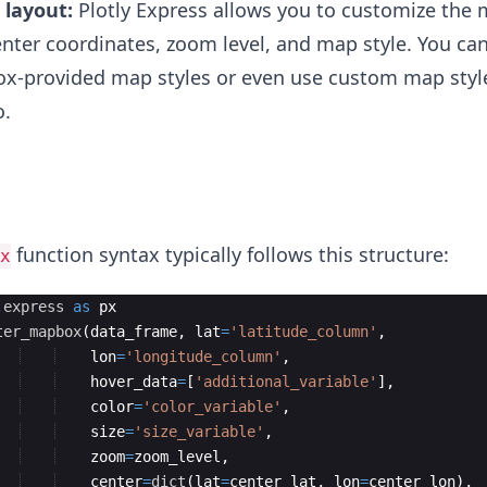
layout:
Plotly Express allows you to customize the 
enter coordinates, zoom level, and map style. You ca
x-provided map styles or even use custom map styl
o.
function syntax typically follows this structure:
x
.
express
as
px
ter_mapbox
(
data_frame
,
lat
=
'latitude_column'
,
lon
=
'longitude_column'
,
hover_data
=
[
'additional_variable'
]
,
color
=
'color_variable'
,
size
=
'size_variable'
,
zoom
=
zoom_level
,
center
=
dict
(
lat
=
center_lat
,
lon
=
center_lon
)
,