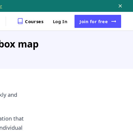
r
Courses
Log In
Join
for free
pbox map
ckly and
ation that
ndividual