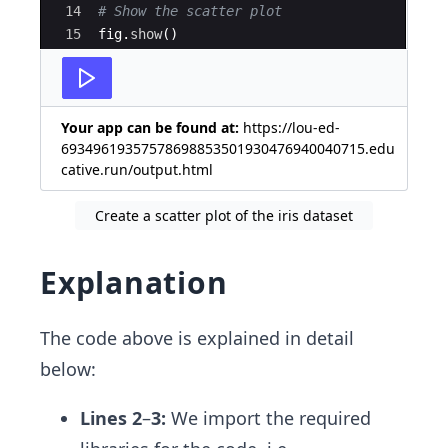
14
# Show the scatter plot
15
fig
.
show
(
)
Your app can be found at:
https://lou-ed-
69349619357578698853501930476940040715.edu
cative.run/output.html
Create a scatter plot of the iris dataset
Explanation
The code above is explained in detail
below:
Lines 2
–
3:
We import the required