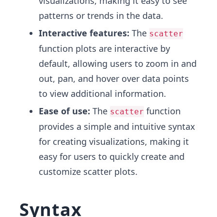
visualizations, making it easy to see
patterns or trends in the data.
Interactive features:
The
scatter
function plots are interactive by
default, allowing users to zoom in and
out, pan, and hover over data points
to view additional information.
Ease of use:
The
function
scatter
provides a simple and intuitive syntax
for creating visualizations, making it
easy for users to quickly create and
customize scatter plots.
Syntax