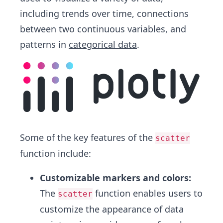
including trends over time, connections
between two continuous variables, and
patterns in
categorical data
.
Some of the key features of the
scatter
function include:
Customizable markers and colors:
The
function enables users to
scatter
customize the appearance of data