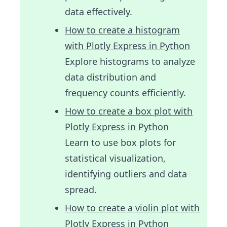
data effectively.
How to create a histogram
with Plotly Express in Python
Explore histograms to analyze
data distribution and
frequency counts efficiently.
How to create a box plot with
Plotly Express in Python
Learn to use box plots for
statistical visualization,
identifying outliers and data
spread.
How to create a violin plot with
Plotly Express in Python