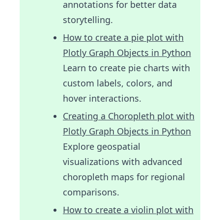
annotations for better data
storytelling.
How to create a pie plot with
Plotly Graph Objects in Python
Learn to create pie charts with
custom labels, colors, and
hover interactions.
Creating a Choropleth plot with
Plotly Graph Objects in Python
Explore geospatial
visualizations with advanced
choropleth maps for regional
comparisons.
How to create a violin plot with