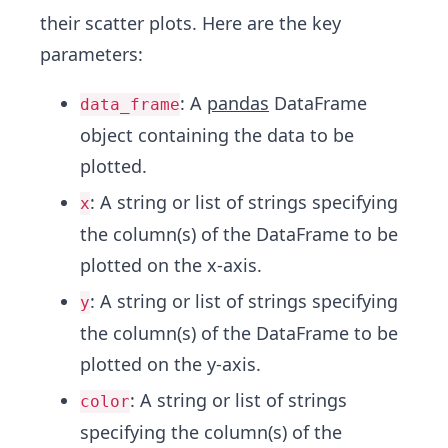
their scatter plots. Here are the key
parameters:
: A
pandas
DataFrame
data_frame
object containing the data to be
plotted.
: A string or list of strings specifying
x
the column(s) of the DataFrame to be
plotted on the x-axis.
: A string or list of strings specifying
y
the column(s) of the DataFrame to be
plotted on the y-axis.
: A string or list of strings
color
specifying the column(s) of the