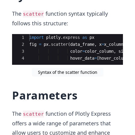
The
function syntax typically
scatter
follows this structure:
Ace Editor
1
import
plotly
.
express
as
px
2
fig
=
px
.
scatter
(
data_frame
,
x
=
x_column
,
y
=
3
color
=
color_column
,
size
=
s
4
hover_data
=
[
hover_column_1
Syntax of the scatter function
Parameters
The
function of Plotly Express
scatter
offers a wide range of parameters that
allow users to customize and enhance