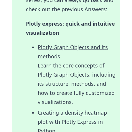
check out the previous Answers:
Plotly express: quick and intuitive
visualization
Plotly Graph Objects and its
methods
Learn the core concepts of
Plotly Graph Objects, including
its structure, methods, and
how to create fully customized
visualizations.
Creating a density heatmap
plot with Plotly Express in
Python