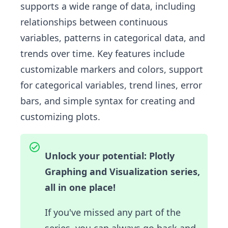
supports a wide range of data, including
relationships between continuous
variables, patterns in categorical data, and
trends over time. Key features include
customizable markers and colors, support
for categorical variables, trend lines, error
bars, and simple syntax for creating and
customizing plots.
Unlock your potential: Plotly
Graphing and Visualization series,
all in one place!
If you've missed any part of the
series, you can always go back and