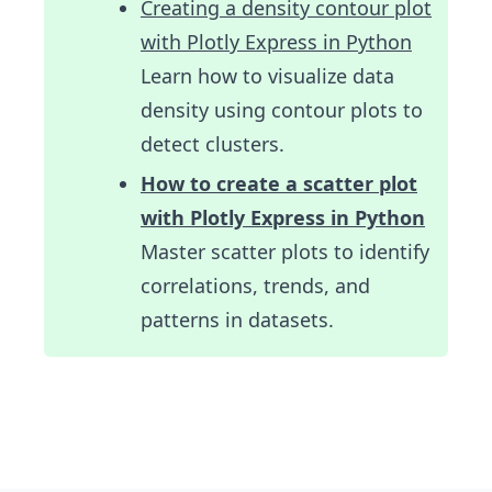
Creating a density contour plot
with Plotly Express in Python
Learn how to visualize data
density using contour plots to
detect clusters.
How to create a scatter plot
with Plotly Express in Python
Master scatter plots to identify
correlations, trends, and
patterns in datasets.