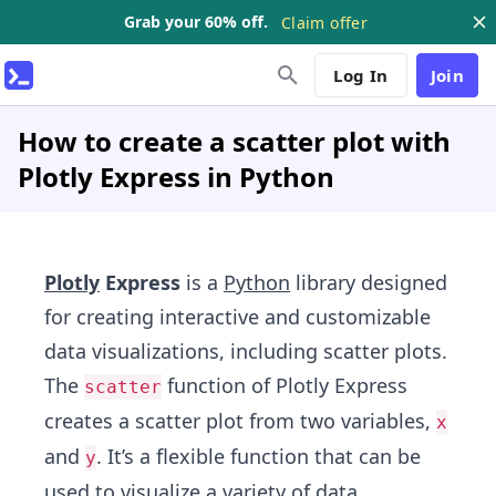
Grab your 60% off.
Claim offer
Log In
Join
How to create a scatter plot with
Plotly Express in Python
Plotly
Express
is a
Python
library designed
for creating interactive and customizable
data visualizations, including scatter plots.
The
function of Plotly Express
scatter
creates a scatter plot from two variables,
x
and
. It’s a flexible function that can be
y
used to visualize a variety of data,