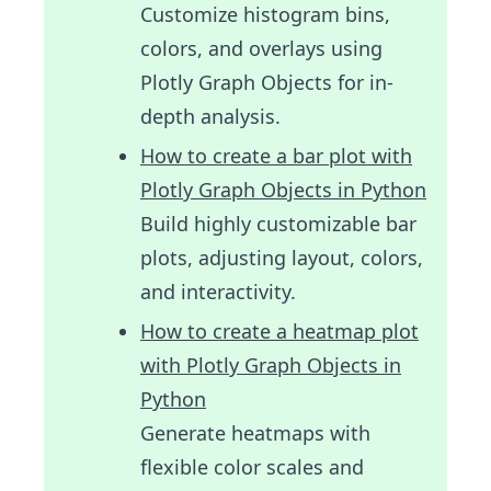
Customize histogram bins,
colors, and overlays using
Plotly Graph Objects for in-
depth analysis.
How to create a bar plot with
Plotly Graph Objects in Python
Build highly customizable bar
plots, adjusting layout, colors,
and interactivity.
How to create a heatmap plot
with Plotly Graph Objects in
Python
Generate heatmaps with
flexible color scales and