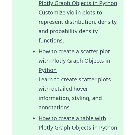
Plotly Graph Objects in Python
Customize violin plots to
represent distribution, density,
and probability density
functions.
How to create a scatter plot
with Plotly Graph Objects in
Python
Learn to create scatter plots
with detailed hover
information, styling, and
annotations.
How to create a table with
Plotly Graph Objects in Python