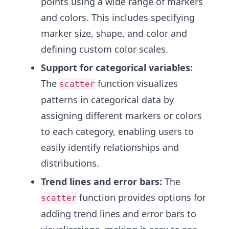
points using a wide range of markers
and colors. This includes specifying
marker size, shape, and color and
defining custom color scales.
Support for categorical variables:
The
function visualizes
scatter
patterns in categorical data by
assigning different markers or colors
to each category, enabling users to
easily identify relationships and
distributions.
Trend lines and error bars:
The
function provides options for
scatter
adding trend lines and error bars to