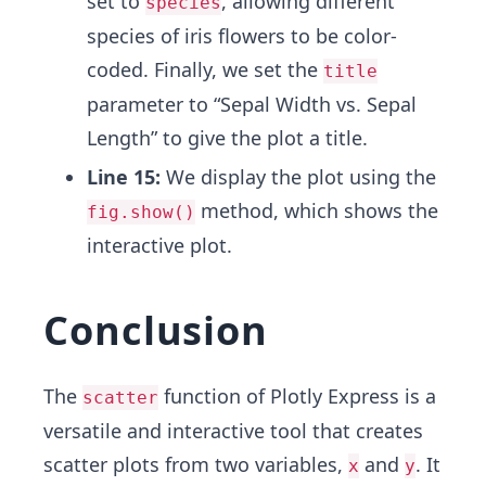
set to
, allowing different
species
species of iris flowers to be color-
coded. Finally, we set the
title
parameter to “Sepal Width vs. Sepal
Length” to give the plot a title.
Line 15:
We display the plot using the
method, which shows the
fig.show()
interactive plot.
Conclusion
The
function of Plotly Express is a
scatter
versatile and interactive tool that creates
scatter plots from two variables,
and
. It
x
y