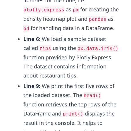
libraries for the code, i.e.,
as
for creating the
plotly.express
px
density heatmap plot and
as
pandas
for handling data in a DataFrame.
pd
Line 6:
We load a sample dataset
called
using the
tips
px.data.iris()
function provided by Plotly Express.
The dataset contains information
about restaurant tips.
Line 9:
We print the first five rows of
the loaded dataset. The
head()
function retrieves the top rows of the
DataFrame and
displays the
print()
result in the console. It helps to