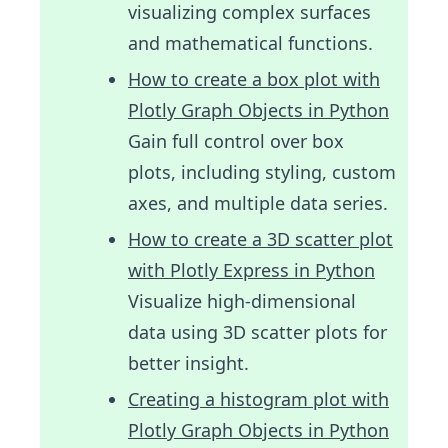
visualizing complex surfaces
and mathematical functions.
How to create a box plot with
Plotly Graph Objects in Python
Gain full control over box
plots, including styling, custom
axes, and multiple data series.
How to create a 3D scatter plot
with Plotly Express in Python
Visualize high-dimensional
data using 3D scatter plots for
better insight.
Creating a histogram plot with
Plotly Graph Objects in Python