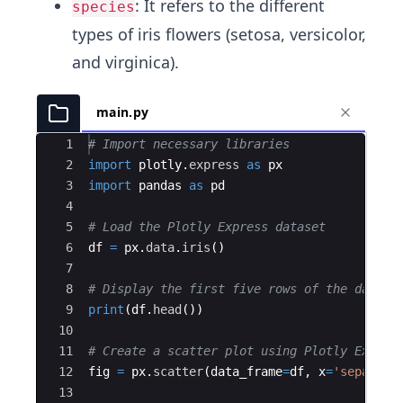
: It refers to the different
species
types of iris flowers (setosa, versicolor,
and virginica).
main.py
Ace Editor
1
# Import necessary libraries
2
import
plotly
.
express
as
px
3
import
pandas
as
pd
4
5
# Load the Plotly Express dataset
6
df
=
px
.
data
.
iris
(
)
7
8
# Display the first five rows of the data
9
print
(
df
.
head
(
))
10
11
# Create a scatter plot using Plotly Expres
12
fig
=
px
.
scatter
(
data_frame
=
df
,
x
=
'sepal_wi
13