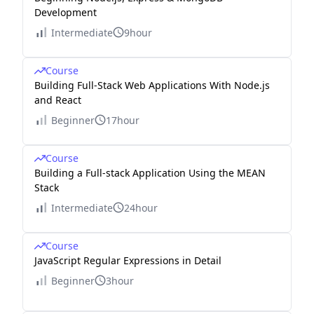
Development
Intermediate
9hour
Course
Building Full-Stack Web Applications With Node.js
and React
Beginner
17hour
Course
Building a Full-stack Application Using the MEAN
Stack
Intermediate
24hour
Course
JavaScript Regular Expressions in Detail
Beginner
3hour