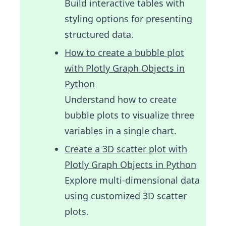
Build interactive tables with
styling options for presenting
structured data.
How to create a bubble plot
with Plotly Graph Objects in
Python
Understand how to create
bubble plots to visualize three
variables in a single chart.
Create a 3D scatter plot with
Plotly Graph Objects in Python
Explore multi-dimensional data
using customized 3D scatter
plots.