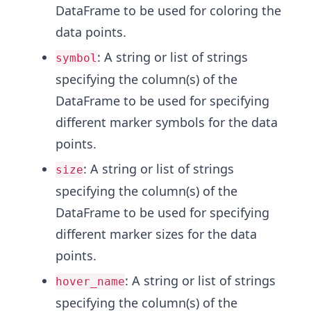
DataFrame to be used for coloring the
data points.
: A string or list of strings
symbol
specifying the column(s) of the
DataFrame to be used for specifying
different marker symbols for the data
points.
: A string or list of strings
size
specifying the column(s) of the
DataFrame to be used for specifying
different marker sizes for the data
points.
: A string or list of strings
hover_name
specifying the column(s) of the