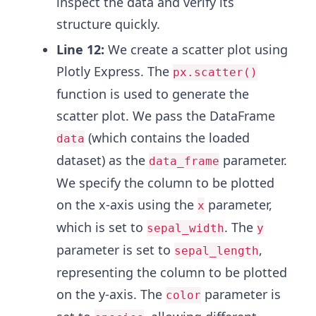
inspect the data and verify its
structure quickly.
Line 12:
We create a scatter plot using
Plotly Express. The
px.scatter()
function is used to generate the
scatter plot. We pass the DataFrame
(which contains the loaded
data
dataset) as the
parameter.
data_frame
We specify the column to be plotted
on the x-axis using the
parameter,
x
which is set to
. The
sepal_width
y
parameter is set to
,
sepal_length
representing the column to be plotted
on the y-axis. The
parameter is
color