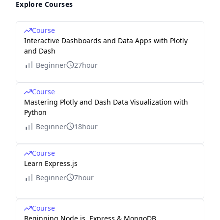
Explore Courses
Course
Interactive Dashboards and Data Apps with Plotly
and Dash
Beginner
27hour
Course
Mastering Plotly and Dash Data Visualization with
Python
Beginner
18hour
Course
Learn Express.js
Beginner
7hour
Course
Beginning Node.js, Express & MongoDB