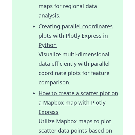
maps for regional data
analysis.
Creating parallel coordinates
plots with Plotly Express in
Python
Visualize multi-dimensional
data efficiently with parallel
coordinate plots for feature
comparison.
How to create a scatter plot on
a Mapbox map with Plotly
Express
Utilize Mapbox maps to plot
scatter data points based on