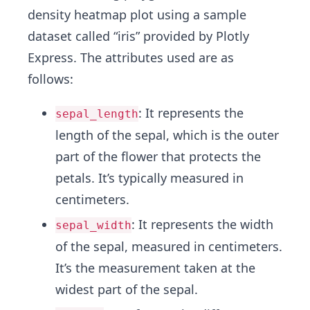
density heatmap plot using a sample
dataset called “iris” provided by Plotly
Express. The attributes used are as
follows:
: It represents the
sepal_length
length of the sepal, which is the outer
part of the flower that protects the
petals. It’s typically measured in
centimeters.
: It represents the width
sepal_width
of the sepal, measured in centimeters.
It’s the measurement taken at the
widest part of the sepal.