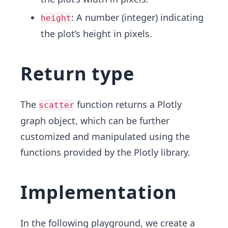
: A number (integer) indicating
height
the plot’s height in pixels.
Return type
The
function returns a Plotly
scatter
graph object, which can be further
customized and manipulated using the
functions provided by the Plotly library.
Implementation
In the following playground, we create a