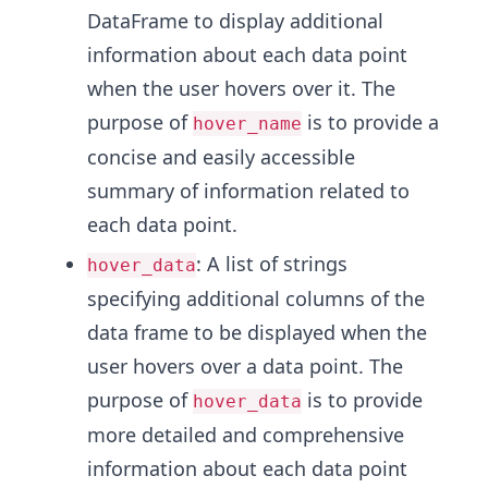
DataFrame to display additional
information about each data point
when the user hovers over it. The
purpose of
is to provide a
hover_name
concise and easily accessible
summary of information related to
each data point.
: A list of strings
hover_data
specifying additional columns of the
data frame to be displayed when the
user hovers over a data point. The
purpose of
is to provide
hover_data
more detailed and comprehensive
information about each data point