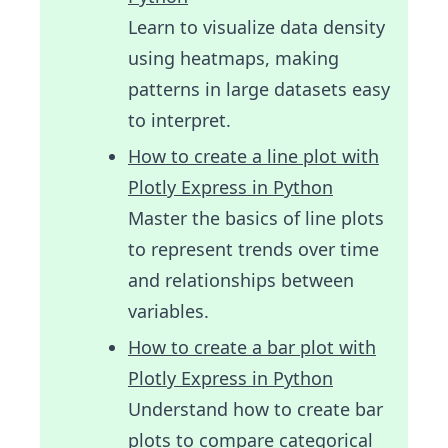
Learn to visualize data density
using heatmaps, making
patterns in large datasets easy
to interpret.
How to create a line plot with
Plotly Express in Python
Master the basics of line plots
to represent trends over time
and relationships between
variables.
How to create a bar plot with
Plotly Express in Python
Understand how to create bar
plots to compare categorical