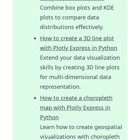
Combine box plots and KDE
plots to compare data
distributions effectively.
How to create a 3D line plot
with Plotly Express in Python
Extend your data visualization
skills by creating 3D line plots
for multi-dimensional data
representation.
How to create a choropleth
map with Plotly Express in
Python
Learn how to create geospatial
visualizations with choropleth