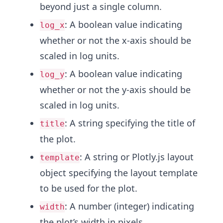
beyond just a single column.
: A boolean value indicating
log_x
whether or not the x-axis should be
scaled in log units.
: A boolean value indicating
log_y
whether or not the y-axis should be
scaled in log units.
: A string specifying the title of
title
the plot.
: A string or Plotly.js layout
template
object specifying the layout template
to be used for the plot.
: A number (integer) indicating
width
the plot’s width in pixels.