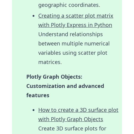
geographic coordinates.
Creating a scatter plot matrix
with Plotly Express in Python
Understand relationships
between multiple numerical
variables using scatter plot
matrices.
Plotly Graph Objects:
Customization and advanced
features
How to create a 3D surface plot
with Plotly Graph Objects
Create 3D surface plots for