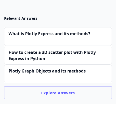
Relevant Answers
What is Plotly Express and its methods?
How to create a 3D scatter plot with Plotly
Express in Python
Plotly Graph Objects and its methods
Explore
Answers