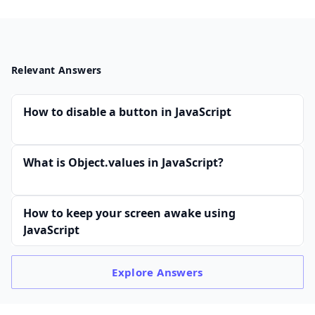
Relevant Answers
How to disable a button in JavaScript
What is Object.values in JavaScript?
How to keep your screen awake using
JavaScript
Explore
Answers