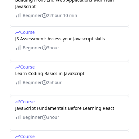
JavaScript
Beginner
22hour 10 min
Course
JS Assessment: Assess your Javascript skills
Beginner
3hour
Course
Learn Coding Basics in JavaScript
Beginner
25hour
Course
JavaScript Fundamentals Before Learning React
Beginner
3hour
Course