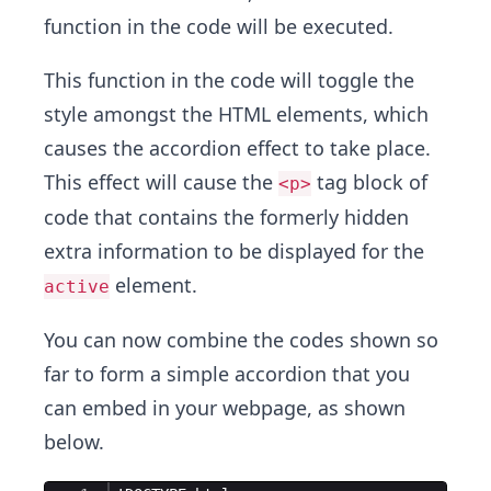
function in the code will be executed.
This function in the code will toggle the
style amongst the HTML elements, which
causes the accordion effect to take place.
This effect will cause the
tag block of
<p>
code that contains the formerly hidden
extra information to be displayed for the
element.
active
You can now combine the codes shown so
far to form a simple accordion that you
can embed in your webpage, as shown
below.