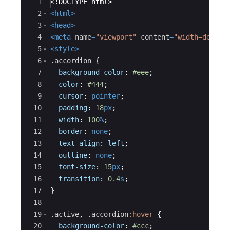
Ace Editor
1
<!
DOCTYPE
html
>
2
<
html
>
3
<
head
>
4
<
meta
name
=
"viewport"
content
=
"width=device
5
<
style
>
6
.accordion
{
7
background-color
:
#eee
;
8
color
:
#444
;
9
cursor
:
pointer
;
10
padding
:
18
px
;
11
width
:
100
%
;
12
border
:
none
;
13
text-align
:
left
;
14
outline
:
none
;
15
font-size
:
15
px
;
16
transition
:
0.4
s
;
17
}
18
19
.active
, 
.accordion
:hover
{
20
background-color
:
#ccc
;