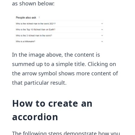
as shown below:
In the image above, the content is
summed up to a simple title. Clicking on
the arrow symbol shows more content of
that particular result.
How to create an
accordion
The following steps demonstrate how you