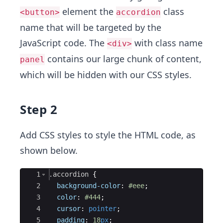
element the
class
<button>
accordion
name that will be targeted by the
JavaScript code. The
with class name
<div>
contains our large chunk of content,
panel
which will be hidden with our CSS styles.
Step 2
Add CSS styles to style the HTML code, as
shown below.
Ace Editor
1
.accordion
{
2
background-color
:
#eee
;
3
color
:
#444
;
4
cursor
:
pointer
;
5
padding
:
18
px
;