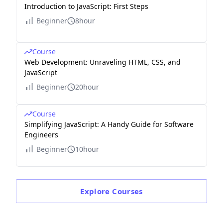
Introduction to JavaScript: First Steps
Beginner
8hour
Course
Web Development: Unraveling HTML, CSS, and
JavaScript
Beginner
20hour
Course
Simplifying JavaScript: A Handy Guide for Software
Engineers
Beginner
10hour
Explore
Courses