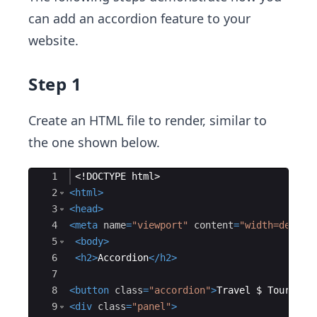
can add an accordion feature to your
website.
Step 1
Create an HTML file to render, similar to
the one shown below.
Ace Editor
1
<!
DOCTYPE
html
>
2
<
html
>
3
<
head
>
4
<
meta
name
=
"viewport"
content
=
"width=device
5
<
body
>
6
<
h2
>
Accordion
</
h2
>
7
8
<
button
class
=
"accordion"
>
Travel $ Tour
</
bu
9
<
div
class
=
"panel"
>