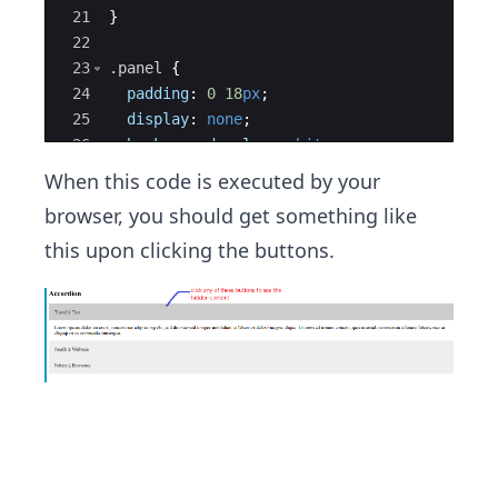
21
}
22
23
.panel
{
24
padding
:
0
18
px
;
25
display
:
none
;
26
background-color
:
white
;
27
overflow
:
hidden
;
When this code is executed by your
browser, you should get something like
this upon clicking the buttons.