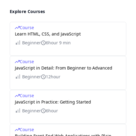
Explore Courses
Course
Learn HTML, CSS, and JavaScript
Beginner
6hour 9 min
Course
JavaScript in Detail: From Beginner to Advanced
Beginner
12hour
Course
JavaScript in Practice: Getting Started
Beginner
6hour
Course
Building Front-End Web Applications with Plain