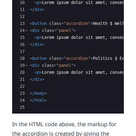
10
<
p
>
Lorem ipsum dolor sit amet, consectetu
11
</
div
>
12
13
<
button
class
=
"accordion"
>
Health $ Wellness
14
<
div
class
=
"panel"
>
15
<
p
>
Lorem ipsum dolor sit amet, consectetu
16
</
div
>
17
18
<
button
class
=
"accordion"
>
Politics $ Econom
19
<
div
class
=
"panel"
>
20
<
p
>
Lorem ipsum dolor sit amet, consectetu
21
</
div
>
22
23
</
body
>
24
</
html
>
25
In the HTML code above, the markup for
the accordion is created by giving the