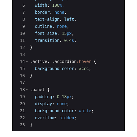
6
width
:
100
%
;
7
border
:
none
;
8
text-align
:
left
;
9
outline
:
none
;
10
font-size
:
15
px
;
11
transition
:
0.4
s
;
12
}
13
14
.active
, 
.accordion
:hover
{
15
background-color
:
#ccc
;
16
}
17
18
.panel
{
19
padding
:
0
18
px
;
20
display
:
none
;
21
background-color
:
white
;
22
overflow
:
hidden
;
23
}