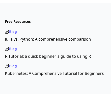
Free Resources
Blog
Julia vs. Python: A comprehensive comparison
Blog
R Tutorial: a quick beginner's guide to using R
Blog
Kubernetes: A Comprehensive Tutorial for Beginners