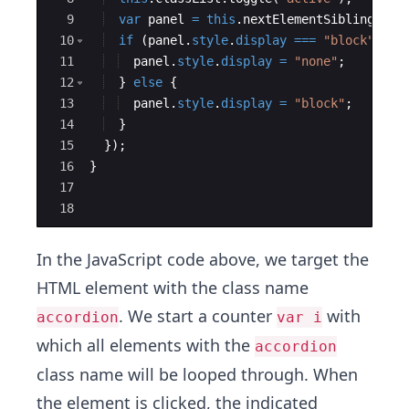
9
var
panel
=
this
.
nextElementSibling
;
10
if
(
panel
.
style
.
display
===
"block"
)
{
11
panel
.
style
.
display
=
"none"
;
12
}
else
{
13
panel
.
style
.
display
=
"block"
;
14
}
15
})
;
16
}
17
18
In the JavaScript code above, we target the
HTML element with the class name
. We start a counter
with
accordion
var i
which all elements with the
accordion
class name will be looped through. When
the element is clicked, the indicated