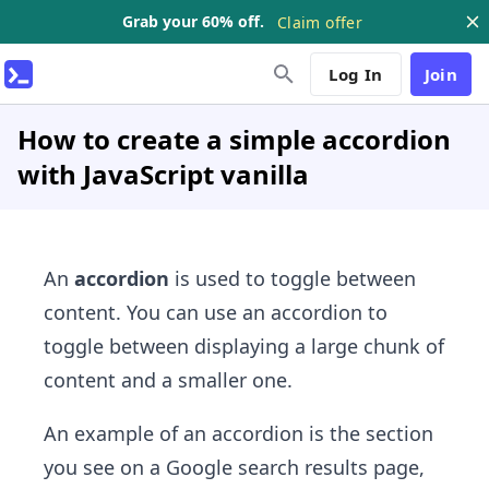
Grab your 60% off.
Claim offer
Log In
Join
How to create a simple accordion
with JavaScript vanilla
An
accordion
is used to toggle between
content. You can use an accordion to
toggle between displaying a large chunk of
content and a smaller one.
An example of an accordion is the section
you see on a Google search results page,