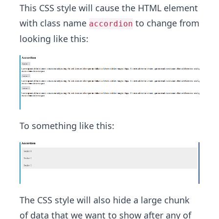
This CSS style will cause the HTML element
with class name
to change from
accordion
looking like this:
To something like this:
The CSS style will also hide a large chunk
of data that we want to show after any of