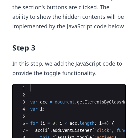
the section’s buttons are clicked. The
ability to show the hidden contents will be
implemented by the JavaScript code below.
Step 3
In this step, we add the JavaScript code to
provide the toggle functionality.
Ace Editor
1
2
3
var
acc
=
document
.
getElementsByClassName
(
"
4
var
i
;
5
6
for
(
i
=
0
;
i
<
acc
.
length
;
i
++
)
{
7
acc
[
i
]
.
addEventListener
(
"click"
,
function
8
this
.
classList
.
toggle
(
"active"
)
;