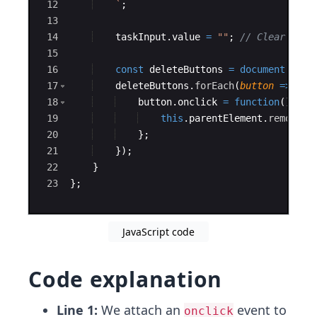
12
`
;
13
14
taskInput
.
value
=
""
;
// Clear inpu
15
16
const
deleteButtons
=
document
.
quer
17
deleteButtons
.
forEach
(
button
=>
{
18
button
.
onclick
=
function
(
)
{
19
this
.
parentElement
.
remove
(
)
20
}
;
21
})
;
22
}
23
}
;
JavaScript code
Code explanation
Line 1:
We attach an
event to
onclick