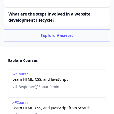
What are the steps involved in a website
development lifecycle?
Explore
Answers
Explore Courses
Course
Learn HTML, CSS, and JavaScript
Beginner
6hour 9 min
Course
Learn HTML, CSS, and JavaScript from Scratch