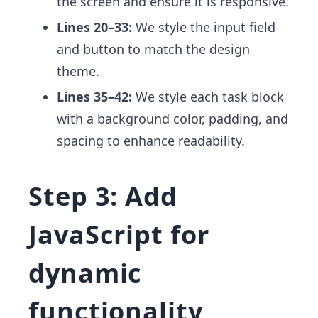
the screen and ensure it is responsive.
Lines 20–33:
We style the input field
and button to match the design
theme.
Lines 35–42:
We style each task block
with a background color, padding, and
spacing to enhance readability.
Step 3: Add
JavaScript for
dynamic
functionality