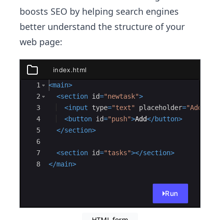
boosts SEO by helping search engines
better understand the structure of your
web page:
index.html
index.html
Ace Editor
1
<
main
>
2
<
section
id
=
"newtask"
>
3
<
input
type
=
"text"
placeholder
=
"Add Tas
4
<
button
id
=
"push"
>
Add
</
button
>
5
</
section
>
6
7
<
section
id
=
"tasks"
>
</
section
>
8
</
main
>
Run
HTML form