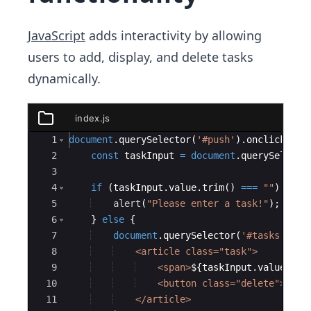
JavaScript
adds interactivity by allowing
users to add, display, and delete tasks
dynamically.
index.js
index.js
Ace Editor
1
document
.
querySelector
(
'#push'
)
.
onclick
=
f
2
const
taskInput
=
document
.
querySelecto
3
4
if
(
taskInput
.
value
.
trim
(
)
===
""
)
{
5
alert
(
"Please enter a task!"
)
;
6
}
else
{
7
document
.
querySelector
(
'#tasks'
)
.
in
8
    <article class="task">
9
    <span>
${
taskInput
.
value
}
</s
10
    <button class="delete">Dele
11
    </article>