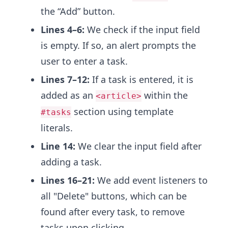
the “Add” button.
Lines 4–6:
We check if the input field
is empty. If so, an alert prompts the
user to enter a task.
Lines 7–12:
If a task is entered, it is
added as an
within the
<article>
section using template
#tasks
literals.
Line 14:
We clear the input field after
adding a task.
Lines 16–21:
We add event listeners to
all "Delete" buttons, which can be
found after every task, to remove
tasks upon clicking.