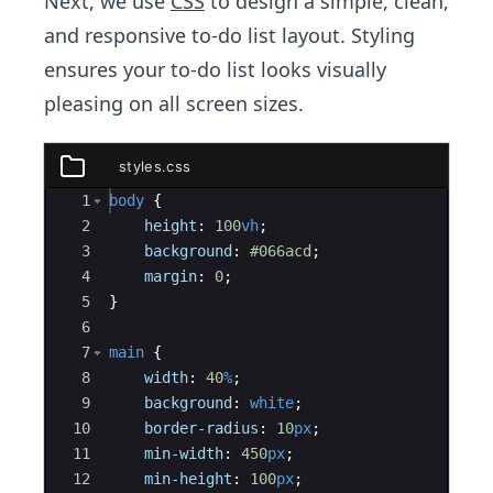
Next, we use
CSS
to design a simple, clean,
and responsive to-do list layout. Styling
ensures your to-do list looks visually
pleasing on all screen sizes.
styles.css
styles.css
Ace Editor
1
body
{
2
height
:
100
vh
;
3
background
:
#066acd
;
4
margin
:
0
;
5
}
6
7
main
{
8
width
:
40
%
;
9
background
:
white
;
10
border-radius
:
10
px
;
11
min-width
:
450
px
;
12
min-height
:
100
px
;