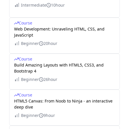
Intermediate
10hour
Course
Web Development: Unraveling HTML, CSS, and
JavaScript
Beginner
20hour
Course
Build Amazing Layouts with HTML5, CSS3, and
Bootstrap 4
Beginner
26hour
Course
HTML5 Canvas: From Noob to Ninja - an interactive
deep dive
Beginner
9hour