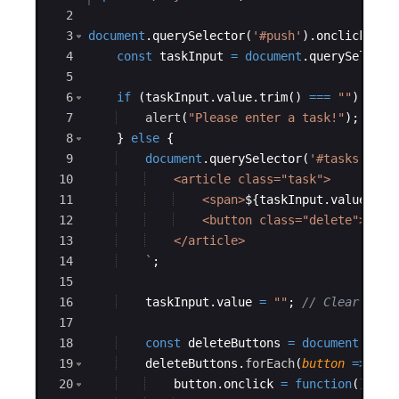
index.js
2
3
document
.
querySelector
(
'#push'
)
.
onclick
=
f
index.html
4
const
taskInput
=
document
.
querySelecto
5
6
if
(
taskInput
.
value
.
trim
(
)
===
""
)
{
7
alert
(
"Please enter a task!"
)
;
8
}
else
{
9
document
.
querySelector
(
'#tasks'
)
.
in
10
    <article class="task">
11
    <span>
${
taskInput
.
value
}
</s
12
    <button class="delete">Dele
13
    </article>
14
`
;
15
16
taskInput
.
value
=
""
;
// Clear inpu
17
18
const
deleteButtons
=
document
.
quer
19
deleteButtons
.
forEach
(
button
=>
{
20
button
.
onclick
=
function
(
)
{