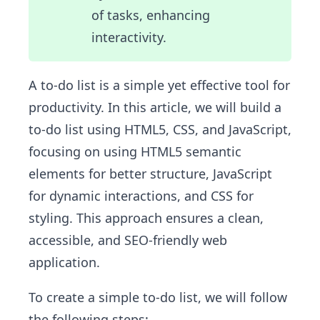
of tasks, enhancing
interactivity.
A to-do list is a simple yet effective tool for
productivity. In this article, we will build a
to-do list using HTML5, CSS, and JavaScript,
focusing on using HTML5 semantic
elements for better structure, JavaScript
for dynamic interactions, and CSS for
styling. This approach ensures a clean,
accessible, and SEO-friendly web
application.
To create a simple to-do list, we will follow
the following steps: