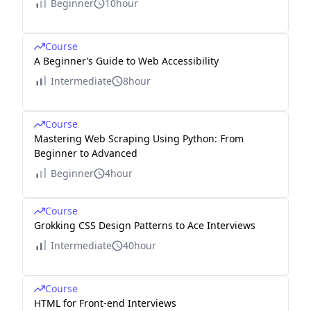
Beginner
10hour
Course
A Beginner’s Guide to Web Accessibility
Intermediate
8hour
Course
Mastering Web Scraping Using Python: From
Beginner to Advanced
Beginner
4hour
Course
Grokking CSS Design Patterns to Ace Interviews
Intermediate
40hour
Course
HTML for Front-end Interviews