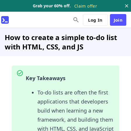
Grab your 60% off.
Claim offer
Log In
Join
How to create a simple to-do list
with HTML, CSS, and JS
Key Takeaways
To-do lists are often the first
applications that developers
build when learning a new
framework, and building them
with HTML, CSS, and JavaScript