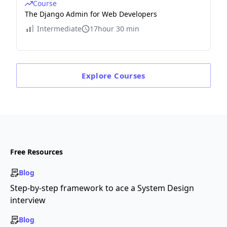
Course
The Django Admin for Web Developers
Intermediate
17hour 30 min
Explore
Courses
Free Resources
Blog
Step-by-step framework to ace a System Design
interview
Blog