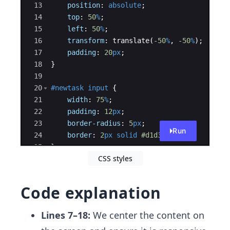
13
position
:
absolute
;
14
top
:
50
%
;
15
left
:
50
%
;
16
transform
:
 translate(
-50
%
, 
-50
%
)
;
17
padding
:
20
px
;
18
}
19
20
#newtask
input
{
21
width
:
75
%
;
22
padding
:
12
px
;
23
border-radius
:
5
px
;
Run
24
border
:
2
px
solid
#d1d3d4
;
25
}
CSS styles
26
Code explanation
Lines 7–18:
We center the content on