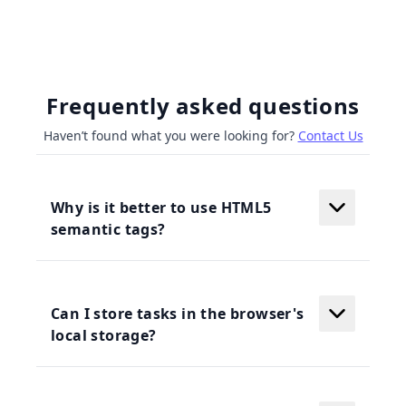
Frequently asked questions
Haven’t found what you were looking for?
Contact Us
Why is it better to use HTML5
semantic tags?
Can I store tasks in the browser's
local storage?