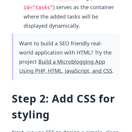
) serves as the container
id="tasks"
where the added tasks will be
displayed dynamically.
Want to build a SEO friendly real-
world application with HTML? Try the
project
Build a Microblogging App
Using PHP, HTML, JavaScript, and CSS
.
Step 2: Add CSS for
styling