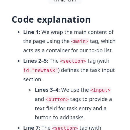
Code explanation
Line 1:
We wrap the main content of
the page using the
tag, which
<main>
acts as a container for our to-do list.
Lines 2–5:
The
tag (with
<section>
) defines the task input
id="newtask"
section.
Lines 3–4:
We use the
<input>
and
tags to provide a
<button>
text field for task entry and a
button to add tasks.
Line 7:
The
tag (with
<section>