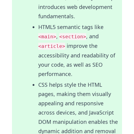
introduces web development
fundamentals.
HTML5 semantic tags like
,
, and
<main>
<section>
improve the
<article>
accessibility and readability of
your code, as well as SEO
performance.
CSS helps style the HTML
pages, making them visually
appealing and responsive
across devices, and JavaScript
DOM manipulation enables the
dynamic addition and removal