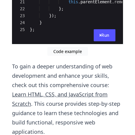
21
this
.
parentElement
.
remove
(
)
22
}
;
23
})
;
24
}
25
}
;
Run
Code example
To gain a deeper understanding of web
development and enhance your skills,
check out this comprehensive course:
Learn HTML, CSS, and JavaScript from
Scratch
. This course provides step-by-step
guidance to learn these technologies and
build functional, responsive web
applications.