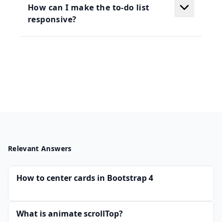
How can I make the to-do list
responsive?
Relevant Answers
How to center cards in Bootstrap 4
What is animate scrollTop?