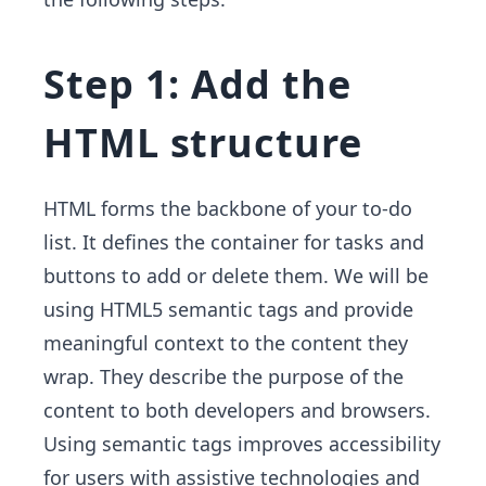
Step 1: Add the
HTML structure
HTML forms the backbone of your to-do
list. It defines the container for tasks and
buttons to add or delete them. We will be
using HTML5 semantic tags and provide
meaningful context to the content they
wrap. They describe the purpose of the
content to both developers and browsers.
Using semantic tags improves accessibility
for users with assistive technologies and