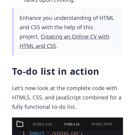
Enhance you understanding of HTML
and CSS with the help of this
project,
Creating an Online CV with
HTML and CSS
.
To-do list in action
Let's now look at the complete code with
HTML5, CSS, and JavaScript combined for a
fully functional to-do list.
styles.css
index.js
index.html
styles.css
Ace Editor
1
import
'./styles.css'
;