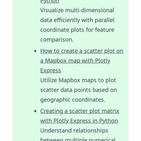
Python
Visualize multi-dimensional
data efficiently with parallel
coordinate plots for feature
comparison.
How to create a scatter plot on
a Mapbox map with Plotly
Express
Utilize Mapbox maps to plot
scatter data points based on
geographic coordinates.
Creating a scatter plot matrix
with Plotly Express in Python
Understand relationships
between multiple numerical