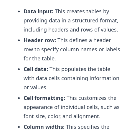
Data input:
This creates tables by
providing data in a structured format,
including headers and rows of values.
Header row:
This defines a header
row to specify column names or labels
for the table.
Cell data:
This populates the table
with data cells containing information
or values.
Cell formatting:
This customizes the
appearance of individual cells, such as
font size, color, and alignment.
Column widths:
This specifies the