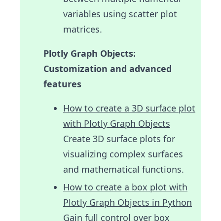
variables using scatter plot
matrices.
Plotly Graph Objects:
Customization and advanced
features
How to create a 3D surface plot
with Plotly Graph Objects
Create 3D surface plots for
visualizing complex surfaces
and mathematical functions.
How to create a box plot with
Plotly Graph Objects in Python
Gain full control over box