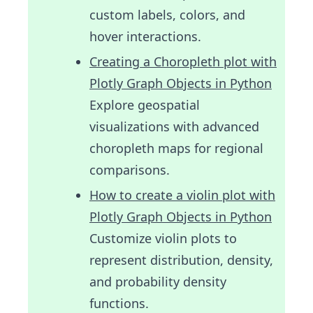
custom labels, colors, and
hover interactions.
Creating a Choropleth plot with
Plotly Graph Objects in Python
Explore geospatial
visualizations with advanced
choropleth maps for regional
comparisons.
How to create a violin plot with
Plotly Graph Objects in Python
Customize violin plots to
represent distribution, density,
and probability density
functions.