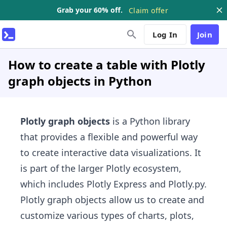
Grab your 60% off.
Claim offer
Log In
Join
How to create a table with Plotly
graph objects in Python
Plotly graph objects
is a Python library
that provides a flexible and powerful way
to create interactive data visualizations. It
is part of the larger Plotly ecosystem,
which includes Plotly Express and Plotly.py.
Plotly graph objects allow us to create and
customize various types of charts, plots,