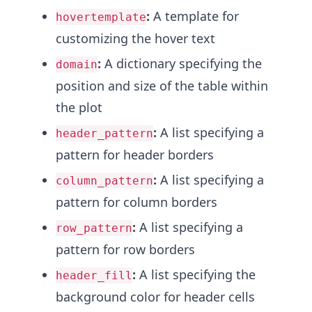
:
A template for
hovertemplate
customizing the hover text
:
A dictionary specifying the
domain
position and size of the table within
the plot
:
A list specifying a
header_pattern
pattern for header borders
:
A list specifying a
column_pattern
pattern for column borders
:
A list specifying a
row_pattern
pattern for row borders
:
A list specifying the
header_fill
background color for header cells