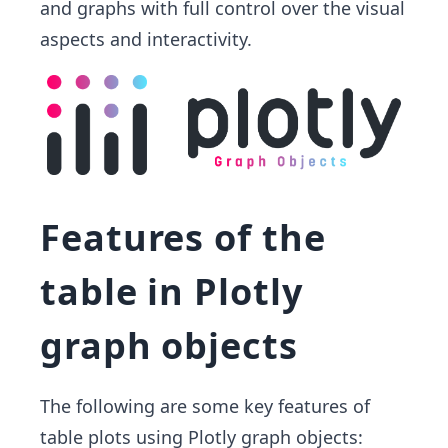
and graphs with full control over the visual
aspects and interactivity.
Features of the
table in Plotly
graph objects
The following are some key features of
table plots using Plotly graph objects: