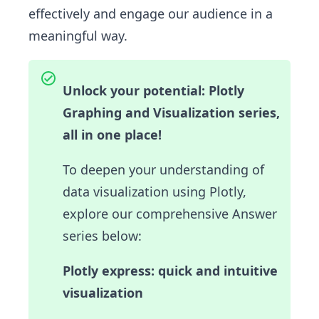
effectively and engage our audience in a
meaningful way.
Unlock your potential: Plotly
Graphing and Visualization series,
all in one place!
To deepen your understanding of
data visualization using Plotly,
explore our comprehensive Answer
series below:
Plotly express: quick and intuitive
visualization