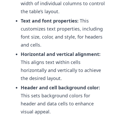
width of individual columns to control
the table’s layout.
Text and font properties:
This
customizes text properties, including
font size, color, and style, for headers
and cells.
Horizontal and vertical alignment:
This aligns text within cells
horizontally and vertically to achieve
the desired layout.
Header and cell background color:
This sets background colors for
header and data cells to enhance
visual appeal.