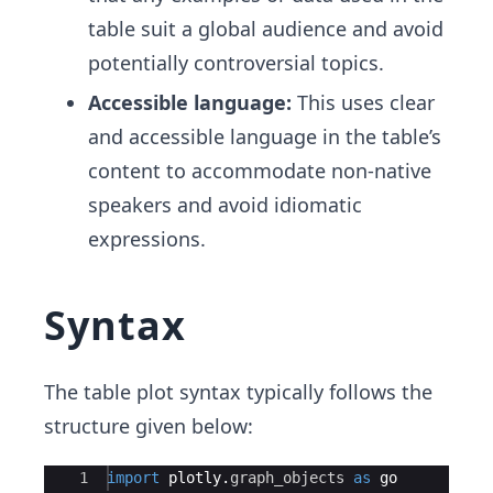
table suit a global audience and avoid
potentially controversial topics.
Accessible language:
This uses clear
and accessible language in the table’s
content to accommodate non-native
speakers and avoid idiomatic
expressions.
Syntax
The table plot syntax typically follows the
structure given below:
Ace Editor
1
import
plotly
.
graph_objects
as
go