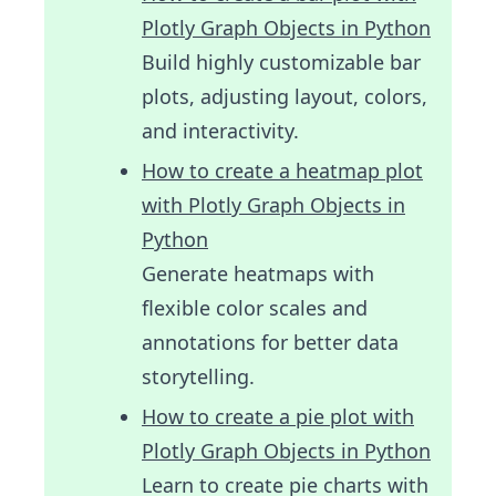
Plotly Graph Objects in Python
Build highly customizable bar
plots, adjusting layout, colors,
and interactivity.
How to create a heatmap plot
with Plotly Graph Objects in
Python
Generate heatmaps with
flexible color scales and
annotations for better data
storytelling.
How to create a pie plot with
Plotly Graph Objects in Python
Learn to create pie charts with