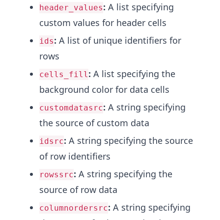
:
A list specifying
header_values
custom values for header cells
:
A list of unique identifiers for
ids
rows
:
A list specifying the
cells_fill
background color for data cells
:
A string specifying
customdatasrc
the source of custom data
:
A string specifying the source
idsrc
of row identifiers
:
A string specifying the
rowssrc
source of row data
:
A string specifying
columnordersrc