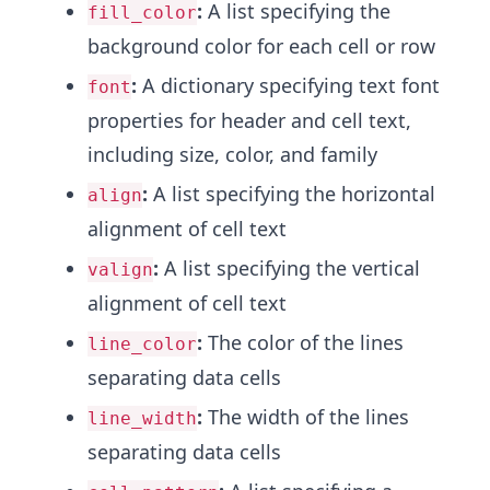
:
A list specifying the
fill_color
background color for each cell or row
:
A dictionary specifying text font
font
properties for header and cell text,
including size, color, and family
:
A list specifying the horizontal
align
alignment of cell text
:
A list specifying the vertical
valign
alignment of cell text
:
The color of the lines
line_color
separating data cells
:
The width of the lines
line_width
separating data cells