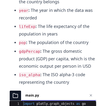
the country belongs
:
The year in which the data was
year
recorded
:
The life expectancy of the
lifeExp
population in years
:
The population of the country
pop
:
The gross domestic
gdpPercap
product (GDP) per capita, which is the
economic output per person in USD
:
The ISO alpha-3 code
iso_alpha
representing the country
main.py
Ace Editor
1
import
plotly
.
graph_objects
as
go