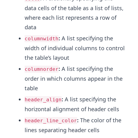
data cells of the table as a list of lists,
where each list represents a row of
data
:
A list specifying the
columnwidth
width of individual columns to control
the table’s layout
:
A list specifying the
columnorder
order in which columns appear in the
table
:
A list specifying the
header_align
horizontal alignment of header cells
:
The color of the
header_line_color
lines separating header cells