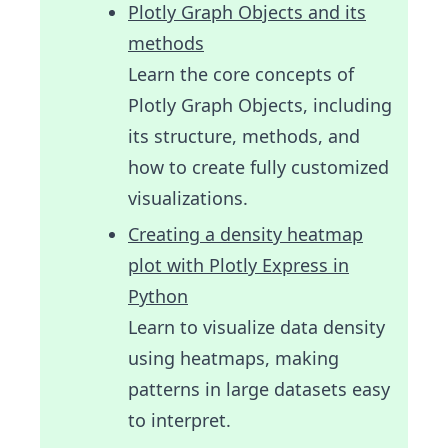
Plotly Graph Objects and its
methods
Learn the core concepts of
Plotly Graph Objects, including
its structure, methods, and
how to create fully customized
visualizations.
Creating a density heatmap
plot with Plotly Express in
Python
Learn to visualize data density
using heatmaps, making
patterns in large datasets easy
to interpret.