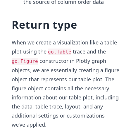
the source of column order data
Return type
When we create a visualization like a table
plot using the
trace and the
go.Table
constructor in Plotly graph
go.Figure
objects, we are essentially creating a figure
object that represents our table plot. The
figure object contains all the necessary
information about our table plot, including
the data, table trace, layout, and any
additional settings or customizations
we’ve applied.