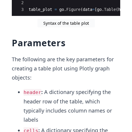
2
3
table_plot
=
go
.
Figure
(
data
=
[
go
.
Table
(
heade
Syntax of the table plot
Parameters
The following are the key parameters for
creating a table plot using Plotly graph
objects:
:
A dictionary specifying the
header
header row of the table, which
typically includes column names or
labels
:
A dictionary specifying the
cells