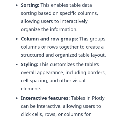
Sorting:
This enables table data
sorting based on specific columns,
allowing users to interactively
organize the information.
Column and row groups:
This groups
columns or rows together to create a
structured and organized table layout.
Styling:
This customizes the table’s
overall appearance, including borders,
cell spacing, and other visual
elements.
Interactive features:
Tables in Plotly
can be interactive, allowing users to
click cells, rows, or columns for