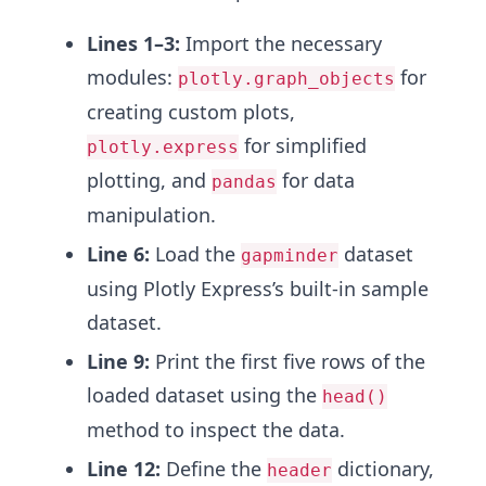
Lines 1–3:
Import the necessary
modules:
for
plotly.graph_objects
creating custom plots,
for simplified
plotly.express
plotting, and
for data
pandas
manipulation.
Line 6:
Load the
dataset
gapminder
using Plotly Express’s built-in sample
dataset.
Line 9:
Print the first five rows of the
loaded dataset using the
head()
method to inspect the data.
Line 12:
Define the
dictionary,
header