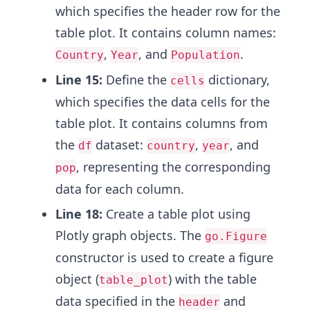
which specifies the header row for the
table plot. It contains column names:
,
, and
.
Country
Year
Population
Line 15:
Define the
dictionary,
cells
which specifies the data cells for the
table plot. It contains columns from
the
dataset:
,
, and
df
country
year
, representing the corresponding
pop
data for each column.
Line 18:
Create a table plot using
Plotly graph objects. The
go.Figure
constructor is used to create a figure
object (
) with the table
table_plot
data specified in the
and
header