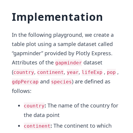
Implementation
In the following playground, we create a
table plot using a sample dataset called
“gapminder” provided by Plotly Express.
Attributes of the
dataset
gapminder
(
,
,
,
,
,
country
continent
year
lifeExp
pop
and
) are defined as
gdpPercap
species
follows:
:
The name of the country for
country
the data point
:
The continent to which
continent