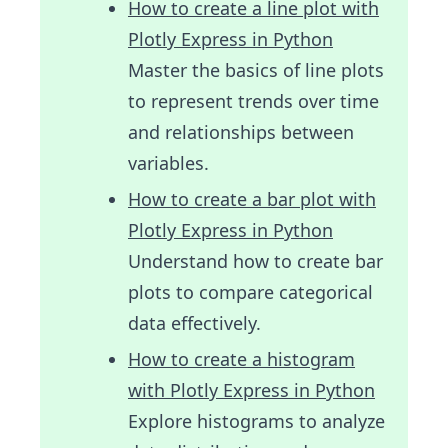
How to create a line plot with
Plotly Express in Python
Master the basics of line plots
to represent trends over time
and relationships between
variables.
How to create a bar plot with
Plotly Express in Python
Understand how to create bar
plots to compare categorical
data effectively.
How to create a histogram
with Plotly Express in Python
Explore histograms to analyze