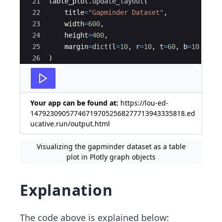
21
table_plot
.
update_layout
(
22
title
=
"Gapminder Dataset"
,
23
width
=
600
,
24
height
=
400
,
25
margin
=
dict
(
l
=
10
,
r
=
10
,
t
=
60
,
b
=
10
)
26
)
27
Your app can be found at:
https://lou-ed-
147923090577467197052568277713943335818.ed
ucative.run/output.html
Visualizing the gapminder dataset as a table
plot in Plotly graph objects
Explanation
The code above is explained below: