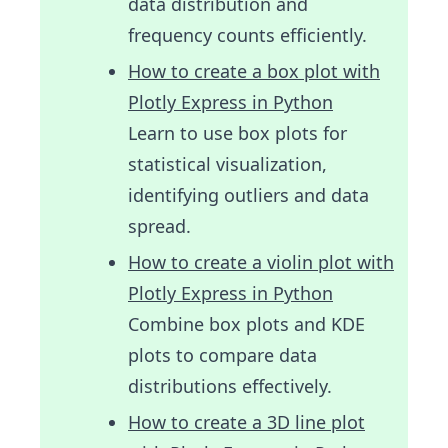
data distribution and
frequency counts efficiently.
How to create a box plot with
Plotly Express in Python
Learn to use box plots for
statistical visualization,
identifying outliers and data
spread.
How to create a violin plot with
Plotly Express in Python
Combine box plots and KDE
plots to compare data
distributions effectively.
How to create a 3D line plot