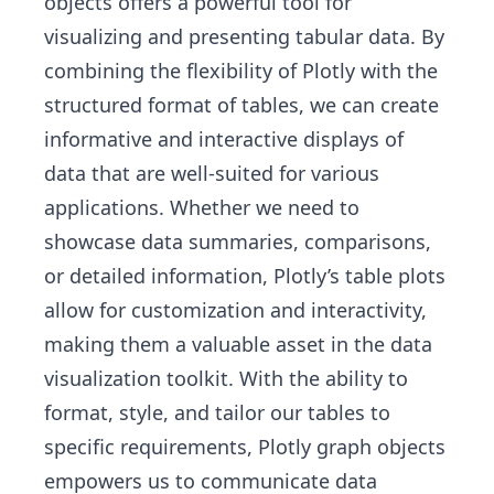
objects offers a powerful tool for
visualizing and presenting tabular data. By
combining the flexibility of Plotly with the
structured format of tables, we can create
informative and interactive displays of
data that are well-suited for various
applications. Whether we need to
showcase data summaries, comparisons,
or detailed information, Plotly’s table plots
allow for customization and interactivity,
making them a valuable asset in the data
visualization toolkit. With the ability to
format, style, and tailor our tables to
specific requirements, Plotly graph objects
empowers us to communicate data