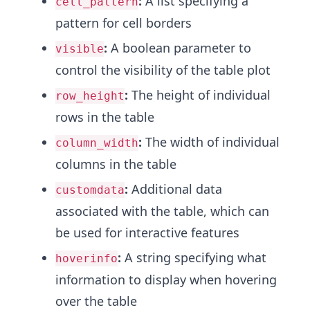
:
A list specifying a
cell_pattern
pattern for cell borders
:
A boolean parameter to
visible
control the visibility of the table plot
:
The height of individual
row_height
rows in the table
:
The width of individual
column_width
columns in the table
:
Additional data
customdata
associated with the table, which can
be used for interactive features
:
A string specifying what
hoverinfo
information to display when hovering
over the table