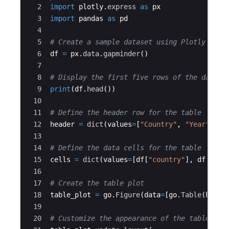
2
import
plotly
.
express
as
px
3
import
pandas
as
pd
4
5
# Create a sample dataset using Plotly Expr
6
df
=
px
.
data
.
gapminder
(
)
7
8
# Display the first five rows of the data
9
print
(
df
.
head
(
))
10
11
# Define the header row for the table
12
header
=
dict
(
values
=
[
"Country"
,
"Year"
,
"P
13
14
# Define the data cells for the table
15
cells
=
dict
(
values
=
[
df
[
"country"
]
,
df
[
"yea
16
17
# Create the table plot
18
table_plot
=
go
.
Figure
(
data
=
[
go
.
Table
(
heade
19
20
# Customize the appearance of the table