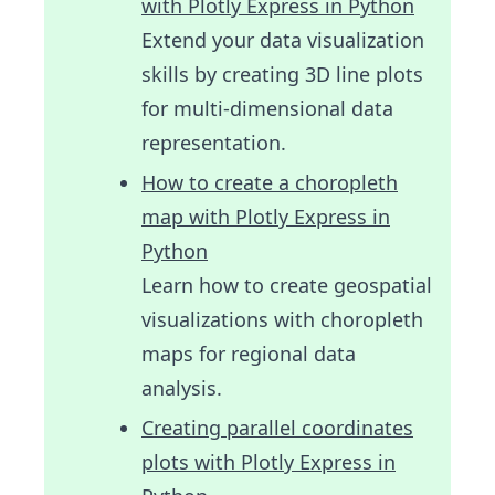
with Plotly Express in Python
Extend your data visualization
skills by creating 3D line plots
for multi-dimensional data
representation.
How to create a choropleth
map with Plotly Express in
Python
Learn how to create geospatial
visualizations with choropleth
maps for regional data
analysis.
Creating parallel coordinates
plots with Plotly Express in