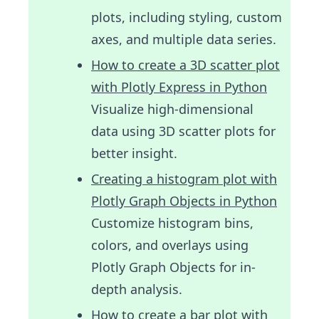
plots, including styling, custom
axes, and multiple data series.
How to create a 3D scatter plot
with Plotly Express in Python
Visualize high-dimensional
data using 3D scatter plots for
better insight.
Creating a histogram plot with
Plotly Graph Objects in Python
Customize histogram bins,
colors, and overlays using
Plotly Graph Objects for in-
depth analysis.
How to create a bar plot with