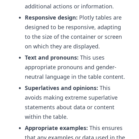
additional actions or information.
Responsive design:
Plotly tables are
designed to be responsive, adapting
to the size of the container or screen
on which they are displayed.
Text and pronouns:
This uses
appropriate pronouns and gender-
neutral language in the table content.
Superlatives and opinions:
This
avoids making extreme superlative
statements about data or content
within the table.
Appropriate examples:
This ensures
that any examples or data used in the