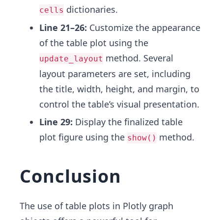
dictionaries.
cells
Line 21–26:
Customize the appearance
of the table plot using the
method. Several
update_layout
layout parameters are set, including
the title, width, height, and margin, to
control the table’s visual presentation.
Line 29:
Display the finalized table
plot figure using the
method.
show()
Conclusion
The use of table plots in Plotly graph