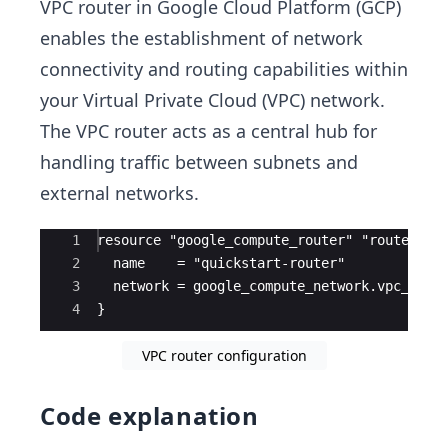
VPC router in Google Cloud Platform (GCP)
enables the establishment of network
connectivity and routing capabilities within
your Virtual Private Cloud (VPC) network.
The VPC router acts as a central hub for
handling traffic between subnets and
external networks.
Ace Editor
1
resource "google_compute_router" "router" {
2
  name    = "quickstart-router"
3
  network = google_compute_network.vpc_netw
4
}
VPC router configuration
Code explanation