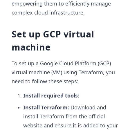
empowering them to efficiently manage
complex cloud infrastructure.
Set up GCP virtual
machine
To set up a Google Cloud Platform (GCP)
virtual machine (VM) using Terraform, you
need to follow these steps:
Install required tools:
Install Terraform:
Download
and
install Terraform from the official
website and ensure it is added to your