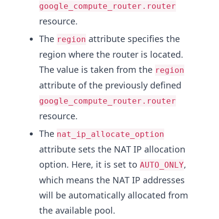
google_compute_router.router
resource.
The
attribute specifies the
region
region where the router is located.
The value is taken from the
region
attribute of the previously defined
google_compute_router.router
resource.
The
nat_ip_allocate_option
attribute sets the NAT IP allocation
option. Here, it is set to
,
AUTO_ONLY
which means the NAT IP addresses
will be automatically allocated from
the available pool.