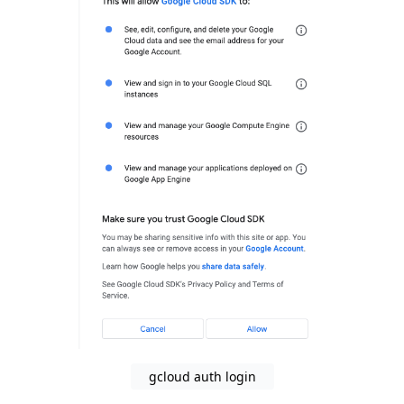
gcloud auth login