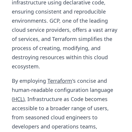
infrastructure using declarative code,
ensuring consistent and reproducible
environments. GCP, one of the leading
cloud service providers, offers a vast array
of services, and Terraform simplifies the
process of creating, modifying, and
destroying resources within this cloud
ecosystem.
By employing
Terraform
's concise and
human-readable configuration language
(
HCL
), Infrastructure as Code becomes
accessible to a broader range of users,
from seasoned cloud engineers to
developers and operations teams,