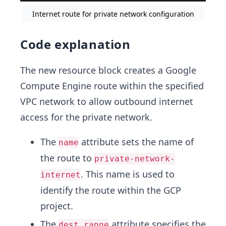
Internet route for private network configuration
Code explanation
The new resource block creates a Google
Compute Engine route within the specified
VPC network to allow outbound internet
access for the private network.
The
attribute sets the name of
name
the route to
private-network-
. This name is used to
internet
identify the route within the GCP
project.
The
attribute specifies the
dest_range