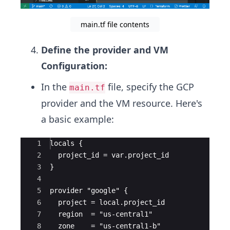
main.tf file contents
Define the provider and VM
Configuration:
In the
file, specify the GCP
main.tf
provider and the VM resource. Here's
a basic example:
Ace Editor
1
locals {
2
  project_id = var.project_id
3
}
4
5
provider "google" {
6
  project = local.project_id
7
  region  = "us-central1"
8
  zone    = "us-central1-b"