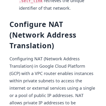
retrieves the unique
.self_link
identifier of that network.
Configure NAT
(Network Address
Translation)
Configuring NAT (Network Address
Translation) in Google Cloud Platform
(GCP) with a VPC router enables instances
within private subnets to access the
internet or external services using a single
or a pool of public IP addresses. NAT
allows private IP addresses to be