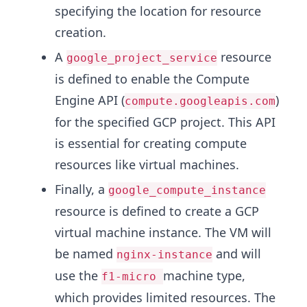
specifying the location for resource
creation.
A
resource
google_project_service
is defined to enable the Compute
Engine API (
)
compute.googleapis.com
for the specified GCP project. This API
is essential for creating compute
resources like virtual machines.
Finally, a
google_compute_instance
resource is defined to create a GCP
virtual machine instance. The VM will
be named
and will
nginx-instance
use the
machine type,
f1-micro
which provides limited resources. The