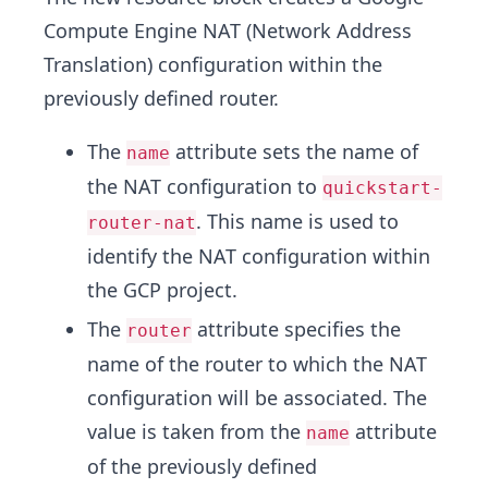
Compute Engine NAT (Network Address
Translation) configuration within the
previously defined router.
The
attribute sets the name of
name
the NAT configuration to
quickstart-
. This name is used to
router-nat
identify the NAT configuration within
the GCP project.
The
attribute specifies the
router
name of the router to which the NAT
configuration will be associated. The
value is taken from the
attribute
name
of the previously defined