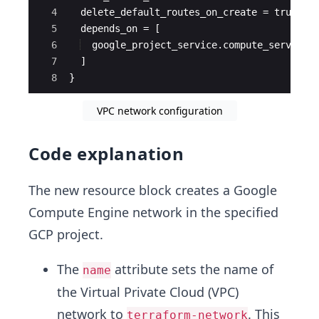
4
  delete_default_routes_on_create = true
5
  depends_on = [
6
  google_project_service.compute_service
7
  ]
8
}
VPC network configuration
Code explanation
The new resource block creates a Google
Compute Engine network in the specified
GCP project.
The
attribute sets the name of
name
the Virtual Private Cloud (VPC)
network to
. This
terraform-network