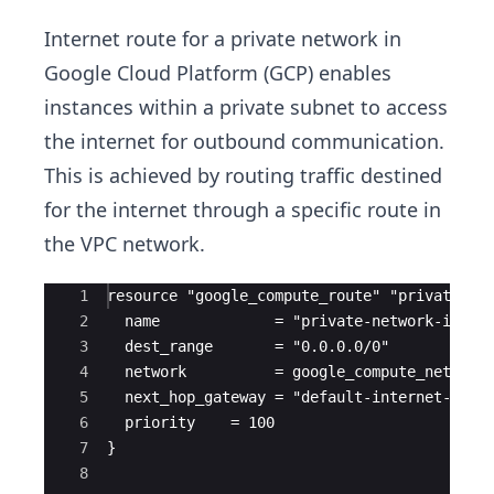
Internet route for a private network in
Google Cloud Platform (GCP) enables
instances within a private subnet to access
the internet for outbound communication.
This is achieved by routing traffic destined
for the internet through a specific route in
the VPC network.
Ace Editor
1
resource "google_compute_route" "private_ne
2
  name             = "private-network-inter
3
  dest_range       = "0.0.0.0/0"
4
  network          = google_compute_network
5
  next_hop_gateway = "default-internet-gate
6
  priority    = 100
7
}
8