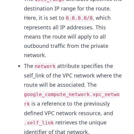
destination IP range for the route.
Here, it is set to
, which
0.0.0.0/0
represents all IP addresses. This
means the route will apply to all
outbound traffic from the private
network.
The
attribute specifies the
network
self_link of the VPC network where the
route will be associated. The
google_compute_network.vpc_netwo
is a reference to the previously
rk
defined VPC network resource, and
retrieves the unique
.self_link
identifier of that network.