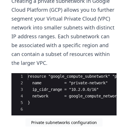
Creating a private subnetwork in Google
Cloud Platform (GCP) allows you to further
segment your Virtual Private Cloud (VPC)
network into smaller subnets with distinct
IP address ranges. Each subnetwork can
be associated with a specific region and
can contain a subset of resources within
the larger VPC.
Ace Editor
1
resource "google_compute_subnetwork" "priva
2
  name          = "private-network"
3
  ip_cidr_range = "10.2.0.0/16"
4
  network       = google_compute_network.vp
5
}
6
Private subnetworks configuration