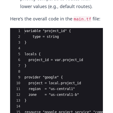
lower values (e.g., default routes).
Here's the overall code in the
file:
main.tf
Ace Editor
1
variable "project_id" {
2
    type = string
3
}
4
5
locals {
6
  project_id = var.project_id
7
}
8
9
provider "google" {
10
  project = local.project_id
11
  region  = "us-central1"
12
  zone    = "us-central1-b"
13
}
14
15
resource "google_project_service" "compute_