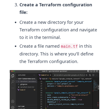
Create a Terraform configuration
file:
Create a new directory for your
Terraform configuration and navigate
to it in the terminal.
Create a file named
in this
main.tf
directory. This is where you'll define
the Terraform configuration.