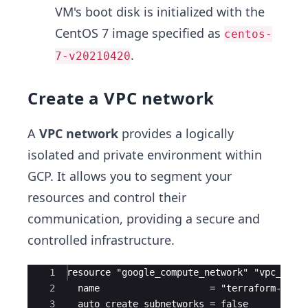
VM's boot disk is initialized with the
CentOS 7 image specified as
centos-
.
7-v20210420
Create a VPC network
A
VPC network
provides a logically
isolated and private environment within
GCP. It allows you to segment your
resources and control their
communication, providing a secure and
controlled infrastructure.
Ace Editor
1
resource "google_compute_network" "vpc_netw
2
  name                    = "terraform-netw
3
  auto_create_subnetworks = false