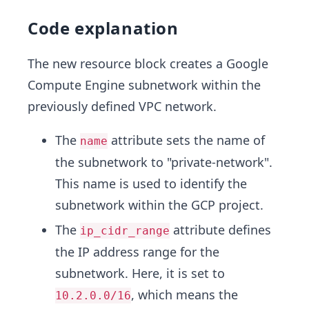
Code explanation
The new resource block creates a Google
Compute Engine subnetwork within the
previously defined VPC network.
The
attribute sets the name of
name
the subnetwork to "private-network".
This name is used to identify the
subnetwork within the GCP project.
The
attribute defines
ip_cidr_range
the IP address range for the
subnetwork. Here, it is set to
, which means the
10.2.0.0/16