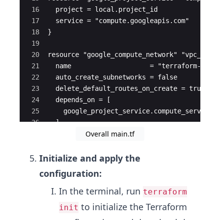
16
  project = local.project_id
17
  service = "compute.googleapis.com"
18
}
19
20
resource "google_compute_network" "vpc_netw
21
  name                    = "terraform-netw
22
  auto_create_subnetworks = false
23
  delete_default_routes_on_create = true
24
  depends_on = [
25
    google_project_service.compute_service
26
  ]
Overall main.tf
27
}
Initialize and apply the
configuration:
In the terminal, run
terraform
to initialize the Terraform
init