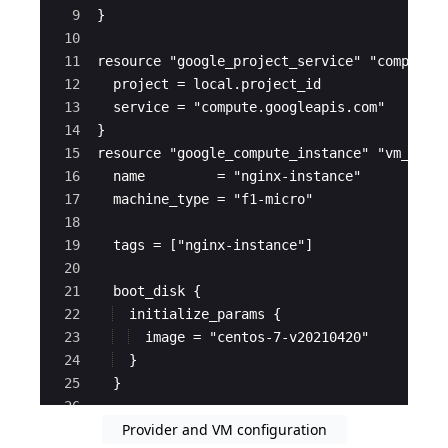
9
}
10
11
resource "google_project_service" "compute_
12
  project = local.project_id
13
  service = "compute.googleapis.com"
14
}
15
resource "google_compute_instance" "vm_inst
16
  name         = "nginx-instance"
17
  machine_type = "f1-micro"
18
19
  tags = ["nginx-instance"]
20
21
  boot_disk {
22
  initialize_params {
23
  image = "centos-7-v20210420"
24
  }
25
  }
26
Provider and VM configuration
27