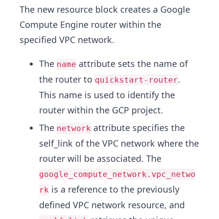
The new resource block creates a Google
Compute Engine router within the
specified VPC network.
The
attribute sets the name of
name
the router to
.
quickstart-router
This name is used to identify the
router within the GCP project.
The
attribute specifies the
network
self_link of the VPC network where the
router will be associated. The
google_compute_network.vpc_netwo
is a reference to the previously
rk
defined VPC network resource, and