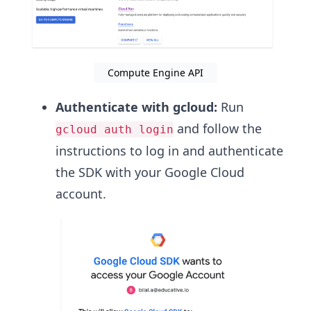
Compute Engine API
Authenticate with gcloud:
Run
and follow the
gcloud auth login
instructions to log in and authenticate
the SDK with your Google Cloud
account.