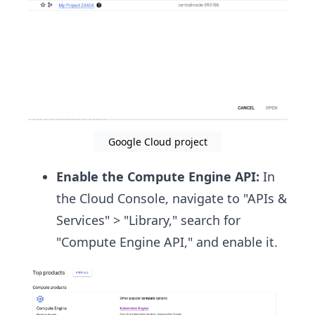
Google Cloud project
Enable the Compute Engine API:
In
the Cloud Console, navigate to "APIs &
Services" > "Library," search for
"Compute Engine API," and enable it.