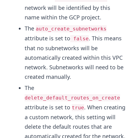
network will be identified by this
name within the GCP project.
The
auto_create_subnetworks
attribute is set to
. This means
false
that no subnetworks will be
automatically created within this VPC
network. Subnetworks will need to be
created manually.
The
delete_default_routes_on_create
attribute is set to
. When creating
true
a custom network, this setting will
delete the default routes that are
automatically created for the network.