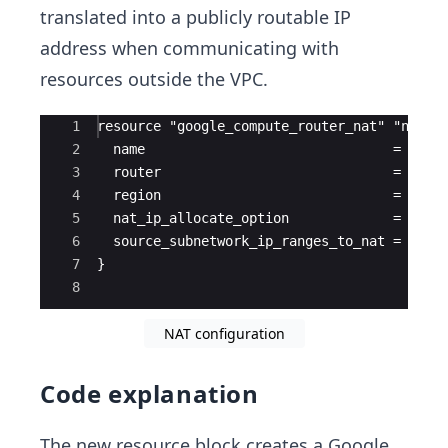
translated into a publicly routable IP
address when communicating with
resources outside the VPC.
Ace Editor
1
resource "google_compute_router_nat" "nat" 
2
  name                               = "qui
3
  router                             = goog
4
  region                             = goog
5
  nat_ip_allocate_option             = "AUT
6
  source_subnetwork_ip_ranges_to_nat = "ALL
7
}
8
NAT configuration
Code explanation
The new resource block creates a Google