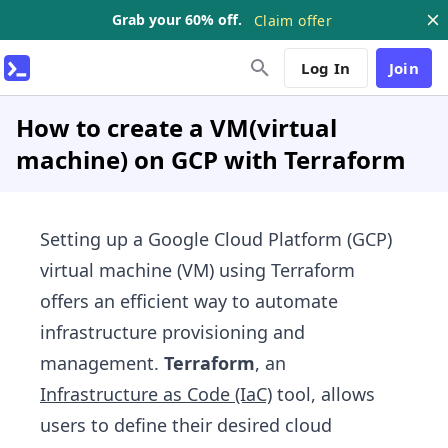
Grab your 60% off.
Claim offer
Log In
Join
How to create a VM(virtual
machine) on GCP with Terraform
Setting up a Google Cloud Platform (GCP)
virtual machine (VM) using Terraform
offers an efficient way to automate
infrastructure provisioning and
management.
Terraform
, an
Infrastructure as Code (IaC)
tool, allows
users to define their desired cloud