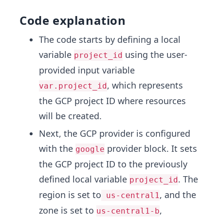
Code explanation
The code starts by defining a local
variable
using the user-
project_id
provided input variable
, which represents
var.project_id
the GCP project ID where resources
will be created.
Next, the GCP provider is configured
with the
provider block. It sets
google
the GCP project ID to the previously
defined local variable
. The
project_id
region is set to
, and the
us-central1
zone is set to
,
us-central1-b