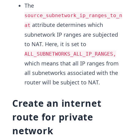
The
source_subnetwork_ip_ranges_to_n
attribute determines which
at
subnetwork IP ranges are subjected
to NAT. Here, it is set to
ALL_SUBNETWORKS_ALL_IP_RANGES,
which means that all IP ranges from
all subnetworks associated with the
router will be subject to NAT.
Create an internet
route for private
network