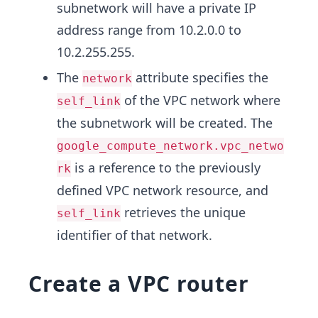
subnetwork will have a private IP
address range from 10.2.0.0 to
10.2.255.255.
The
attribute specifies the
network
of the VPC network where
self_link
the subnetwork will be created. The
google_compute_network.vpc_netwo
is a reference to the previously
rk
defined VPC network resource, and
retrieves the unique
self_link
identifier of that network.
Create a VPC router