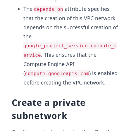
The
attribute specifies
depends_on
that the creation of this VPC network
depends on the successful creation of
the
google_project_service.compute_s
. This ensures that the
ervice
Compute Engine API
(
) is enabled
compute.googleapis.com
before creating the VPC network.
Create a private
subnetwork