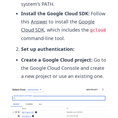
system's PATH.
Install the Google Cloud SDK:
Follow
this
Answer
to install the
Google
Cloud SDK
, which includes the
gcloud
command-line tool.
Set up authentication:
Create a Google Cloud project:
Go to
the Google Cloud Console and create
a new project or use an existing one.