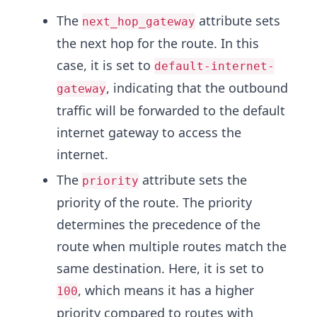
The
attribute sets
next_hop_gateway
the next hop for the route. In this
case, it is set to
default-internet-
, indicating that the outbound
gateway
traffic will be forwarded to the default
internet gateway to access the
internet.
The
attribute sets the
priority
priority of the route. The priority
determines the precedence of the
route when multiple routes match the
same destination. Here, it is set to
, which means it has a higher
100
priority compared to routes with