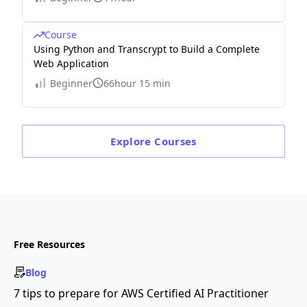
Course
Using Python and Transcrypt to Build a Complete
Web Application
Beginner
66hour 15 min
Explore
Courses
Free Resources
Blog
7 tips to prepare for AWS Certified AI Practitioner