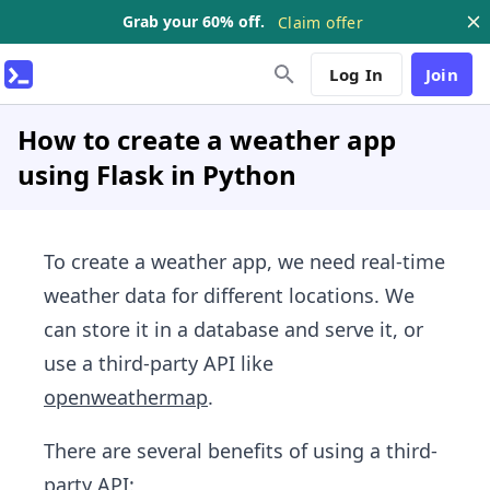
Grab your 60% off.
Claim offer
Log In
Join
How to create a weather app
using Flask in Python
To create a weather app, we need real-time
weather data for different locations. We
can store it in a database and serve it, or
use a third-party API like
openweathermap
.
There are several benefits of using a third-
party API: