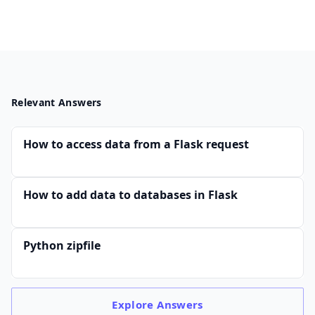
Relevant Answers
How to access data from a Flask request
How to add data to databases in Flask
Python zipfile
Explore
Answers