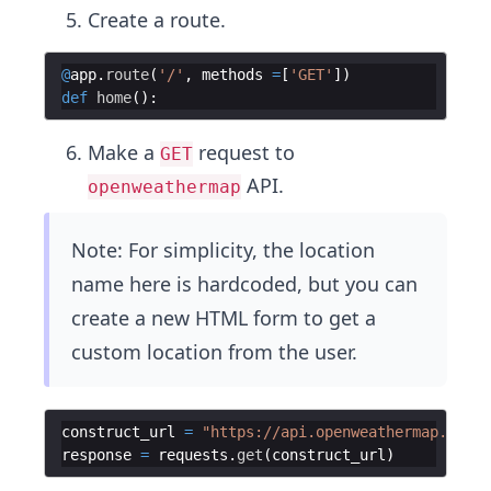
Create a route.
@
app
.
route
(
'/'
,
methods
=
[
'GET'
])
def
home
(
)
:
Make a
request to
GET
API.
openweathermap
Note: For simplicity, the location
name here is hardcoded, but you can
create a new HTML form to get a
custom location from the user.
construct_url
=
"https://api.openweathermap.org/d
response
=
requests
.
get
(
construct_url
)