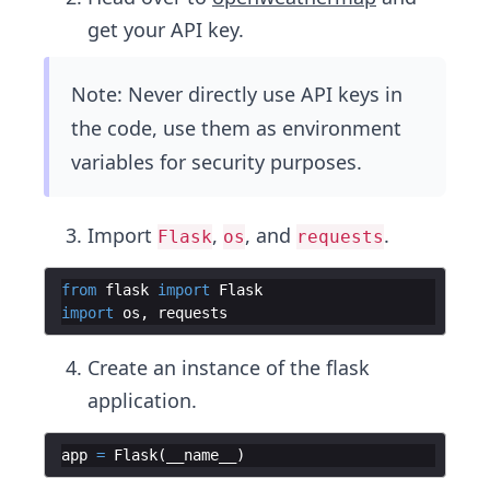
get your API key.
Note: Never directly use API keys in
the code, use them as environment
variables for security purposes.
Import
,
, and
.
Flask
os
requests
from
flask
import
Flask
import
os
,
requests
Create an instance of the flask
application.
app
=
Flask
(
__name__
)