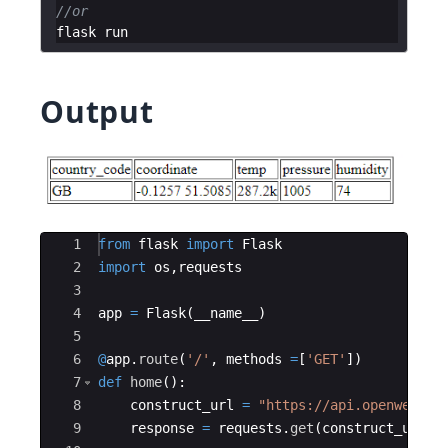
//or
flask
run
Output
Ace Editor
1
from
flask
import
Flask
2
import
os
,
requests
3
4
app
=
Flask
(
__name__
)
5
6
@
app
.
route
(
'/'
,
methods
=
[
'GET'
])
7
def
home
(
)
:
8
construct_url
=
"https://api.openweathe
9
response
=
requests
.
get
(
construct_url
)