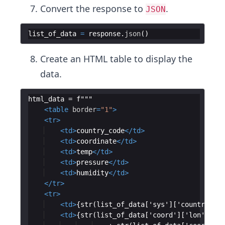
Convert the response to
.
JSON
list_of_data
=
response
.
json
(
)
Create an HTML table to display the
data.
html_data = f"""
<
table
border
=
"1"
>
<
tr
>
<
td
>
country_code
</
td
>
<
td
>
coordinate
</
td
>
<
td
>
temp
</
td
>
<
td
>
pressure
</
td
>
<
td
>
humidity
</
td
>
</
tr
>
<
tr
>
<
td
>
{str(list_of_data['sys']['country'])}
<
td
>
{str(list_of_data['coord']['lon']) + 