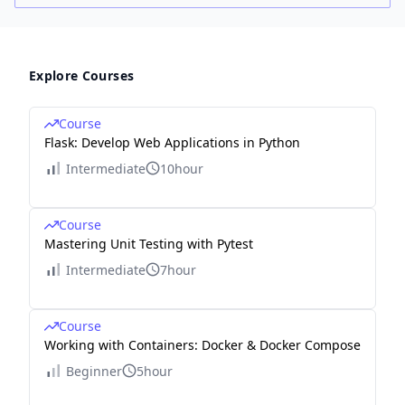
Explore Courses
Course
Flask: Develop Web Applications in Python
Intermediate
10hour
Course
Mastering Unit Testing with Pytest
Intermediate
7hour
Course
Working with Containers: Docker & Docker Compose
Beginner
5hour