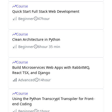
Course
Quick Start Full Stack Web Development
Beginner
47hour
Course
Clean Architecture in Python
Beginner
6hour 35 min
Course
Build Microservices Web Apps with RabbitMQ,
React TSX, and Django
Advanced
14hour
Course
Using the Python Transcrypt Transpiler for Front-
end Coding
Beginner
11hour