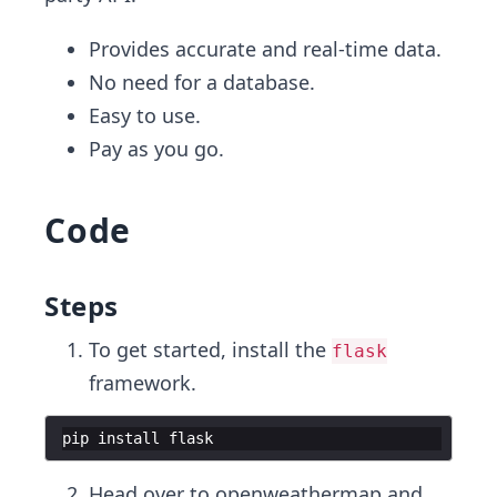
Provides accurate and real-time data.
No need for a database.
Easy to use.
Pay as you go.
Code
Steps
To get started, install the
flask
framework.
pip
install
flask
Head over to
openweathermap
and