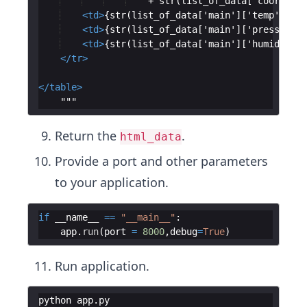
    + str(list_of_data['coord']['
<
td
>
{str(list_of_data['main']['temp']) + 
<
td
>
{str(list_of_data['main']['pressure']
<
td
>
{str(list_of_data['main']['humidity']
</
tr
>
</
table
>
    """
Return the
.
html_data
Provide a port and other parameters
to your application.
if
__name__
==
"__main__"
:
app
.
run
(
port
=
8000
,
debug
=
True
)
Run application.
python
app
.
py