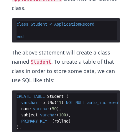
class.
class
Student
<
ApplicationRecord
end
The above statement will create a class
named
. To create a table of that
Student
class in order to store some data, we can
use SQL like this:
CREATE
TABLE
Student
(
varchar
rollNo
(
11
)
NOT
NULL
auto_increment
name
varchar
(
50
)
subject
varchar
(
100
)
PRIMARY
KEY
(
rollNo
)
)