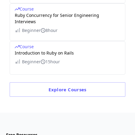
Course
Ruby Concurrency for Senior Engineering
Interviews
Beginner
8hour
Course
Introduction to Ruby on Rails
Beginner
15hour
Explore
Courses
Free Resources