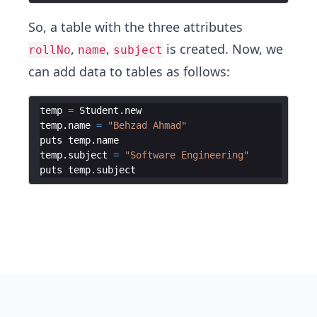
So, a table with the three attributes
,
,
is created. Now, we
rollNo
name
subject
can add data to tables as follows:
temp
=
Student
.
new
temp
.
name
=
"
Behzad Ahmad
"
puts
temp
.
name
temp
.
subject
=
"
Software Engineering
"
puts
temp
.
subject