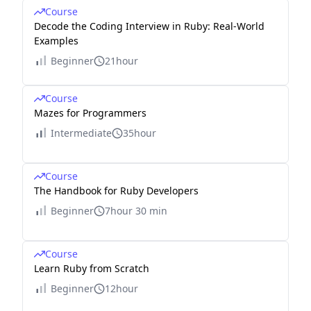
Course
Decode the Coding Interview in Ruby: Real-World
Examples
Beginner
21hour
Course
Mazes for Programmers
Intermediate
35hour
Course
The Handbook for Ruby Developers
Beginner
7hour 30 min
Course
Learn Ruby from Scratch
Beginner
12hour