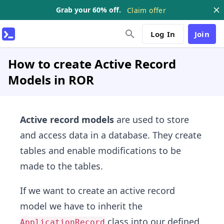
Grab your 60% off.
Claim offer
Log In
Join
How to create Active Record
Models in ROR
Active record models
are used to store
and access data in a database. They create
tables and enable modifications to be
made to the tables.
If we want to create an active record
model we have to inherit the
class into our defined
ApplicationRecord