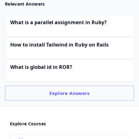
Relevant Answers
What is a parallel assignment in Ruby?
How to install Tailwind in Ruby on Rails
What is global id in ROR?
Explore
Answers
Explore Courses