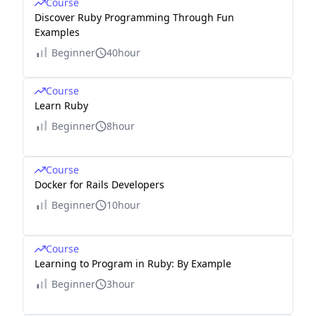
Course
Discover Ruby Programming Through Fun
Examples
Beginner
40hour
Course
Learn Ruby
Beginner
8hour
Course
Docker for Rails Developers
Beginner
10hour
Course
Learning to Program in Ruby: By Example
Beginner
3hour