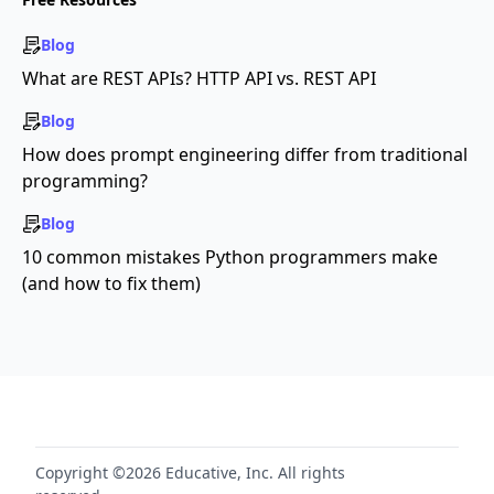
Blog
What are REST APIs? HTTP API vs. REST API
Blog
How does prompt engineering differ from traditional
programming?
Blog
10 common mistakes Python programmers make
(and how to fix them)
Copyright ©2026 Educative, Inc. All rights