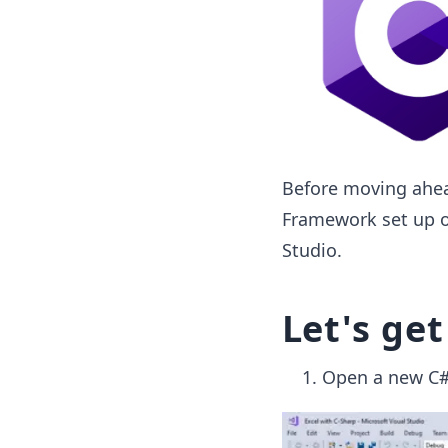
Before moving ahea
Framework set up on
Studio.
Let's get
Open a new C# 