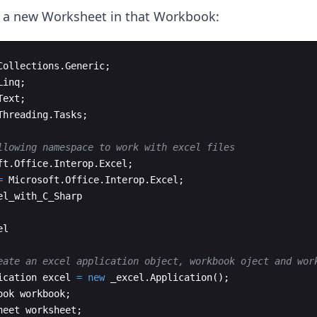
a new Worksheet in that Workbook:
Collections
.
Generic
;
Linq
;
Text
;
Threading
.
Tasks
;
llowing namespace to work with excel files
ft
.
Office
.
Interop
.
Excel
;
=
Microsoft
.
Office
.
Interop
.
Excel
;
el_with_C_Sharp
el
eate an excel application object, workbook oject and wor
ication
excel
=
new
_excel
.
Application
(
)
;
ook
workbook
;
heet
worksheet
;