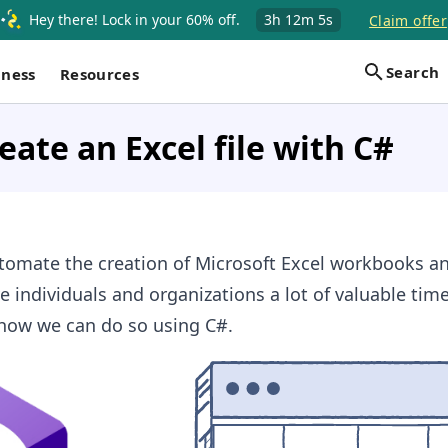
Hey there! Lock in your 60% off.
3h
12m
4s
Claim offer
Search
iness
Resources
eate an Excel file with C#
omate the creation of Microsoft Excel workbooks a
 individuals and organizations a lot of valuable time.
 how we can do so using C#.