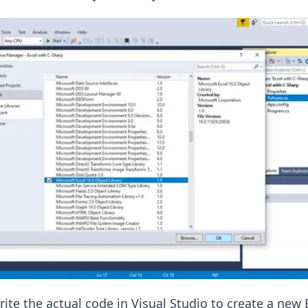
ite the actual code in Visual Studio to create a new 