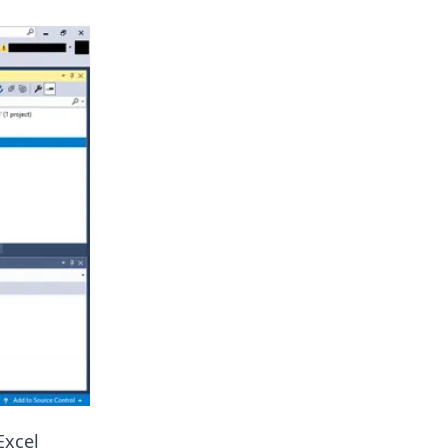
Excel