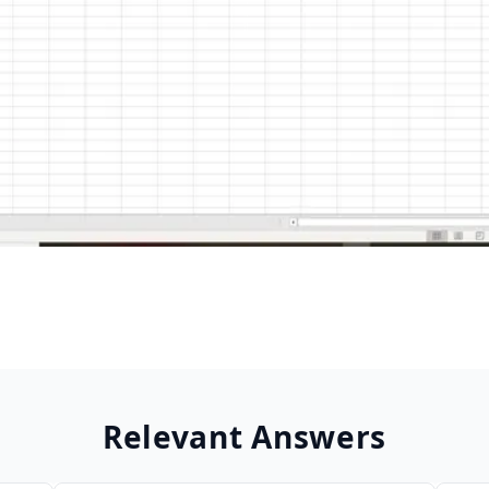
Relevant Answers