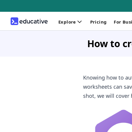
Explore
Pricing
For Bus
How to cr
Knowing how to aut
worksheets can save
shot, we will cover