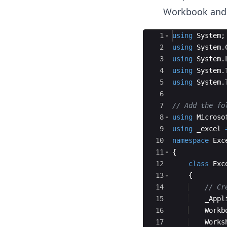
Workbook and 
Ace Editor
1
using
System
;
2
using
System
.
3
using
System
.
4
using
System
.
5
using
System
.
6
7
// Add the fo
8
using
Microso
9
using
_excel
10
namespace
Exc
11
{
12
class
Exc
13
{
14
// Cr
15
_Appl
16
Workb
17
Works