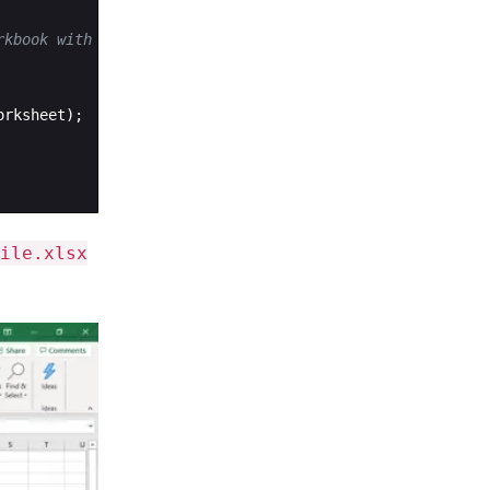
rkbook with a single worksheet
orksheet
)
;
ile.xlsx