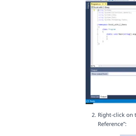
Right-click on 
Reference”: