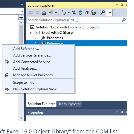
ft Excel 16.0 Object Library” from the COM list: