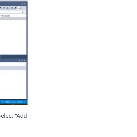
select “Add