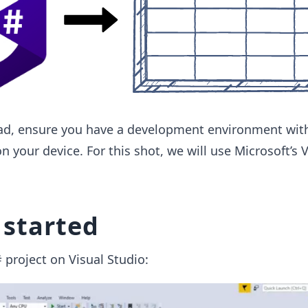
d, ensure you have a development environment with
 your device. For this shot, we will use Microsoft’s V
 started
project on Visual Studio: