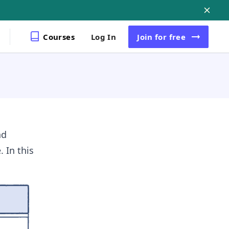
Courses
Log In
Join
for free
nd
 In this