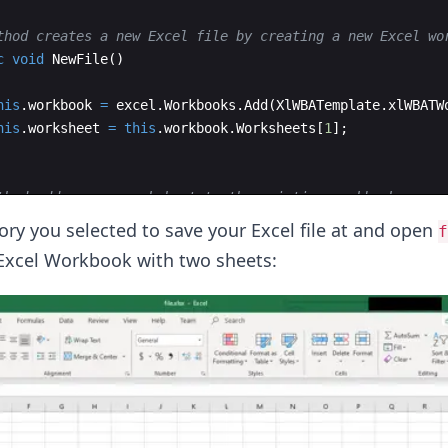
thod creates a new Excel file by creating a new Excel wo
c
void
NewFile
(
)
his
.
workbook
=
excel
.
Workbooks
.
Add
(
XlWBATemplate
.
xlWBATW
his
.
worksheet
=
this
.
workbook
.
Worksheets
[
1
]
;
thod adds a new worksheet to the existing workbook 
c
void
NewSheet
(
)
tory you selected to save your Excel file at and open
f
Excel Workbook with two sheets: