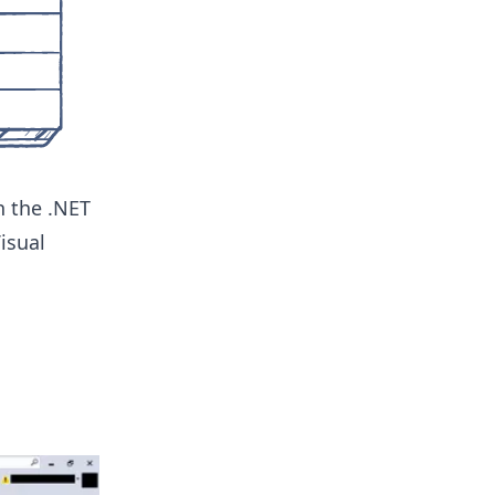
 the .NET
isual