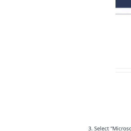
Select “Microso