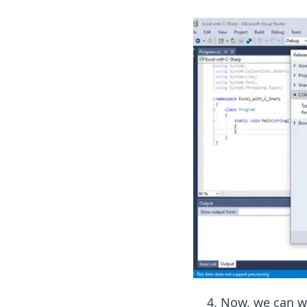
Now, we can wr