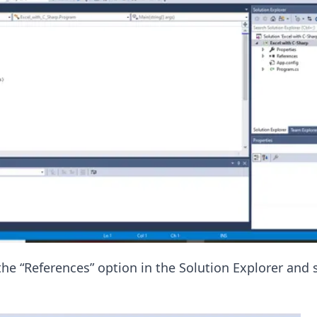
the “References” option in the Solution Explorer and 