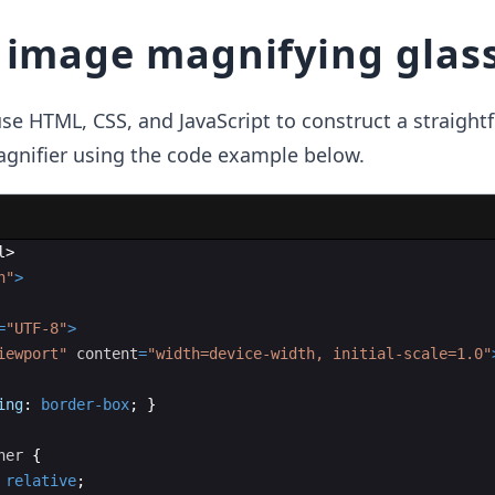
 image magnifying glas
use HTML, CSS, and JavaScript to construct a straight
agnifier using the code example below.
l
>
n"
>
=
"UTF-8"
>
iewport"
content
=
"width=device-width, initial-scale=1.0"
ing
:
border-box
;
}
ner
{
relative
;