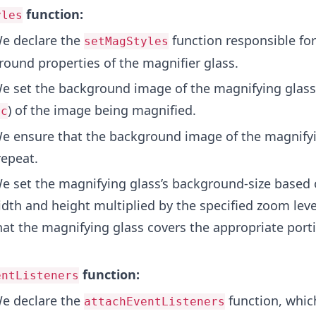
function:
yles
e declare the
function responsible for
setMagStyles
round properties of the magnifier glass.
 set the background image of the magnifying glass
) of the image being magnified.
rc
 ensure that the background image of the magnifyi
repeat.
 set the magnifying glass’s background-size based 
dth and height multiplied by the specified zoom leve
at the magnifying glass covers the appropriate porti
function:
entListeners
e declare the
function, which
attachEventListeners