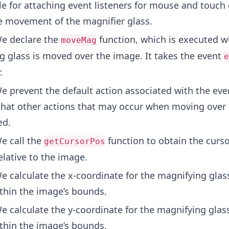
e for attaching event listeners for mouse and touch 
e movement of the magnifier glass.
e declare the
function, which is executed w
moveMag
g glass is moved over the image. It takes the event
e
.
 prevent the default action associated with the eve
that other actions that may occur when moving over
ed.
e call the
function to obtain the curso
getCursorPos
elative to the image.
 calculate the x-coordinate for the magnifying glas
ithin the image’s bounds.
 calculate the y-coordinate for the magnifying glas
ithin the image’s bounds.