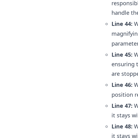
responsibl
handle th
Line 44:
W
magnifyin
parameter
Line 45:
We
ensuring 
are stopp
Line 46:
W
position r
Line 47:
We
it stays w
Line 48:
We
it stays w