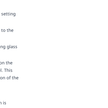
 setting
 to the
ng glass
on the
l. This
on of the
 is