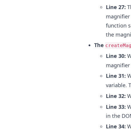
Line 27:
Th
magnifier
function 
the magnif
The
createMa
Line 30:
W
magnifier
Line 31:
W
variable. 
Line 32:
We
Line 33:
We
in the DOM
Line 34:
We