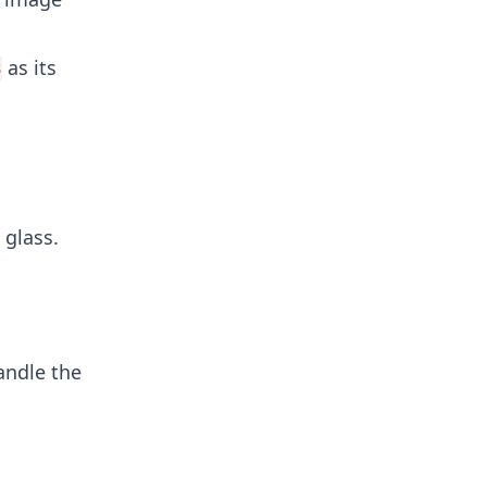
as its
3
 glass.
andle the