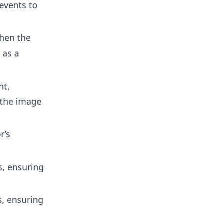
events to
hen the
as a
nt,
 the image
r’s
s, ensuring
s, ensuring