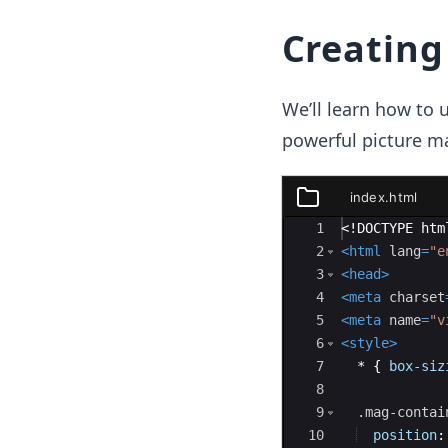
Creating
We’ll learn how to 
powerful picture m
index.html
index.html
Ace Editor
1
<!
DOCTYPE
htm
2
<
html
lang
=
"e
3
<
head
>
4
<
meta
charset
5
<
meta
name
=
"v
6
<
style
>
7
  * 
{
box-siz
8
9
.mag-contai
10
position
: