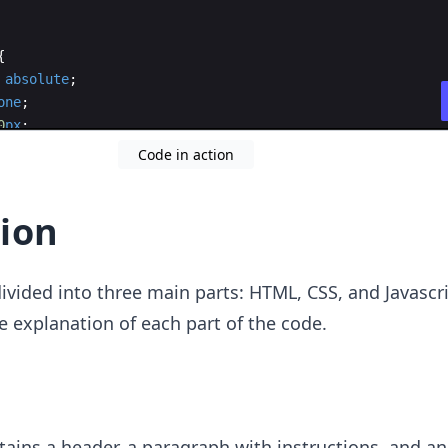
{
absolute
;
one
;
0
px
;
20
px
;
Code in action
ion
ivided into three main parts: HTML, CSS, and Javascr
he explanation of each part of the code.
ains a header, a paragraph with instructions, and a