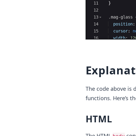
11
}
12
13
.mag-glass
14
position
:
15
cursor
:
n
16
width
:
12
17
height
:
1
Explanat
The code above is d
functions. Here’s t
HTML
The HTML
cont