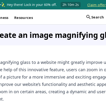
Hey there! Lock in your 60% off.
2h
10m
1s
Claim offer
Search
iness
Resources
eate an image magnifying g
gnifying glass to a website might greatly improve u
e help of this innovative feature, users can zoom in 
of a picture for a more immersive and exciting enga
prove our website’s functionality and aesthetic appe
oom in on certain areas, creating a dynamic and user
t.