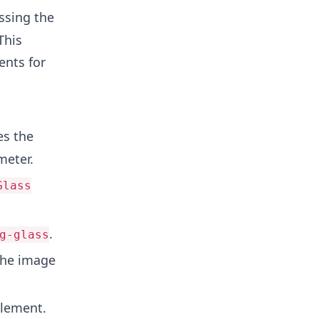
ssing the
This
ents for
es the
meter.
Glass
.
g-glass
 the image
element.