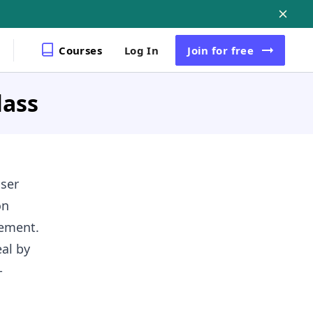
Courses
Log In
Join
for free
lass
ser
on
gement.
al by
-