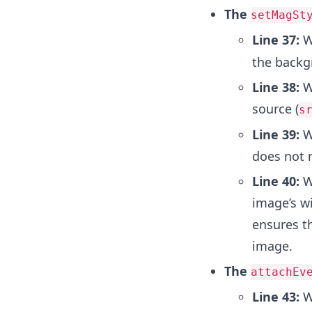
The
setMagSt
Line 37:
W
the backg
Line 38:
We
source (
s
Line 39:
We
does not 
Line 40:
We
image’s wi
ensures th
image.
The
attachEv
Line 43:
W