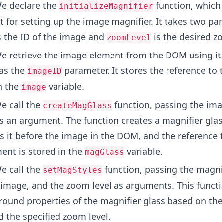
e declare the
function, which 
initializeMagnifier
t for setting up the image magnifier. It takes two pa
s the ID of the image and
is the desired z
zoomLevel
 retrieve the image element from the DOM using its
 as the
parameter. It stores the reference to
imageID
n the
variable.
image
e call the
function, passing the im
createMagGlass
s an argument. The function creates a magnifier gla
s it before the image in the DOM, and the reference t
ent is stored in the
variable.
magGlass
e call the
function, passing the magni
setMagStyles
 image, and the zoom level as arguments. This functi
round properties of the magnifier glass based on th
 the specified zoom level.