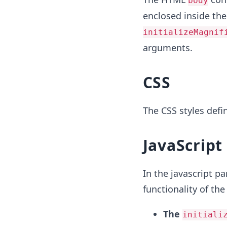
body
enclosed inside the 
initializeMagnif
arguments.
CSS
The CSS styles defi
JavaScript
In the javascript pa
functionality of the
The
initiali