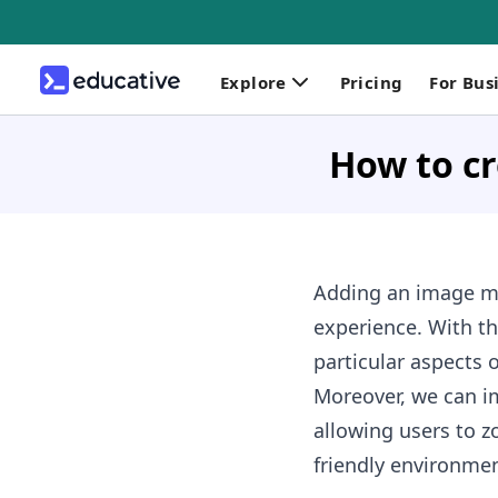
Explore
Pricing
For Bus
How to cr
Adding an image ma
experience. With th
particular aspects 
Moreover, we can im
allowing users to z
friendly environmen