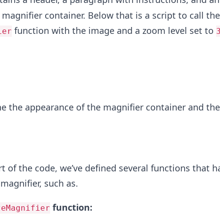
magnifier container. Below that is a script to call the
function with the image and a zoom level set to
ier
ne the appearance of the magnifier container and the
rt of the code, we’ve defined several functions that h
 magnifier, such as.
function:
zeMagnifier