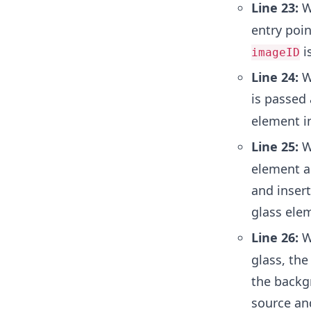
Line 23:
W
entry poin
i
imageID
Line 24:
We
is passed
element i
Line 25:
W
element a
and insert
glass elem
Line 26:
W
glass, the
the backg
source and