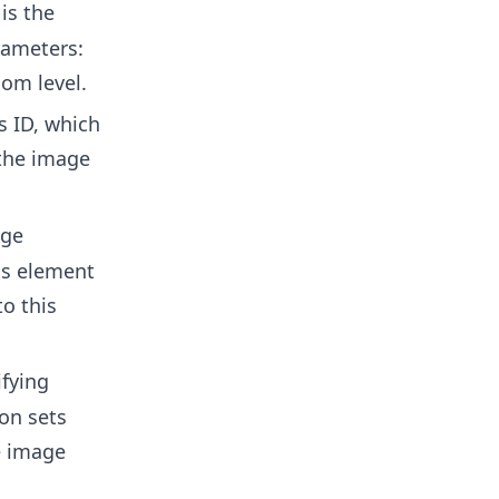
is the
rameters:
oom level.
 ID, which
 the image
age
ss element
o this
fying
on sets
e image