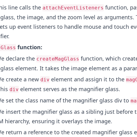
is line calls the
function, pa
attachEventListeners
 glass, the image, and the zoom level as arguments. 
sets up event listeners to handle mouse and touch ev
ier.
function:
gGlass
e declare the
function, which creat
createMagGlass
 glass element. It takes the image element as a para
e create a new
element and assign it to the
div
mag
This
element serves as the magnifier glass.
div
 set the class name of the magnifier glass div to
ma
 insert the magnifier glass as a sibling just before
 hierarchy, ensuring it overlays the image.
 return a reference to the created magnifier glass 