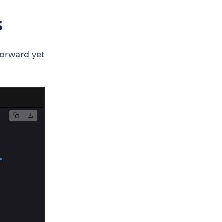
s
forward yet
>