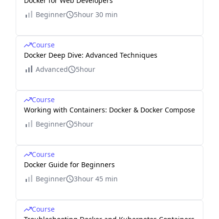
Docker for Web Developers
Beginner
5hour 30 min
Course
Docker Deep Dive: Advanced Techniques
Advanced
5hour
Course
Working with Containers: Docker & Docker Compose
Beginner
5hour
Course
Docker Guide for Beginners
Beginner
3hour 45 min
Course