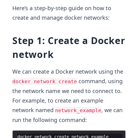
Here’s a step-by-step guide on how to
create and manage docker networks:
Step 1: Create a Docker
network
We can create a Docker network using the
command, using
docker network create
the network name we need to connect to.
For example, to create an example
network named
, we can
network_example
run the following command:
docker
network
create
network_example