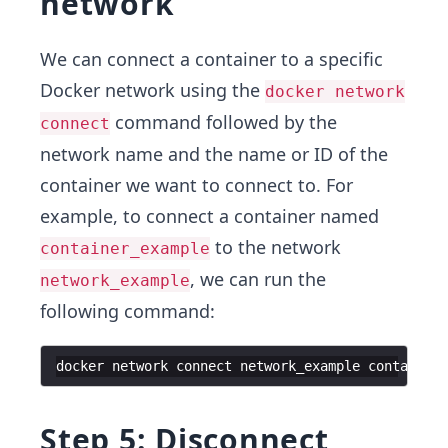
network
We can connect a container to a specific
Docker network using the
docker network
command followed by the
connect
network name and the name or ID of the
container we want to connect to. For
example, to connect a container named
to the network
container_example
, we can run the
network_example
following command:
docker
network
connect
network_example
container_
Step 5: Disconnect