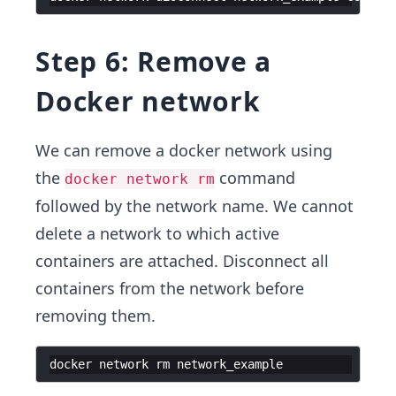
Step 6: Remove a
Docker network
We can remove a docker network using
the
command
docker network rm
followed by the network name. We cannot
delete a network to which active
containers are attached. Disconnect all
containers from the network before
removing them.
docker
network
rm
network_example