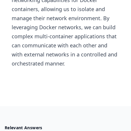
networking capabilities for Docker
containers, allowing us to isolate and
manage their network environment. By
leveraging Docker networks, we can build
complex multi-container applications that
can communicate with each other and
with external networks in a controlled and
orchestrated manner.
Relevant Answers