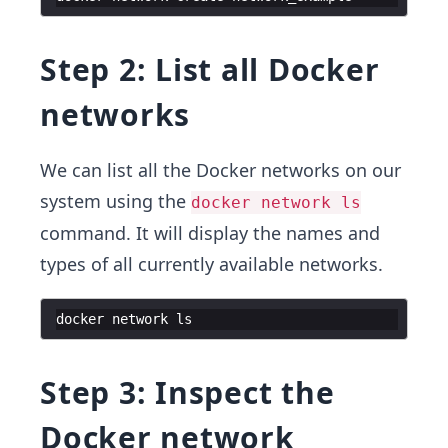
Step 2: List all Docker
networks
We can list all the Docker networks on our
system using the
docker network ls
command. It will display the names and
types of all currently available networks.
docker
network
ls
Step 3: Inspect the
Docker network