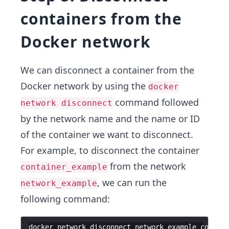
containers from the
Docker network
We can disconnect a container from the
Docker network by using the
docker
command followed
network disconnect
by the network name and the name or ID
of the container we want to disconnect.
For example, to disconnect the container
from the network
container_example
, we can run the
network_example
following command:
docker
network
disconnect
network_example
contain