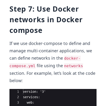
Step 7: Use Docker
networks in Docker
compose
If we use docker-compose to define and
manage multi-container applications, we
can define networks in the
docker-
file using the
compose.yml
networks
section. For example, let’s look at the code
below:
Ace Editor
1
version: '3'
2
services:
3
  web: