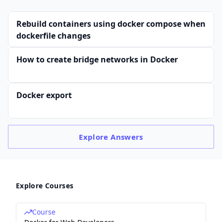
Rebuild containers using docker compose when
dockerfile changes
How to create bridge networks in Docker
Docker export
Explore
Answers
Explore Courses
Course