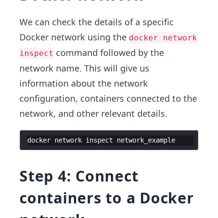
We can check the details of a specific
Docker network using the
docker network
command followed by the
inspect
network name. This will give us
information about the network
configuration, containers connected to the
network, and other relevant details.
docker
network
inspect
network_example
Step 4: Connect
containers to a Docker