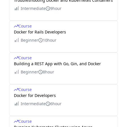
Troubleshooting Docker and Kubernetes Containers
Intermediate
9hour
Course
Docker for Rails Developers
Beginner
10hour
Course
Building a REST App with Go, Gin, and Docker
Beginner
8hour
Course
Docker for Developers
Intermediate
6hour
Course