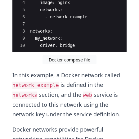
4
  image: nginx
5
  networks:
6
  - network_example
7
8
networks:
9
  my_network:
10
  driver: bridge
Docker compose file
In this example, a Docker network called
is defined in the
network_example
section, and the
service is
networks
web
connected to this network using the
network key under the service definition.
Docker networks provide powerful