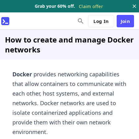
Grab your 60% off.
Claim offer
Log In
Join
How to create and manage Docker
networks
Docker
provides networking capabilities
that allow containers to communicate with
each other, host systems, and external
networks. Docker networks are used to
isolate containerized applications and
provide them with their own network
environment.