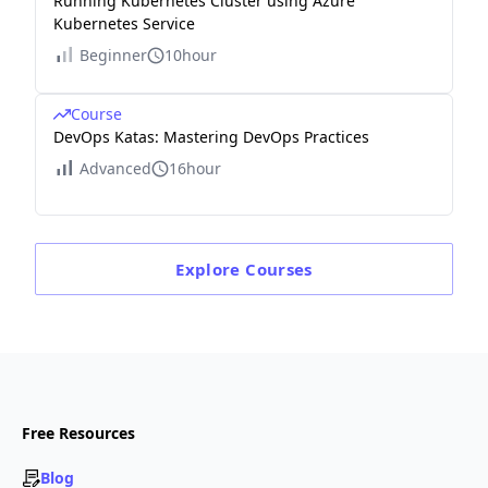
Running Kubernetes Cluster using Azure
Kubernetes Service
Beginner
10hour
Course
DevOps Katas: Mastering DevOps Practices
Advanced
16hour
Explore
Courses
Free Resources
Blog