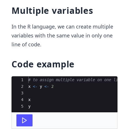
Multiple variables
In the R language, we can create multiple
variables with the same value in only one
line of code.
Code example
Ace Editor
1
# to assign multiple variable on one line
2
x
<-
y
<-
2
3
4
x
5
y