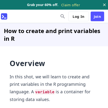
Grab your 60% off.
Claim offer
Log In
Join
How to create and print variables
in R
Overview
In this shot, we will learn to create and
print variables in the R programming
language. A
is a container for
variable
storing data values.