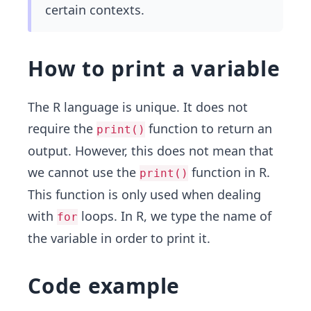
certain contexts.
How to print a variable
The R language is unique. It does not
require the
function to return an
print()
output. However, this does not mean that
we cannot use the
function in R.
print()
This function is only used when dealing
with
loops. In R, we type the name of
for
the variable in order to print it.
Code example