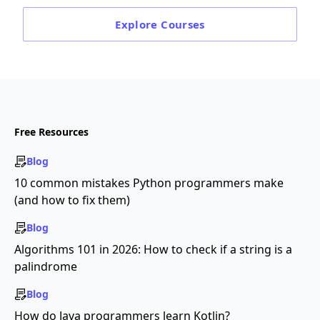
Explore
Courses
Free Resources
Blog
10 common mistakes Python programmers make
(and how to fix them)
Blog
Algorithms 101 in 2026: How to check if a string is a
palindrome
Blog
How do Java programmers learn Kotlin?