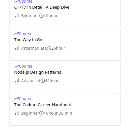
Course
C++17 in Detail: A Deep Dive
Beginner
10hour
Course
The Way to Go
Intermediate
25hour
Course
Node.js Design Patterns
Advanced
45hour
Course
The Coding Career Handbook
Beginner
10hour 30 min