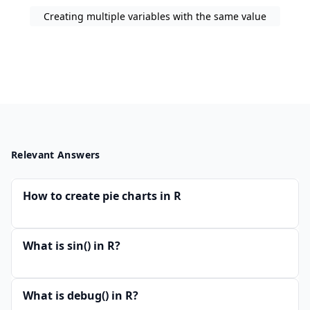
Creating multiple variables with the same value
Relevant Answers
How to create pie charts in R
What is sin() in R?
What is debug() in R?