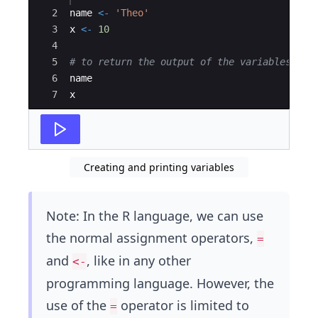
2
name
<-
'Theo'
3
x
<-
10
4
5
# to return the output of the variables
6
name
7
x
Creating and printing variables
Note: In the R language, we can use
the normal assignment operators,
=
and
, like in any other
<-
programming language. However, the
use of the
operator is limited to
=