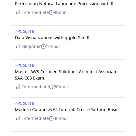
Performing Natural Language Processing with R
Intermediate
9hour
Course
Data Visualizations with ggplot2 in R
Beginner
10hour
Course
Master AWS Certified Solutions Architect Associate
SAA-C03 Exam
Intermediate
30hour
Course
Modern C# and .NET Tutorial: Cross-Platform Basics
Intermediate
40hour