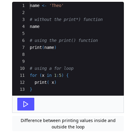
Ace Editor
1
name
<-
'Theo'
2
3
# without the print*) function
4
name
5
6
# using the print() function 
7
print
(
name
)
8
9
10
# using a for loop
11
for
(
x
in
1
:
5
)
{
12
print
(
x
)
13
}
Difference between printing values inside and
outside the loop