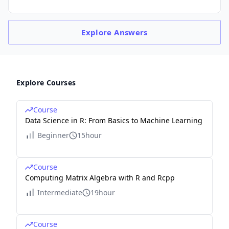
Explore
Answers
Explore Courses
Course
Data Science in R: From Basics to Machine Learning
Beginner
15hour
Course
Computing Matrix Algebra with R and Rcpp
Intermediate
19hour
Course