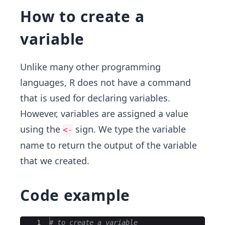
How to create a
variable
Unlike many other programming
languages, R does not have a command
that is used for declaring variables.
However, variables are assigned a value
using the
sign. We type the variable
<-
name to return the output of the variable
that we created.
Code example
Ace Editor
1
# to create a variable