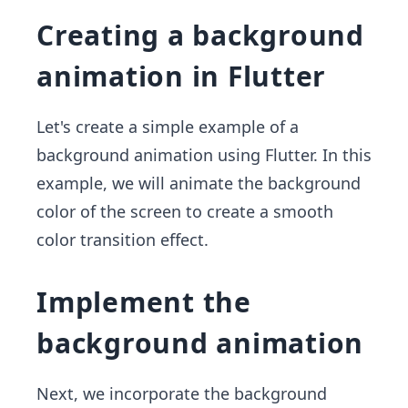
Creating a background
animation in Flutter
Let's create a simple example of a
background animation using Flutter. In this
example, we will animate the background
color of the screen to create a smooth
color transition effect.
Implement the
background animation
Next, we incorporate the background