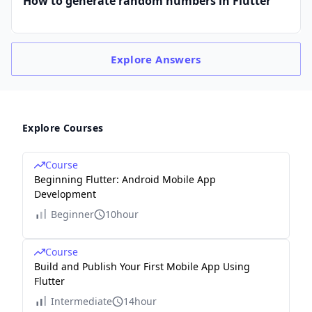
How to generate random numbers in Flutter
Explore
Answers
Explore Courses
Course
Beginning Flutter: Android Mobile App
Development
Beginner
10hour
Course
Build and Publish Your First Mobile App Using
Flutter
Intermediate
14hour