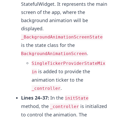
StatefulWidget. It represents the main
screen of the app, where the
background animation will be
displayed.
_BackgroundAnimationScreenState
is the state class for the
.
BackgroundAnimationScreen
SingleTickerProviderStateMix
is added to provide the
in
animation ticker to the
.
_controller
Lines 24–37:
In the
initState
method, the
is initialized
_controller
to control the animation. The