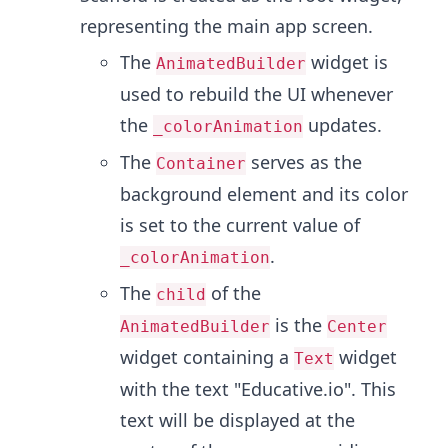
representing the main app screen.
The
widget is
AnimatedBuilder
used to rebuild the UI whenever
the
updates.
_colorAnimation
The
serves as the
Container
background element and its color
is set to the current value of
.
_colorAnimation
The
of the
child
is the
AnimatedBuilder
Center
widget containing a
widget
Text
with the text "Educative.io". This
text will be displayed at the