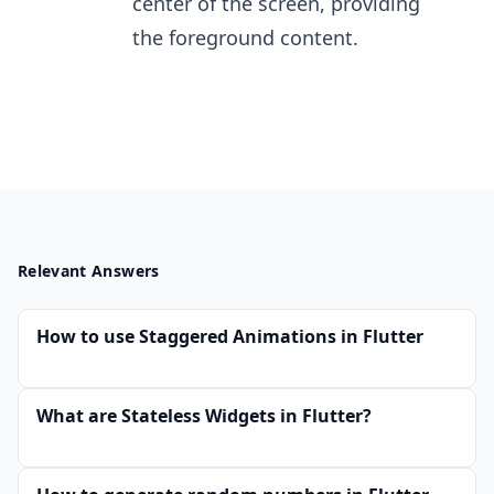
center of the screen, providing
the foreground content.
Relevant Answers
How to use Staggered Animations in Flutter
What are Stateless Widgets in Flutter?