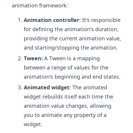
animation framework:
Animation controller
: It's responsible
for defining the animation's duration,
providing the current animation value,
and starting/stopping the animation.
Tween:
A Tween is a mapping
between a range of values for the
animation's beginning and end states.
Animated widget
: The animated
widget rebuilds itself each time the
animation value changes, allowing
you to animate any property of a
widget.