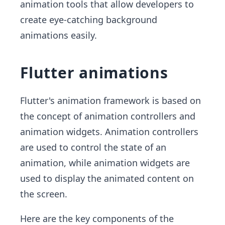
animation tools that allow developers to
create eye-catching background
animations easily.
Flutter animations
Flutter's animation framework is based on
the concept of animation controllers and
animation widgets. Animation controllers
are used to control the state of an
animation, while animation widgets are
used to display the animated content on
the screen.
Here are the key components of the