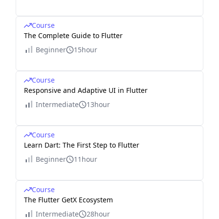
Course
The Complete Guide to Flutter
Beginner
15hour
Course
Responsive and Adaptive UI in Flutter
Intermediate
13hour
Course
Learn Dart: The First Step to Flutter
Beginner
11hour
Course
The Flutter GetX Ecosystem
Intermediate
28hour