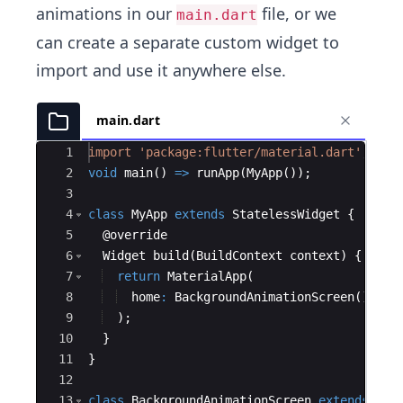
animations in our
file, or we
main.dart
can create a separate custom widget to
import and use it anywhere else.
main.dart
Ace Editor
1
import
'package:flutter/material.dart'
;
2
void
main
() 
=
>
runApp
(
MyApp
());
3
4
class
MyApp
extends
StatelessWidget
 {
5
  @
override
6
Widget
build
(
BuildContext
context
) {
7
return
MaterialApp
(
8
home
:
BackgroundAnimationScreen
(),
9
  );
10
  }
11
}
12
13
class
BackgroundAnimationScreen
extends
Sta