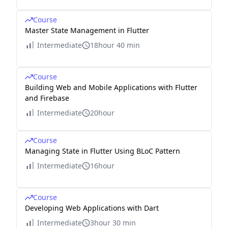
Course
Master State Management in Flutter
Intermediate
18hour 40 min
Course
Building Web and Mobile Applications with Flutter
and Firebase
Intermediate
20hour
Course
Managing State in Flutter Using BLoC Pattern
Intermediate
16hour
Course
Developing Web Applications with Dart
Intermediate
3hour 30 min