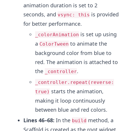
animation duration is set to 2
seconds, and
is provided
vsync: this
for better performance.
is set up using
_colorAnimation
a
to animate the
ColorTween
background color from blue to
red. The animation is attached to
the
.
_controller
_controller.repeat(reverse:
starts the animation,
true)
making it loop continuously
between blue and red colors.
Lines 46–68:
In the
method, a
build
Scaffold is created as the root widget,