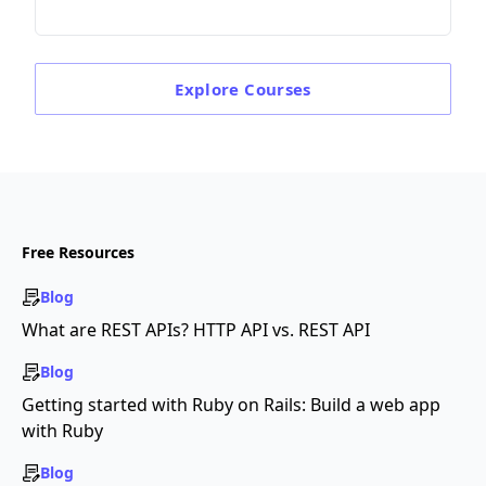
Explore
Courses
Free Resources
Blog
What are REST APIs? HTTP API vs. REST API
Blog
Getting started with Ruby on Rails: Build a web app
with Ruby
Blog