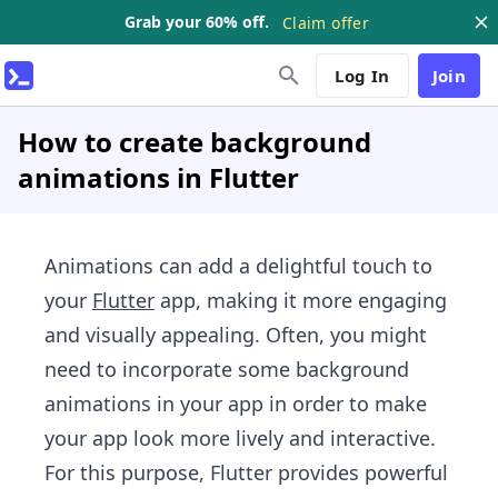
Grab your 60% off.
Claim offer
Log In
Join
How to create background
animations in Flutter
Animations can add a delightful touch to
your
Flutter
app, making it more engaging
and visually appealing. Often, you might
need to incorporate some background
animations in your app in order to make
your app look more lively and interactive.
For this purpose, Flutter provides powerful