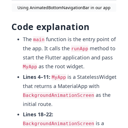
Using AnimatedBottomNavigationBar in our app
Code explanation
The
function is the entry point of
main
the app. It calls the
method to
runApp
start the Flutter application and pass
as the root widget.
MyApp
Lines 4–11:
is a StatelessWidget
MyApp
that returns a MaterialApp with
as the
BackgroundAnimationScreen
initial route.
Lines 18–22:
is a
BackgroundAnimationScreen