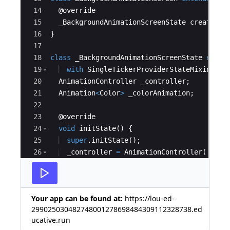
14
  @
override
15
_BackgroundAnimationScreenState
createSta
16
}
17
18
class
_BackgroundAnimationScreenState
exten
19
with
SingleTickerProviderStateMixin
 {
20
AnimationController
_controller
;
21
Animation
<
Color
>
_colorAnimation
;
22
23
  @
override
24
void
initState
() {
25
super
.
initState
();
26
_controller
=
AnimationController
(
27
duration
:
Duration
(
seconds
:
2
),
Your app can be found at:
https://lou-ed-
299025030482748001278698484309112328738.ed
ucative.run