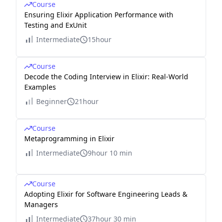
Course
Ensuring Elixir Application Performance with
Testing and ExUnit
Intermediate
15hour
Course
Decode the Coding Interview in Elixir: Real-World
Examples
Beginner
21hour
Course
Metaprogramming in Elixir
Intermediate
9hour 10 min
Course
Adopting Elixir for Software Engineering Leads &
Managers
Intermediate
37hour 30 min