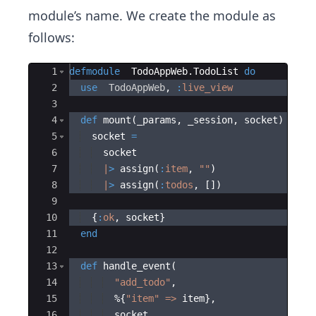
module’s name. We create the module as
follows:
Ace Editor
1
defmodule
TodoAppWeb.TodoList
do
2
use
TodoAppWeb
,
:
live_view
3
4
def
 mount
(
_params
,
 _session
,
 socket
)
do
5
  socket 
=
6
  socket
7
|
>
 assign
(
:
item
,
"
"
)
8
|
>
 assign
(
:
todos
,
[]
)
9
10
{
:
ok
,
 socket
}
11
end
12
13
def
 handle_event
(
14
"
add_todo
"
,
15
  %
{
"
item
"
=>
 item
}
,
16
  socket