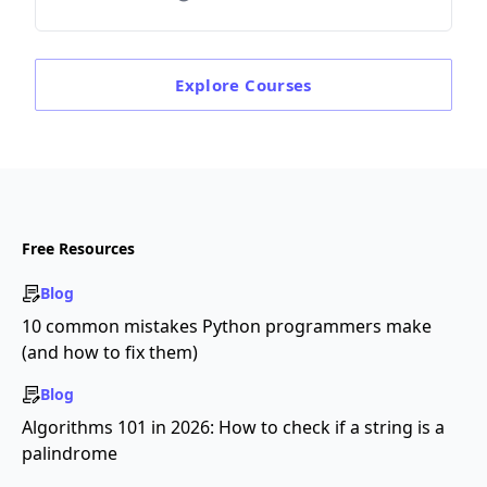
Explore
Courses
Free Resources
Blog
10 common mistakes Python programmers make
(and how to fix them)
Blog
Algorithms 101 in 2026: How to check if a string is a
palindrome