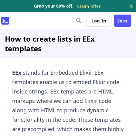
Grab your 60% off.
Claim offer
Log In
Join
How to create lists in EEx
templates
EEx
stands for Embedded
Elixir
. EEx
templates enable us to embed Elixir code
inside strings. EEx templates are
HTML
markups where we can add Elixir code
along with HTML to produce dynamic
functionality in the code. These templates
are precompiled, which makes them highly