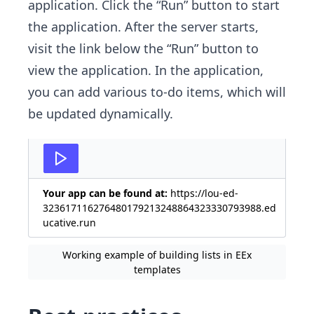
application. Click the “Run” button to start
the application. After the server starts,
visit the link below the “Run” button to
view the application. In the application,
you can add various to-do items, which will
be updated dynamically.
Your app can be found at:
https://lou-ed-
323617116276480179213248864323330793988.ed
ucative.run
Working example of building lists in EEx
templates