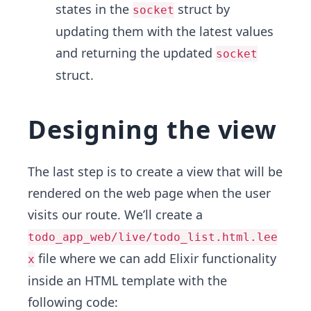
states in the
struct by
socket
updating them with the latest values
and returning the updated
socket
struct.
Designing the view
The last step is to create a view that will be
rendered on the web page when the user
visits our route. We’ll create a
todo_app_web/live/todo_list.html.lee
file where we can add Elixir functionality
x
inside an HTML template with the
following code: