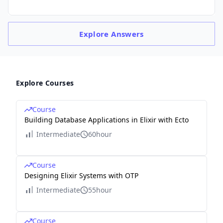
Explore
Answers
Explore Courses
Course
Building Database Applications in Elixir with Ecto
Intermediate
60hour
Course
Designing Elixir Systems with OTP
Intermediate
55hour
Course