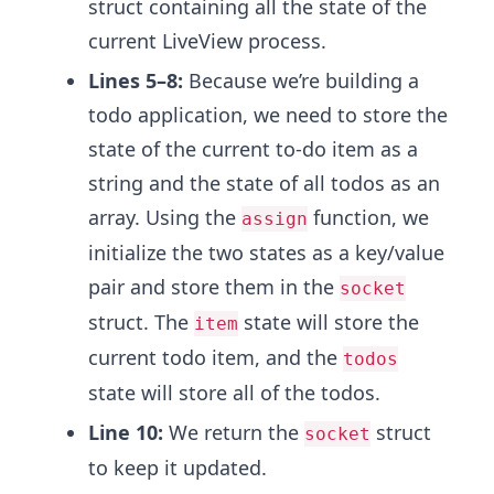
struct containing all the state of the
current LiveView process.
Lines 5–8:
Because we’re building a
todo application, we need to store the
state of the current to-do item as a
string and the state of all todos as an
array.
Using the
function, we
assign
initialize the two states as a key/value
pair and store them in the
socket
struct. The
state will store the
item
current todo item, and the
todos
state will store all of the todos.
Line 10:
We return the
struct
socket
to keep it updated.