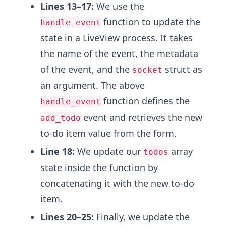
Lines 13–17:
We use the
function to update the
handle_event
state in a LiveView process. It takes
the name of the event, the metadata
of the event, and the
struct as
socket
an argument. The above
function defines the
handle_event
event and retrieves the new
add_todo
to-do item value from the form.
Line 18:
We update our
array
todos
state inside the function by
concatenating it with the new to-do
item.
Lines 20–25:
Finally, we update the