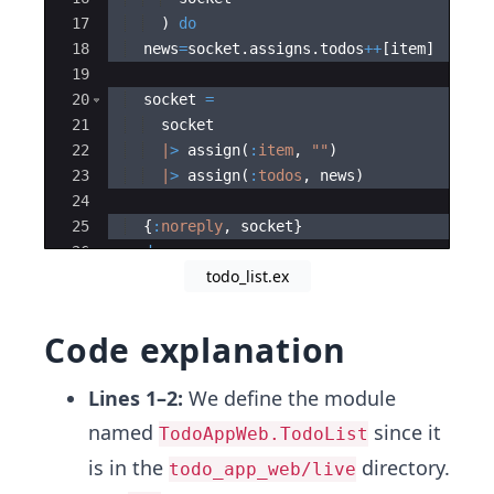
17
)
do
18
  news
=
socket
.
assigns
.
todos
++
[
item
]
19
20
  socket 
=
21
  socket
22
|
>
 assign
(
:
item
,
"
"
)
23
|
>
 assign
(
:
todos
,
 news
)
24
25
{
:
noreply
,
 socket
}
26
end
todo_list.ex
27
Code explanation
Lines 1–2:
We define the module
named
since it
TodoAppWeb.TodoList
is in the
directory.
todo_app_web/live