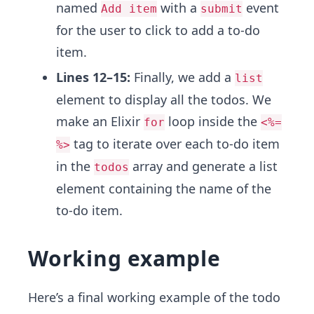
named
with a
event
Add item
submit
for the user to click to add a to-do
item.
Lines 12–15:
Finally, we add a
list
element to display all the todos. We
make an Elixir
loop inside the
for
<%=
tag to iterate over each to-do item
%>
in the
array and generate a list
todos
element containing the name of the
to-do item.
Working example
Here’s a final working example of the todo