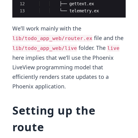
12
    ├── gettext.ex
13
    └── telemetry.ex
We’ll work mainly with the
file and the
lib/todo_app_web/router.ex
folder. The
lib/todo_app_web/live
live
here implies that we’ll use the Phoenix
LiveView programming model that
efficiently renders state updates to a
Phoenix application.
Setting up the
route