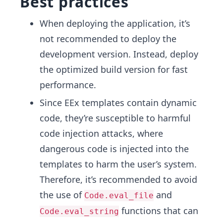
Best practices
When deploying the application, it’s
not recommended to deploy the
development version. Instead, deploy
the optimized build version for fast
performance.
Since EEx templates contain dynamic
code, they’re susceptible to harmful
code injection attacks, where
dangerous code is injected into the
templates to harm the user’s system.
Therefore, it’s recommended to avoid
the use of
and
Code.eval_file
functions that can
Code.eval_string