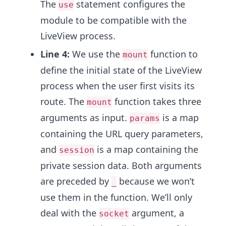
The
statement configures the
use
module to be compatible with the
LiveView process.
Line 4:
We use the
function to
mount
define the initial state of the LiveView
process when the user first visits its
route. The
function takes three
mount
arguments as input.
is a map
params
containing the URL query parameters,
and
is a map containing the
session
private session data. Both arguments
are preceded by
because we won’t
_
use them in the function. We’ll only
deal with the
argument, a
socket