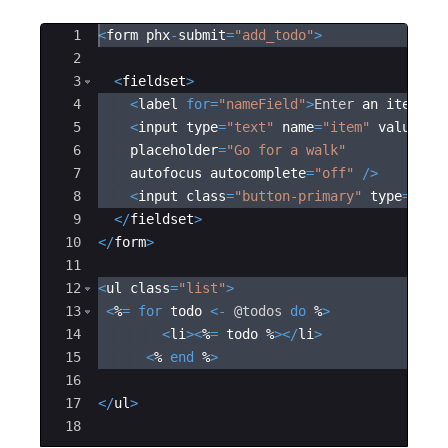
Ace Editor
1
<
form phx
-
submit
=
"
add_todo
"
>
2
3
<
fieldset
>
4
<
label 
for
=
"
nameField
"
>
Enter
 an item
<
/
l
5
<
input type
=
"
text
"
 name
=
"
item
"
 value
=
"
<
6
  placeholder
=
"
Go for a walk
"
7
  autofocus autocomplete
=
"
off
"
/
>
8
<
input class
=
"
button-primary
"
 type
=
"
sub
9
<
/
fieldset
>
10
<
/
form
>
11
12
<
ul class
=
"
list
"
>
13
<
%
=
for
 todo 
<
-
@
todos
do
 %
>
14
<
li
><
%
=
 todo %
><
/
li
>
15
<
% 
end
 %
>
16
17
<
/
ul
>
18