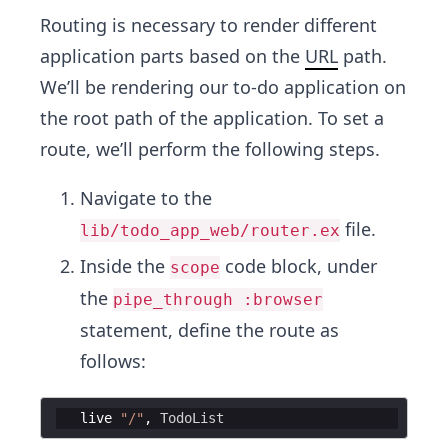
Routing is necessary to render different
application parts based on the
URL
path.
We’ll be rendering our to-do application on
the root path of the application. To set a
route, we’ll perform the following steps.
Navigate to the
file.
lib/todo_app_web/router.ex
Inside the
code block, under
scope
the
pipe_through :browser
statement, define the route as
follows:
   live 
"
/
"
,
TodoList