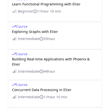
Learn Functional Programming with Elixir
Beginner
11hour 10 min
Course
Exploring Graphs with Elixir
Intermediate
35hour
Course
Building Real-time Applications with Phoenix &
Elixir
Intermediate
44hour
Course
Concurrent Data Processing in Elixir
Intermediate
11hour 10 min