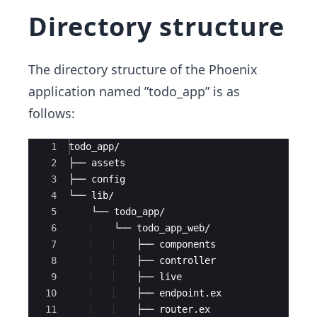
Directory structure
The directory structure of the Phoenix
application named ”todo_app” is as
follows:
Ace Editor
1
todo_app/
2
├── assets
3
├── config
4
└── lib/
5
    └── todo_app/
6
    └── todo_app_web/
7
    ├── components
8
    ├── controller
9
    ├── live
10
    ├── endpoint.ex
11
    ├── router.ex