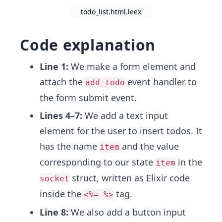
todo_list.html.leex
Code explanation
Line 1:
We make a form element and
attach the
event handler to
add_todo
the form submit event.
Lines 4–7:
We add a text input
element for the user to insert todos. It
has the name
and the value
item
corresponding to our state
in the
item
struct,
written as Elixir code
socket
inside the
tag.
<%= %>
Line 8:
We also add a button input