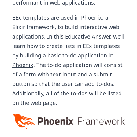
performant in
web applications
.
EEx templates are used in Phoenix, an
Elixir framework, to build interactive web
applications. In this Educative Answer, we’ll
learn how to create lists in EEx templates
by building a basic to-do application in
Phoenix
. The to-do application will consist
of a form with text input and a submit
button so that the user can add to-dos.
Additionally, all of the to-dos will be listed
on the web page.