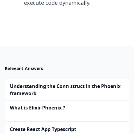
execute code dynamically.
Relevant Answers
Understanding the Conn struct in the Phoenix
framework
What is Elixir Phoenix ?
Create React App Typescript