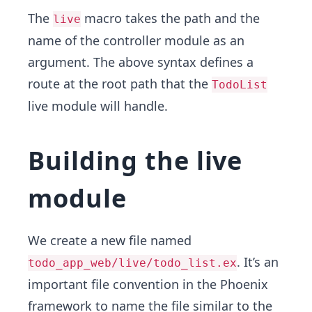
The
macro takes the path and the
live
name of the controller module as an
argument. The above syntax defines a
route at the root path that the
TodoList
live module will handle.
Building the live
module
We create a new file named
. It’s an
todo_app_web/live/todo_list.ex
important file convention in the Phoenix
framework to name the file similar to the