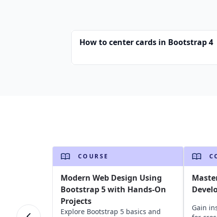
How to center cards in Bootstrap 4
COURSE
C
Modern Web Design Using
Master
Bootstrap 5 with Hands-On
Devel
Projects
Gain ins
Explore Bootstrap 5 basics and