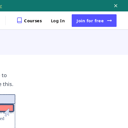
r
Courses
Log In
Join
for free
 to
 this.