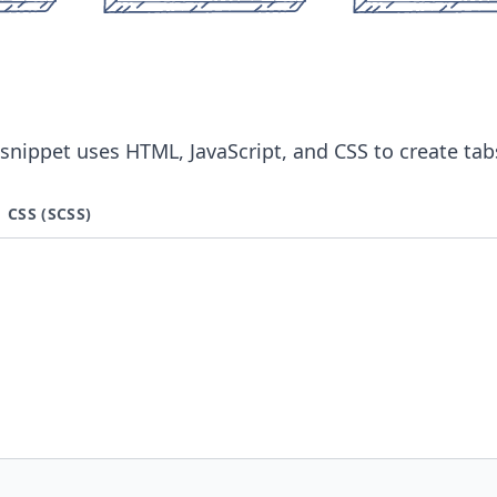
snippet uses HTML, JavaScript, and CSS to create tab
CSS (SCSS)