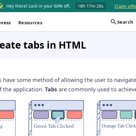
Hey there! Lock in your 60% off.
18h
17m
25s
Claim offe
Search
iness
Resources
eate tabs in HTML
s have some method of allowing the user to navigate
f the application.
Tabs
are commonly used to achieve