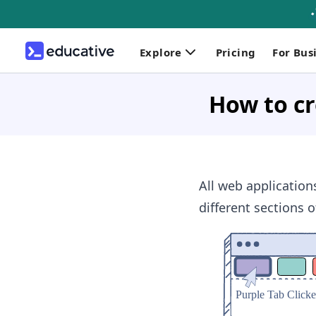
Explore
Pricing
For Bus
How to cr
All web application
different sections o