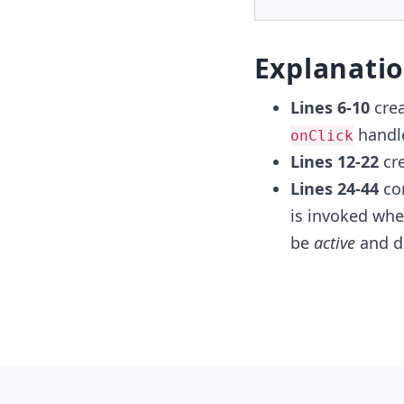
Explanati
Lines 6-10
crea
handle
onClick
Lines 12-22
cre
Lines 24-44
con
is invoked when
be
​active
and di