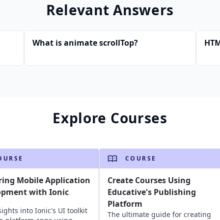
Relevant Answers
What is animate scrollTop?
HTM
Explore Courses
OURSE
COURSE
ing Mobile Application
Create Courses Using
opment with Ionic
Educative's Publishing
Platform
ights into Ionic's UI toolkit
The ultimate guide for creating