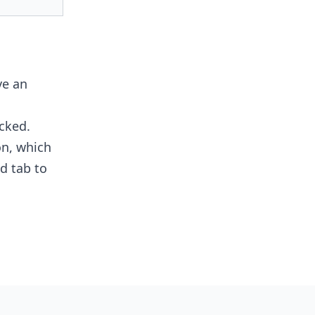
ve an
cked.
n, which
d tab to