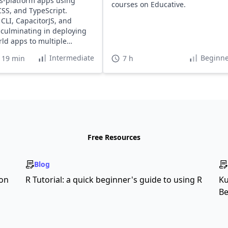
ss-platform apps using
courses on Educative.
SS, and TypeScript.
 CLI, CapacitorJS, and
, culminating in deploying
rld apps to multiple
ms.
Intermediate
Beginne
 19 min
7 h
Free Resources
Blog
son
R Tutorial: a quick beginner's guide to using R
Ku
Be