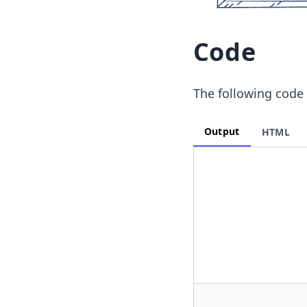
Code
The following code 
Output
HTML