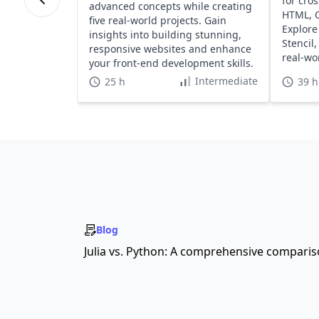
for cro
advanced concepts while creating
HTML, C
five real-world projects. Gain
Explore
insights into building stunning,
Stencil
responsive websites and enhance
real-wo
your front-end development skills.
platfor
Intermediate
25 h
39 h
Blog
Julia vs. Python: A comprehensive compari