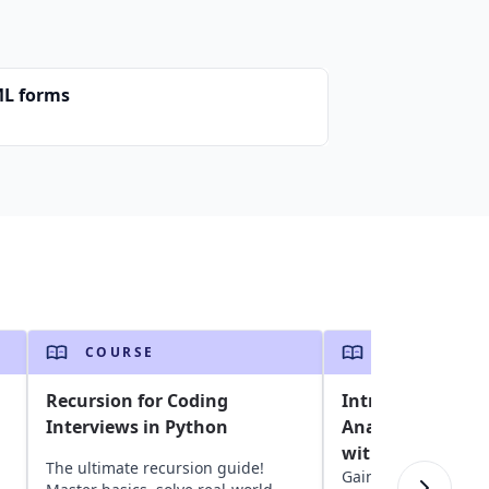
L forms
COURSE
COURSE
Recursion for Coding
Introduction to 
Interviews in Python
Analysis and Vis
with R
The ultimate recursion guide!
Gain insights into d