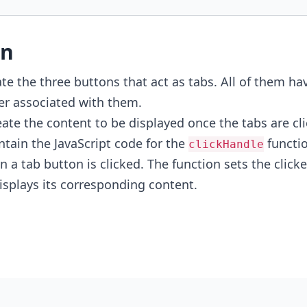
on
te the three buttons that act as tabs. All of them ha
r associated with them.
ate the content to be displayed once the tabs are cli
tain the JavaScript code for the
functio
clickHandle
 a tab button is clicked. The function sets the clicke
splays its corresponding content.