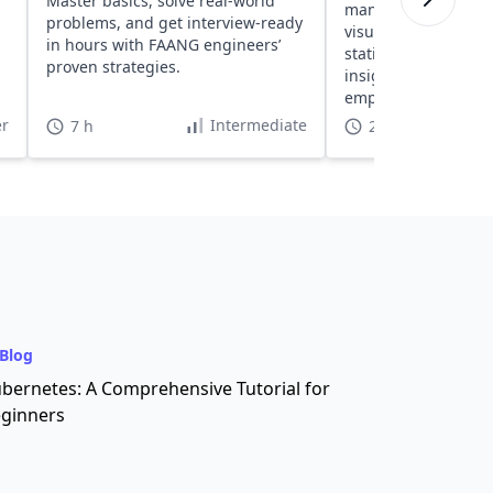
Master basics, solve real-world
manipulation, analy
problems, and get interview-ready
visualization with R
in hours with FAANG engineers’
statistical concepts,
proven strategies.
insightful visualiza
empower decision-m
in data-centric roles
r
Intermediate
7 h
20 h
Blog
bernetes: A Comprehensive Tutorial for
ginners