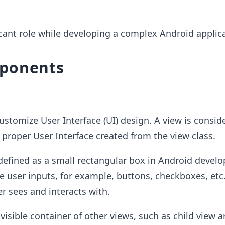
icant role while developing a complex Android applica
ponents
ustomize User Interface (UI) design. A view is consid
a proper User Interface created from the view class.
defined as a small rectangular box in Android devel
e user inputs, for example, buttons, checkboxes, etc.
er sees and interacts with.
nvisible container of other views, such as child view 