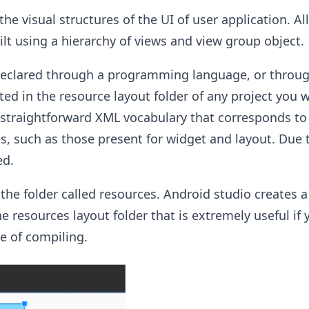
he visual structures of the UI of user application. A
ilt using a hierarchy of views and view group object.
declared through a programming language, or throug
ated in the resource layout folder of any project you 
 straightforward XML vocabulary that corresponds to
s, such as those present for widget and layout. Due t
ed.
 the folder called resources. Android studio creates a
he resources layout folder that is extremely useful if
me of compiling.