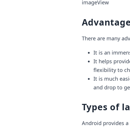
imageView
Advantage
There are many adv
It is an immen
It helps provi
flexibility to
It is much easi
and drop to ge
Types of l
Android provides a 