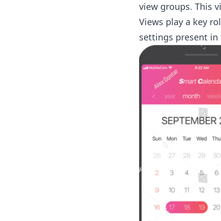
view groups. This vi
Views play a key ro
settings present in 