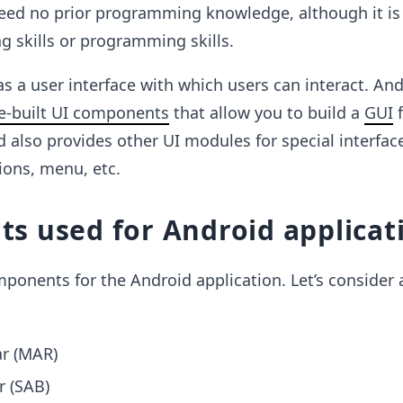
eed no prior programming knowledge, although it is 
 skills or programming skills.
as a user interface with which users can interact. An
e-built UI components
that allow you to build a
GUI
f
d also provides other UI modules for special interfac
tions, menu, etc.
s used for Android applicat
onents for the Android application. Let’s consider 
ar (MAR)
r (SAB)