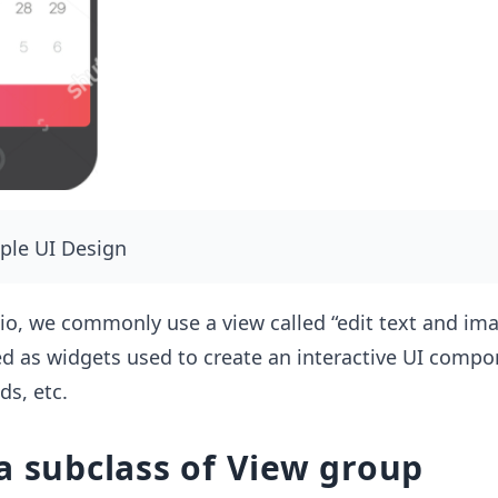
mple UI Design
io, we commonly use a view called “edit text and ima
ed as widgets used to create an interactive UI compo
ds, etc.
a subclass of View group