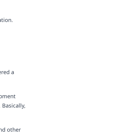
tion.
ered a
opment
 Basically,
and other