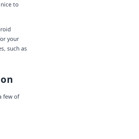
nice to
droid
or your
es, such as
ion
a few of