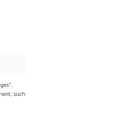
ges”.
nent, such