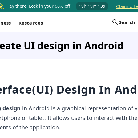
Hey there! Lock in your 60% off.
19h
19m
12s
Claim offe
Search
iness
Resources
eate UI design in Android
erface(UI) Design In And
) design
in Android is a graphical representation of 
tphone or tablet. It allows users to interact with the
ents of the application.