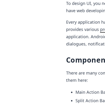
To design UI, you n
have web developing
Every application h
provides various
pr
application. Androi
dialogues, notifica
Component
There are many comp
them here:
Main Action B
Split Action Ba