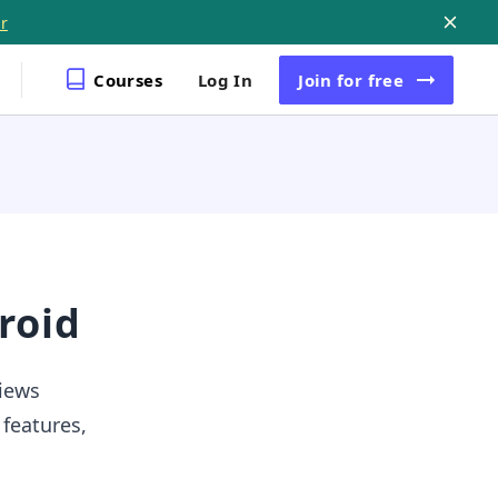
r
Courses
Log In
Join
for free
roid
views
 features,