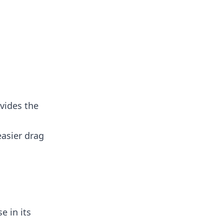
vides the
easier drag
e in its