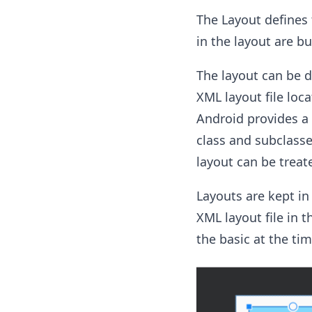
The Layout defines t
in the layout are bu
The layout can be 
XML layout file loc
Android provides a
class and subclasse
layout can be treat
Layouts are kept in
XML layout file in t
the basic at the ti