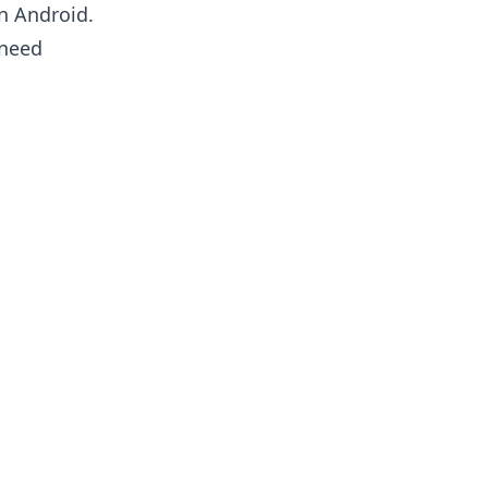
 Android.
 need