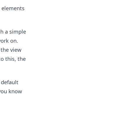
ll elements
h a simple
work on.
 the view
o this, the
 default
 you know