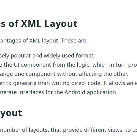
s of XML Layout
antages of XML layout. These are:
sely popular and widely used format.
de the UI component from the logic, which in turn pro
 change one component without affecting the other.
er to generate than writing direct code. It allows an 
nerate interfaces for the Android application.
ayout
number of layouts, that provide different views, to us