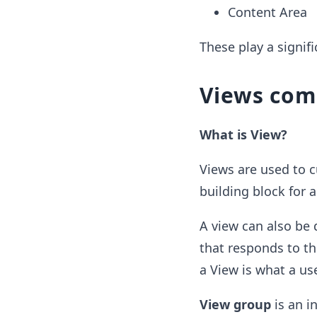
Content Area
These play a signif
Views com
What is View?
Views are used to c
building block for 
A view can also be 
that responds to th
a View is what a us
View group
is an i