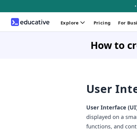
Explore
Pricing
For Bus
How to cr
User Int
User Interface (UI
displayed on a smar
functions, and cont