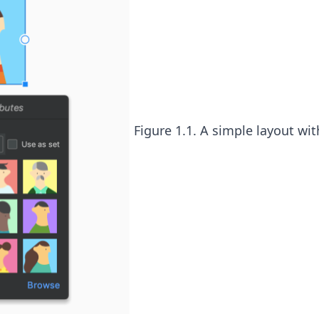
Figure 1.1. A simple layout wit