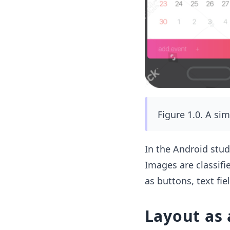
Figure 1.0. A si
In the Android stud
Images are classifi
as buttons, text fiel
Layout as 