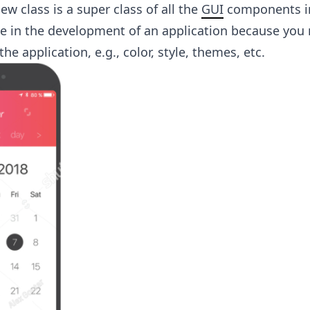
ew class is a super class of all the
GUI
components in
le in the development of an application because you
the application, e.g., color, style, themes, etc.