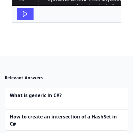
26
System
.
Console
.
WriteLine
(
salary
)
;
27
}
Relevant Answers
What is generic in C#?
How to create an intersection of a HashSet in
C#