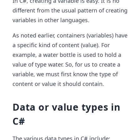
In C#, creating a variable is easy. It is no
different from the usual pattern of creating
variables in other languages.
As noted earlier, containers (variables) have
a specific kind of content (value). For
example, a water bottle is used to hold a
value of type water. So, for us to create a
variable, we must first know the type of
content or value it should contain.
Data or value types in
C#
The various data types in C# include: