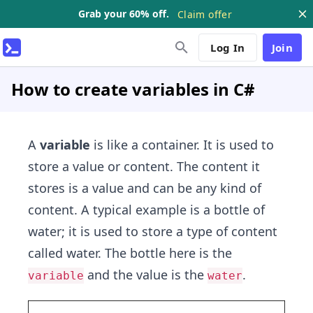
Grab your 60% off.
Claim offer
Log In
Join
How to create variables in C#
A
variable
is like a container. It is used to
store a value or content. The content it
stores is a value and can be any kind of
content. A typical example is a bottle of
water; it is used to store a type of content
called water. The bottle here is the
and the value is the
.
variable
water