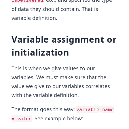
isDelivered
of data they should contain. That is
variable definition.
Variable assignment or
initialization
This is when we give values to our
variables. We must make sure that the
value we give to our variables correlates
with the variable definition.
The format goes this way:
variable_name
. See example below:
= value