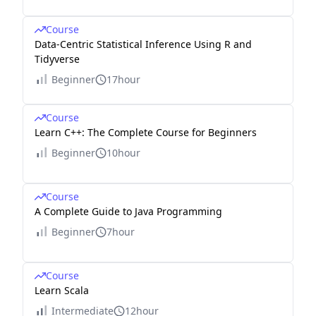
Course
Data-Centric Statistical Inference Using R and
Tidyverse
Beginner
17hour
Course
Learn C++: The Complete Course for Beginners
Beginner
10hour
Course
A Complete Guide to Java Programming
Beginner
7hour
Course
Learn Scala
Intermediate
12hour