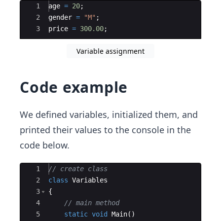
Ace Editor
1
age
=
20
;
2
gender
=
"
M
"
;
3
price
=
300.00
;
Variable assignment
Code example
We defined variables, initialized them, and
printed their values to the console in the
code below.
Ace Editor
1
// create class
2
class
Variables
3
{
4
// main method
5
static
void
Main
(
)