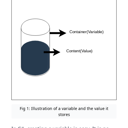
Fig 1: Illustration of a variable and the value it
stores