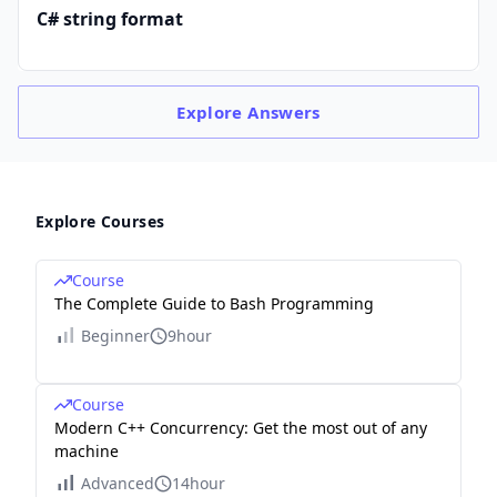
C# string format
Explore
Answers
Explore Courses
Course
The Complete Guide to Bash Programming
Beginner
9hour
Course
Modern C++ Concurrency: Get the most out of any
machine
Advanced
14hour