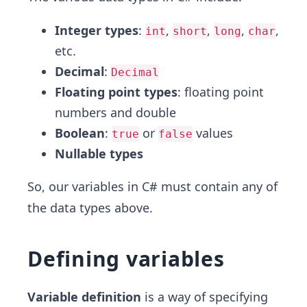
Integer types
:
,
,
,
,
int
short
long
char
etc.
Decimal
:
Decimal
Floating point types
: floating point
numbers and double
Boolean
:
or
values
true
false
Nullable types
So, our variables in C# must contain any of
the data types above.
Defining variables
Variable definition
is a way of specifying