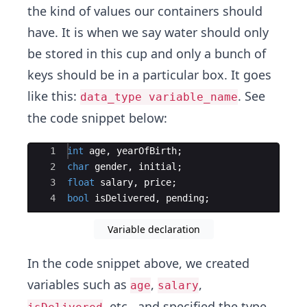
the kind of values our containers should
have. It is when we say water should only
be stored in this cup and only a bunch of
keys should be in a particular box. It goes
like this:
. See
data_type variable_name
the code snippet below:
Ace Editor
1
int
age
,
yearOfBirth
;
2
char
gender
,
initial
;
3
float
salary
,
price
;
4
bool
isDelivered
,
pending
;
Variable declaration
In the code snippet above, we created
variables such as
,
,
age
salary
, etc., and specified the type