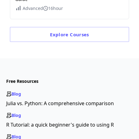
Advanced
16hour
Explore
Courses
Free Resources
Blog
Julia vs. Python: A comprehensive comparison
Blog
R Tutorial: a quick beginner's guide to using R
Blog