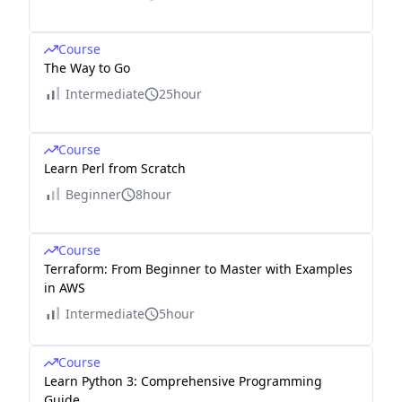
Course
The Way to Go
Intermediate
25hour
Course
Learn Perl from Scratch
Beginner
8hour
Course
Terraform: From Beginner to Master with Examples
in AWS
Intermediate
5hour
Course
Learn Python 3: Comprehensive Programming
Guide