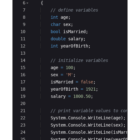
6
{
7
// define variables
8
int
age
;
9
char
sex
;
10
bool
isMarried
;
11
double
salary
;
12
int
yearOfBirth
;
13
14
// initialize variables
15
age
=
100
;
16
sex
=
'M'
;
17
isMarried
=
false
;
18
yearOfBirth
=
1921
;
19
salary
=
1800.50
;
20
21
// print variable values to console
22
System
.
Console
.
WriteLine
(
age
)
;
23
System
.
Console
.
WriteLine
(
sex
)
;
24
System
.
Console
.
WriteLine
(
isMarried
)
25
System
.
Console
.
WriteLine
(
yearOfBirt