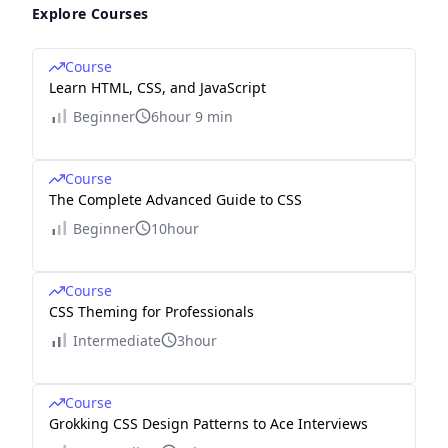
Explore Courses
Course
Learn HTML, CSS, and JavaScript
Beginner
6hour 9 min
Course
The Complete Advanced Guide to CSS
Beginner
10hour
Course
CSS Theming for Professionals
Intermediate
3hour
Course
Grokking CSS Design Patterns to Ace Interviews