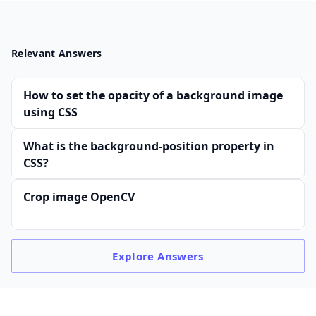
Relevant Answers
How to set the opacity of a background image
using CSS
What is the background-position property in
CSS?
Crop image OpenCV
Explore
Answers