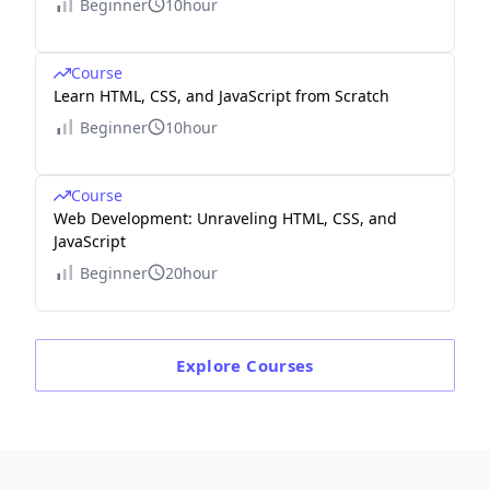
Beginner
10hour
Course
Learn HTML, CSS, and JavaScript from Scratch
Beginner
10hour
Course
Web Development: Unraveling HTML, CSS, and
JavaScript
Beginner
20hour
Explore
Courses