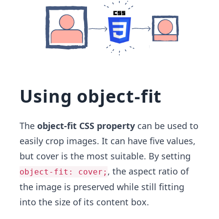
Using object-fit
The
object-fit CSS property
can be used to
easily crop images. It can have five values,
but cover is the most suitable. By setting
, the aspect ratio of
object-fit: cover;
the image is preserved while still fitting
into the size of its content box.