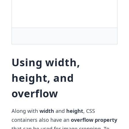
Using width,
height, and
overflow
Along with
width
and
height
, CSS
containers also have an
overflow property
that can be used for image cropping. To