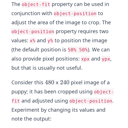
The
property can be used in
object-fit
conjunction with
to
object-position
adjust the area of the image to crop. The
property requires two
object-position
values:
and
to position the image
x%
y%
(the default position is
). We can
50% 50%
also provide pixel positions:
and
,
xpx
ypx
but that is usually not useful.
4
4
8
0
2
2
4
0
Consider this
x
pixel image of a
8
4
puppy; it has been cropped using
object-
0
0
and adjusted using
.
fit
object-position
Experiment by changing its values and
note the output: