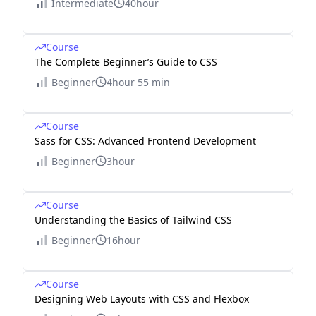
Intermediate
40hour
Course
The Complete Beginner’s Guide to CSS
Beginner
4hour 55 min
Course
Sass for CSS: Advanced Frontend Development
Beginner
3hour
Course
Understanding the Basics of Tailwind CSS
Beginner
16hour
Course
Designing Web Layouts with CSS and Flexbox