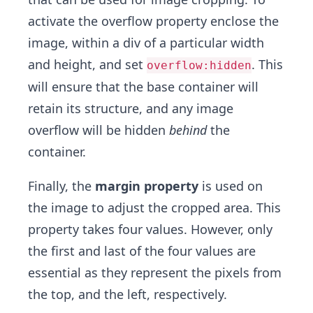
activate the overflow property enclose the
image, within a div of a particular width
and height, and set
. This
overflow:hidden
will ensure that the base container will
retain its structure, and any image
overflow will be hidden
behind
the
container.
Finally, the
margin property
is used on
the image to adjust the cropped area. This
property takes four values. However, only
the first and last of the four values are
essential as they represent the pixels from
the top, and the left, respectively.