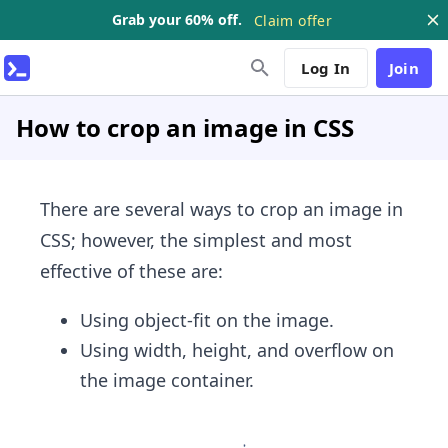
Grab your 60% off.
Claim offer
Log In
Join
How to crop an image in CSS
There are several ways to crop an image in
CSS; however, the simplest and most
effective of these are:
Using object-fit on the image.
Using width, height, and overflow on
the image container.