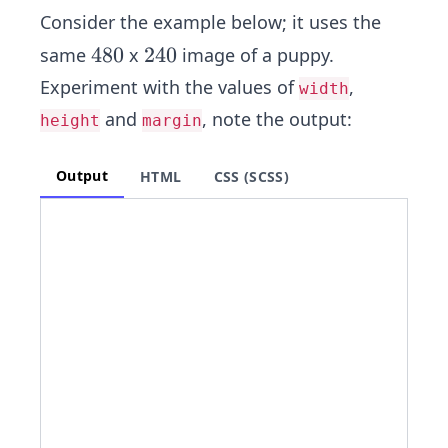
Consider the example below; it​ uses the
4
4
8
0
2
2
4
0
same
x
image of a puppy.
8
4
Experiment with the values of
,
width
0
0
and
, note the output:
height
margin
Output
HTML
CSS (SCSS)