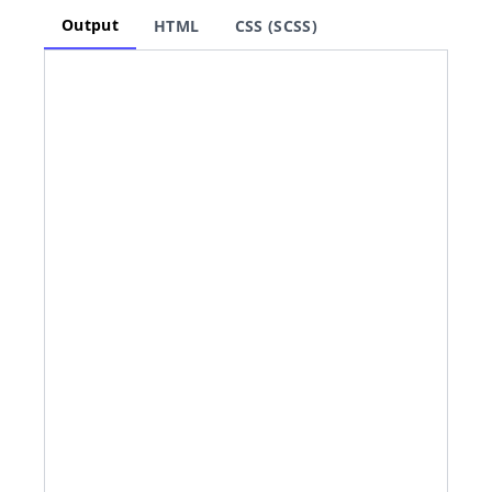
Output
HTML
CSS (SCSS)