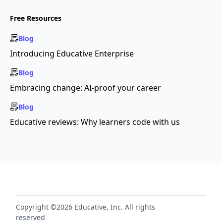
Free Resources
Blog
Introducing Educative Enterprise
Blog
Embracing change: AI-proof your career
Blog
Educative reviews: Why learners code with us
Copyright ©2026 Educative, Inc. All rights
reserved