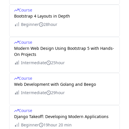
Course
Bootstrap 4 Layouts in Depth
Beginner
28hour
Course
Modern Web Design Using Bootstrap 5 with Hands-
On Projects
Intermediate
25hour
Course
Web Development with Golang and Beego
Intermediate
29hour
Course
Django Takeoff: Developing Modern Applications
Beginner
19hour 20 min