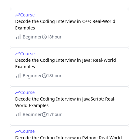
Course
Decode the Coding Interview in C++: Real-World
Examples
Beginner
18hour
Course
Decode the Coding Interview in Java: Real-World
Examples
Beginner
18hour
Course
Decode the Coding Interview in JavaScript: Real-
World Examples
Beginner
17hour
Course
Decode the Coding Interview in Python: Real-World