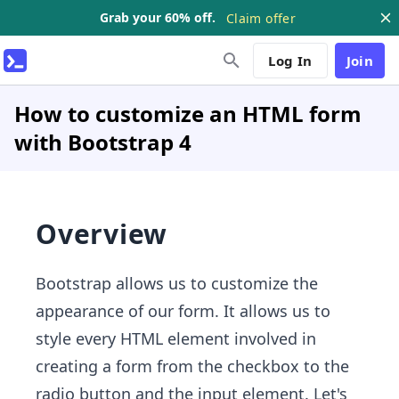
Grab your 60% off.
Claim offer
Log In
Join
How to customize an HTML form
with Bootstrap 4
Overview
Bootstrap allows us to customize the
appearance of our form. It allows us to
style every HTML element involved in
creating a form from the checkbox to the
radio button and the input element. Let's