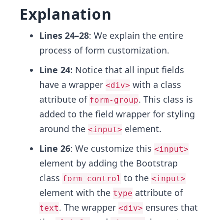
Explanation
Lines 24–28
: We explain the entire
process of form customization.
Line 24:
Notice that all input fields
have a wrapper
with a class
<div>
attribute of
. This class is
form-group
added to the field wrapper for styling
around the
element.
<input>
Line 26
: We customize this
<input>
element by adding the Bootstrap
class
to the
form-control
<input>
element with the
attribute of
type
. The wrapper
ensures that
text
<div>