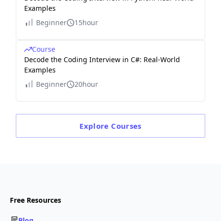
Examples
Beginner
15hour
Course
Decode the Coding Interview in C#: Real-World
Examples
Beginner
20hour
Explore
Courses
Free Resources
Blog