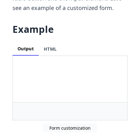
see an example of a customized form.
Example
Output
HTML
Form customization