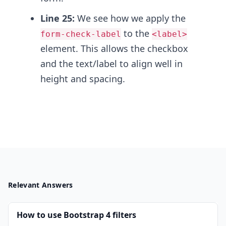
Line 25:
We see how we apply the
to the
form-check-label
<label>
element. This allows the checkbox
and the text/label to align well in
height and spacing.
Relevant Answers
How to use Bootstrap 4 filters