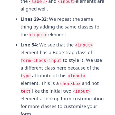
the
and
elements are
<label>
<input>
aligned well.
Lines 29–32:
We repeat the same
thing by adding the same classes to
the
element.
<input>
Line 34:
We see that the
<input>
element has a Bootstrap class of
to style it. We use
form-check-input
a different class here because of the
attribute of this
type
<input>
element. This is a
and not
checkbox
like the initial two
text
<input>
elements. Lookup
form customization
for more classes to customize your
form.