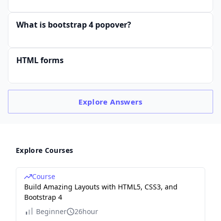
What is bootstrap 4 popover?
HTML forms
Explore
Answers
Explore Courses
Course
Build Amazing Layouts with HTML5, CSS3, and
Bootstrap 4
Beginner
26hour