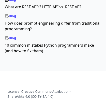
What are REST APIs? HTTP API vs. REST API
Blog
How does prompt engineering differ from traditional
programming?
Blog
10 common mistakes Python programmers make
(and how to fix them)
License:
Creative Commons-Attribution-
ShareAlike 4.0 (CC-BY-SA 4.0)