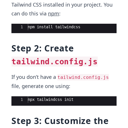
Tailwind CSS installed in your project. You
can do this via
npm
:
Ace Editor
1
npm install tailwindcss
Step 2: Create
tailwind.config.js
If you don’t have a
tailwind.config.js
file, generate one using:
Ace Editor
1
npx tailwindcss init
Step 3: Customize the