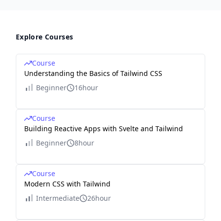
Explore Courses
Course
Understanding the Basics of Tailwind CSS
Beginner
16hour
Course
Building Reactive Apps with Svelte and Tailwind
Beginner
8hour
Course
Modern CSS with Tailwind
Intermediate
26hour