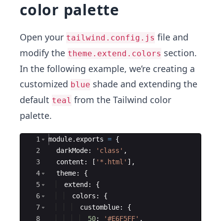
color palette
Open your
file and
tailwind.config.js
modify the
section.
theme.extend.colors
In the following example, we’re creating a
customized
shade and extending the
blue
default
from the Tailwind color
teal
palette.
Ace Editor
1
module
.
exports
=
{
2
darkMode
:
'class'
,
3
content
:
[
'*.html'
]
,
4
theme
:
{
5
extend
:
{
6
colors
:
{
7
customblue
:
{
8
50
:
'#E6F5FF'
,