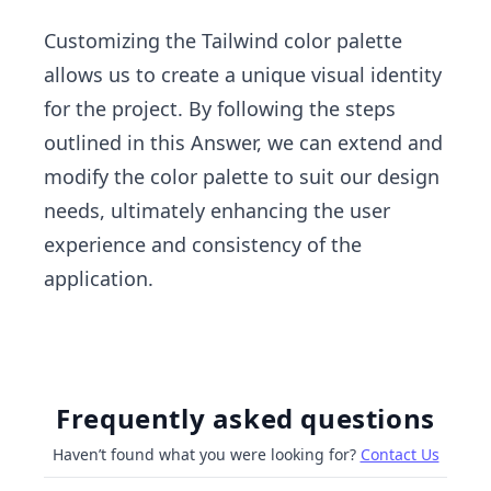
Customizing the Tailwind color palette
allows us to create a unique visual identity
for the project. By following the steps
outlined in this Answer, we can extend and
modify the color palette to suit our design
needs, ultimately enhancing the user
experience and consistency of the
application.
Frequently asked questions
Haven’t found what you were looking for?
Contact Us