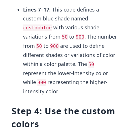
Lines 7–17
: This code defines a
custom blue shade named
with various shade
customblue
variations from
to
. The number
50
900
from
to
are used to define
50
900
different shades or variations of color
within a color palette. The
50
represent the lower-intensity color
while
representing the higher-
900
intensity color.
Step 4: Use the custom
colors