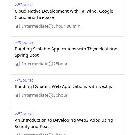
Course
Cloud Native Development with Tailwind, Google
Cloud and Firebase
Intermediate
5hour 30 min
Course
Building Scalable Applications with Thymeleaf and
Spring Boot
Intermediate
25hour
Course
Building Dynamic Web Applications with Next.js
Intermediate
30hour
Course
An Introduction to Developing Web3 Apps Using
Solidity and React