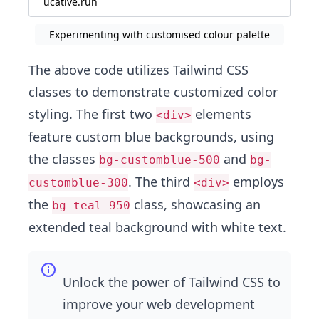
ucative.run
Experimenting with customised colour palette
The above code utilizes Tailwind CSS
classes to demonstrate customized color
styling. The first two
elements
<div>
feature custom blue backgrounds, using
the classes
and
bg-customblue-500
bg-
. The third
employs
customblue-300
<div>
the
class, showcasing an
bg-teal-950
extended teal background with white text.
Unlock the power of Tailwind CSS to
improve your web development