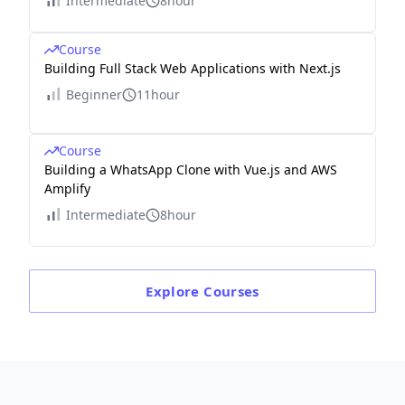
Intermediate
8hour
Course
Building Full Stack Web Applications with Next.js
Beginner
11hour
Course
Building a WhatsApp Clone with Vue.js and AWS
Amplify
Intermediate
8hour
Explore
Courses