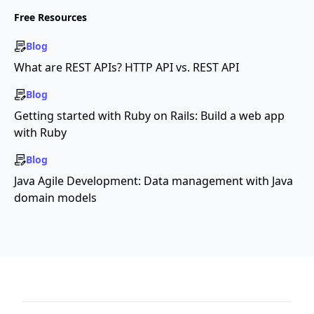
Free Resources
Blog
What are REST APIs? HTTP API vs. REST API
Blog
Getting started with Ruby on Rails: Build a web app
with Ruby
Blog
Java Agile Development: Data management with Java
domain models