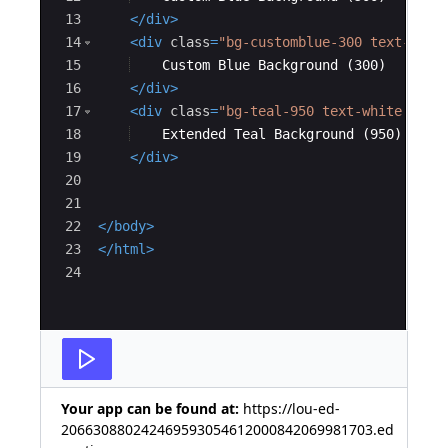
13
</
div
>
14
<
div
class
=
"bg-customblue-300 text-blac
15
    Custom Blue Background (300)
16
</
div
>
17
<
div
class
=
"bg-teal-950 text-white p-4"
18
    Extended Teal Background (950)
19
</
div
>
20
21
22
</
body
>
23
</
html
>
24
Your app can be found at:
https://lou-ed-
206630880242469593054612000842069981703.ed