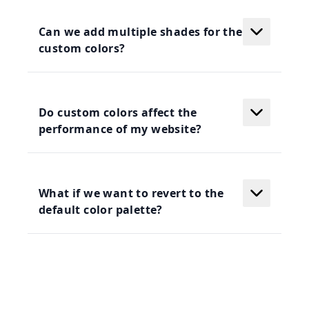
Can we add multiple shades for the
custom colors?
Do custom colors affect the
performance of my website?
What if we want to revert to the
default color palette?