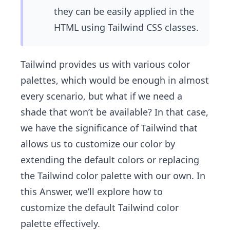
they can be easily applied in the
HTML using Tailwind CSS classes.
Tailwind provides us with various color
palettes, which would be enough in almost
every scenario, but what if we need a
shade that won’t be available? In that case,
we have the significance of Tailwind that
allows us to customize our color by
extending the default colors or replacing
the Tailwind color palette with our own. In
this Answer, we’ll explore how to
customize the default Tailwind color
palette effectively.