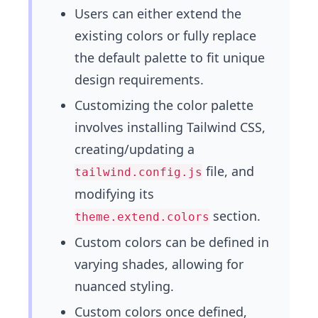
Users can either extend the
existing colors or fully replace
the default palette to fit unique
design requirements.
Customizing the color palette
involves installing Tailwind CSS,
creating/updating a
file, and
tailwind.config.js
modifying its
section.
theme.extend.colors
Custom colors can be defined in
varying shades, allowing for
nuanced styling.
Custom colors once defined,