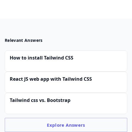
Relevant Answers
How to install Tailwind CSS
React JS web app with Tailwind CSS
Tailwind css vs. Bootstrap
Explore
Answers