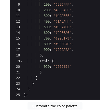
9
100
:
'#B3DFFF'
,
10
200
:
'#80CAFF'
,
11
300
:
'#4DABFF'
,
12
400
:
'#1A8AFF'
,
13
500
:
'#007ACC'
,
14
600
:
'#0066A6'
,
15
700
:
'#005173'
,
16
800
:
'#003D40'
,
17
900
:
'#002A2A'
,
18
}
,
19
teal
:
{
20
950
:
'#005f5f'
21
}
22
}
23
}
24
}
25
}
;
Customize the color palette