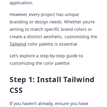
application.
However, every project has unique
branding or design needs. Whether you're
aiming to match specific brand colors or
create a distinct aesthetic, customizing the
Tailwind
color palette is essential.
Let’s explore a step-by-step guide to
customizing the color palette:
Step 1: Install Tailwind
CSS
If you haven’t already, ensure you have