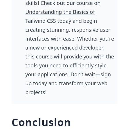
skills! Check out our course on
Understanding the Basics of
Tailwind CSS
today and begin
creating stunning, responsive user
interfaces with ease. Whether you’re
a new or experienced developer,
this course will provide you with the
tools you need to efficiently style
your applications. Don’t wait—sign
up today and transform your web
projects!
Conclusion