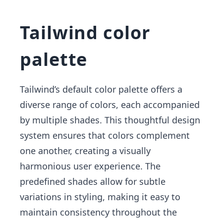
Tailwind color
palette
Tailwind’s default color palette offers a
diverse range of colors, each accompanied
by multiple shades. This thoughtful design
system ensures that colors complement
one another, creating a visually
harmonious user experience. The
predefined shades allow for subtle
variations in styling, making it easy to
maintain consistency throughout the