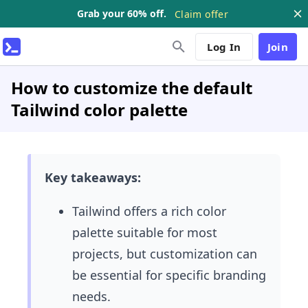
Grab your 60% off.
Claim offer
Log In
Join
How to customize the default
Tailwind color palette
Key takeaways:
Tailwind offers a rich color
palette suitable for most
projects, but customization can
be essential for specific branding
needs.