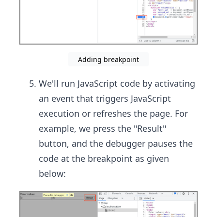
Adding breakpoint
We'll run JavaScript code by activating
an event that triggers JavaScript
execution or refreshes the page. For
example, we press the "Result"
button, and the debugger pauses the
code at the breakpoint as given
below: