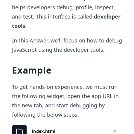
helps developers debug, profile, inspect,
and test. This interface is called
developer
tools
.
In this Answer, we'll focus on how to debug
JavaScript using the developer tools.
Example
To get hands-on experience, we must run
the following widget, open the app URL in
the new tab, and start debugging by
following the below steps.
index.html