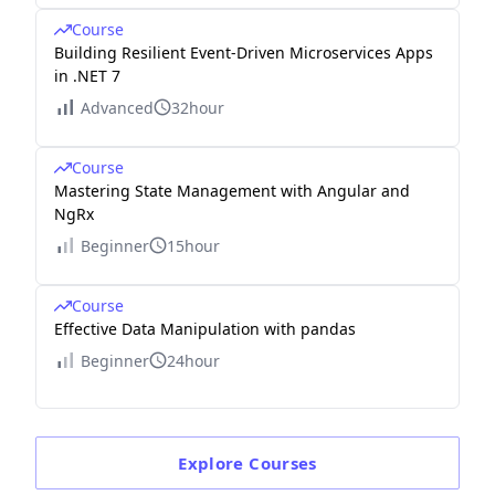
Course
Building Resilient Event-Driven Microservices Apps
in .NET 7
Advanced
32hour
Course
Mastering State Management with Angular and
NgRx
Beginner
15hour
Course
Effective Data Manipulation with pandas
Beginner
24hour
Explore
Courses