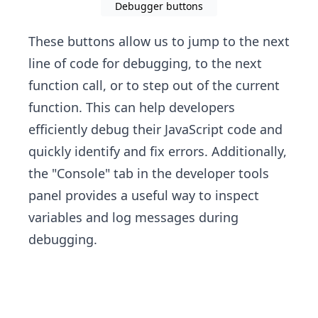
Debugger buttons
These buttons allow us to jump to the next
line of code for debugging, to the next
function call, or to step out of the current
function. This can help developers
efficiently debug their JavaScript code and
quickly identify and fix errors. Additionally,
the "Console" tab in the developer tools
panel provides a useful way to inspect
variables and log messages during
debugging.