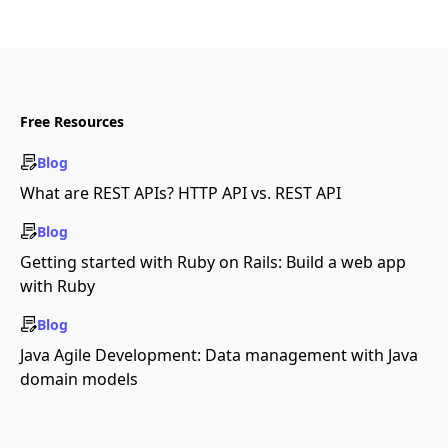
Free Resources
Blog
What are REST APIs? HTTP API vs. REST API
Blog
Getting started with Ruby on Rails: Build a web app
with Ruby
Blog
Java Agile Development: Data management with Java
domain models