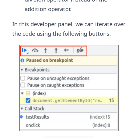
addition operator.
In this developer panel, we can iterate over
the code using the following buttons.