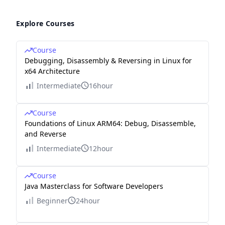
Explore Courses
Course
Debugging, Disassembly & Reversing in Linux for
x64 Architecture
Intermediate
16hour
Course
Foundations of Linux ARM64: Debug, Disassemble,
and Reverse
Intermediate
12hour
Course
Java Masterclass for Software Developers
Beginner
24hour