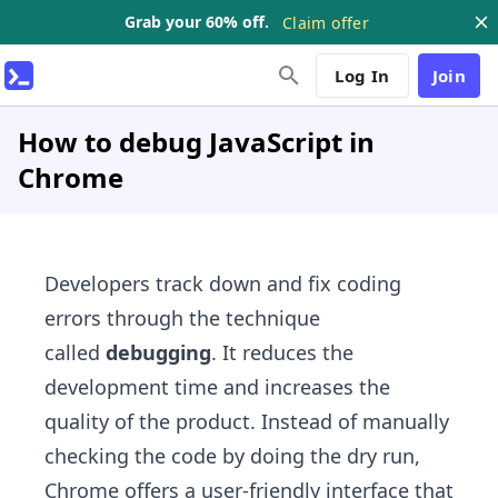
Grab your 60% off.
Claim offer
Log In
Join
How to debug JavaScript in
Chrome
Developers track down and fix coding
errors through the technique
called
debugging
. It reduces the
development time and increases the
quality of the product. Instead of manually
checking the code by doing the dry run,
Chrome offers a user-friendly interface that