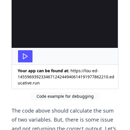
Your app can be found at:
https://lou-ed-
145596939233467124244940614191977862210.ed
ucative.run
Code example for debugging
The code above should calculate the sum
of two variables. But, there is some issue
and not returning the correct output. Let's