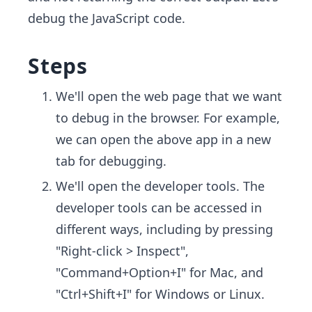
debug the JavaScript code.
Steps
We'll open the web page that we want
to debug in the browser. For example,
we can open the above app in a new
tab for debugging.
We'll open the developer tools. The
developer tools can be accessed in
different ways, including by pressing
"Right-click > Inspect",
"Command+Option+I" for Mac, and
"Ctrl+Shift+I" for Windows or Linux.