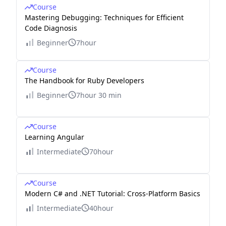
Course
Mastering Debugging: Techniques for Efficient
Code Diagnosis
Beginner
7hour
Course
The Handbook for Ruby Developers
Beginner
7hour 30 min
Course
Learning Angular
Intermediate
70hour
Course
Modern C# and .NET Tutorial: Cross-Platform Basics
Intermediate
40hour