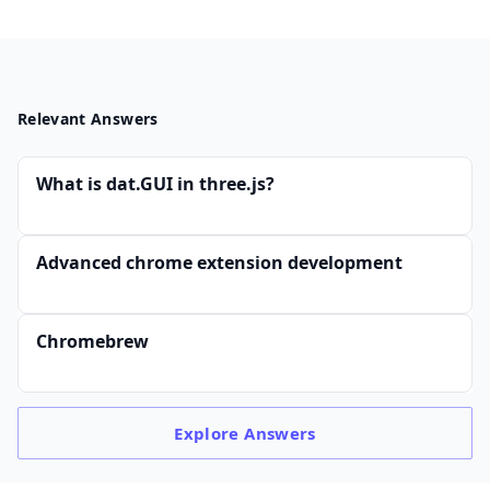
Relevant Answers
What is dat.GUI in three.js?
Advanced chrome extension development
Chromebrew
Explore
Answers