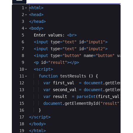
Ace Editor
1
<
html
>
2
<
head
>
3
</
head
>
4
<
body
>
5
  Enter values: 
<
br
>
6
<
input
type
=
"text"
id
=
"input1"
>
7
<
input
type
=
"text"
id
=
"input2"
>
8
<
input
type
=
"button"
name
=
"button"
value
=
9
<
p
id
=
"result"
>
</
p
>
10
<
script
>
11
function
testResults
(
)
{
12
var
first_val
=
document
.
getElementB
13
var
second_val
=
document
.
getElementB
14
var
result
=
parseInt
(
first_val
)
/
p
15
document
.
getElementById
(
"result"
)
.
inn
16
}
17
</
script
>
18
</
body
>
19
</
html
>