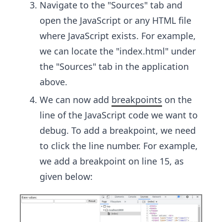
Navigate to the "Sources" tab and
open the JavaScript or any HTML file
where JavaScript exists. For example,
we can locate the "index.html" under
the "Sources" tab in the application
above.
We can now add
breakpoints
on the
line of the JavaScript code we want to
debug. To add a breakpoint, we need
to click the line number. For example,
we add a breakpoint on line 15, as
given below: