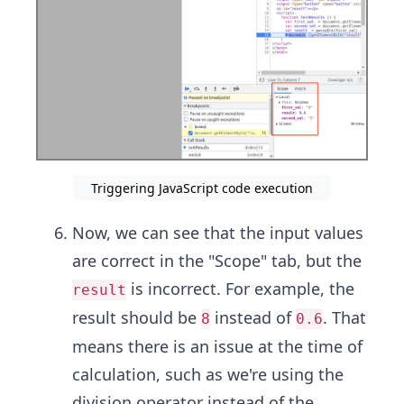
Triggering JavaScript code execution
Now, we can see that the input values
are correct in the "Scope" tab, but the
is incorrect. For example, the
result
result should be
instead of
. That
8
0.6
means there is an issue at the time of
calculation, such as we're using the
division operator instead of the