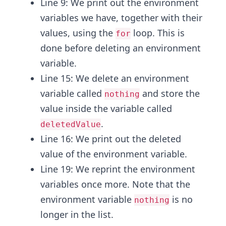
Line 9: We print out the environment
variables we have, together with their
values, using the
loop. This is
for
done before deleting an environment
variable.
Line 15: We delete an environment
variable called
and store the
nothing
value inside the variable called
.
deletedValue
Line 16: We print out the deleted
value of the environment variable.
Line 19: We reprint the environment
variables once more. Note that the
environment variable
is no
nothing
longer in the list.