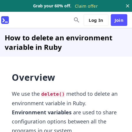
Grab your 60% off.
Claim offer
Log In
Join
How to delete an environment
variable in Ruby
Overview
We use the
method to delete an
delete()
environment variable in Ruby.
Environment variables
are used to share
configuration options between all the
programs in our system.