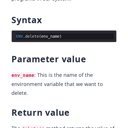
Syntax
ENV
.
delete
(
env_name
)
Parameter value
: This is the name of the
env_name
environment variable that we want to
delete.
Return value