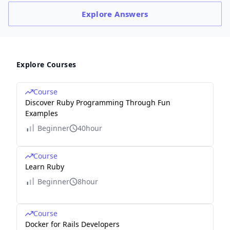
Explore
Answers
Explore Courses
Course
Discover Ruby Programming Through Fun
Examples
Beginner
40hour
Course
Learn Ruby
Beginner
8hour
Course
Docker for Rails Developers