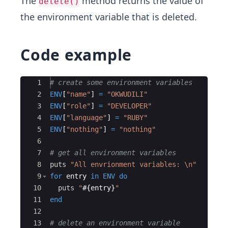
The
method returns the value of
delete()
the environment variable that is deleted.
Code example
Ace Editor
1
# create some environment variables
2
ENV
[
"
name
"
]
=
"
OKWUDILI
"
3
ENV
[
"
role
"
]
=
"
DEVELOPER
"
4
ENV
[
"
language
"
]
=
"
RUBY
"
5
ENV
[
"
nothing
"
]
=
"
nothing
"
6
7
# get all environment variables
8
puts
"
All envrionment variables: 
\n
"
9
for
entry
in
ENV
do
10
puts
"
#{
entry
}
"
11
end
12
13
# delete an environment variable