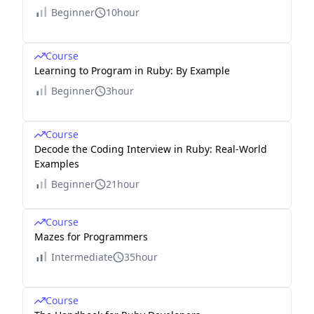
Beginner
10hour
Course
Learning to Program in Ruby: By Example
Beginner
3hour
Course
Decode the Coding Interview in Ruby: Real-World
Examples
Beginner
21hour
Course
Mazes for Programmers
Intermediate
35hour
Course