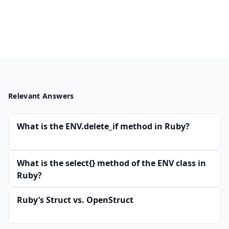
Relevant Answers
What is the ENV.delete_if method in Ruby?
What is the select{} method of the ENV class in
Ruby?
Ruby’s Struct vs. OpenStruct