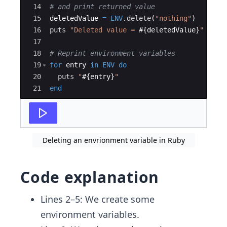
14
# and print returned value
15
deletedValue
=
ENV
.
delete
(
"
nothing
"
)
16
puts
"
Deleted value = 
#{
deletedValue
}
"
17
18
# Reprint environment variables
19
for
entry
in
ENV
do
20
puts
"
#{
entry
}
"
21
end
Deleting an envrionment variable in Ruby
Code explanation
Lines 2–5: We create some
environment variables.