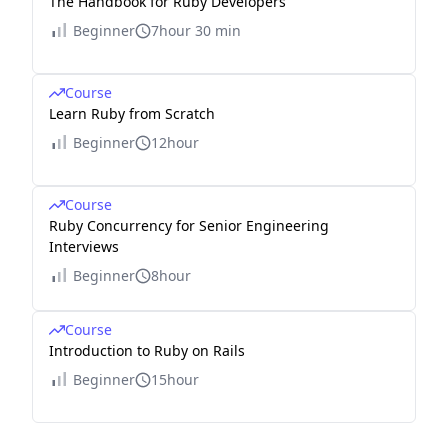
The Handbook for Ruby Developers
Beginner
7hour 30 min
Course
Learn Ruby from Scratch
Beginner
12hour
Course
Ruby Concurrency for Senior Engineering
Interviews
Beginner
8hour
Course
Introduction to Ruby on Rails
Beginner
15hour