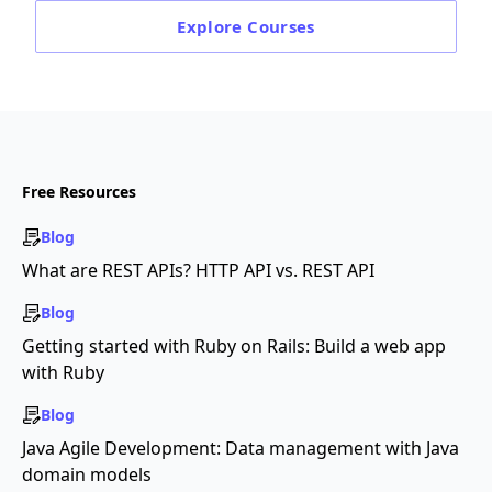
Explore
Courses
Free Resources
Blog
What are REST APIs? HTTP API vs. REST API
Blog
Getting started with Ruby on Rails: Build a web app
with Ruby
Blog
Java Agile Development: Data management with Java
domain models