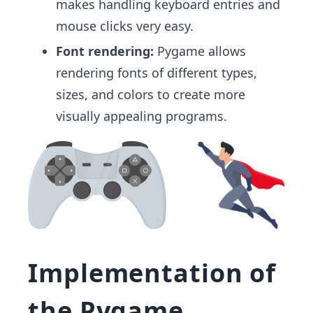
makes handling keyboard entries and
mouse clicks very easy.
Font rendering:
Pygame allows
rendering fonts of different types,
sizes, and colors to create more
visually appealing programs.
Implementation of
the Pygame