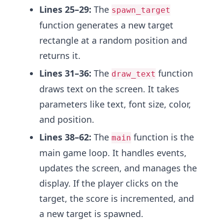
Lines 25–29:
The
spawn_target
function generates a new target
rectangle at a random position and
returns it.
Lines 31–36:
The
function
draw_text
draws text on the screen. It takes
parameters like text, font size, color,
and position.
Lines 38–62:
The
function is the
main
main game loop. It handles events,
updates the screen, and manages the
display. If the player clicks on the
target, the score is incremented, and
a new target is spawned.