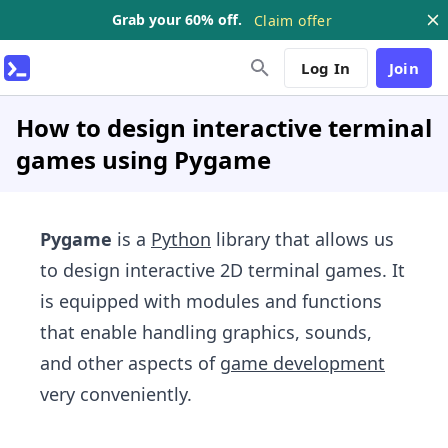
Grab your 60% off.
Claim offer
Log In
Join
How to design interactive terminal
games using Pygame
Pygame
is a
Python
library that allows us
to design interactive 2D terminal games. It
is equipped with modules and functions
that enable handling graphics, sounds,
and other aspects of
game development
very conveniently.