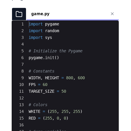
game.py
Ace Editor
1
import
pygame
2
import
random
3
import
sys
4
5
# Initialize the Pygame
6
pygame
.
init
(
)
7
8
# Constants
9
WIDTH
,
HEIGHT
=
800
,
600
10
FPS
=
60
11
TARGET_SIZE
=
50
12
13
# Colors
14
WHITE
=
(
255
,
255
,
255
)
15
RED
=
(
255
,
0
,
0
)
16