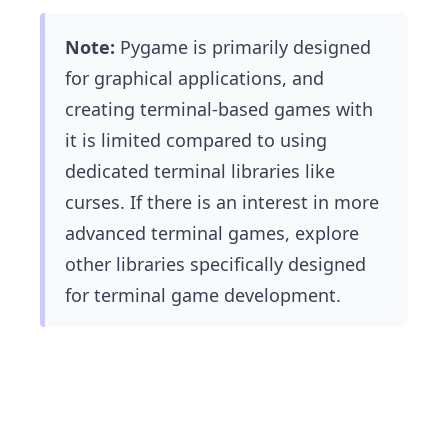
Note:
Pygame is primarily designed
for graphical applications, and
creating terminal-based games with
it is limited compared to using
dedicated terminal libraries like
curses. If there is an interest in more
advanced terminal games, explore
other libraries specifically designed
for terminal game development.