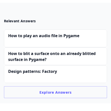
Relevant Answers
How to play an audio file in Pygame
How to blit a surface onto an already blitted
surface in Pygame?
Design patterns: Factory
Explore
Answers