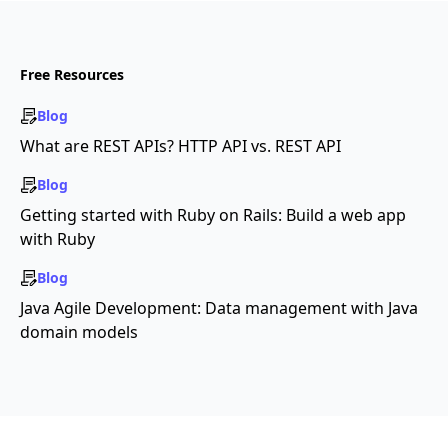
Free Resources
Blog
What are REST APIs? HTTP API vs. REST API
Blog
Getting started with Ruby on Rails: Build a web app
with Ruby
Blog
Java Agile Development: Data management with Java
domain models