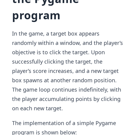
program
In the game, a target box appears
randomly within a window, and the player’s
objective is to click the target. Upon
successfully clicking the target, the
player’s score increases, and a new target
box spawns at another random position.
The game loop continues indefinitely, with
the player accumulating points by clicking
on each new target.
The implementation of a simple Pygame
program is shown below: