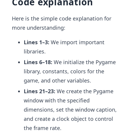
Code explanation
Here is the simple code explanation for
more understanding:
Lines 1–3:
We import important
libraries.
Lines 6–18:
We initialize the Pygame
library, constants, colors for the
game, and other variables.
Lines 21–23:
We create the Pygame
window with the specified
dimensions, set the window caption,
and create a clock object to control
the frame rate.