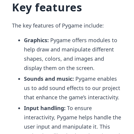
Key features
The key features of Pygame include:
Graphics:
Pygame offers modules to
help draw and manipulate different
shapes, colors, and images and
display them on the screen.
Sounds and music:
Pygame enables
us to add sound effects to our project
that enhance the game’s interactivity.
Input handling:
To ensure
interactivity, Pygame helps handle the
user input and manipulate it. This