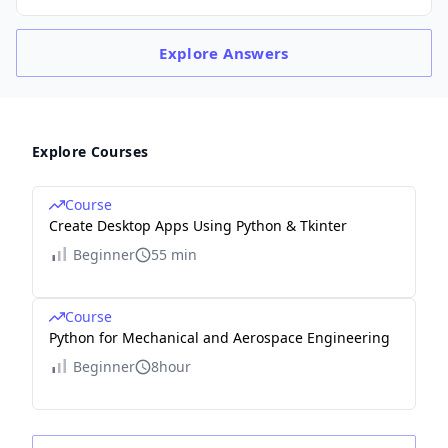
Explore
Answers
Explore Courses
Course
Create Desktop Apps Using Python & Tkinter
Beginner
55 min
Course
Python for Mechanical and Aerospace Engineering
Beginner
8hour