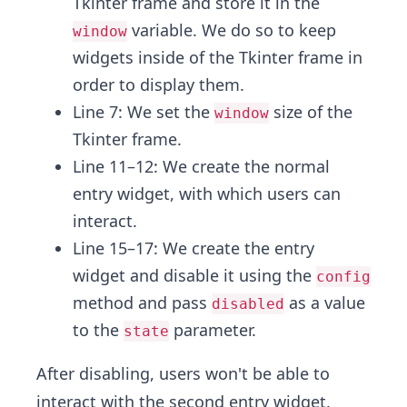
Tkinter frame and store it in the
variable. We do so to keep
window
widgets inside of the Tkinter frame in
order to display them.
Line 7: We set the
size of the
window
Tkinter frame.
Line 11–12: We create the normal
entry widget, with which users can
interact.
Line 15–17: We create the entry
widget and disable it using the
config
method and pass
as a value
disabled
to the
parameter.
state
After disabling, users won't be able to
interact with the second entry widget.