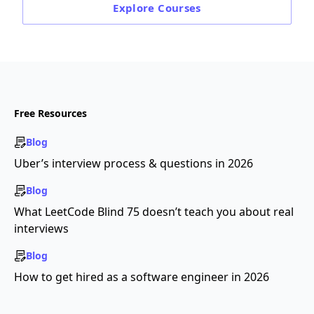
Explore
Courses
Free Resources
Blog
Uber’s interview process & questions in 2026
Blog
What LeetCode Blind 75 doesn’t teach you about real
interviews
Blog
How to get hired as a software engineer in 2026