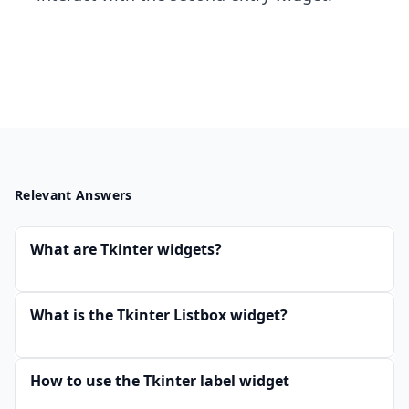
Relevant Answers
What are Tkinter widgets?
What is the Tkinter Listbox widget?
How to use the Tkinter label widget