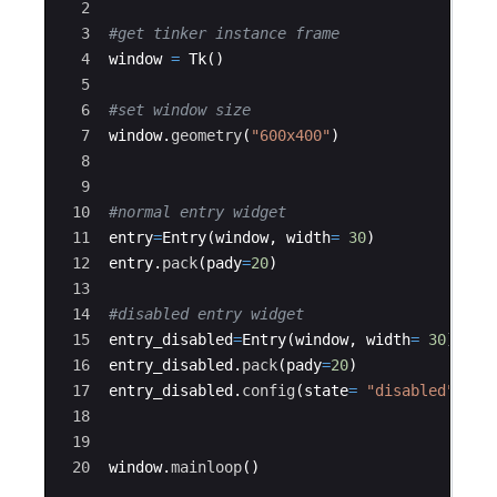
2
3
#get tinker instance frame
4
window
=
Tk
(
)
5
6
#set window size
7
window
.
geometry
(
"600x400"
)
8
9
10
#normal entry widget
11
entry
=
Entry
(
window
,
width
=
30
)
12
entry
.
pack
(
pady
=
20
)
13
14
#disabled entry widget
15
entry_disabled
=
Entry
(
window
,
width
=
30
)
16
entry_disabled
.
pack
(
pady
=
20
)
17
entry_disabled
.
config
(
state
=
"disabled"
)
18
19
20
window
.
mainloop
(
)