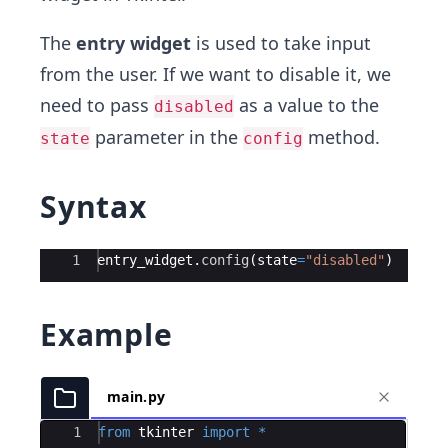
The
entry widget
is used to take input
from the user. If we want to disable it, we
need to pass
as a value to the
disabled
parameter in the
method.
state
config
Syntax
Ace Editor
1
entry_widget
.
config
(
state
=
"disabled"
)
Example
main.py
Ace Editor
1
from
tkinter
import
*