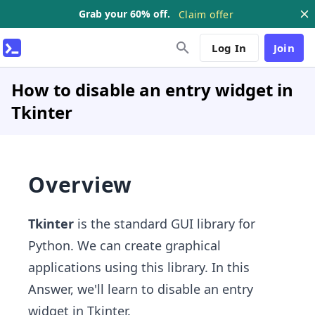
Grab your 60% off.
Claim offer
Log In
Join
How to disable an entry widget in
Tkinter
Overview
Tkinter
is
the standard GUI library for
Python. We can create graphical
applications using this library. In this
Answer, we'll learn to disable an entry
widget in Tkinter.