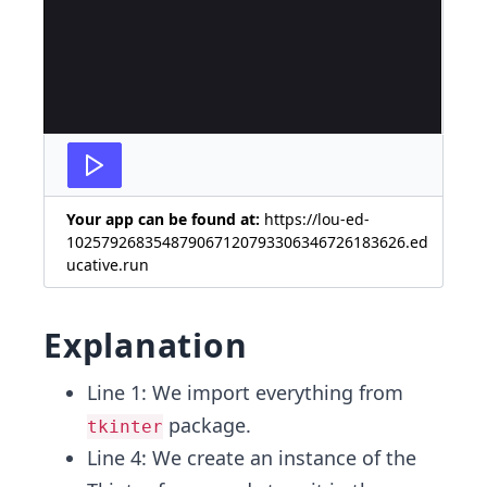
Your app can be found at:
https://lou-ed-
102579268354879067120793306346726183626.ed
ucative.run
Explanation
Line 1: We import everything from
package.
tkinter
Line 4: We create an instance of the