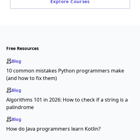
Explore
Courses
Free Resources
Blog
10 common mistakes Python programmers make
(and how to fix them)
Blog
Algorithms 101 in 2026: How to check if a string is a
palindrome
Blog
How do Java programmers learn Kotlin?