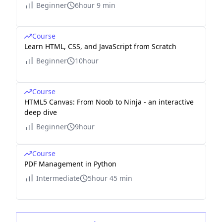
Beginner
6hour 9 min
Course
Learn HTML, CSS, and JavaScript from Scratch
Beginner
10hour
Course
HTML5 Canvas: From Noob to Ninja - an interactive
deep dive
Beginner
9hour
Course
PDF Management in Python
Intermediate
5hour 45 min