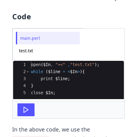
Code
main.perl
test.txt
Ace Editor
1
open
(
$In
,
"+<"
,
"test.txt"
)
;
2
while
(
$line
=
<
$In
>
)
{
3
print
$line
;
4
}
5
close
$In
;
In the above code, we use the