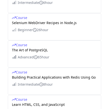
Intermediate
6hour
Course
Selenium WebDriver Recipes in Node.js
Beginner
26hour
Course
The Art of PostgreSQL
Advanced
65hour
Course
Building Practical Applications with Redis Using Go
Intermediate
8hour
Course
Learn HTML, CSS, and JavaScript