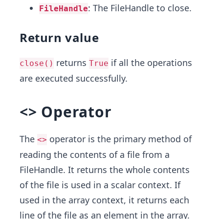
: The FileHandle to close.
FileHandle
Return value
returns
if all the operations
close()
True
are executed successfully.
<> Operator
The
operator is the primary method of
<>
reading the contents of a file from a
FileHandle. It returns the whole contents
of the file is used in a scalar context. If
used in the array context, it returns each
line of the file as an element in the array.