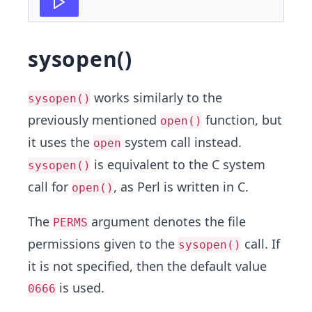
sysopen()
works similarly to the
sysopen()
previously mentioned
function, but
open()
it uses the
system call instead.
open
is equivalent to the C system
sysopen()
call for
, as Perl is written in C.
open()
The
argument denotes the file
PERMS
permissions given to the
call. If
sysopen()
it is not specified, then the default value
is used.
0666