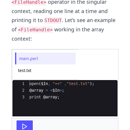
operator in the singular
<FileHandle>
context, reading one line at a time and
printing it to
. Let’s see an example
STDOUT
of
working in the array
<FileHandle>
context:
main.perl
test.txt
Ace Editor
1
open
(
$In
,
"+<"
,
"test.txt"
)
;
2
@
array
=
<
$In
>
;
3
print
 @
array
;