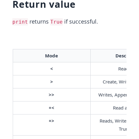
Return value
returns
if successful.
print
True
Mode
Descripti
 < 
Read Onl
>
Create, Write or 
>>
Writes, Appends a
+<
Read and Wr
+>
Reads, Writes, Crea
Truncate