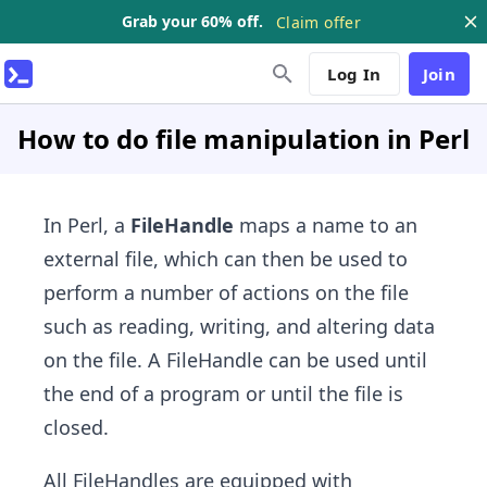
Grab your 60% off.
Claim offer
Log In
Join
How to do file manipulation in Perl
In Perl, a
FileHandle
maps a name to an
external file, which can then be used to
perform a number of actions on the file
such as reading, writing, and altering data
on the file. A FileHandle can be used until
the end of a program or until the file is
closed.
All FileHandles are equipped with