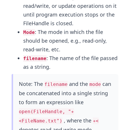
read/write, or update operations on it
until program execution stops or the
FileHandle is closed.
: The mode in which the file
Mode
should be opened, e.g., read-only,
read-write, etc.
: The name of the file passed
filename
as a string.
Note: The
and the
can
filename
mode
be concatenated into a single string
to form an expression like
open(FileHandle, "+
, where the
<FileName.txt")
+<
denotes read and write mode.