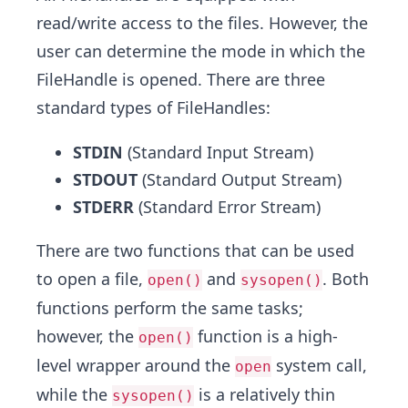
read/write access to the files. However, the
user can determine the mode in which the
FileHandle is opened. There are three
standard types of FileHandles:
STDIN
(Standard Input Stream)
STDOUT
(Standard Output Stream)
STDERR
(Standard Error Stream)
There are two functions that can be used
to open a file,
and
. Both
open()
sysopen()
functions perform the same tasks;
however, the
function is a high-
open()
level wrapper around the
system call,
open
while the
is a relatively thin
sysopen()