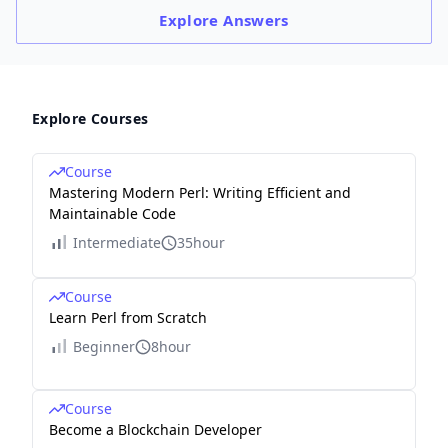
Explore
Answers
Explore Courses
Course
Mastering Modern Perl: Writing Efficient and
Maintainable Code
Intermediate
35hour
Course
Learn Perl from Scratch
Beginner
8hour
Course
Become a Blockchain Developer