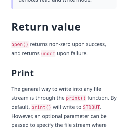
Return value
returns non-zero upon success,
open()
and returns
upon failure.
undef
Print
The general way to write into any file
stream is through the
function. By
print()
default,
will write to
.
print()
STDOUT
However, an optional parameter can be
passed to specify the file stream where