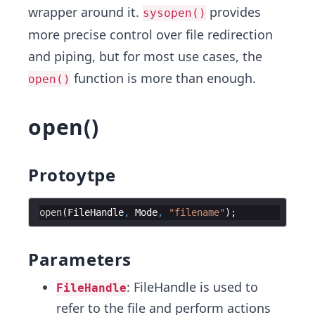
wrapper around it.
provides
sysopen()
more precise control over file redirection
and piping, but for most use cases, the
function is more than enough.
open()
open()
Protoytpe
open
(
FileHandle
,
Mode
,
"filename"
Parameters
: FileHandle is used to
FileHandle
refer to the file and perform actions