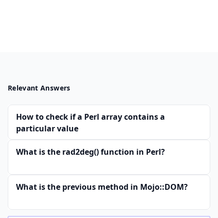
Relevant Answers
How to check if a Perl array contains a
particular value
What is the rad2deg() function in Perl?
What is the previous method in Mojo::DOM?