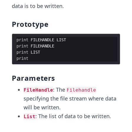
data is to be written.
Prototype
print
FILEHANDLE
LIST
print
FILEHANDLE
print
LIST
print
Parameters
: The
FileHandle
Filehandle
specifying the file stream where data
will be written.
: The list of data to be written.
List