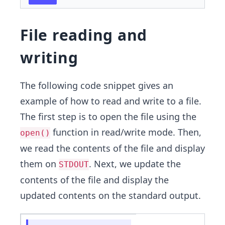
File reading and
writing
The following code snippet gives an
example of how to read and write to a file.
The first step is to open the file using the
function in read/write mode. Then,
open()
we read the contents of the file and display
them on
. Next, we update the
STDOUT
contents of the file and display the
updated contents on the standard output.