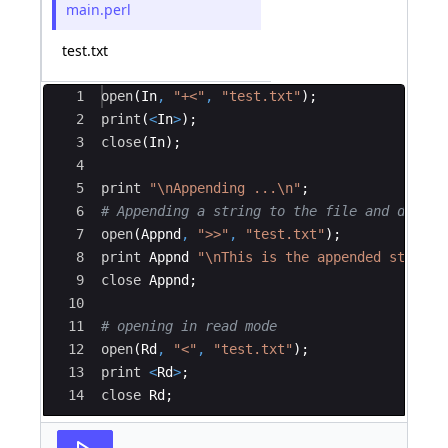
main.perl
test.txt
Ace Editor
1
open
(
In
,
"+<"
,
"test.txt"
)
;
2
print
(
<
In
>
)
;
3
close
(
In
)
;
4
5
print
"\nAppending ...\n"
;
6
# Appending a string to the file and displa
7
open
(
Appnd
,
">>"
,
"test.txt"
)
;
8
print
Appnd
"\nThis is the appended string\
9
close
Appnd
;
10
11
# opening in read mode
12
open
(
Rd
,
"<"
,
"test.txt"
)
;
13
print
<
Rd
>
;
14
close
Rd
;