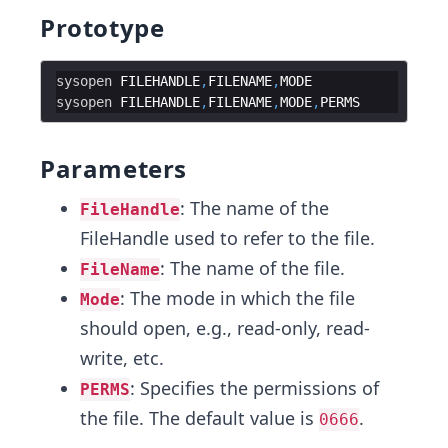
Prototype
sysopen
FILEHANDLE
,
FILENAME
,
MODE
sysopen
FILEHANDLE
,
FILENAME
,
MODE
,
PERMS
Parameters
: The name of the
FileHandle
FileHandle used to refer to the file.
: The name of the file.
FileName
: The mode in which the file
Mode
should open, e.g., read-only, read-
write, etc.
: Specifies the permissions of
PERMS
the file. The default value is
.
0666