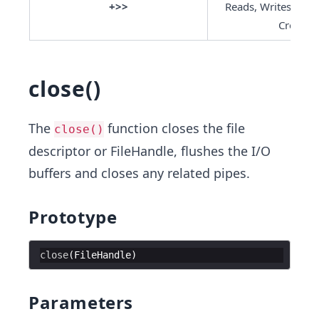
+>>
Reads, Writes, App
Creates
close()
The
function closes the file
close()
descriptor or FileHandle, flushes the I/O
buffers and closes any related pipes.
Prototype
close
(
FileHandle
Parameters