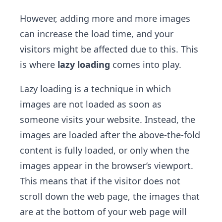
However, adding more and more images
can increase the load time, and your
visitors might be affected due to this. This
is where
lazy loading
comes into play.
Lazy loading is a technique in which
images are not loaded as soon as
someone visits your website. Instead, the
images are loaded after the above-the-fold
content is fully loaded, or only when the
images appear in the browser’s viewport.
This means that if the visitor does not
scroll down the web page, the images that
are at the bottom of your web page will