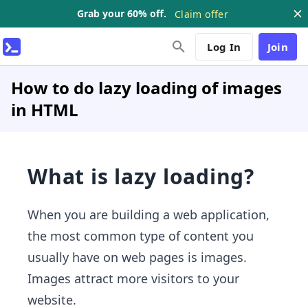
Grab your 60% off.
Claim offer
Log In
Join
How to do lazy loading of images
in HTML
What is lazy loading?
When you are building a web application,
the most common type of content you
usually have on web pages is images.
Images attract more visitors to your
website.