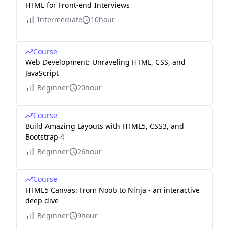
HTML for Front-end Interviews
Intermediate
10hour
Course
Web Development: Unraveling HTML, CSS, and
JavaScript
Beginner
20hour
Course
Build Amazing Layouts with HTML5, CSS3, and
Bootstrap 4
Beginner
26hour
Course
HTML5 Canvas: From Noob to Ninja - an interactive
deep dive
Beginner
9hour