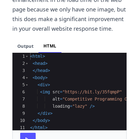
page because we only have one image, but
this does make a significant improvement
in your overall website response time.
HTML
Output
Ace Editor
1
<
html
>
2
<
head
>
3
</
head
>
4
<
body
>
5
<
div
>
6
<
img
src
=
"https://bit.ly/35fqmpP"
7
alt
=
"Competitive Programming Cours
8
loading
=
"lazy"
/>
9
</
div
>
10
</
body
>
11
</
html
>