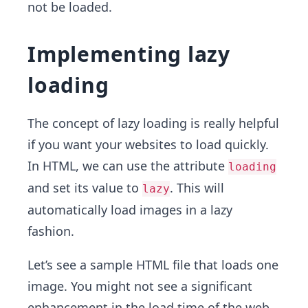
not be loaded.
Implementing lazy
loading
The concept of lazy loading is really helpful
if you want your websites to load quickly.
In HTML, we can use the attribute
loading
and set its value to
. This will
lazy
automatically load images in a lazy
fashion.
Let’s see a sample HTML file that loads one
image. You might not see a significant
enhancement in the load time of the web