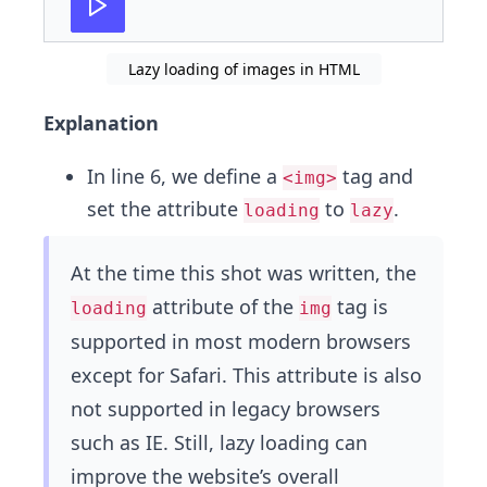
Lazy loading of images in HTML
Explanation
In line 6, we define a
tag and
<img>
set the attribute
to
.
loading
lazy
At the time this shot was written, the
attribute of the
tag is
loading
img
supported in most modern browsers
except for Safari. This attribute is also
not supported in legacy browsers
such as IE. Still, lazy loading can
improve the website’s overall