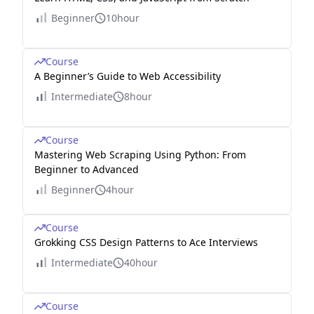
Beginner
10hour
Course
A Beginner’s Guide to Web Accessibility
Intermediate
8hour
Course
Mastering Web Scraping Using Python: From
Beginner to Advanced
Beginner
4hour
Course
Grokking CSS Design Patterns to Ace Interviews
Intermediate
40hour
Course