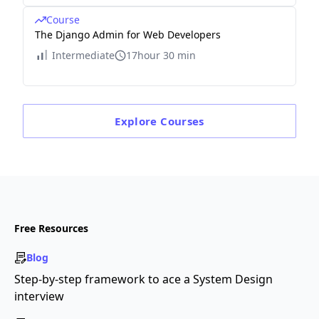
Course
The Django Admin for Web Developers
Intermediate
17hour 30 min
Explore
Courses
Free Resources
Blog
Step-by-step framework to ace a System Design
interview