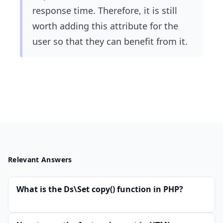
response time. Therefore, it is still
worth adding this attribute for the
user so that they can benefit from it.
Relevant Answers
What is the Ds\Set copy() function in PHP?