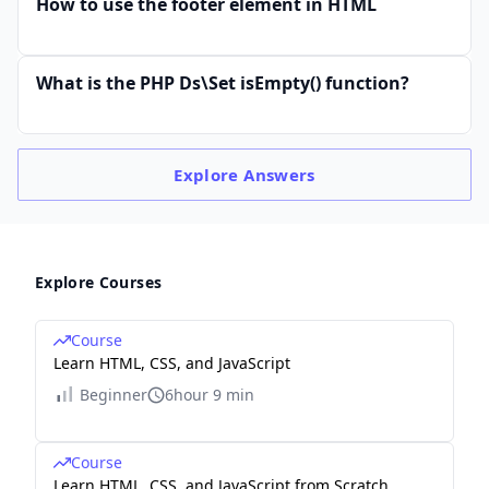
How to use the footer element in HTML
What is the PHP Ds\Set isEmpty() function?
Explore
Answers
Explore Courses
Course
Learn HTML, CSS, and JavaScript
Beginner
6hour 9 min
Course
Learn HTML, CSS, and JavaScript from Scratch