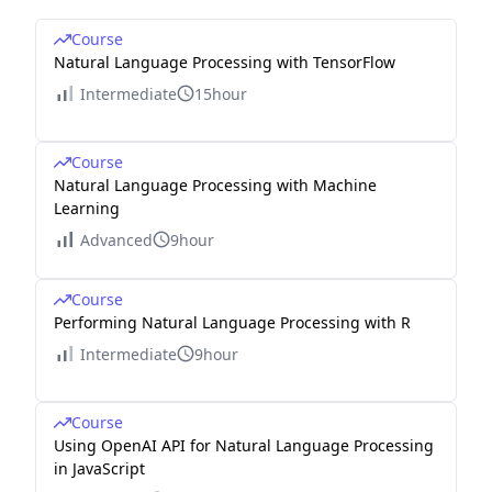
Course
Natural Language Processing with TensorFlow
Intermediate
15hour
Course
Natural Language Processing with Machine
Learning
Advanced
9hour
Course
Performing Natural Language Processing with R
Intermediate
9hour
Course
Using OpenAI API for Natural Language Processing
in JavaScript