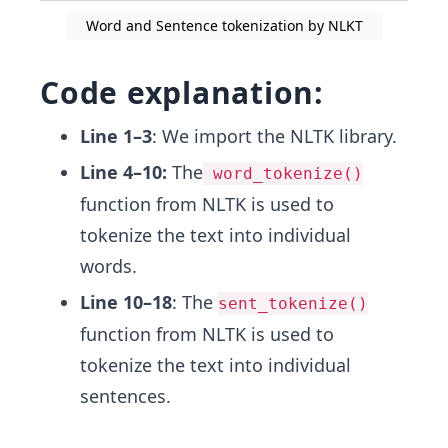
Word and Sentence tokenization by NLKT
Code explanation:
Line 1–3
: We import the NLTK library.
Line 4–10:
The
word_tokenize()
function from NLTK is used to
tokenize the text into individual
words.
Line 10–18
: The
sent_tokenize()
function from NLTK is used to
tokenize the text into individual
sentences.