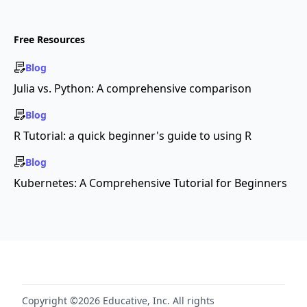
Free Resources
Blog
Julia vs. Python: A comprehensive comparison
Blog
R Tutorial: a quick beginner's guide to using R
Blog
Kubernetes: A Comprehensive Tutorial for Beginners
Copyright ©2026 Educative, Inc. All rights