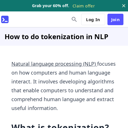
Grab your 60% off.
Claim offer
Log In
Join
How to do tokenization in NLP
Natural language processing (NLP)
focuses
on how computers and human language
interact. It involves developing algorithms
that enable computers to understand and
comprehend human language and extract
useful information.
What is tokenization?