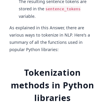
The resulting sentence tokens are
stored in the
sentence_tokens
variable.
As explained in this Answer, there are
various ways to tokenize in NLP. Here's a
summary of all the functions used in
popular Python libraries:
Tokenization
methods in Python
libraries