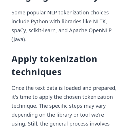
Some popular NLP tokenization choices
include Python with libraries like NLTK,
spaCy, scikit-learn, and Apache OpenNLP
(Java).
Apply tokenization
techniques
Once the text data is loaded and prepared,
it's time to apply the chosen tokenization
technique. The specific steps may vary
depending on the library or tool we're
using. Still, the general process involves