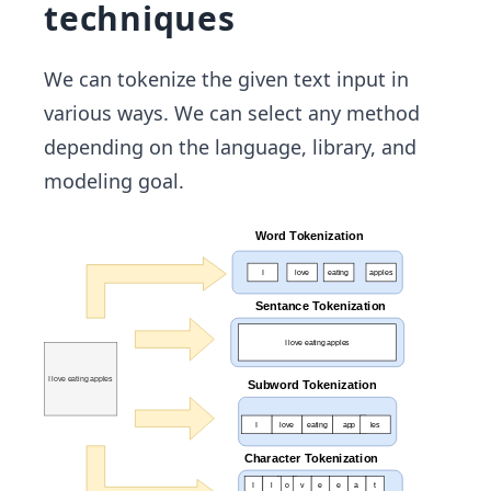
techniques
We can tokenize the given text input in
various ways. We can select any method
depending on the language, library, and
modeling goal.