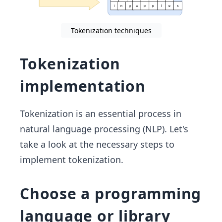
Tokenization techniques
Tokenization
implementation
Tokenization is an essential process in
natural language processing (NLP). Let's
take a look at the necessary steps to
implement tokenization.
Choose a programming
language or library