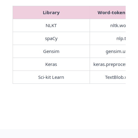
Library
Word-tokenisati
NLKT
nltk.word_to
spaCy
nlp.tokeni
Gensim
Keras
Sci-kit Learn
TextBlob.word_