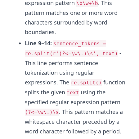
expression pattern
. This
\b\w+\b
pattern matches one or more word
characters surrounded by word
boundaries.
Line 9–14:
sentence_tokens =
-
re.split(r'(?<=\w\.)\s', text)
This line performs sentence
tokenization using regular
expressions. The
function
re.split()
splits the given
using the
text
specified regular expression pattern
. This pattern matches a
(?<=\w\.)\s
whitespace character preceded by a
word character followed by a period.