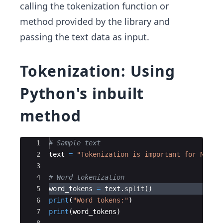
calling the tokenization function or
method provided by the library and
passing the text data as input.
Tokenization: Using
Python's inbuilt
method
Ace Editor
1
# Sample text
2
text
=
"Tokenization is important for NLP. 
3
4
# Word tokenization
5
word_tokens
=
text
.
split
(
)
6
print
(
"Word tokens:"
)
7
print
(
word_tokens
)
8