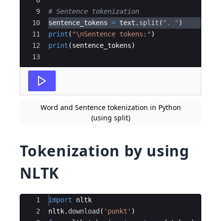
9
# Sentence tokenization
10
sentence_tokens
=
text
.
split
(
". "
)
11
print
(
"
\n
Sentence tokens:"
)
12
print
(
sentence_tokens
)
13
Word and Sentence tokenization in Python
(using split)
Tokenization by using
NLTK
Ace Editor
1
import
nltk
2
nltk
.
download
(
'punkt'
)