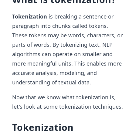
Tokenization
is breaking a sentence or
paragraph into chunks called tokens.
These tokens may be words, characters, or
parts of words. By tokenizing text, NLP
algorithms can operate on smaller and
more meaningful units. This enables more
accurate analysis, modeling, and
understanding of textual data.
Now that we know what tokenization is,
let's look at some tokenization techniques.
Tokenization