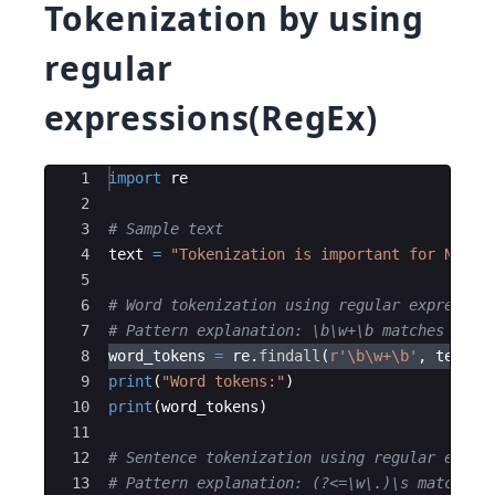
Tokenization by using
regular
expressions(RegEx)
Ace Editor
1
import
re
2
3
# Sample text
4
text
=
"Tokenization is important for NLP. 
5
6
# Word tokenization using regular expressio
7
# Pattern explanation: \b\w+\b matches one 
8
word_tokens
=
re
.
findall
(
r'\b\w+\b'
,
text
)
9
print
(
"Word tokens:"
)
10
print
(
word_tokens
)
11
12
# Sentence tokenization using regular expre
13
# Pattern explanation: (?<=\w\.)\s matches 