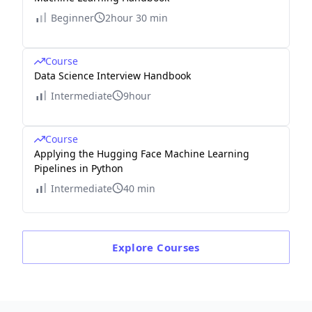
Beginner
2hour 30 min
Course
Data Science Interview Handbook
Intermediate
9hour
Course
Applying the Hugging Face Machine Learning
Pipelines in Python
Intermediate
40 min
Explore
Courses