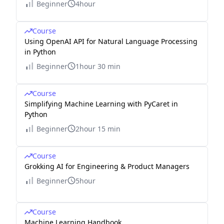
Beginner
4hour
Course
Using OpenAI API for Natural Language Processing
in Python
Beginner
1hour 30 min
Course
Simplifying Machine Learning with PyCaret in
Python
Beginner
2hour 15 min
Course
Grokking AI for Engineering & Product Managers
Beginner
5hour
Course
Machine Learning Handbook