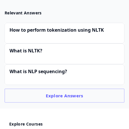
Relevant Answers
How to perform tokenization using NLTK
What is NLTK?
What is NLP sequencing?
Explore
Answers
Explore Courses