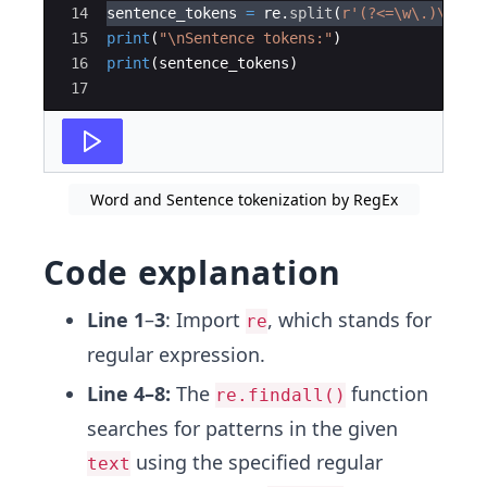
14
sentence_tokens
=
re
.
split
(
r'(?<=\w\.)\s'
,
15
print
(
"
\n
Sentence tokens:"
)
16
print
(
sentence_tokens
)
17
Word and Sentence tokenization by RegEx
Code explanation
Line 1
–
3
: Import
, which stands for
re
regular expression.
Line 4–8:
The
function
re.findall()
searches for patterns in the given
using the specified regular
text