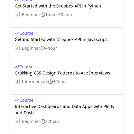
Get Started with the Dropbox API in Python
Beginner
1hour 30 min
Course
Getting Started with Dropbox API in Javascript
Beginner
4hour
Course
Grokking CSS Design Patterns to Ace Interviews
Intermediate
40hour
Course
Interactive Dashboards and Data Apps with Plotly
and Dash
Beginner
27hour