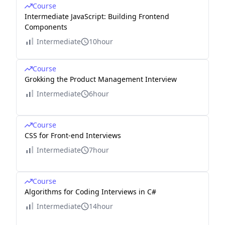
Course
Intermediate JavaScript: Building Frontend
Components
Intermediate
10hour
Course
Grokking the Product Management Interview
Intermediate
6hour
Course
CSS for Front-end Interviews
Intermediate
7hour
Course
Algorithms for Coding Interviews in C#
Intermediate
14hour