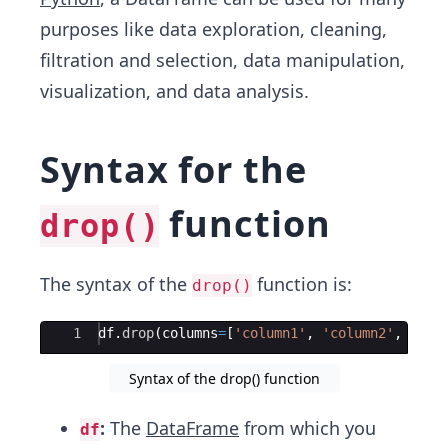
purposes like data exploration, cleaning,
filtration and selection, data manipulation,
visualization, and data analysis.
Syntax for the
function
drop()
The syntax of the
function is:
drop()
Ace Editor
1
df
.
drop
(
columns
=
[
'column1'
,
'column2'
,
 ...
]
Syntax of the drop() function
:
The
DataFrame
from which you
df