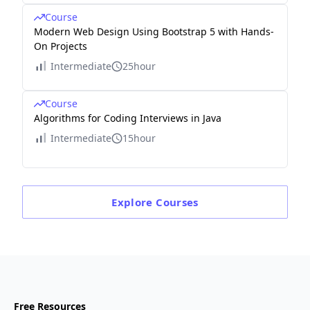
Course
Modern Web Design Using Bootstrap 5 with Hands-
On Projects
Intermediate
25hour
Course
Algorithms for Coding Interviews in Java
Intermediate
15hour
Explore
Courses
Free Resources