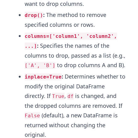
want to drop columns.
:
The method to remove
drop()
specified columns or rows.
columns=['column1', 'column2',
:
Specifies the names of the
...]
columns to drop, passed as a list (e.g.,
to drop columns A and B).
['A', 'B']
:
Determines whether to
inplace=True
modify the original DataFrame
directly. If
,
is changed, and
True
df
the dropped columns are removed. If
(default), a new DataFrame is
False
returned without changing the
original.