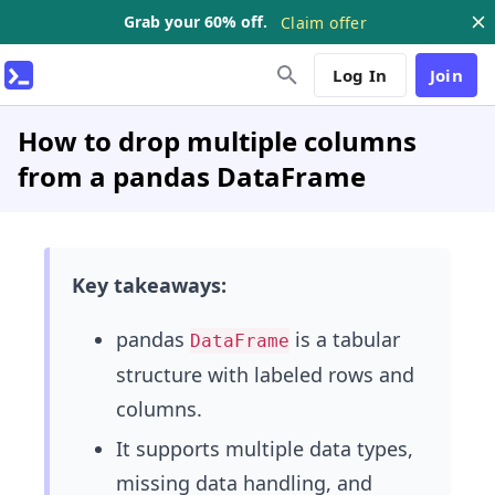
Grab your 60% off.
Claim offer
Log In
Join
How to drop multiple columns
from a pandas DataFrame
Key takeaways:
pandas
is a tabular
DataFrame
structure with labeled rows and
columns.
It supports multiple data types,
missing data handling, and