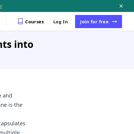
r
Courses
Log In
Join
for free
ts into
e and
ne is the
capsulates
multiple