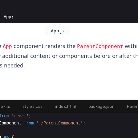
t
App
;
App.js
e
component renders the
with
App
ParentComponent
 additional content or components before or after t
s needed.
dex.js
styles.css
index.html
package.json
Pare
from
'react'
;
Component
from
'./ParentComponent'
;
)
=>
{