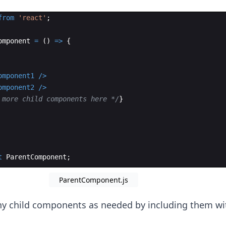
from
'react'
;
omponent
=
(
)
=>
{
omponent1
/>
omponent2
/>
 more child components here */
}
t
ParentComponent
;
ParentComponent.js
y child components as needed by including them wi