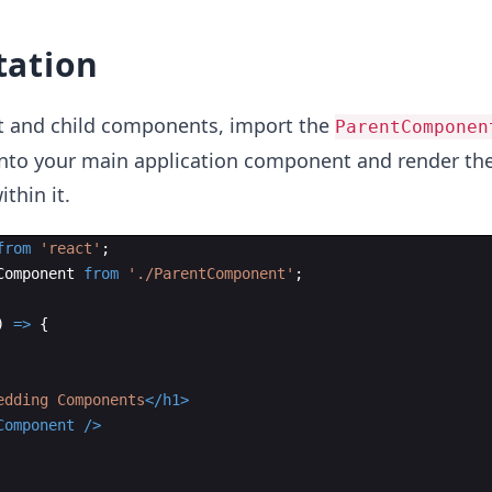
ation
nt and child components, import the
ParentComponen
nto your main application component and render th
thin it.
from
'react'
;
Component
from
'./ParentComponent'
;
)
=>
{
edding Components
</
h1
>
Component
/>