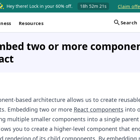
Hey there! Lock in your 60% off.
18h
52m
20s
Claim offe
Search
iness
Resources
mbed two or more componen
act
nent-based architecture allows us to create reusabl
ts. Embedding two or more
React components
into o
ng multiple smaller components into a single parent
lows you to create a higher-level component that en
nd
rendering
of its child components. By embedding 