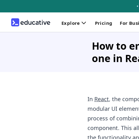
Explore
Pricing
For Bus
How to e
one in Re
In
React
, the compo
modular UI elemen
process of combini
component. This al
the functionality a