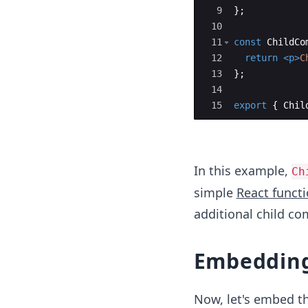
9
}
;
10
11
const
ChildCo
12
return
<
p
>
C
13
}
;
14
15
export
{
Chil
In this example,
Ch
simple
React funct
additional child c
Embedding
Now, let's embed t