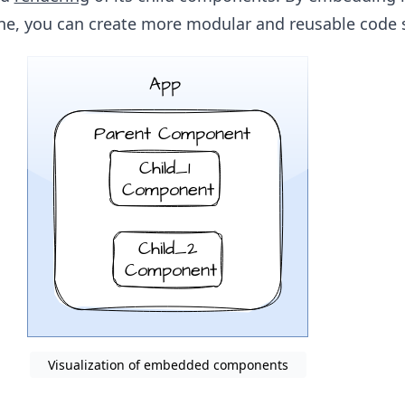
e, you can create more modular and reusable code s
Visualization of embedded components