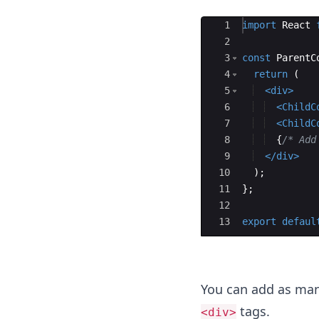
Ace Editor
1
import
React
2
3
const
ParentC
4
return
(
5
<
div
>
6
<
ChildC
7
<
ChildC
8
{
/* Add
9
</
div
>
10
)
;
11
}
;
12
13
export
defaul
You can add as man
tags.
<div>