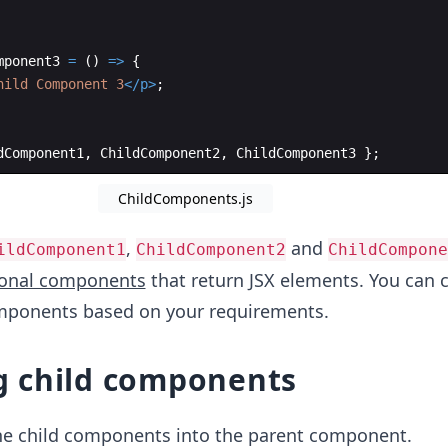
mponent3
=
(
)
=>
{
hild Component 3
</
p
>
;
dComponent1
,
ChildComponent2
,
ChildComponent3
}
;
ChildComponents.js
,
and
ildComponent1
ChildComponent2
ChildCompone
ional components
that return JSX elements. You can 
omponents based on your requirements.
 child components
he child components into the parent component.