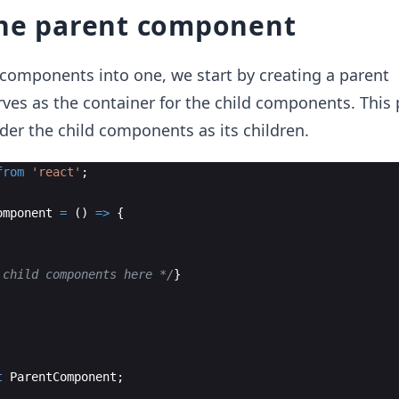
the parent component
components into one, we start by creating a parent
es as the container for the child components. This 
er the child components as its children.
from
'react'
;
omponent
=
(
)
=>
{
 child components here */
}
t
ParentComponent
;