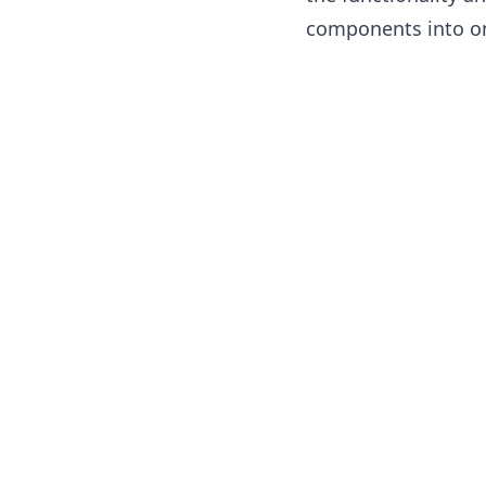
components into on