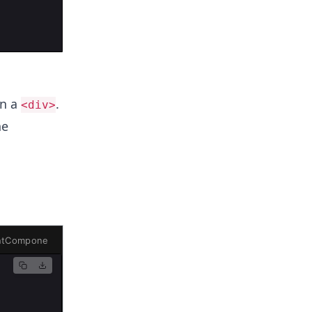
in a
.
<div>
he
ntComponent.js
ChildComponents.js