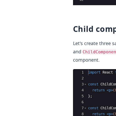
Child com
Let's create three
and
ChildCompone
component.
Ace Editor
1
import
React
2
3
const
ChildCo
4
return
<
p
>
C
5
}
;
6
7
const
ChildCo
8
return
<
p
>
C