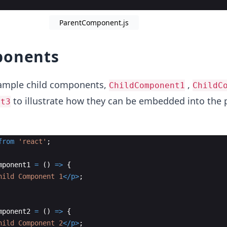
ParentComponent.js
ponents
 sample child components,
,
ChildComponent1
ChildC
to illustrate how they can be embedded into the 
nt3
from
'react'
;
mponent1
=
(
)
=>
{
hild Component 1
</
p
>
;
mponent2
=
(
)
=>
{
hild Component 2
</
p
>
;