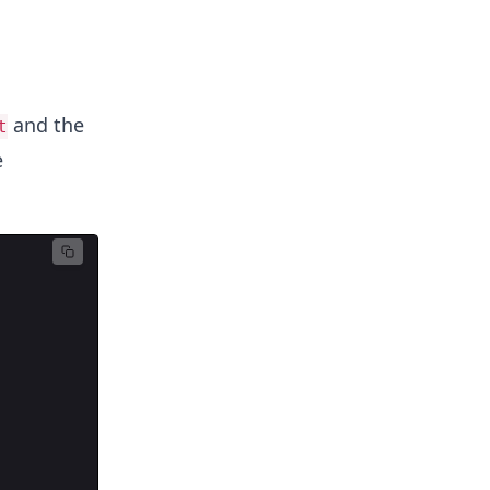
and the
t
e