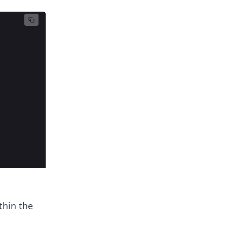
thin the