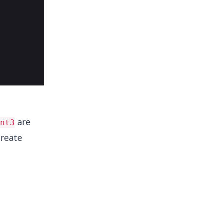
are
nt3
create