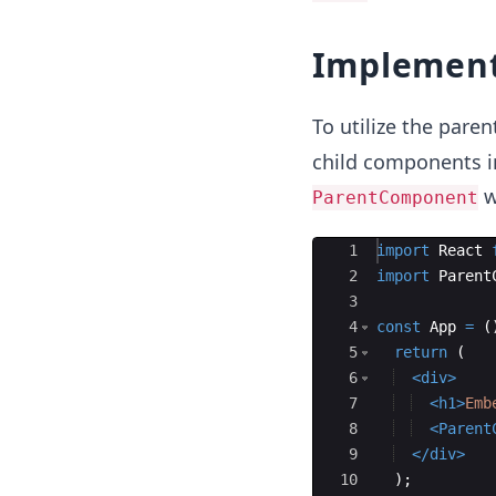
Implement
To utilize the pare
child components i
wi
ParentComponent
Ace Editor
1
import
React
2
import
Parent
3
4
const
App
=
(
5
return
(
6
<
div
>
7
<
h1
>
Emb
8
<
Parent
9
</
div
>
10
)
;