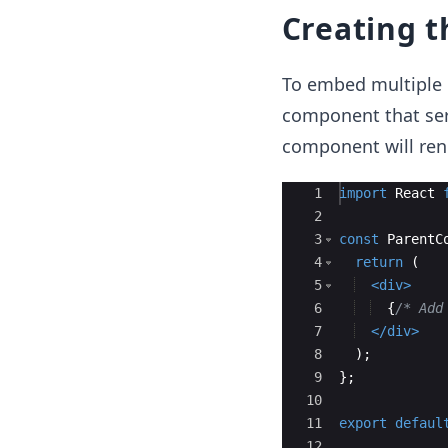
Creating 
To embed multiple 
component that serv
component will rend
Ace Editor
1
import
React
2
3
const
ParentC
4
return
(
5
<
div
>
6
{
/* Add
7
</
div
>
8
)
;
9
}
;
10
11
export
defaul
12