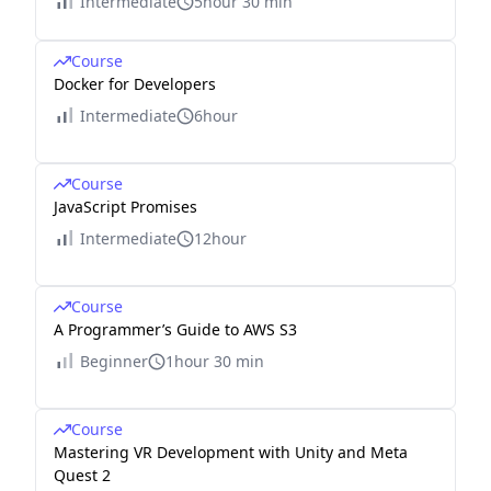
Intermediate
5hour 30 min
Course
Docker for Developers
Intermediate
6hour
Course
JavaScript Promises
Intermediate
12hour
Course
A Programmer’s Guide to AWS S3
Beginner
1hour 30 min
Course
Mastering VR Development with Unity and Meta
Quest 2