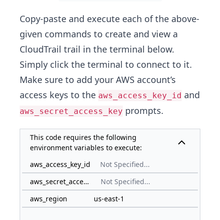
Copy-paste and execute each of the above-
given commands to create and view a
CloudTrail trail in the terminal below.
Simply click the terminal to connect to it.
Make sure to add your AWS account’s
access keys to the
and
aws_access_key_id
prompts.
aws_secret_access_key
This code requires the following
environment variables to execute:
aws_access_key_id
Not Specified...
aws_secret_access_key
Not Specified...
aws_region
us-east-1