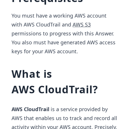
You must have a working AWS account
with AWS CloudTrail and
AWS S3
permissions to progress with this Answer.
You also must have generated AWS access
keys for your AWS account.
What is
AWS CloudTrail?
AWS CloudTrail
is a service provided by
AWS that enables us to track and record all
activity within your AWS account. Precisely,