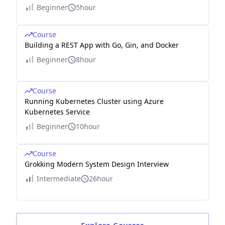
Beginner
5hour
Course
Building a REST App with Go, Gin, and Docker
Beginner
8hour
Course
Running Kubernetes Cluster using Azure
Kubernetes Service
Beginner
10hour
Course
Grokking Modern System Design Interview
Intermediate
26hour