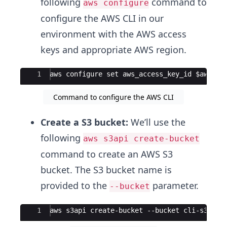
following
command to
aws configure
configure the AWS CLI in our
environment with the AWS access
keys and appropriate AWS region.
Ace Editor
1
aws configure set aws_access_key_id $aws_ac
Command to configure the AWS CLI
Create a S3 bucket:
We’ll use the
following
aws s3api create-bucket
command to create an AWS S3
bucket. The S3 bucket name is
provided to the
parameter.
--bucket
Ace Editor
1
aws s3api create-bucket --bucket cli-s3-buc