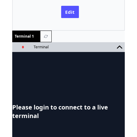
Edit
Terminal 1
Terminal
Please login to connect to a live
terminal