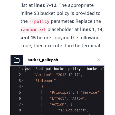
list at
lines 7–12
. The appropriate
inline S3 bucket policy is provided to
the
parameter. Replace the
--policy
placeholder at
lines 1, 14,
randomtext
and 15
before copying the following
code, then execute it in the terminal.
bucket_policy.sh
Ace Editor
1
aws
s3api
put
-
bucket
-
policy
--
bucket
cli
-
s3
2
    "Version": "2012-10-17",
3
    "Statement": [
4
    {
5
    "Principal": { "Service": "clou
6
    "Effect": "Allow",
7
    "Action": [
8
    "s3:GetObject",