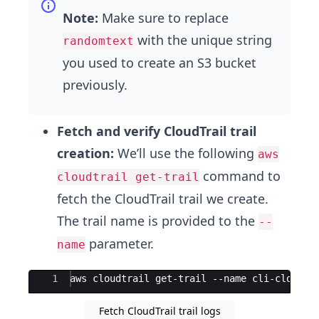
Note:
Make sure to replace
with the unique string
randomtext
you used to create an S3 bucket
previously.
Fetch and verify CloudTrail trail
creation:
We’ll use the following
aws
command to
cloudtrail get-trail
fetch the CloudTrail trail we create.
The trail name is provided to the
--
parameter.
name
Ace Editor
1
aws cloudtrail get-trail --name cli-cloudtr
Fetch CloudTrail trail logs