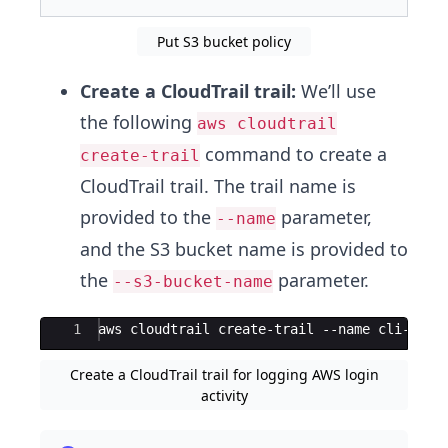
Put S3 bucket policy
Create a CloudTrail trail:
We’ll use
the following
aws cloudtrail
command to create a
create-trail
CloudTrail trail. The trail name is
provided to the
parameter,
--name
and the S3 bucket name is provided to
the
parameter.
--s3-bucket-name
Ace Editor
1
aws cloudtrail create-trail --name cli-clou
Create a CloudTrail trail for logging AWS login
activity