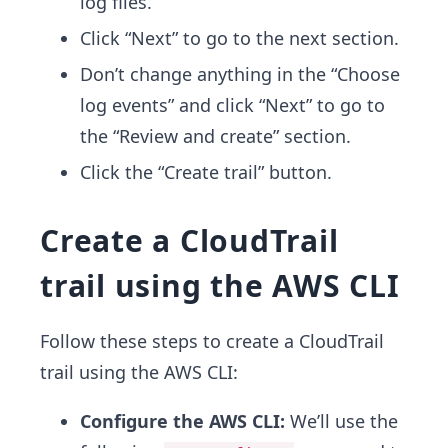
log files.
Click “Next” to go to the next section.
Don’t change anything in the “Choose
log events” and click “Next” to go to
the “Review and create” section.
Click the “Create trail” button.
Create a CloudTrail
trail using the AWS CLI
Follow these steps to create a CloudTrail
trail using the AWS CLI:
Configure the AWS CLI:
We’ll use the