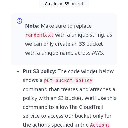
Create an S3 bucket
Note:
Make sure to replace
with a unique string, as
randomtext
we can only create an S3 bucket
with a unique name across AWS.
Put S3 policy:
The code widget below
shows a
put-bucket-policy
command that creates and attaches a
policy with an S3 bucket. We’ll use this
command to allow the CloudTrail
service to access our bucket only for
the actions specified in the
Actions