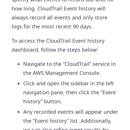
how long. CloudTrail Event history will
always record all events and only store
logs for the most recent 90 days.
To access the CloudTrail Event history
dashboard, follow the steps below:
Navigate to the “CloudTrail” service in
the AWS Management Console.
Click and open the sidebar in the left
navigation pane, then click the “Event
history” button.
Any recorded events will appear under
the “Event history” list. Additionally,
we can also refine event results by