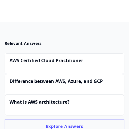
Relevant Answers
AWS Certified Cloud Practitioner
Difference between AWS, Azure, and GCP
What is AWS architecture?
Explore
Answers