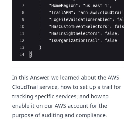
7
    "HomeRegion": "us-east-1",
8
    "TrailARN": "arn:aws:cloudtrail:us-
9
    "LogFileValidationEnabled": false,
10
    "HasCustomEventSelectors": false,
11
    "HasInsightSelectors": false,
12
    "IsOrganizationTrail": false
13
    }
14
}
In this Answer, we learned about the AWS
CloudTrail service, how to set up a trail for
tracking specific services, and how to
enable it on our AWS account for the
purpose of auditing and compliance.