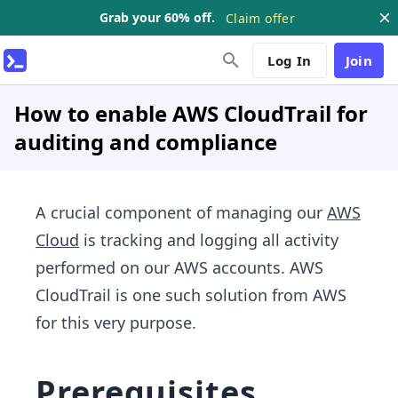
Grab your 60% off.
Claim offer
Log In
Join
How to enable AWS CloudTrail for
auditing and compliance
A crucial component of managing our
AWS
Cloud
is tracking and logging all activity
performed on our AWS accounts. AWS
CloudTrail is one such solution from AWS
for this very purpose.
Prerequisites