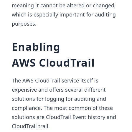
meaning it cannot be altered or changed,
which is especially important for auditing
purposes.
Enabling
AWS CloudTrail
The AWS CloudTrail service itself is
expensive and offers several different
solutions for logging for auditing and
compliance. The most common of these
solutions are CloudTrail Event history and
CloudTrail trail.