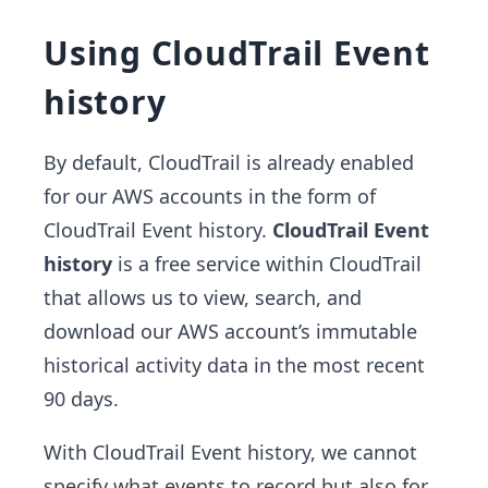
Using CloudTrail Event
history
By default, CloudTrail is already enabled
for our AWS accounts in the form of
CloudTrail Event history.
CloudTrail Event
history
is a free service within CloudTrail
that allows us to view, search, and
download our AWS account’s immutable
historical activity data in the most recent
90 days.
With CloudTrail Event history, we cannot
specify what events to record but also for