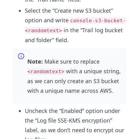
Select the “Create new S3 bucket”
option and write
console-s3-bucket-
in the “Trail log bucket
<randomtext>
and folder” field.
Note:
Make sure to replace
with a unique string,
<randomtext>
as we can only create an S3 bucket
with a unique name across AWS.
Uncheck the “Enabled” option under
the “Log file SSE-KMS encryption”
label, as we don’t need to encrypt our