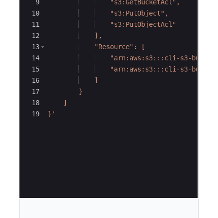
9
    "s3:GetBucketAcl",
10
    "s3:PutObject",
11
    "s3:PutObjectAcl"
12
    ],
13
    "Resource": [
14
    "arn:aws:s3:::cli-s3-bucket
15
    "arn:aws:s3:::cli-s3-bucket
16
    ]
17
    }
18
    ]
19
}
'