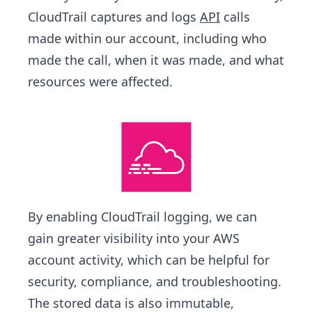
CloudTrail captures and logs
API
calls
made within our account, including who
made the call, when it was made, and what
resources were affected.
By enabling CloudTrail logging, we can
gain greater visibility into your AWS
account activity, which can be helpful for
security, compliance, and troubleshooting.
The stored data is also immutable,