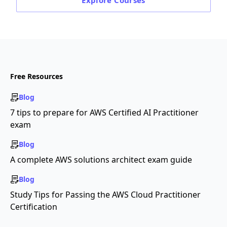
Explore
Courses
Free Resources
Blog
7 tips to prepare for AWS Certified AI Practitioner
exam
Blog
A complete AWS solutions architect exam guide
Blog
Study Tips for Passing the AWS Cloud Practitioner
Certification