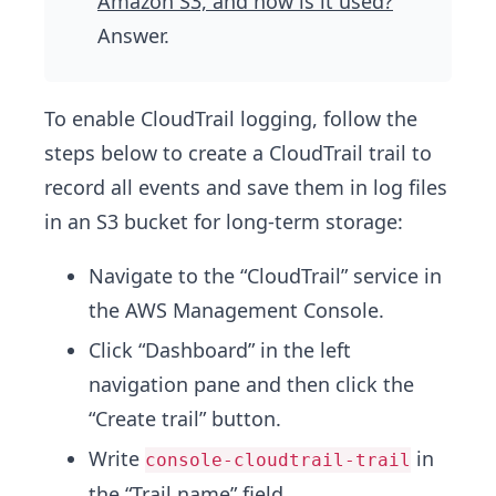
Amazon S3, and how is it used?
”
Answer.
To enable CloudTrail logging, follow the
steps below to create a CloudTrail trail to
record all events and save them in log files
in an S3 bucket for long-term storage:
Navigate to the “CloudTrail” service in
the AWS Management Console.
Click “Dashboard” in the left
navigation pane and then click the
“Create trail” button.
Write
in
console-cloudtrail-trail
the “Trail name” field.