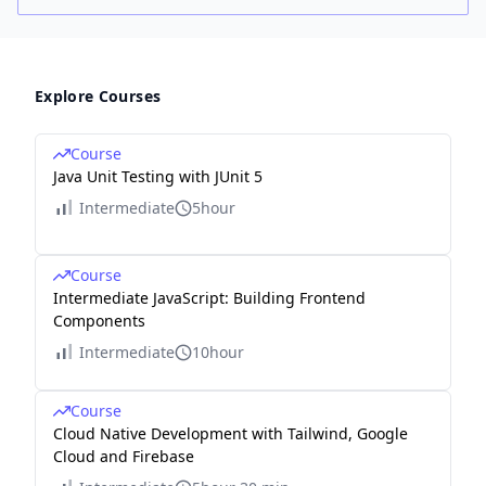
Explore Courses
Course
Java Unit Testing with JUnit 5
Intermediate
5hour
Course
Intermediate JavaScript: Building Frontend
Components
Intermediate
10hour
Course
Cloud Native Development with Tailwind, Google
Cloud and Firebase