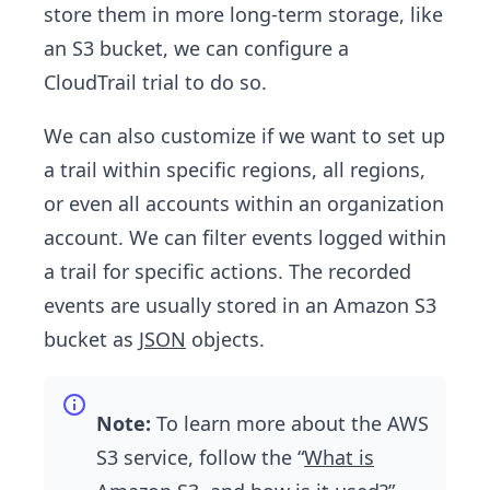
store them in more long-term storage, like
an S3 bucket, we can configure a
CloudTrail trial to do so.
We can also customize if we want to set up
a trail within specific regions, all regions,
or even all accounts within an organization
account. We can filter events logged within
a trail for specific actions. The recorded
events are usually stored in an Amazon S3
bucket as
JSON
objects.
Note:
To learn more about the AWS
S3 service, follow the “
What is