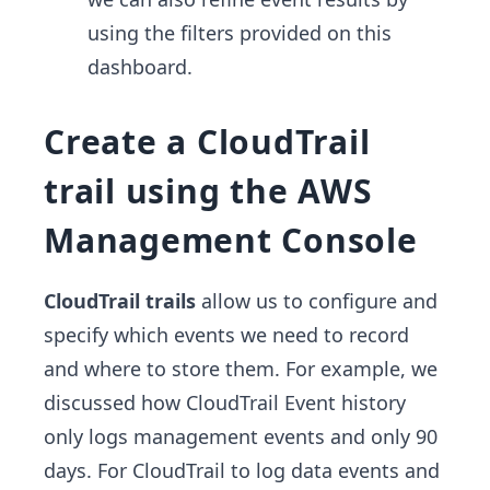
using the filters provided on this
dashboard.
Create a CloudTrail
trail using the AWS
Management Console
CloudTrail trails
allow us to configure and
specify which events we need to record
and where to store them. For example, we
discussed how CloudTrail Event history
only logs management events and only 90
days. For CloudTrail to log data events and