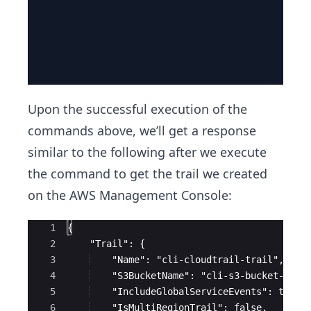
Upon the successful execution of the
commands above, we’ll get a response
similar to the following after we execute
the command to get the trail we created
on the AWS Management Console:
Ace Editor
1
{
2
    "Trail": {
3
    "Name": "cli-cloudtrail-trail",
4
    "S3BucketName": "cli-s3-bucket-rand
5
    "IncludeGlobalServiceEvents": true,
6
    "IsMultiRegionTrail": false,