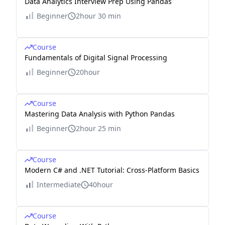
Data Analytics Interview Prep Using Pandas
Beginner
2hour 30 min
Course
Fundamentals of Digital Signal Processing
Beginner
20hour
Course
Mastering Data Analysis with Python Pandas
Beginner
2hour 25 min
Course
Modern C# and .NET Tutorial: Cross-Platform Basics
Intermediate
40hour
Course