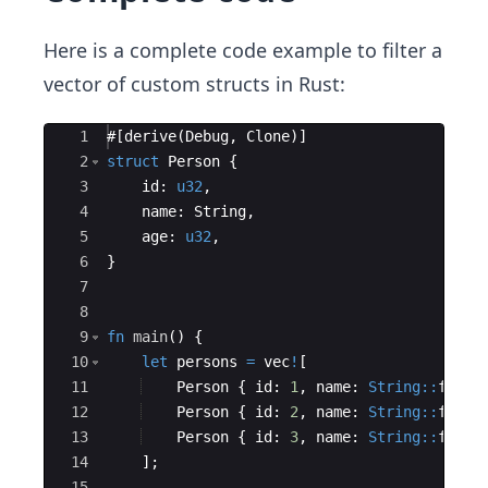
Here is a complete code example to filter a
vector of custom structs in Rust:
Ace Editor
1
#
[
derive
(
Debug
,
Clone
)]
2
struct
Person
{
3
id
:
u32
,
4
name
:
String
,
5
age
:
u32
,
6
}
7
8
9
fn
main
(
)
{
10
let
persons
=
vec
!
[
11
Person
{
id
:
1
,
name
:
String::
from
(
12
Person
{
id
:
2
,
name
:
String::
from
(
13
Person
{
id
:
3
,
name
:
String::
from
(
14
]
;
15