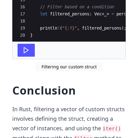
16
// Filter based on a condition
17
let
filtered_persons
:
Vec
<
_
>
=
persons
.
18
19
println
!
(
"{:?}"
,
filtered_persons
)
;
20
}
Filtering our custom struct
Conclusion
In Rust, filtering a vector of custom structs
involves defining the struct, creating a
vector of instances, and using the
iter()