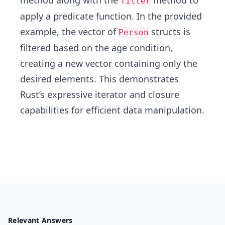
method along with the
method to
filter
apply a predicate function. In the provided
example, the vector of
structs is
Person
filtered based on the age condition,
creating a new vector containing only the
desired elements. This demonstrates
Rust’s expressive iterator and closure
capabilities for efficient data manipulation.
Relevant Answers