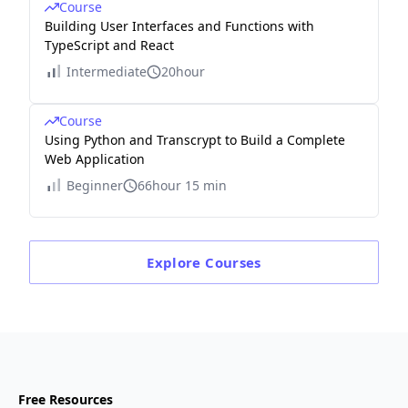
Course
Building User Interfaces and Functions with
TypeScript and React
Intermediate
20hour
Course
Using Python and Transcrypt to Build a Complete
Web Application
Beginner
66hour 15 min
Explore
Courses
Free Resources