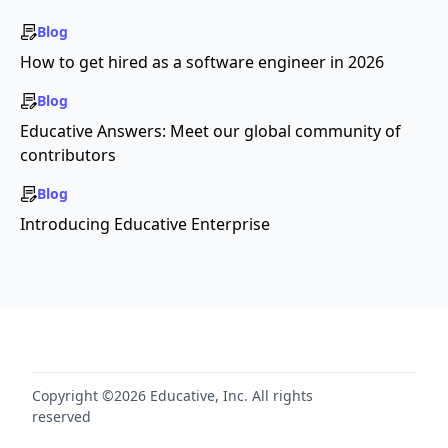
Blog
How to get hired as a software engineer in 2026
Blog
Educative Answers: Meet our global community of
contributors
Blog
Introducing Educative Enterprise
Copyright ©2026 Educative, Inc. All rights
reserved