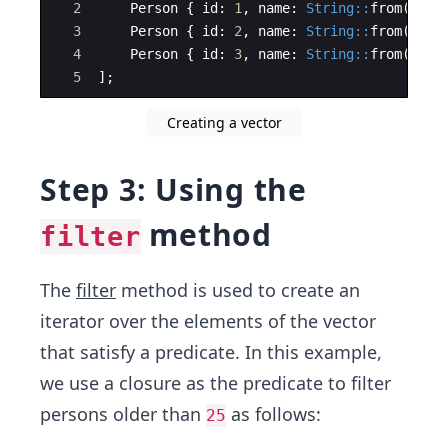
2
Person
{
id
:
1
,
name
:
String::
from
(
"Joh
3
Person
{
id
:
2
,
name
:
String::
from
(
"Bob
4
Person
{
id
:
3
,
name
:
String::
from
(
"Ali
5
]
;
Creating a vector
Step 3: Using the
method
filter
The
filter
method is used to create an
iterator over the elements of the vector
that satisfy a predicate. In this example,
we use a closure as the predicate to filter
persons older than
as follows:
25