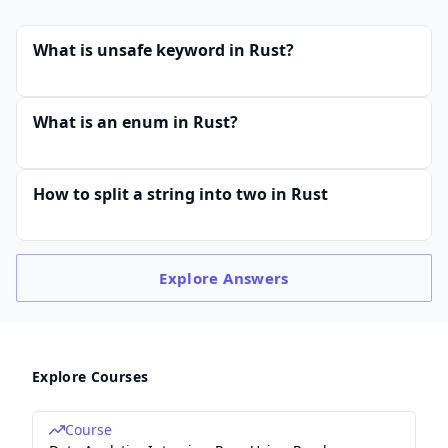
What is unsafe keyword in Rust?
What is an enum in Rust?
How to split a string into two in Rust
Explore
Answers
Explore Courses
Course