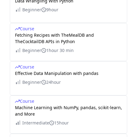
Data Wrangling With Python
Beginner
9hour
Course
Fetching Recipes with TheMealDB and
TheCocktailDB APIs in Python
Beginner
1hour 30 min
Course
Effective Data Manipulation with pandas
Beginner
24hour
Course
Machine Learning with NumPy, pandas, scikit-learn,
and More
Intermediate
15hour