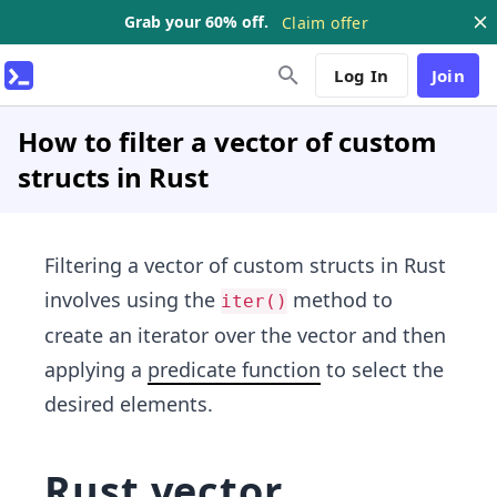
Grab your 60% off.
Claim offer
Log In
Join
How to filter a vector of custom
structs in Rust
Filtering a vector of custom structs in Rust
involves using the
method to
iter()
create an iterator over the vector and then
applying a
predicate function
to select the
desired elements.
Rust vector