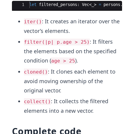
Ace Editor
1
let
filtered_persons
:
Vec
<
_
>
=
persons
.
iter
: It creates an iterator over the
iter()
vector’s elements.
: It filters
filter(|p| p.age > 25)
the elements based on the specified
condition (
).
age > 25
: It clones each element to
cloned()
avoid moving ownership of the
original vector.
: It collects the filtered
collect()
elements into a new vector.
Complete code