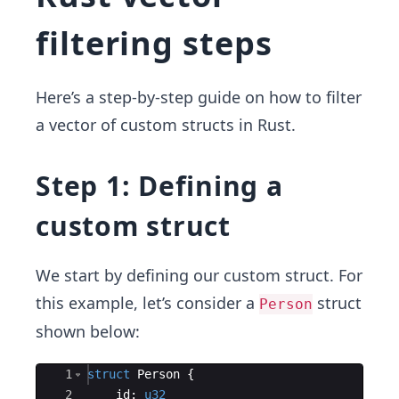
filtering steps
Here’s a step-by-step guide on how to filter
a vector of custom structs in Rust.
Step 1: Defining a
custom struct
We start by defining our custom struct. For
this example, let’s consider a
struct
Person
shown below:
Ace Editor
1
struct
Person
{
2
id
:
u32