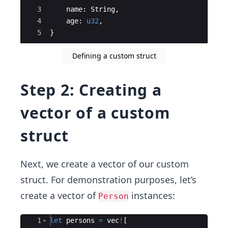
3
name
:
String
,
4
age
:
u32
,
5
}
Defining a custom struct
Step 2: Creating a
vector of a custom
struct
Next, we create a vector of our custom
struct. For demonstration purposes, let’s
create a vector of
instances:
Person
Ace Editor
1
let
persons
=
vec
!
[