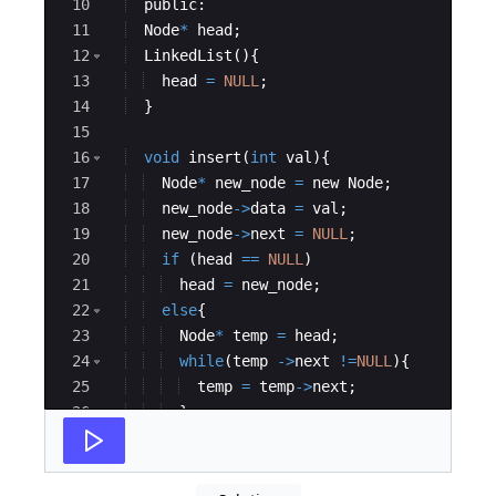
10
public
:
11
Node
*
head
;
12
LinkedList
(
)
{
13
head
=
NULL
;
14
}
15
16
void
insert
(
int
val
)
{
17
Node
*
new_node
=
new
Node
;
18
new_node
->
data
=
val
;
19
new_node
->
next
=
NULL
;
20
if
(
head
==
NULL
)
21
head
=
new_node
;
22
else
{
23
Node
*
temp
=
head
;
24
while
(
temp
->
next
!=
NULL
)
{
25
temp
=
temp
->
next
;
26
}
27
temp
->
next
=
new_node
;