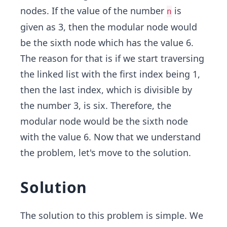
nodes. If the value of the number
is
n
given as 3, then the modular node would
be the sixth node which has the value 6.
The reason for that is if we start traversing
the linked list with the first index being 1,
then the last index, which is divisible by
the number 3, is six. Therefore, the
modular node would be the sixth node
with the value 6. Now that we understand
the problem, let's move to the solution.
Solution
The solution to this problem is simple. We