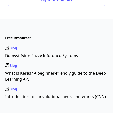
Free Resources
Blog
Demystifying Fuzzy Inference Systems
Blog
What is Keras? A beginner-friendly guide to the Deep
Learning API
Blog
Introduction to convolutional neural networks (CNN)