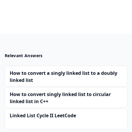
Relevant Answers
How to convert a singly linked list to a doubly
linked list
How to convert singly linked list to circular
linked list in C++
Linked List Cycle II LeetCode