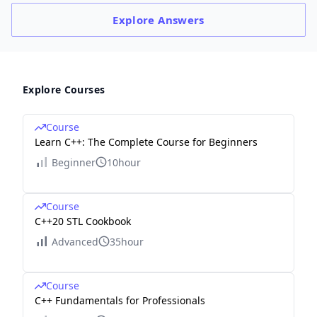
Explore
Answers
Explore Courses
Course
Learn C++: The Complete Course for Beginners
Beginner
10hour
Course
C++20 STL Cookbook
Advanced
35hour
Course
C++ Fundamentals for Professionals