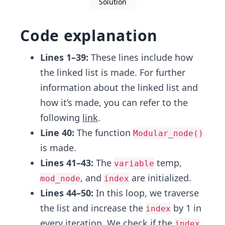
Solution
Code explanation
Lines 1–39:
These lines include how
the linked list is made. For further
information about the linked list and
how it’s made, you can refer to the
following
link
.
Line 40:
The function
Modular_node()
is made.
Lines 41–43:
The
temp,
variable
, and
are initialized.
mod_node
index
Lines 44–50:
In this loop, we traverse
the list and increase the
by 1 in
index
every iteration, We check if the
index