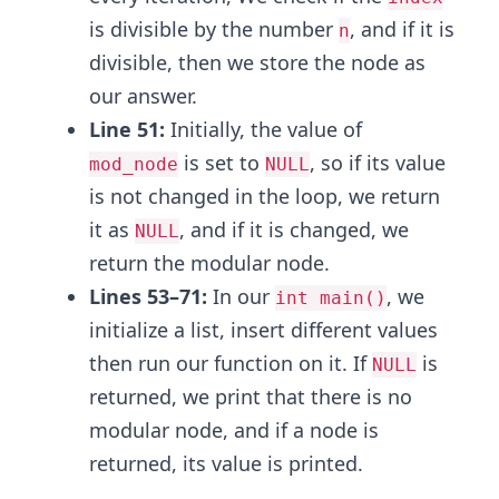
is divisible by the number
, and if it is
n
divisible, then we store the node as
our answer.
Line 51:
Initially, the value of
is set to
, so if its value
mod_node
NULL
is not changed in the loop, we return
it as
, and if it is changed, we
NULL
return the modular node.
Lines 53–71:
In our
, we
int main()
initialize a list, insert different values
then run our function on it. If
is
NULL
returned, we print that there is no
modular node, and if a node is
returned, its value is printed.