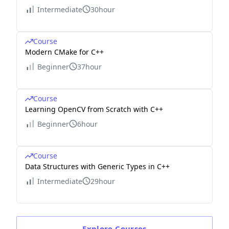
Intermediate
30hour
Course
Modern CMake for C++
Beginner
37hour
Course
Learning OpenCV from Scratch with C++
Beginner
6hour
Course
Data Structures with Generic Types in C++
Intermediate
29hour
Explore
Courses