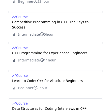
Beginner
23hour
Course
Competitive Programming in C++: The Keys to
Success
Intermediate
5hour
Course
C++ Programming for Experienced Engineers
Intermediate
11hour
Course
Learn to Code: C++ for Absolute Beginners
Beginner
8hour
Course
Data Structures for Coding Interviews in C++