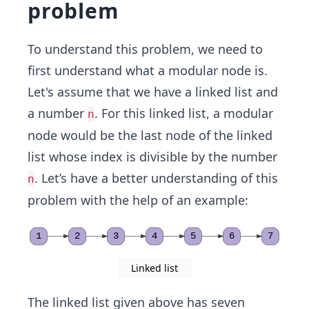
problem
To understand this problem, we need to
first understand what a modular node is.
Let's assume that we have a linked list
and
a number
. For this linked list, a modular
n
node
would be the last node of the linked
list whose index is divisible by the number
. Let’s have a better understanding of this
n
problem with the help of an example:
1
2
3
4
5
6
7
Linked list
The linked list given above has seven