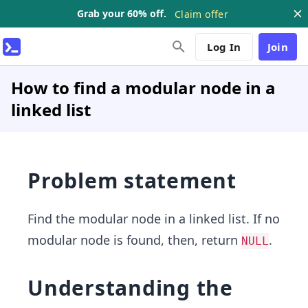
Grab your 60% off.
Claim offer
Log In
Join
How to find a modular node in a
linked list
Problem statement
Find the modular node in a linked list. If no
modular node is found, then, return
.
NULL
Understanding the