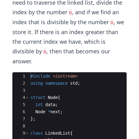
need to traverse the linked list, divide the
index by the number
, and if we find an
n
index that is divisible by the number
, we
n
store it. If there is an index greater than
the current index we have, which is
divisible by
, then that becomes our
n
answer.
Ace Editor
1
#include
 <iostream>
2
using
namespace
std
;
3
4
struct
Node
{
5
int
data
;
6
Node
*
next
;
7
}
;
8
9
class
LinkedList
{