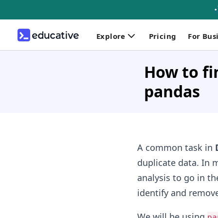
Explore
Pricing
For Bus
How to fi
pandas
A common task in
duplicate data. In 
analysis to go in t
identify and remove
We will be using
pa