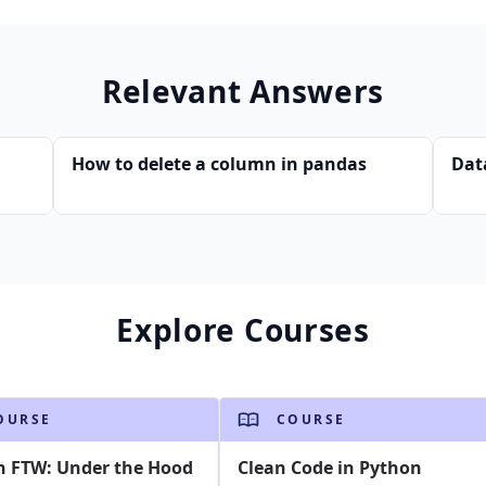
Relevant Answers
How to delete a column in pandas
Dat
Explore Courses
OURSE
COURSE
n FTW: Under the Hood
Clean Code in Python