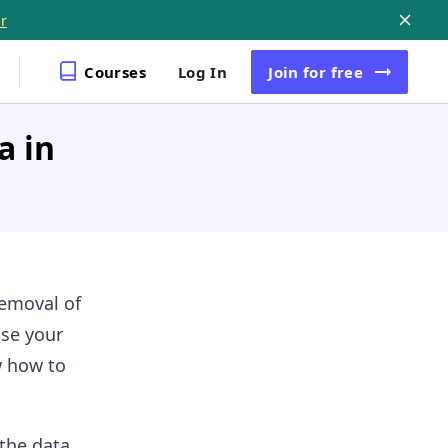
r
Courses
Log In
Join
for free
a in
removal of
use your
w how to
the data