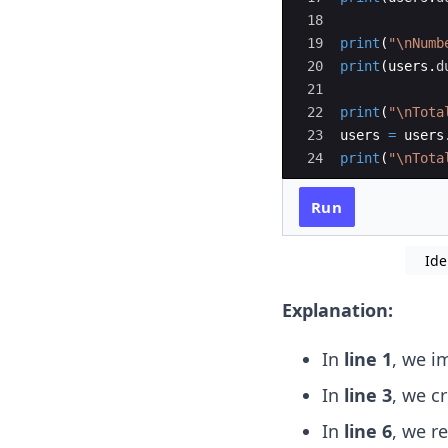
18
19
print
(
"
\n
Numb
20
print
(
users
.
d
21
22
print
(
"
\n
Tota
23
users
=
users
24
print
(
"
\n
Tota
Run
Ide
Explanation:
In
line 1
, we i
In
line 3
, we c
In
line 6
, we r