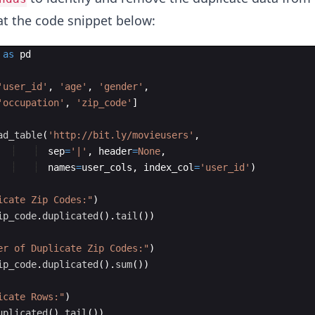
at the code snippet below:
as
pd
'user_id'
,
'age'
,
'gender'
,
'occupation'
,
'zip_code'
]
ad_table
(
'http://bit.ly/movieusers'
,
sep
=
'|'
,
header
=
None
,
names
=
user_cols
,
index_col
=
'user_id'
)
icate Zip Codes:"
)
ip_code
.
duplicated
(
)
.
tail
(
))
er of Duplicate Zip Codes:"
)
ip_code
.
duplicated
(
)
.
sum
(
))
icate Rows:"
)
uplicated
(
)
.
tail
(
))