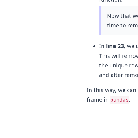
Now that we 
time to rem
In
line 23
, we 
This will remo
the unique row
and after remo
In this way, we can
frame in
.
pandas