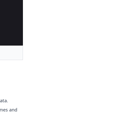
ata.
ames and