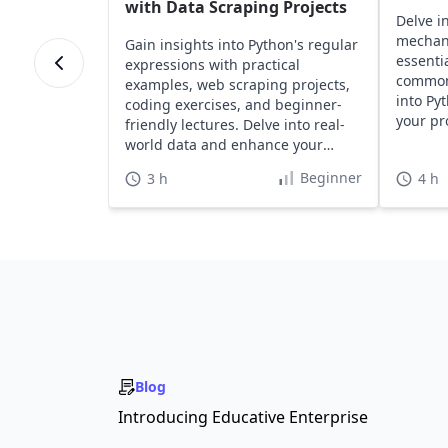
with Data Scraping Projects
Delve i
mechan
Gain insights into Python's regular
essentia
expressions with practical
common 
examples, web scraping projects,
into Py
coding exercises, and beginner-
your pr
friendly lectures. Delve into real-
effortle
world data and enhance your
Python skills effectively.
Beginner
3 h
4 h
Blog
Introducing Educative Enterprise