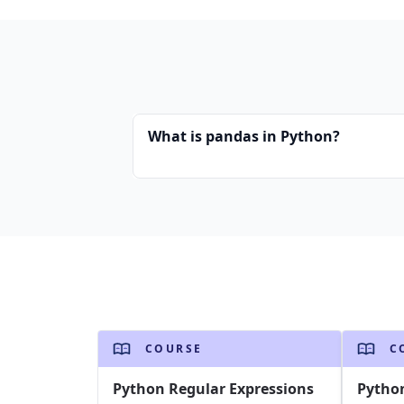
What is pandas in Python?
COURSE
C
Python Regular Expressions
Pytho