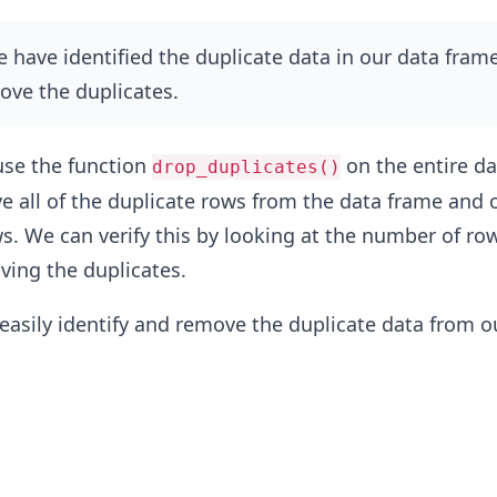
have identified the duplicate data in our data frame,
ove the duplicates.
use the function
on the entire da
drop_duplicates()
ve all of the duplicate rows from the data frame and 
s. We can verify this by looking at the number of ro
ving the duplicates.
 easily identify and remove the duplicate data from o