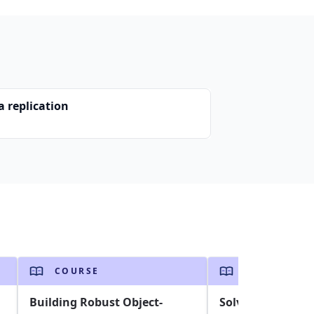
a replication
COURSE
COURSE
Building Robust Object-
Solving the Trav