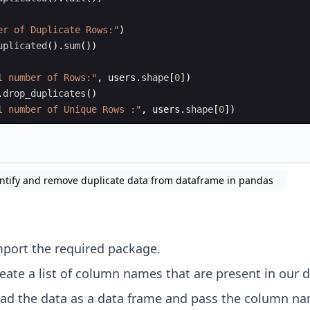
er of Duplicate Rows:"
)
uplicated
(
)
.
sum
(
))
l number of Rows:"
,
users
.
shape
[
0
])
.
drop_duplicates
(
)
l number of Unique Rows :"
,
users
.
shape
[
0
])
ntify and remove duplicate data from dataframe in pandas
mport the required package.
reate a list of column names that are present in our d
ead the data as a data frame and pass the column n