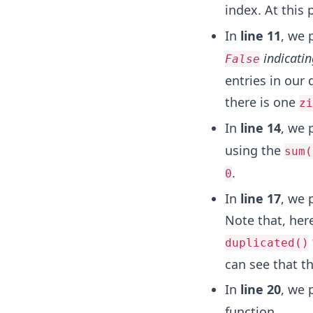
index. At this
In
line 11
, we 
indicatin
False
entries in our 
there is one
zi
In
line 14
, we 
using the
sum(
.
0
In
line 17
, we 
Note that, her
duplicated()
can see that th
In
line 20
, we 
function.