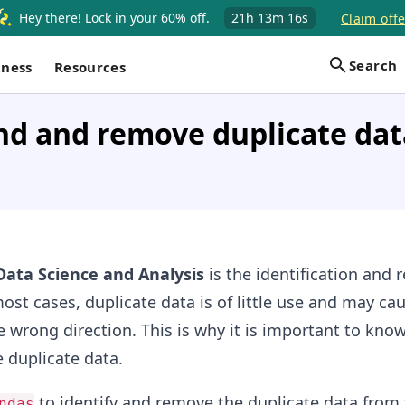
Hey there! Lock in your 60% off.
21h
13m
16s
Claim offe
Search
iness
Resources
nd and remove duplicate dat
Data Science and Analysis
is the identification and 
most cases, duplicate data is of little use and may ca
he wrong direction. This is why it is important to kno
 duplicate data.
to identify and remove the duplicate data from 
ndas