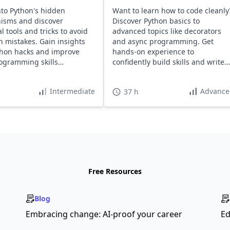
nto Python's hidden
Want to learn how to code cleanly
isms and discover
Discover Python basics to
l tools and tricks to avoid
advanced topics like decorators
mistakes. Gain insights
and async programming. Get
thon hacks and improve
hands-on experience to
ogramming skills
confidently build skills and write
ssly.
maintainable code.
Intermediate
Advance
37 h
Free Resources
Blog
Embracing change: AI-proof your career
Ed