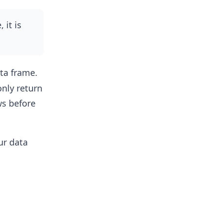
 it is
ta frame.
only return
ws before
ur data