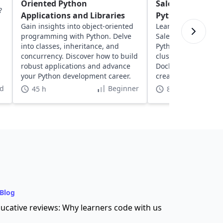
Oriented Python
Salesperson Pro
?
Applications and Libraries
Python
Gain insights into object-oriented
Learn about solving
programming with Python. Delve
Salesperson Proble
into classes, inheritance, and
Python. Explore geos
concurrency. Discover how to build
clustering, network
robust applications and advance
Docker to optimize 
your Python development career.
create dynamic, inte
visualizations.
d
Beginner
45 h
8 h
Blog
ucative reviews: Why learners code with us