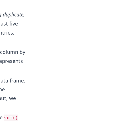
g duplicate,
ast five
ntries,
column by
epresents
data frame.
he
put, we
he
sum()