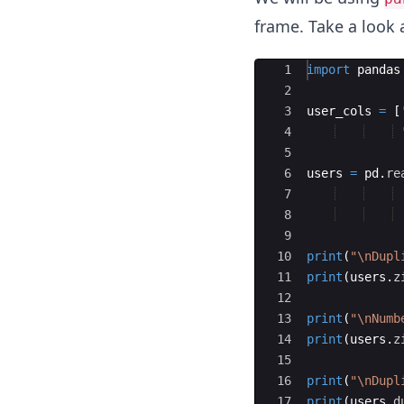
frame. Take a look 
Ace Editor
1
import
pandas
2
3
user_cols
=
[
4
5
6
users
=
pd
.
re
7
8
9
10
print
(
"
\n
Dupl
11
print
(
users
.
z
12
13
print
(
"
\n
Numb
14
print
(
users
.
z
15
16
print
(
"
\n
Dupl
17
print
(
users
.
d