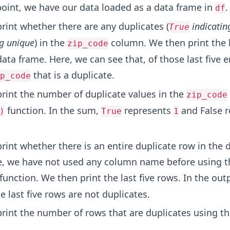
 point, we have our data loaded as a data frame in
.
df
print whether there are any duplicates (
indicatin
True
g unique
) in the
column. We then print the l
zip_code
data frame. Here, we can see that, of those last five e
that is a duplicate.
p_code
print the number of duplicate values in the
zip_code
function. In the sum,
represents
and False r
)
True
1
print whether there is an entire duplicate row in the 
e, we have not used any column name before using t
function. We then print the last five rows. In the out
e last five rows are not duplicates.
print the number of rows that are duplicates using t