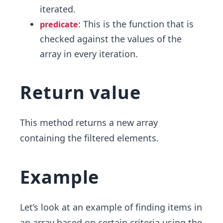
iterated.
: This is the function that is
predicate
checked against the values of the
array in every iteration.
Return value
This method returns a new array
containing the filtered elements.
Example
Let’s look at an example of finding items in
an array based on certain criteria using the