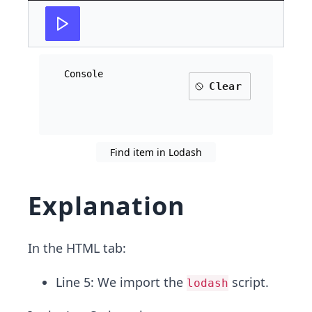
Console
Clear
Find item in Lodash
Explanation
In the HTML tab:
Line 5: We import the
script.
lodash