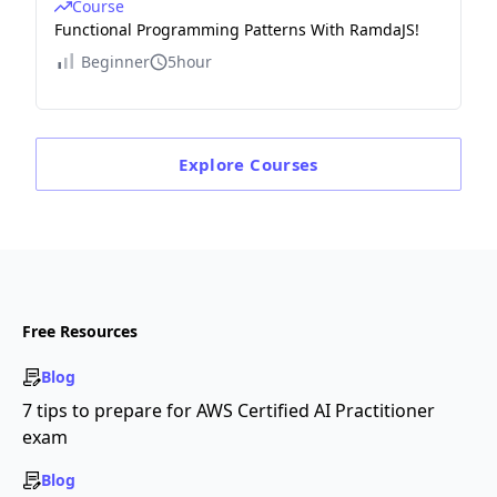
Course
Functional Programming Patterns With RamdaJS!
Beginner
5hour
Explore
Courses
Free Resources
Blog
7 tips to prepare for AWS Certified AI Practitioner
exam
Blog