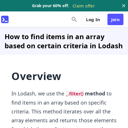
Grab your 60% off.
Claim offer
Log In
Join
How to find items in an array
based on certain criteria in Lodash
Overview
In Lodash, we use the
method
to
_.filter()
find items in an array based on specific
criteria. This method iterates over all the
array elements and returns those elements