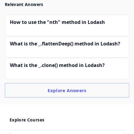
Relevant Answers
How to use the "nth" method in Lodash
What is the _.flattenDeep() method in Lodash?
What is the _.clone() method in Lodash?
Explore
Answers
Explore Courses