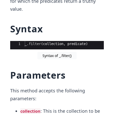
for which the predicates return a truthy
value.
Syntax
Ace Editor
1
_
.
filter
(
collection
,
predicate
)
Syntax of _.filter()
Parameters
This method accepts the following
parameters:
: This is the collection to be
collection