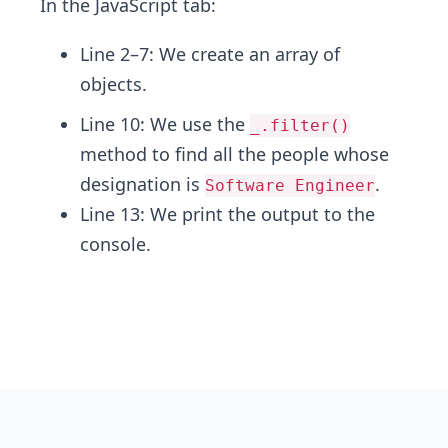
In the
JavaScript tab:
Line 2–7: We create an array of
objects.
Line 10: We use the
_.filter()
method to find all the people whose
designation is
.
Software Engineer
Line 13:
We print the output to the
console.