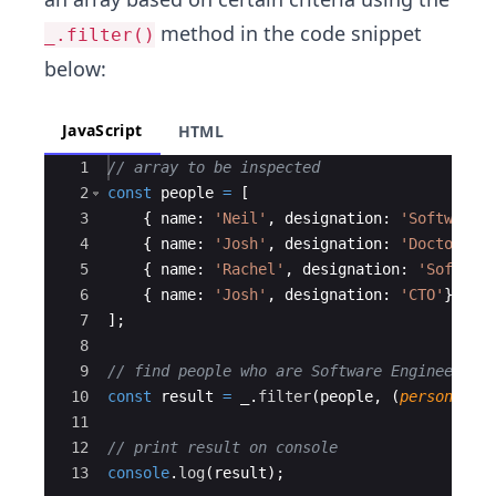
method in the code snippet
_.filter()
below:
JavaScript
HTML
Ace Editor
1
// array to be inspected
2
const
people
=
[
3
{
name
:
'Neil'
,
designation
:
'Software 
4
{
name
:
'Josh'
,
designation
:
'Doctor'
}
,
5
{
name
:
'Rachel'
,
designation
:
'Softwar
6
{
name
:
'Josh'
,
designation
:
'CTO'
}
,
7
]
;
8
9
// find people who are Software Engineers
10
const
result
=
_
.
filter
(
people
,
(
person
)
=>
11
12
// print result on console
13
console
.
log
(
result
)
;