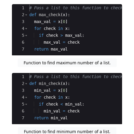
Ace Editor
1
# Pass a list to this function to check for
2
def
max_check
(
x
)
:
3
max_val
=
x
[
0
]
4
for
check
in
x
:
5
if
check
>
max_val
:
6
max_val
=
check
7
return
max_val
Function to find maximum number of a list.
Ace Editor
1
# Pass a list to this function to check for
2
def
min_check
(
x
)
:
3
min_val
=
x
[
0
]
4
for
check
in
x
:
5
if
check
<
min_val
:
6
min_val
=
check
7
return
min_val
Function to find minimum number of a list.