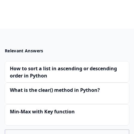
Relevant Answers
How to sort a list in ascending or descending
order in Python
What is the clear() method in Python?
Min-Max with Key function