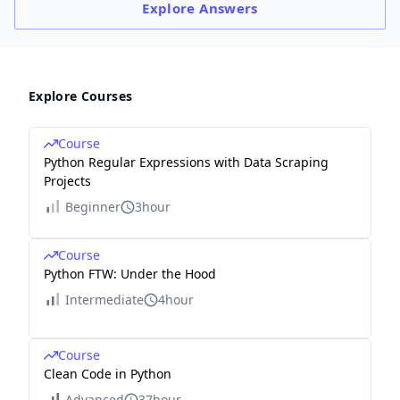
Explore
Answers
Explore Courses
Course
Python Regular Expressions with Data Scraping
Projects
Beginner
3hour
Course
Python FTW: Under the Hood
Intermediate
4hour
Course
Clean Code in Python
Advanced
37hour