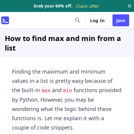
Grab your 60% off.
Claim offer
Log In
Join
How to find max and min from a
list
Finding the maximum and minimum
values in a list is pretty easy because of
the built-in
and
functions provided
max
min
by Python. However, you may be
wondering what the logic behind these
functions is. Let me explain it with a
couple of code snippets.