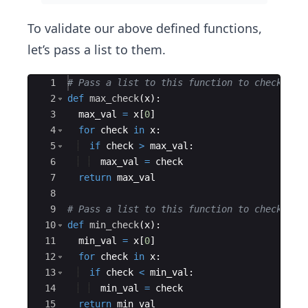
To validate our above defined functions,
let’s pass a list to them.
Ace Editor
1
# Pass a list to this function to check for
2
def
max_check
(
x
)
:
3
max_val
=
x
[
0
]
4
for
check
in
x
:
5
if
check
>
max_val
:
6
max_val
=
check
7
return
max_val
8
9
# Pass a list to this function to check for
10
def
min_check
(
x
)
:
11
min_val
=
x
[
0
]
12
for
check
in
x
:
13
if
check
<
min_val
:
14
min_val
=
check
15
return
min_val