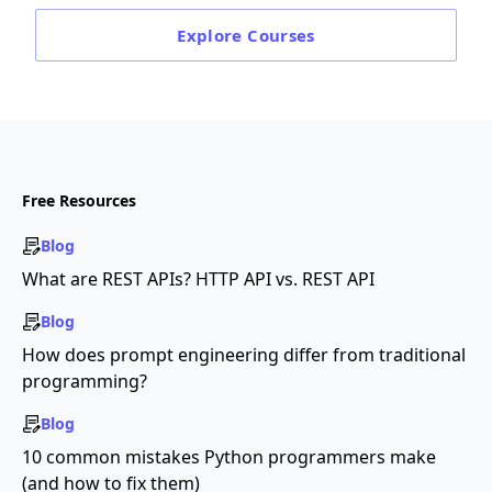
Explore
Courses
Free Resources
Blog
What are REST APIs? HTTP API vs. REST API
Blog
How does prompt engineering differ from traditional
programming?
Blog
10 common mistakes Python programmers make
(and how to fix them)