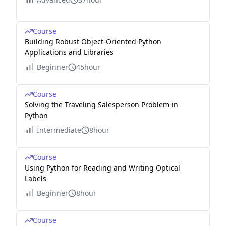
Course
Building Robust Object-Oriented Python
Applications and Libraries
Beginner
45hour
Course
Solving the Traveling Salesperson Problem in
Python
Intermediate
8hour
Course
Using Python for Reading and Writing Optical
Labels
Beginner
8hour
Course