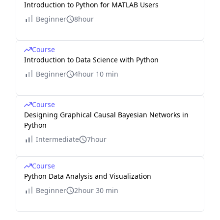
Introduction to Python for MATLAB Users
Beginner
8hour
Course
Introduction to Data Science with Python
Beginner
4hour 10 min
Course
Designing Graphical Causal Bayesian Networks in
Python
Intermediate
7hour
Course
Python Data Analysis and Visualization
Beginner
2hour 30 min