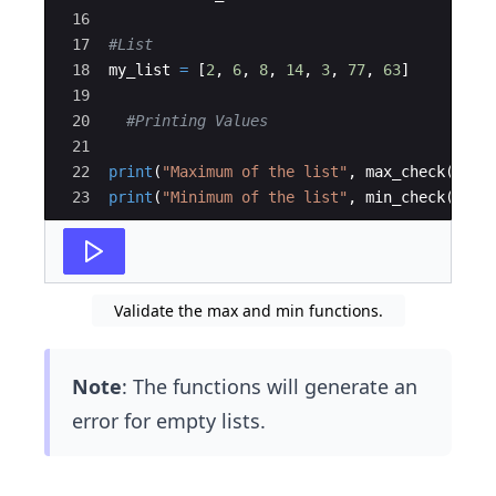
16
17
#List
18
my_list
=
[
2
,
6
,
8
,
14
,
3
,
77
,
63
]
19
20
#Printing Values
21
22
print
(
"Maximum of the list"
,
max_check
(
my_l
23
print
(
"Minimum of the list"
,
min_check
(
my_l
Validate the max and min functions.
Note
: The functions will generate an
error for empty lists.