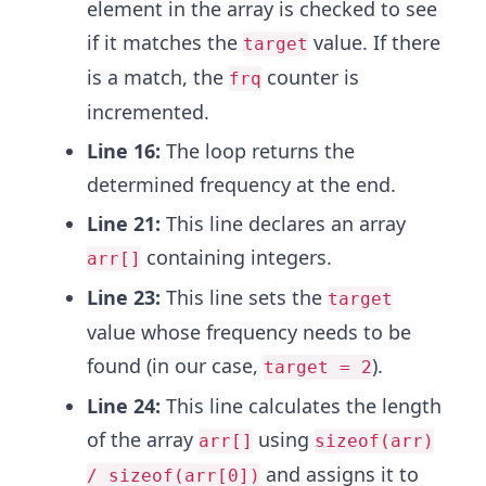
element in the array is checked to see
if it matches the
value. If there
target
is a match, the
counter is
frq
incremented.
Line 16:
The loop returns the
determined frequency at the end.
Line 21:
This line declares an array
containing integers.
arr[]
Line 23:
This line sets the
target
value whose frequency needs to be
found (in our case,
).
target = 2
Line 24:
This line calculates the length
of the array
using
arr[]
sizeof(arr)
and assigns it to
/ sizeof(arr[0])