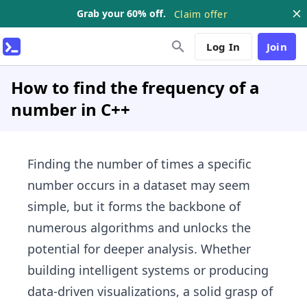
Grab your 60% off.
Claim offer
Log In
Join
How to find the frequency of a
number in C++
Finding the number of times a specific
number occurs in a dataset may seem
simple, but it forms the backbone of
numerous algorithms and unlocks the
potential for deeper analysis. Whether
building intelligent systems or producing
data-driven visualizations, a solid grasp of