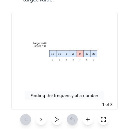
Finding the frequency of a number
1
of
8