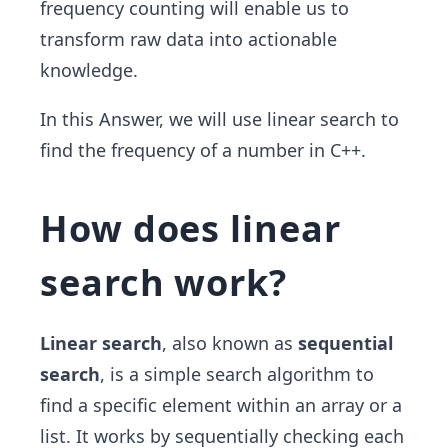
frequency counting will enable us to
transform raw data into actionable
knowledge.
In this Answer, we will use linear search to
find the frequency of a number in C++.
How does linear
search work?
Linear search
, also known as
sequential
search
, is a simple search algorithm to
find a specific element within an array or a
list. It works by sequentially checking each