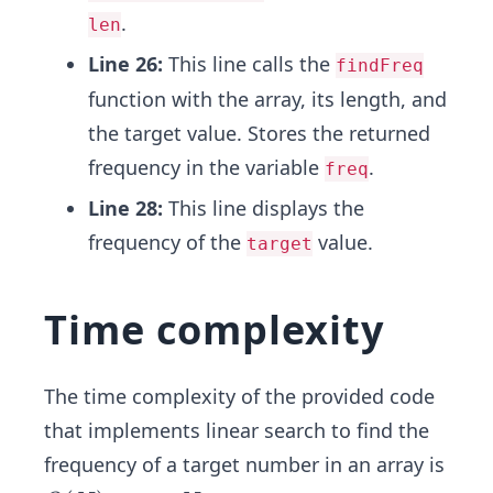
.
len
Line 26:
This line calls the
findFreq
function with the array, its length, and
the target value. Stores the returned
frequency in the variable
.
freq
Line 28:
This line displays the
frequency of the
value.
target
Time complexity
The time complexity of the provided code
that implements linear search to find the
frequency of a target number in an array is