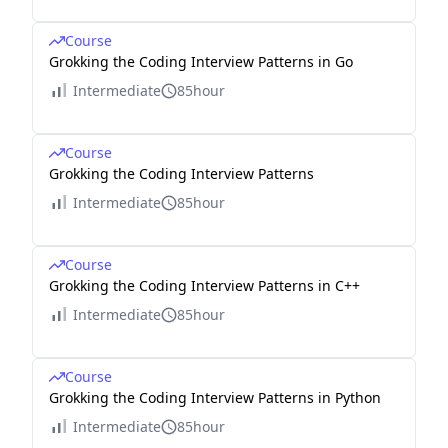
Course
Grokking the Coding Interview Patterns in Go
Intermediate
85hour
Course
Grokking the Coding Interview Patterns
Intermediate
85hour
Course
Grokking the Coding Interview Patterns in C++
Intermediate
85hour
Course
Grokking the Coding Interview Patterns in Python
Intermediate
85hour