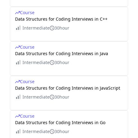
Course
Data Structures for Coding Interviews in C++
Intermediate
30hour
Course
Data Structures for Coding Interviews in Java
Intermediate
30hour
Course
Data Structures for Coding Interviews in JavaScript
Intermediate
30hour
Course
Data Structures for Coding Interviews in Go
Intermediate
30hour