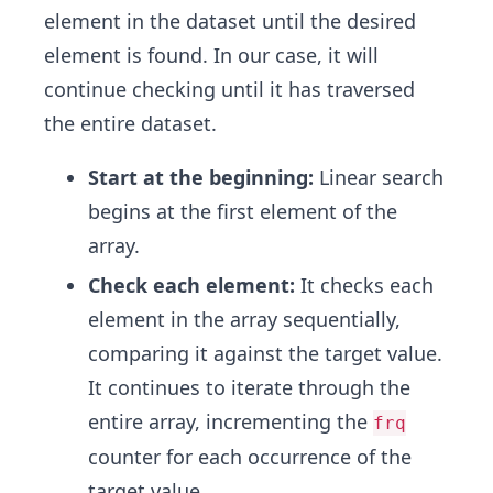
element in the dataset until the desired
element is found. In our case, it will
continue checking until it has traversed
the entire dataset.
Start at the beginning:
Linear search
begins at the first element of the
array.
Check each element:
It checks each
element in the array sequentially,
comparing it against the target value.
It continues to iterate through the
entire array, incrementing the
frq
counter for each occurrence of the
target value.