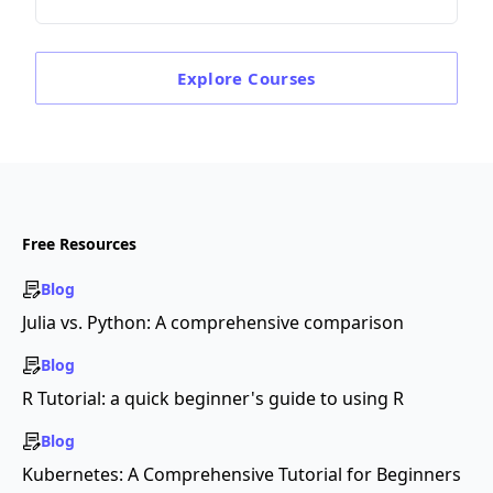
Explore
Courses
Free Resources
Blog
Julia vs. Python: A comprehensive comparison
Blog
R Tutorial: a quick beginner's guide to using R
Blog
Kubernetes: A Comprehensive Tutorial for Beginners