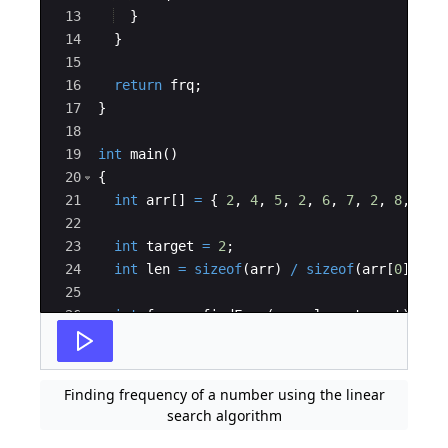
13
}
14
}
15
16
return
frq
;
17
}
18
19
int
main
(
)
20
{
21
int
arr
[
]
=
{
2
,
4
,
5
,
2
,
6
,
7
,
2
,
8
,
2
,
22
23
int
target
=
2
;
24
int
len
=
sizeof
(
arr
)
/
sizeof
(
arr
[
0
])
;
25
26
int
freq
=
findFreq
(
arr
,
len
,
target
)
;
27
Finding frequency of a number using the linear
search algorithm