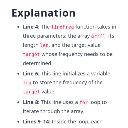
Explanation
Line 4:
The
function takes in
findFreq
three parameters: the array
, its
arr[]
length
, and the target value
len
whose frequency needs to be
target
determined.
Line 6:
This line initializes a variable
to store the frequency of the
frq
value.
target
Line 8
: This line uses a
loop to
for
iterate through the array.
Lines 9–14:
Inside the loop, each