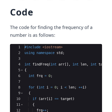
Code
The code for finding the frequency of a
number is as follows:
Ace Editor
1
#include
 <iostream>
2
using
namespace
std
;
3
4
int
findFreq
(
int
arr
[
]
,
int
len
,
int
target
5
{
6
int
frq
=
0
;
7
8
for
(
int
i
=
0
;
i
<
len
;
++
i
)
9
{
10
if
(
arr
[
i
]
==
target
)
11
{
12
frq
++
;