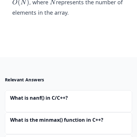
O
(
)
N
, where
represents the number of
O
N
N
(N)
elements in the array.
Relevant Answers
What is nanf() in C/C++?
What is the minmax() function in C++?