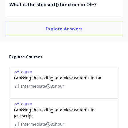
What is the std::sort() function in C++?
Explore
Answers
Explore Courses
Course
Grokking the Coding Interview Patterns in C#
Intermediate
85hour
Course
Grokking the Coding Interview Patterns in
JavaScript
Intermediate
85hour