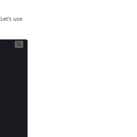
Let’s use