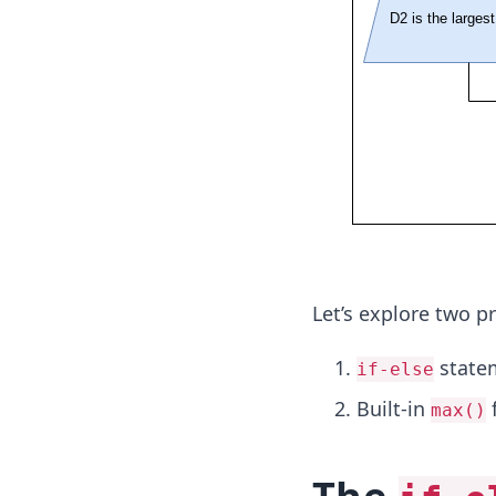
Let’s explore two 
state
if-else
Built-in
f
max()