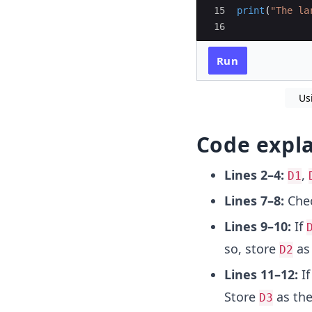
15
print
(
"The la
16
Run
Us
Code expl
Lines 2–4:
,
D1
Lines 7–8:
Chec
Lines 9–10:
If
so, store
as
D2
Lines 11–12:
I
Store
as th
D3