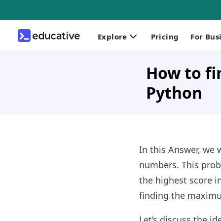
Explore
Pricing
For Bus
How to fi
Python
In this Answer, we w
numbers. This prob
the highest score i
finding the maximu
Let’s discuss the i