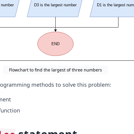
Flowchart to find the largest of three numbers
programming methods to solve this problem:
ment
unction