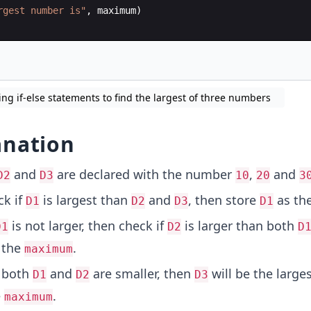
rgest number is"
,
maximum
)
ing if-else statements to find the largest of three numbers
anation
and
are declared with the number
,
and
D2
D3
10
20
3
k if
is largest than
and
, then store
as th
D1
D2
D3
D1
is not larger, then check if
is larger than both
D1
D2
D
 the
.
maximum
f both
and
are smaller, then
will be the large
D1
D2
D3
e
.
maximum