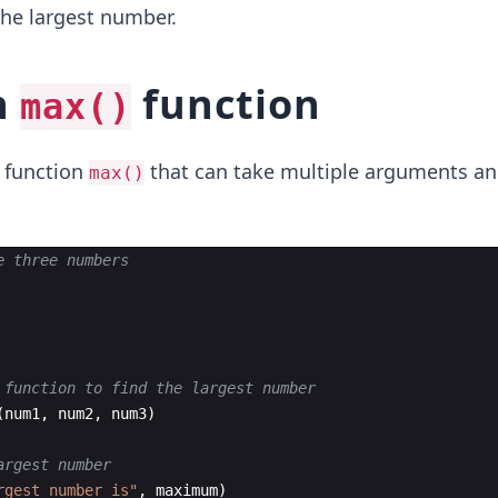
the largest number.
n
function
max()
n function
that can take multiple arguments an
max()
e three numbers
 function to find the largest number
(
num1
,
num2
,
num3
)
argest number
rgest number is"
,
maximum
)