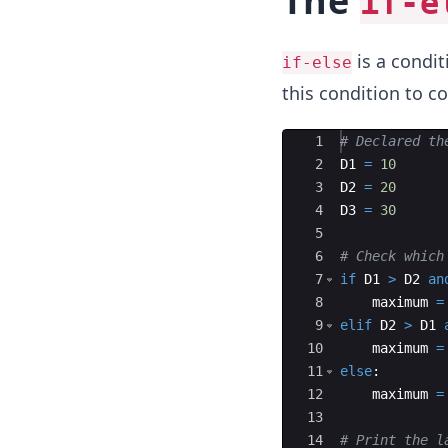
The
if-e
is a condit
if-else
this condition to 
Ace Editor
1
# Declared th
2
D1
=
10
3
D2
=
20
4
D3
=
30
5
6
# Check which
7
if
D1
>
D2
an
8
maximum
=
9
elif
D2
>
D1
10
maximum
=
11
else
:
12
maximum
=
13
14
# Print the l