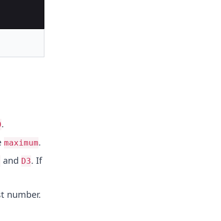
.
0
e
.
maximum
and
. If
1
D3
st number.