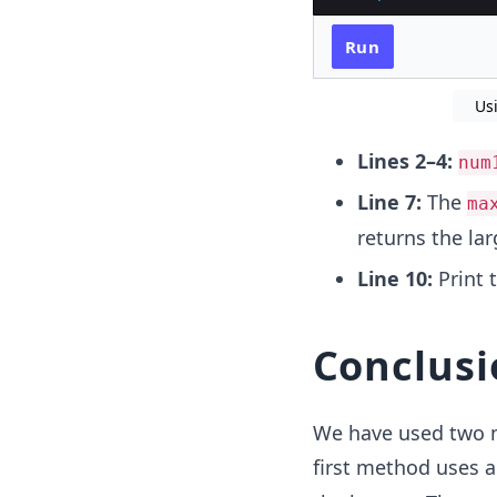
Run
Us
Lines 2–4:
num
Line 7:
The
ma
returns the la
Line 10:
Print 
Conclusi
We have used two m
first method uses 