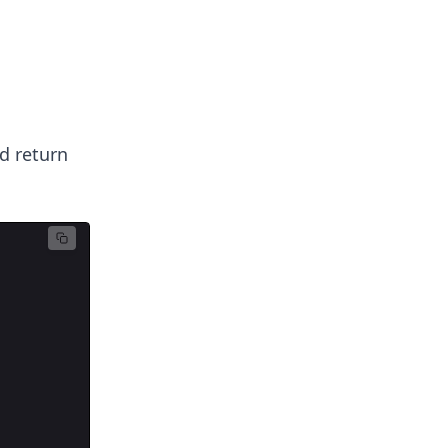
d return