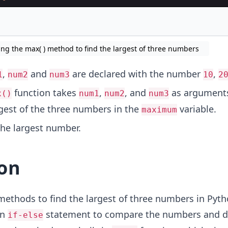
ing the max( ) method to find the largest of three numbers
,
and
are declared with the number
,
1
num2
num3
10
2
function takes
,
, and
as argument
x()
num1
num2
num3
rgest of the three numbers in the
variable.
maximum
the largest number.
on
ethods to find the largest of three numbers in Pyth
an
statement to compare the numbers and d
if-else