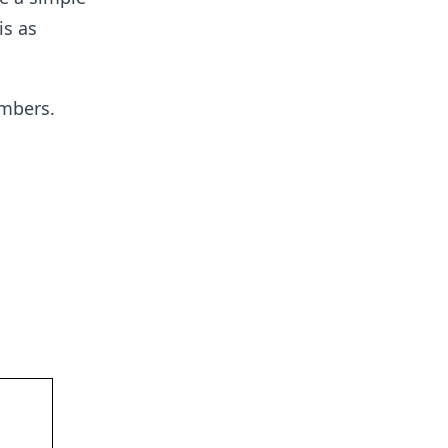
is as
umbers.