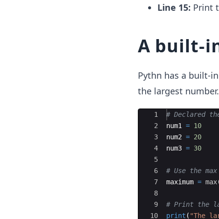
Line 15:
Print 
A built-i
Pythn has a built-i
the largest number.
Ace Editor
1
# Declared th
2
num1
=
10
3
num2
=
20
4
num3
=
30
5
6
# Use the max
7
maximum
=
max
8
9
# Print the l
10
print
(
"The la