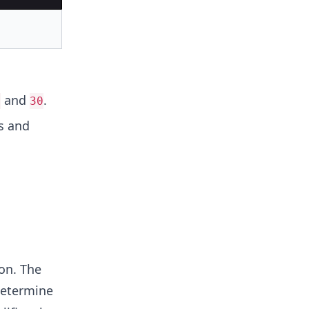
and
.
0
30
s and
on. The
etermine