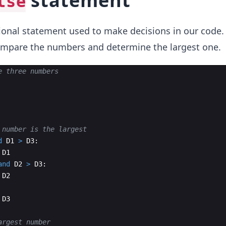
statement
lse
ional statement used to make decisions in our code. 
compare the numbers and determine the largest one.
e three numbers
 number is the largest
d
D1
>
D3
:
D1
and
D2
>
D3
:
D2
D3
argest number