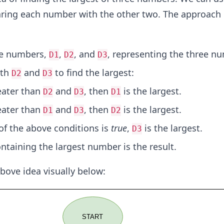
ing each number with the other two. The approach 
ee numbers,
,
, and
, representing the three n
D1
D2
D3
th
and
to find the largest:
D2
D3
eater than
and
, then
is the largest.
D2
D3
D1
eater than
and
, then
is the largest.
D1
D3
D2
 of the above conditions is
true
,
is the largest.
D3
ntaining the largest number is the result.
 above idea visually below: