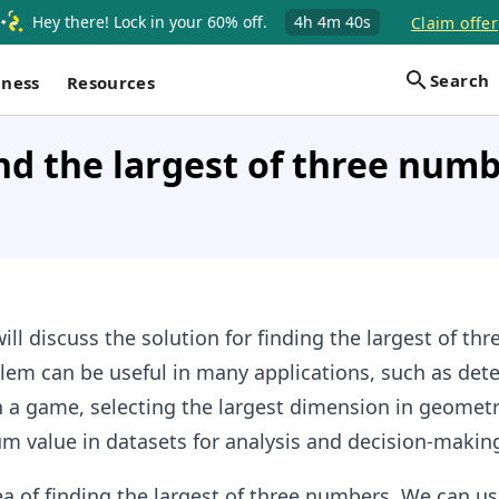
Hey there! Lock in your 60% off.
4h
4m
39s
Claim offer
Search
iness
Resources
nd the largest of three numb
ill discuss the solution for finding the largest of thr
lem can be useful in many applications, such as det
n a game, selecting the largest dimension in geometr
m value in datasets for analysis and decision-makin
dea of finding the largest of three numbers. We can u