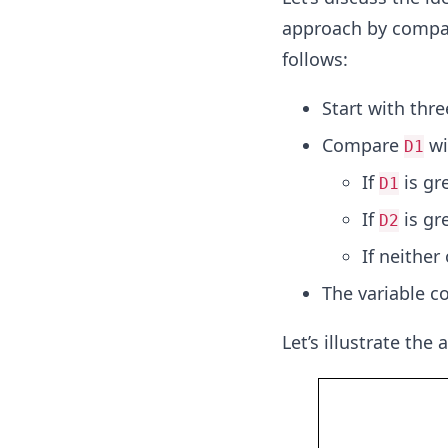
approach by compar
follows:
Start with thr
Compare
wi
D1
If
is gr
D1
If
is gr
D2
If neither
The variable co
Let’s illustrate the