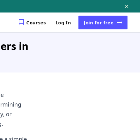
Courses
Log In
Join
for free
ers in
ee
ermining
y, or
g.
se a simple