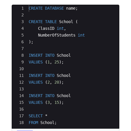
Ace Editor
1
CREATE
DATABASE
name
;
2
3
CREATE
TABLE
School
(
4
ClassID
int
,
5
NumberOfStudents
int
6
)
;
7
8
INSERT
INTO
School
9
VALUES
(
1
, 
25
)
;
10
11
INSERT
INTO
School
12
VALUES
(
2
, 
20
)
;
13
14
INSERT
INTO
School
15
VALUES
(
3
, 
15
)
;
16
17
SELECT
 *
18
FROM
School
;