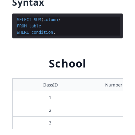
Syntax
SELECT
SUM
(
column
)
FROM
table
WHERE
condition
School
ClassID
NumberOfStu
1
25
2
20
3
15