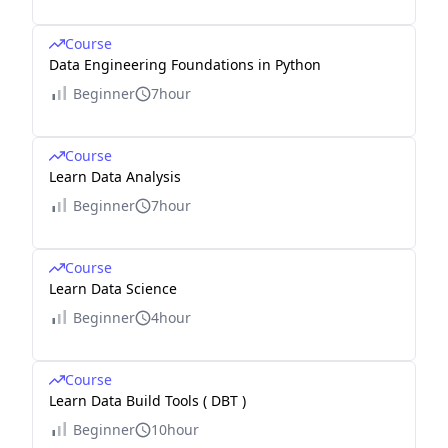
Course
Data Engineering Foundations in Python
Beginner
7hour
Course
Learn Data Analysis
Beginner
7hour
Course
Learn Data Science
Beginner
4hour
Course
Learn Data Build Tools ( DBT )
Beginner
10hour