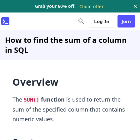
Grab your 60% off.
Claim offer
Log In
Join
How to find the sum of a column
in SQL
Overview
The
function
is used to return the
SUM()
sum of the specified column that contains
numeric values.