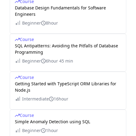
Course
Database Design Fundamentals for Software
Engineers
Beginner
8hour
Course
SQL Antipatterns: Avoiding the Pitfalls of Database
Programming
Beginner
6hour 45 min
Course
Getting Started with TypeScript ORM Libraries for
Node.js
Intermediate
16hour
Course
Simple Anomaly Detection using SQL
Beginner
1hour