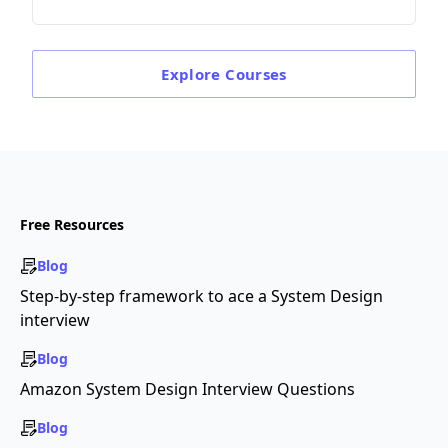
Explore
Courses
Free Resources
Blog
Step-by-step framework to ace a System Design
interview
Blog
Amazon System Design Interview Questions
Blog