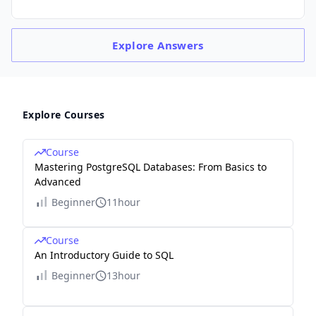
Explore
Answers
Explore Courses
Course
Mastering PostgreSQL Databases: From Basics to
Advanced
Beginner
11hour
Course
An Introductory Guide to SQL
Beginner
13hour