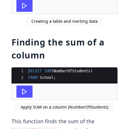
Creating a table and inerting data
Finding the sum of a
column
Ace Editor
1
SELECT
SUM
(
NumberOfStudents
)
2
FROM
School
;
Apply SUM on a column (NumberOfStudents)
This function finds the sum of the