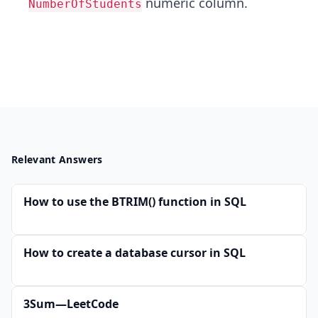
numeric column.
NumberOfStudents
Relevant Answers
How to use the BTRIM() function in SQL
How to create a database cursor in SQL
3Sum—LeetCode