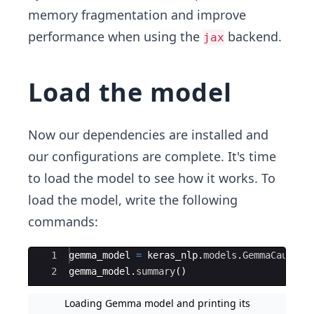
memory fragmentation and improve
performance when using the
backend.
jax
Load the model
Now our dependencies are installed and
our configurations are complete. It's time
to load the model to see how it works. To
load the model, write the following
commands:
Ace Editor
1
gemma_model
=
keras_nlp
.
models
.
GemmaCausalL
2
gemma_model
.
summary
(
)
Loading Gemma model and printing its