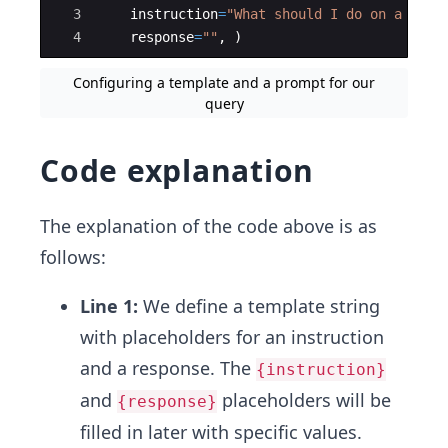
3
instruction
=
"What should I do on a trip
4
response
=
""
,
)
Configuring a template and a prompt for our
query
Code explanation
The explanation of the code above is as
follows:
Line 1:
We define a template string
with placeholders for an instruction
and a response. The
{instruction}
and
placeholders will be
{response}
filled in later with specific values.