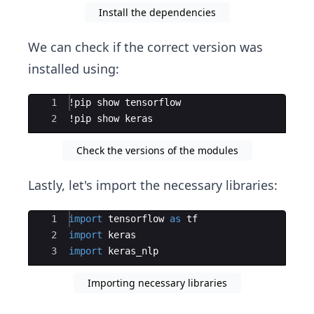
Install the dependencies
We can check if the correct version was
installed using:
Ace Editor
1
!
pip
show
tensorflow
2
!
pip
show
keras
Check the versions of the modules
Lastly, let's import the necessary libraries:
Ace Editor
1
import
tensorflow
as
tf
2
import
keras
3
import
keras_nlp
Importing necessary libraries