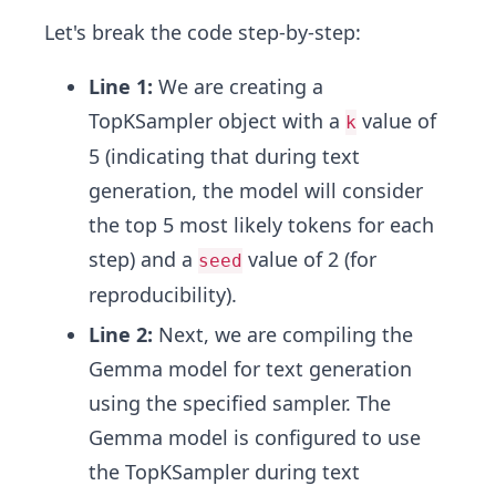
Let's break the code step-by-step:
Line 1:
We are creating a
TopKSampler object with a
value of
k
5 (indicating that during text
generation, the model will consider
the top 5 most likely tokens for each
step) and a
value of 2 (for
seed
reproducibility).
Line 2:
Next, we are compiling the
Gemma model for text generation
using the specified sampler. The
Gemma model is configured to use
the TopKSampler during text