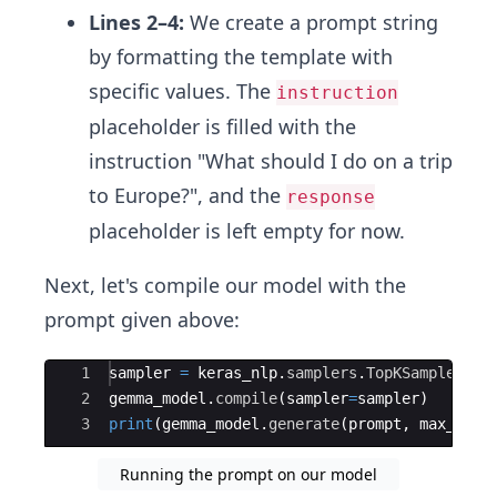
Lines 2–4:
We create a prompt string
by formatting the template with
specific values. The
instruction
placeholder is filled with the
instruction "What should I do on a trip
to Europe?", and the
response
placeholder is left empty for now.
Next, let's compile our model with the
prompt given above:
Ace Editor
1
sampler
=
keras_nlp
.
samplers
.
TopKSampler
(
k
=
2
gemma_model
.
compile
(
sampler
=
sampler
)
3
print
(
gemma_model
.
generate
(
prompt
,
max_leng
Running the prompt on our model