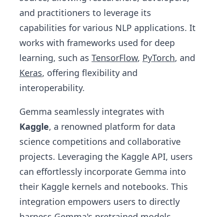
and practitioners to leverage its
capabilities for various NLP applications. It
works with frameworks used for deep
learning, such as
TensorFlow
,
PyTorch
, and
Keras
, offering flexibility and
interoperability.
Gemma seamlessly integrates with
Kaggle
, a renowned platform for data
science competitions and collaborative
projects. Leveraging the Kaggle API, users
can effortlessly incorporate Gemma into
their Kaggle kernels and notebooks. This
integration empowers users to directly
harness Gemma's pretrained models,