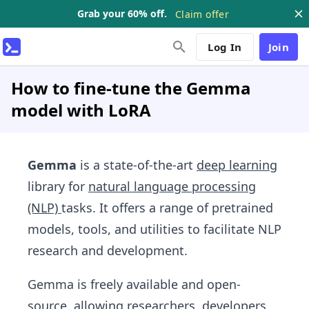
Grab your 60% off.
Claim offer
Log In
Join
How to fine-tune the Gemma
model with LoRA
Gemma
is a state-of-the-art
deep learning
library for
natural language processing
(NLP)
tasks. It offers a range of pretrained
models, tools, and utilities to facilitate NLP
research and development.
Gemma is freely available and open-
source, allowing researchers, developers,