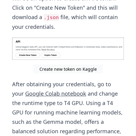
Click on "Create New Token" and this will
download a
file, which will contain
.json
your credentials.
Create new token on Kaggle
After obtaining your credentials, go to
your
Google Colab notebook
and change
the runtime type to T4 GPU. Using a T4
GPU for running machine learning models,
such as the Gemma model, offers a
balanced solution regarding performance,