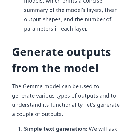
models, which prints a concise
summary of the model’s layers, their
output shapes, and the number of
parameters in each layer.
Generate outputs
from the model
The Gemma model can be used to
generate various types of outputs and to
understand its functionality, let's generate
a couple of outputs.
Simple text generation:
We will ask