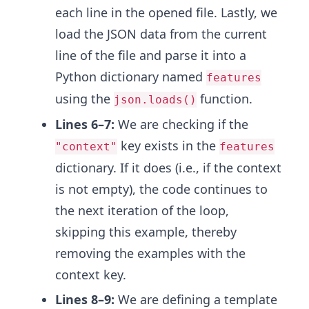
each line in the opened file. Lastly, we
load the JSON data from the current
line of the file and parse it into a
Python dictionary named
features
using the
function.
json.loads()
Lines 6–7:
We are checking if the
key exists in the
"context"
features
dictionary. If it does (i.e., if the context
is not empty), the code continues to
the next iteration of the loop,
skipping this example, thereby
removing the examples with the
context key.
Lines 8–9:
We are
defining a template