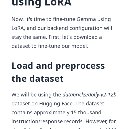
using LoRA
Now, it's time to fine-tune Gemma using
LoRA, and our backend configuration will
stay the same. First, let's download a
dataset to fine-tune our model.
Load and preprocess
the dataset
We will be using the
databricks/dolly-v2-12b
dataset on Hugging Face. The dataset
contains approximately 15 thousand
instruction/response records. However, for