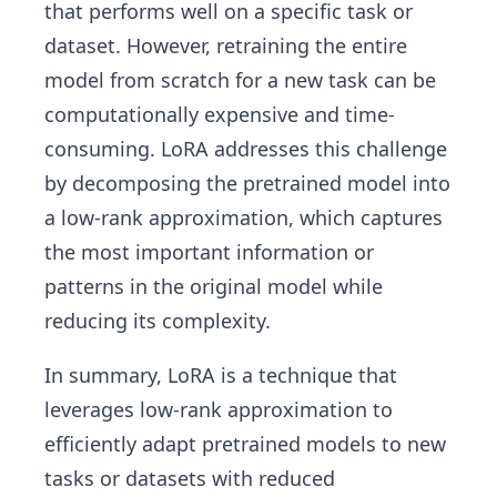
that performs well on a specific task or
dataset. However, retraining the entire
model from scratch for a new task can be
computationally expensive and time-
consuming. LoRA addresses this challenge
by decomposing the pretrained model into
a low-rank approximation, which captures
the most important information or
patterns in the original model while
reducing its complexity.
In summary, LoRA is a technique that
leverages low-rank approximation to
efficiently adapt pretrained models to new
tasks or datasets with reduced