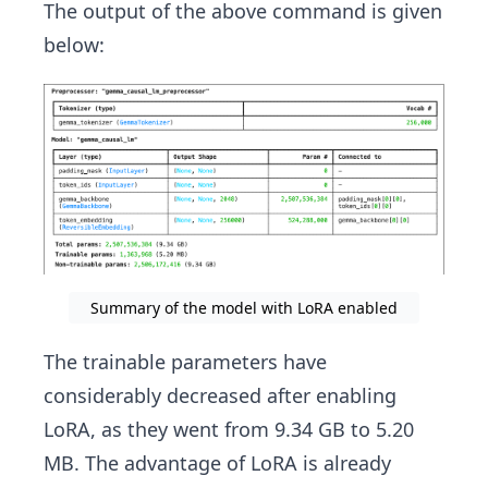
The output of the above command is given
below:
Summary of the model with LoRA enabled
The trainable parameters have
considerably decreased after enabling
LoRA, as they went from 9.34 GB to 5.20
MB. The advantage of LoRA is already