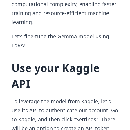
computational complexity, enabling faster
training and resource-efficient machine
learning.
Let's fine-tune the Gemma model using
LoRA!
Use your Kaggle
API
To leverage the model from Kaggle, let's
use its API to authenticate our account. Go
to
Kaggle
, and then click "Settings". There
will be an option to create an API token.