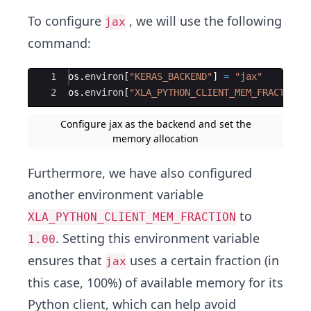
To configure
, we will use the following
jax
command:
Ace Editor
1
os
.
environ
[
"KERAS_BACKEND"
]
=
"jax"
2
os
.
environ
[
"XLA_PYTHON_CLIENT_MEM_FRACTION"
Configure jax as the backend and set the
memory allocation
Furthermore, we have also configured
another environment variable
to
XLA_PYTHON_CLIENT_MEM_FRACTION
. Setting this environment variable
1.00
ensures that
uses a certain fraction (in
jax
this case, 100%) of available memory for its
Python client, which can help avoid