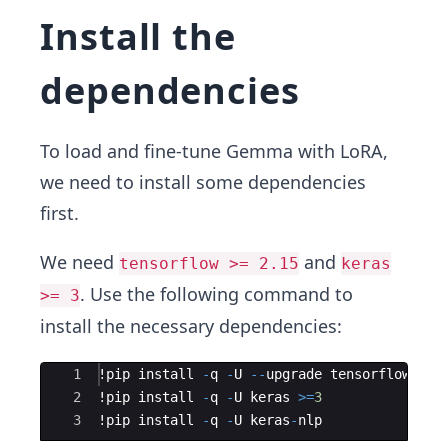
Install the
dependencies
To load and fine-tune Gemma with LoRA,
we need to install some dependencies
first.
We need
and
tensorflow >= 2.15
keras
. Use the following command to
>= 3
install the necessary dependencies:
Ace Editor
1
!
pip
install
-
q
-
U
--
upgrade
tensorflow
2
!
pip
install
-
q
-
U
keras
>=
3
3
!
pip
install
-
q
-
U
keras
-
nlp