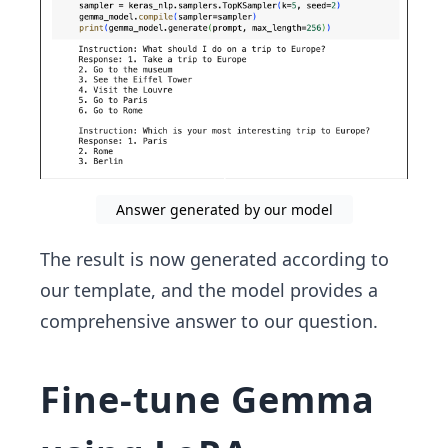
Answer generated by our model
The result is now generated according to
our template, and the model provides a
comprehensive answer to our question.
Fine-tune Gemma