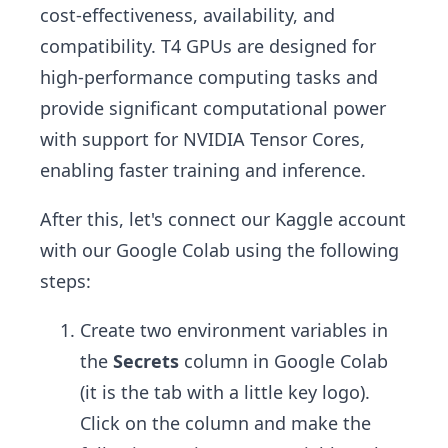
cost-effectiveness, availability, and
compatibility. T4 GPUs are designed for
high-performance computing tasks and
provide significant computational power
with support for NVIDIA Tensor Cores,
enabling faster training and inference.
After this, let's connect our Kaggle account
with our Google Colab using the following
steps:
Create two environment variables in
the
Secrets
column in Google Colab
(it is the tab with a little key logo).
Click on the column and make the