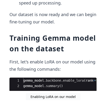
speed up processing.
Our dataset is now ready and we can begin
fine-tuning our model.
Training Gemma model
on the dataset
First, let's enable LoRA on our model using
the following commands:
Ace Editor
1
gemma_model
.
backbone
.
enable_lora
(
rank
=
4
)
2
gemma_model
.
summary
(
)
Enabling LoRA on our model