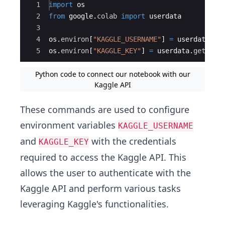
Ace Editor
1
import
os
2
from
google
.
colab
import
userdata
3
4
os
.
environ
[
"KAGGLE_USERNAME"
]
=
userdata
.
ge
5
os
.
environ
[
"KAGGLE_KEY"
]
=
userdata
.
get
(
'KA
Python code to connect our notebook with our
Kaggle API
These commands are used to configure
environment variables
KAGGLE_USERNAME
and
with the credentials
KAGGLE_KEY
required to access the Kaggle API. This
allows the user to authenticate with the
Kaggle API and perform various tasks
leveraging Kaggle's functionalities.