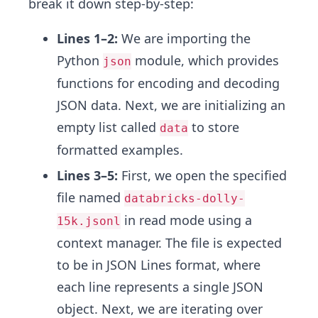
break it down step-by-step:
Lines 1–2:
We are importing the
Python
module, which provides
json
functions for encoding and decoding
JSON data. Next, we are initializing an
empty list called
to store
data
formatted examples.
Lines 3–5:
First, we open the specified
file named
databricks-dolly-
in read mode using a
15k.jsonl
context manager. The file is expected
to be in JSON Lines format, where
each line represents a single JSON
object. Next, we are iterating over