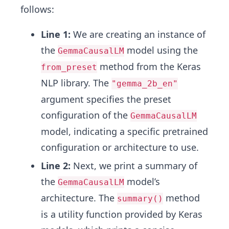
follows:
Line 1:
We are creating an instance of
the
model using the
GemmaCausalLM
method from the Keras
from_preset
NLP library. The
"gemma_2b_en"
argument specifies the preset
configuration of the
GemmaCausalLM
model, indicating a specific pretrained
configuration or architecture to use.
Line 2:
Next, we print a summary of
the
model’s
GemmaCausalLM
architecture. The
method
summary()
is a utility function provided by Keras