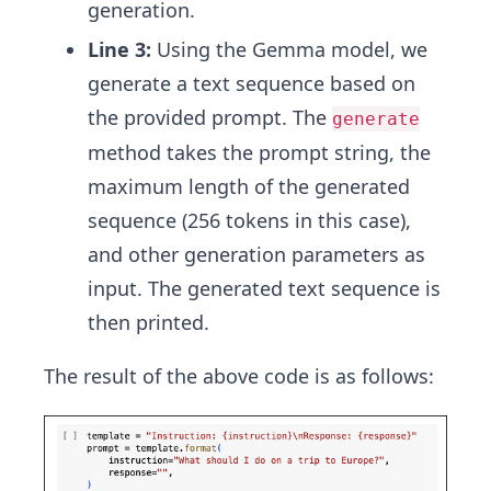
generation.
Line 3:
Using the Gemma model, we
generate a text sequence based on
the provided prompt. The
generate
method takes the prompt string, the
maximum length of the generated
sequence (256 tokens in this case),
and other generation parameters as
input. The generated text sequence is
then printed.
The result of the above code is as follows: