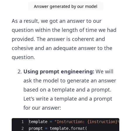
Answer generated by our model
As a result, we got an answer to our
question within the length of time we had
provided. The answer is coherent and
cohesive and an adequate answer to the
question.
Using prompt engineering:
We will
ask the model to generate an answer
based on a template and a prompt.
Let's write a template and a prompt
for our answer:
Ace Editor
1
template
=
"Instruction: {instruction}
\n
Res
2
prompt
=
template
.
format
(