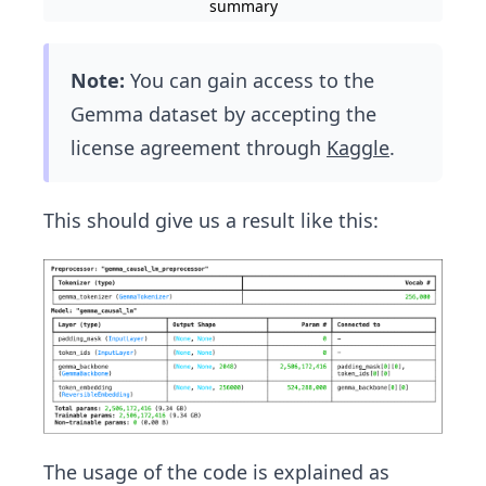
summary
Note:
You can gain access to the
Gemma dataset by accepting the
license agreement through
Kaggle
.
This should give us a result like this:
The usage of the code is explained as