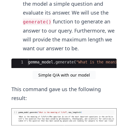
the model a simple question and
evaluate its answer. We will use the
function to generate an
generate()
answer to our query. Furthermore, we
will provide the maximum length we
want our answer to be.
Ace Editor
1
gemma_model
.
generate
(
"What is the meaning o
Simple Q/A with our model
This command gave us the following
result: