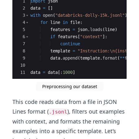
Ace Editor
1
import
json
2
data
=
[
]
3
with
open
(
"databricks-dolly-15k.jsonl"
)
as
4
for
line
in
file
:
5
features
=
json
.
loads
(
line
)
6
if
features
[
"context"
]
:
7
continue
8
template
=
"Instruction:
\n
{instruct
9
data
.
append
(
template
.
format
(
**
featu
10
11
data
=
data
[
:
1000
]
Preprocessing our dataset
This code reads data from a file in JSON
Lines format (
), filters out examples
.jsonl
with context, and formats the remaining
examples into a specific template. Let’s