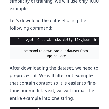
simplicity of training, we will use only 1000
examples.
Let's download the dataset using the
following command:
Ace Editor
1
!
wget
-
O
databricks
-
dolly
-
15
k
.
jsonl
https
:
/
Command to download our dataset from
Hugging Face
After downloading the dataset, we need to
preprocess it. We will filter out examples
that contain context so it is easier to fine-
tune our model. Next, we will format the
entire example into one string.