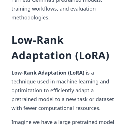
training workflows, and evaluation
methodologies.
Low-Rank
Adaptation (LoRA)
Low-Rank Adaptation (LoRA)
is a
technique used in
machine learning
and
optimization to efficiently adapt a
pretrained model to a new task or dataset
with fewer computational resources.
Imagine we have a large pretrained model