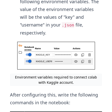
following environment variables. The
value of the environment variables
will be the values of "key" and
"username" in your
file,
.json
respectively.
Environment variables required to connect colab
with Kaggle account.
After configuring this, write the following
commands in the notebook: