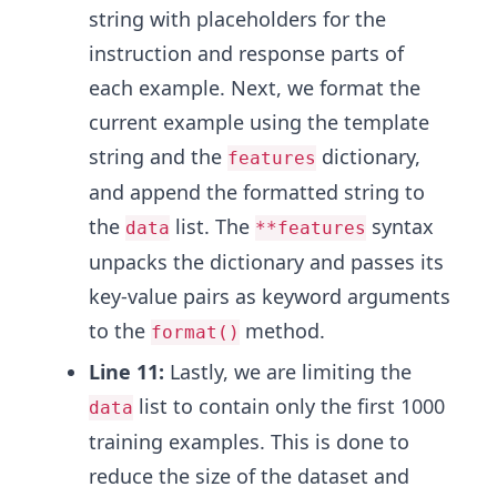
string with placeholders for the
instruction and response parts of
each example. Next, we format the
current example using the template
string and the
dictionary,
features
and append the formatted string to
the
list. The
syntax
data
**features
unpacks the dictionary and passes its
key-value pairs as keyword arguments
to the
method.
format()
Line 11:
Lastly, we are limiting the
list to contain only the first 1000
data
training examples. This is done to
reduce the size of the dataset and