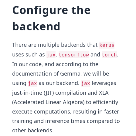
Configure the
backend
There are multiple backends that
keras
uses such as
,
and
.
jax
tensorflow
torch
In our code, and according to the
documentation of Gemma, we will be
using
as our backend.
leverages
jax
jax
just-in-time (JIT) compilation and
XLA
(Accelerated Linear Algebra) to efficiently
execute computations, resulting in faster
training and inference times compared to
other backends.