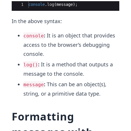
Ace Editor
1
console
.
log
(
message
)
;
In the above syntax:
:
It is an object that provides
console
access to the browser’s debugging
console.
:
It is a method that outputs a
log()
message to the console.
:
This can be an object(s),
message
string, or a primitive data type.
Formatting