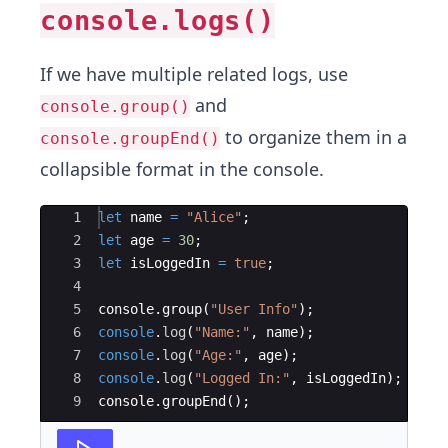
console.logs()
If we have multiple related logs, use
and
console.group()
to organize them in a
console.groupEnd()
collapsible format in the console.
Ace Editor
1
let
name
=
"Alice"
;
2
let
age
=
30
;
3
let
isLoggedIn
=
true
;
4
5
console
.
group
(
"User Info"
)
;
6
console
.
log
(
"Name:"
,
name
)
;
7
console
.
log
(
"Age:"
,
age
)
;
8
console
.
log
(
"Logged In:"
,
isLoggedIn
)
;
9
console
.
groupEnd
(
)
;