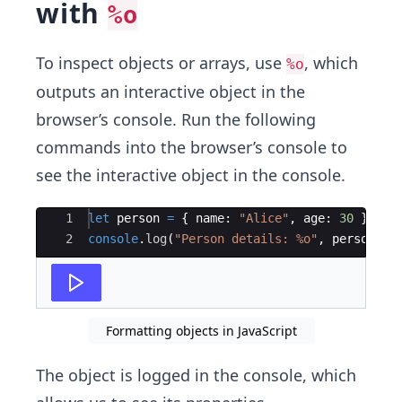
with
%o
To inspect objects or arrays, use
, which
%o
outputs an interactive object in the
browser’s console. Run the following
commands into the browser’s console to
see the interactive object in the console.
Ace Editor
1
let
person
=
{
name
:
"Alice"
,
age
:
30
}
;
2
console
.
log
(
"Person details: %o"
,
person
)
;
Formatting objects in JavaScript
The object is logged in the console, which