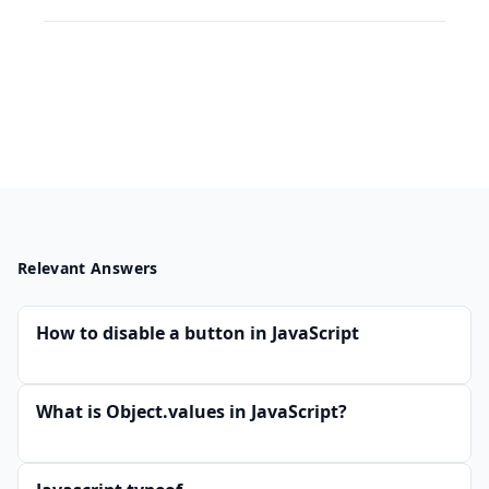
Relevant Answers
How to disable a button in JavaScript
What is Object.values in JavaScript?