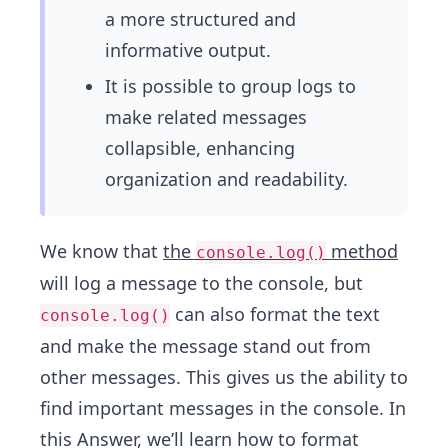
a more structured and
informative output.
It is possible to group logs to
make related messages
collapsible, enhancing
organization and readability.
We know that
the
method
console.log()
will log a message to the console, but
can also format the text
console.log()
and make the message stand out from
other messages. This gives us the ability to
find important messages in the console. In
this Answer, we’ll learn how to format