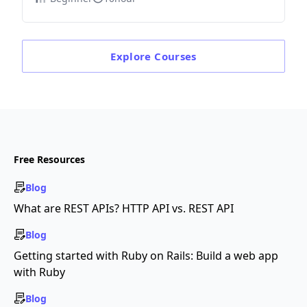
Explore
Courses
Free Resources
Blog
What are REST APIs? HTTP API vs. REST API
Blog
Getting started with Ruby on Rails: Build a web app
with Ruby
Blog