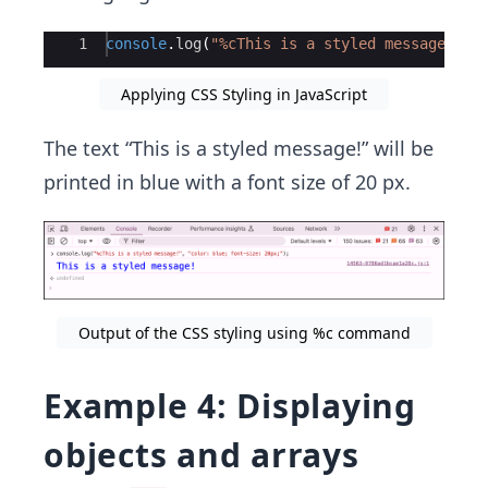
Ace Editor
1
console
.
log
(
"%cThis is a styled message!"
,
Applying CSS Styling in JavaScript
The text “This is a styled message!” will be
printed in blue with a font size of 20 px.
Output of the CSS styling using %c command
Example 4: Displaying
objects and arrays