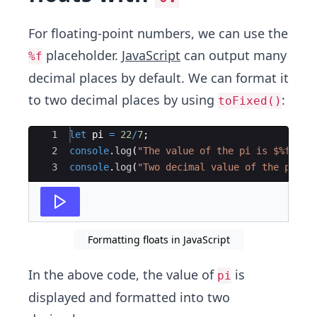
For floating-point numbers, we can use the
placeholder.
JavaScript
can output many
%f
decimal places by default. We can format it
to two decimal places by using
:
toFixed()
Ace Editor
1
let
pi
=
22
/
7
;
2
console
.
log
(
"The value of the pi is $%f."
,
3
console
.
log
(
"Two decimal value of the pi is
Formatting floats in JavaScript
In the above code, the value of
is
pi
displayed and formatted into two