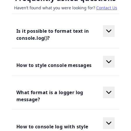
Haven’t found what you were looking for?
Contact Us
Is it possible to format text in
console.log()?
How to style console messages
What format is a logger log
message?
How to console log with style