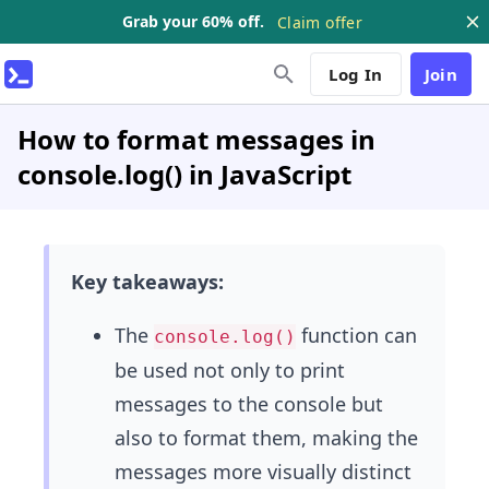
Grab your 60% off.
Claim offer
Log In
Join
How to format messages in
console.log() in JavaScript
Key takeaways:
The
function can
console.log()
be used not only to print
messages to the console but
also to format them, making the
messages more visually distinct