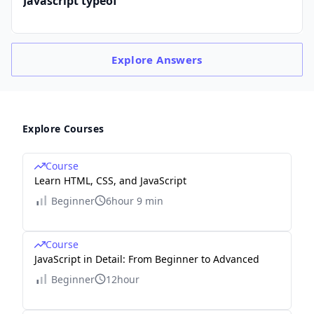
Javascript typeof
Explore
Answers
Explore Courses
Course
Learn HTML, CSS, and JavaScript
Beginner
6hour 9 min
Course
JavaScript in Detail: From Beginner to Advanced
Beginner
12hour