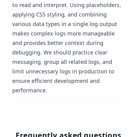
to read and interpret. Using placeholders,
applying CSS styling, and combining
various data types in a single log output
makes complex logs more manageable
and provides better context during
debugging. We should practice clear
messaging, group all related logs, and
limit unnecessary logs in production to
ensure efficient development and
performance.
Frequently asked questions