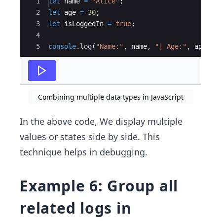
Ace Editor
1
let
name
=
"Alice"
;
2
let
age
=
30
;
3
let
isLoggedIn
=
true
;
4
5
console
.
log
(
"Name:"
,
name
,
"| Age:"
,
age
,
"
Combining multiple data types in JavaScript
In the above code, We display multiple
values or states side by side. This
technique helps in debugging.
Example 6: Group all
related logs in