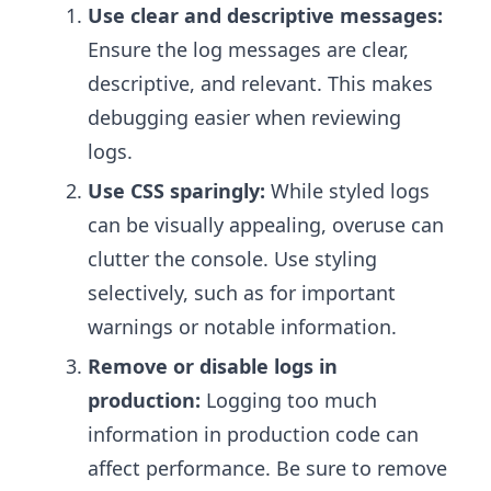
Use clear and descriptive messages:
Ensure the log messages are clear,
descriptive, and relevant. This makes
debugging easier when reviewing
logs.
Use CSS sparingly:
While styled logs
can be visually appealing, overuse can
clutter the console. Use styling
selectively, such as for important
warnings or notable information.
Remove or disable logs in
production:
Logging too much
information in production code can
affect performance. Be sure to remove