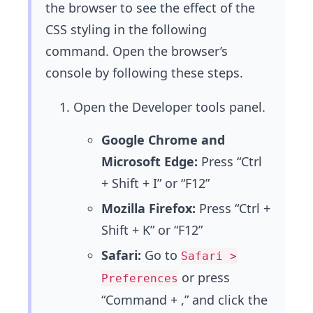
the browser to see the effect of the
CSS styling in the following
command. Open the browser’s
console by following these steps.
Open the Developer tools panel.
Google Chrome and
Microsoft Edge:
Press “Ctrl
+ Shift + I” or “F12”
Mozilla Firefox:
Press “Ctrl +
Shift + K” or “F12”
Safari:
Go to
Safari >
or press
Preferences
“Command + ,” and click the