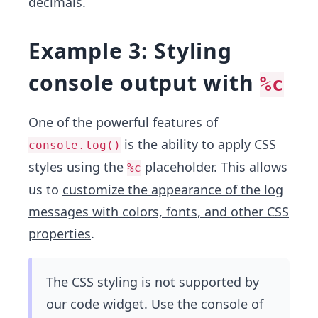
decimals.
Example 3: Styling
console output with
%c
One of the powerful features of
is the ability to apply CSS
console.log()
styles using the
placeholder. This allows
%c
us to
customize the appearance of the log
messages with colors, fonts, and other CSS
properties
.
The CSS styling is not supported by
our code widget. Use the console of