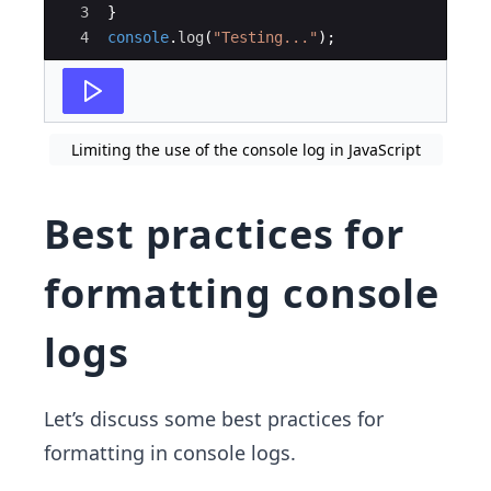
3
}
4
console
.
log
(
"Testing..."
)
;
Limiting the use of the console log in JavaScript
Best practices for
formatting console
logs
Let’s discuss some best practices for
formatting in console logs.