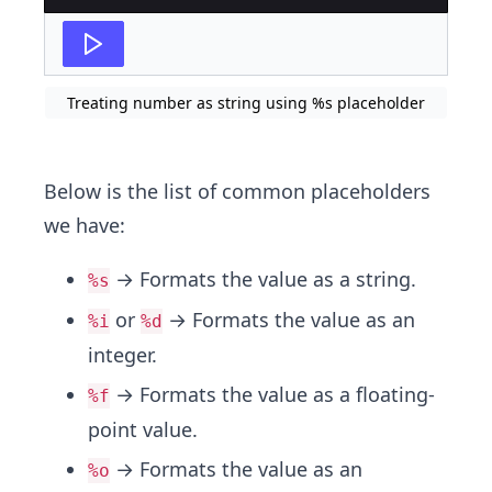
Treating number as string using %s placeholder
Below is the list of common placeholders
we have:
→ Formats the value as a string.
%s
or
→ Formats the value as an
%i
%d
integer.
→ Formats the value as a floating-
%f
point value.
→ Formats the value as an
%o