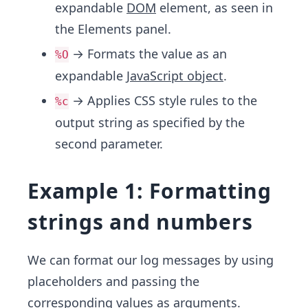
expandable
DOM
element, as seen in
the Elements panel.
→ Formats the value as an
%O
expandable
JavaScript object
.
→ Applies CSS style rules to the
%c
output string as specified by the
second parameter.
Example 1: Formatting
strings and numbers
We can format our log messages by using
placeholders and passing the
corresponding values as arguments.