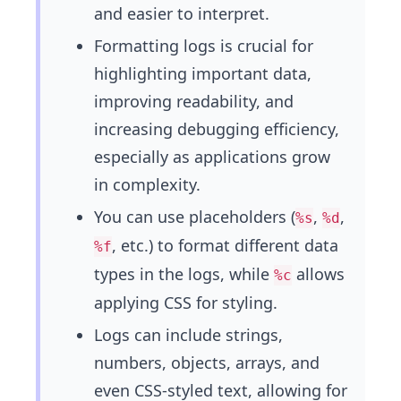
and easier to interpret.
Formatting logs is crucial for
highlighting important data,
improving readability, and
increasing debugging efficiency,
especially as applications grow
in complexity.
You can use placeholders (
,
,
%s
%d
, etc.) to format different data
%f
types in the logs, while
allows
%c
applying CSS for styling.
Logs can include strings,
numbers, objects, arrays, and
even CSS-styled text, allowing for