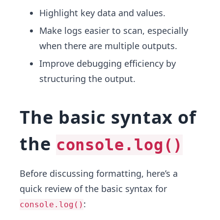
Highlight key data and values.
Make logs easier to scan, especially
when there are multiple outputs.
Improve debugging efficiency by
structuring the output.
The basic syntax of
the
console.log()
Before discussing formatting, here’s a
quick review of the basic syntax for
:
console.log()