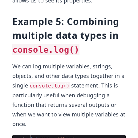
allows us to see its properties.
Example 5: Combining
multiple data types in
console.log()
We can log multiple variables, strings,
objects, and other data types together in a
single
statement. This is
console.log()
particularly useful when debugging a
function that returns several outputs or
when we want to view multiple variables at
once.