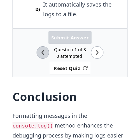
It automatically saves the
D
)
logs to a file.
Submit Answer
Question
1
of
3
0
attempted
Reset Quiz
Conclusion
Formatting messages in the
method enhances the
console.log()
debugging process by making logs easier