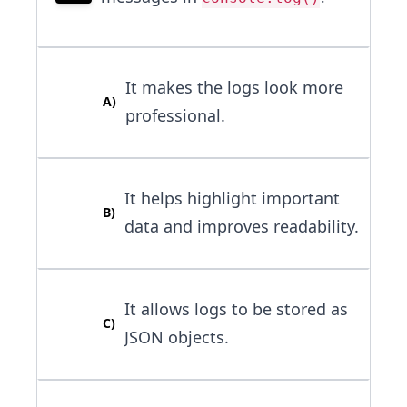
It makes the logs look more
A
)
professional.
It helps highlight important
B
)
data and improves readability.
It allows logs to be stored as
C
)
JSON objects.