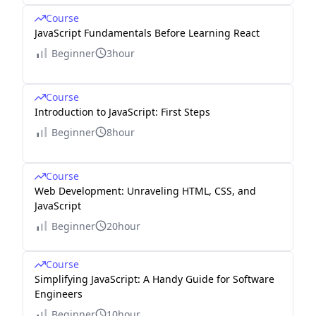
Course
JavaScript Fundamentals Before Learning React
Beginner
3hour
Course
Introduction to JavaScript: First Steps
Beginner
8hour
Course
Web Development: Unraveling HTML, CSS, and
JavaScript
Beginner
20hour
Course
Simplifying JavaScript: A Handy Guide for Software
Engineers
Beginner
10hour