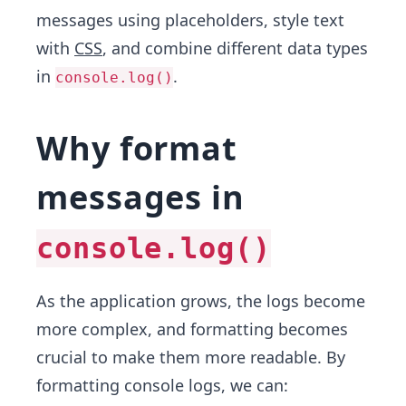
messages using placeholders, style text
with
CSS
, and combine different data types
in
.
console.log()
Why format
messages in
console.log()
As the application grows, the logs become
more complex, and formatting becomes
crucial to make them more readable. By
formatting console logs, we can: