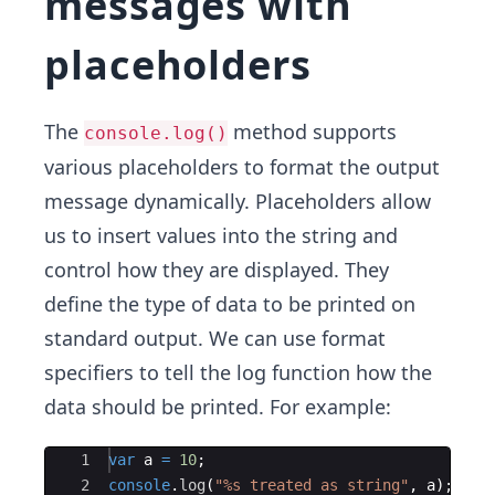
messages with
placeholders
The
method supports
console.log()
various placeholders to format the output
message dynamically. Placeholders allow
us to insert values into the string and
control how they are displayed. They
define the type of data to be printed on
standard output. We can use format
specifiers to tell the log function how the
data should be printed. For example:
Ace Editor
1
var
a
=
10
;
2
console
.
log
(
"%s treated as string"
,
a
)
;