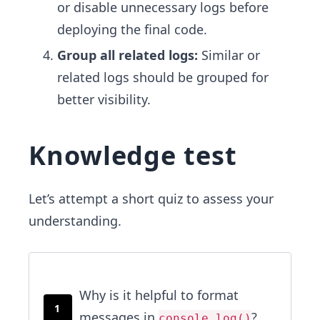
or disable unnecessary logs before
deploying the final code.
Group all related logs:
Similar or
related logs should be grouped for
better visibility.
Knowledge test
Let’s attempt a short quiz to assess your
understanding.
Why is it helpful to format
1
messages in
?
console.log()