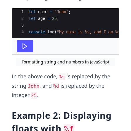
Ace Editor
1
let
name
=
"John"
;
2
let
age
=
25
;
3
4
console
.
log
(
"My name is %s, and I am %d yea
Formatting string and numbers in JavaScript
In the above code,
is replaced by the
%s
string
, and
is replaced by the
John
%d
integer
.
25
Example 2: Displaying
floats with
%f