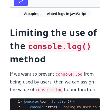
Grouping all related logs in JavaScript
Limiting the use of
the
console.log()
method
If we want to prevent
from
console.log
being used by users, then we can assign
the value of
to our function.
console.log
Ace Editor
1
console
.
log
=
function
(
)
{
2
console
.
error
(
" Logging by user is disab