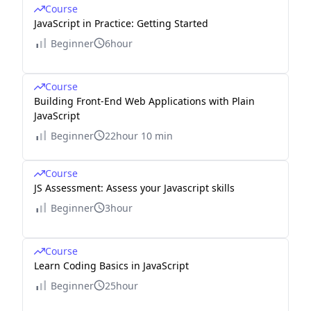
Course
JavaScript in Practice: Getting Started
Beginner
6hour
Course
Building Front-End Web Applications with Plain
JavaScript
Beginner
22hour 10 min
Course
JS Assessment: Assess your Javascript skills
Beginner
3hour
Course
Learn Coding Basics in JavaScript
Beginner
25hour