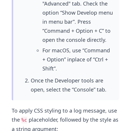
"Advanced" tab. Check the
option “Show Develop menu
in menu bar”. Press
“Command + Option + C” to
open the console directly.
For macOS, use “Command
+ Option” inplace of “Ctrl +
Shift”.
Once the Developer tools are
open, select the “Console” tab.
To apply CSS styling to a log message, use
the
placeholder, followed by the style as
%c
a string argument: