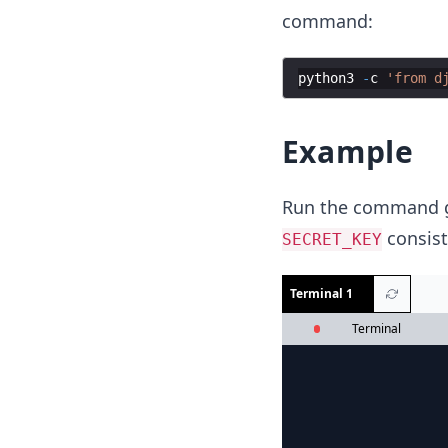
command:
python3
-
c
'from d
Example
Run the command gi
consist
SECRET_KEY
Terminal 1
Terminal