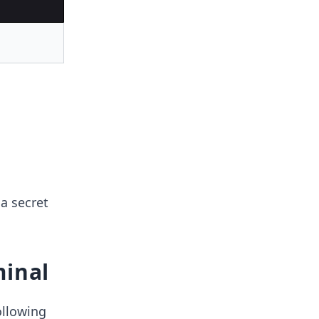
a secret
minal
ollowing