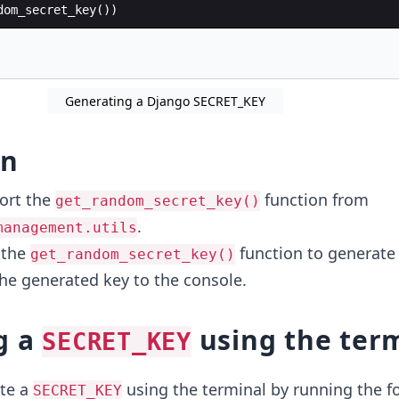
dom_secret_key
(
))
Generating a Django SECRET_KEY
on
ort the
function from
get_random_secret_key()
.
management.utils
 the
function to generate 
get_random_secret_key()
the generated key to the console.
g a
using the ter
SECRET_KEY
te a
using the terminal by running the f
SECRET_KEY