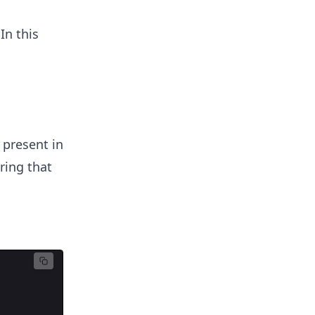
In this
present in
ring that