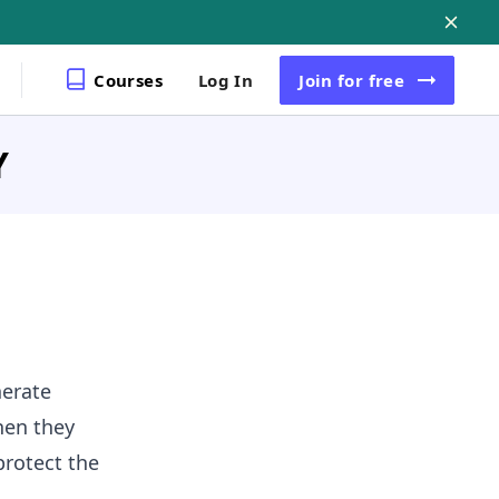
Courses
Log In
Join
for free
Y
nerate
then they
protect the