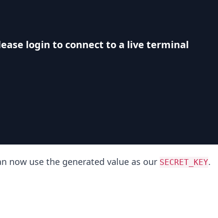
lease login to connect to a live terminal
can now use the generated value as our
.
SECRET_KEY