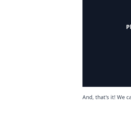
P
And, that's it! We 