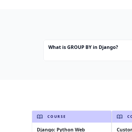
What is GROUP BY in Django?
COURSE
C
Django: Python Web
Custo