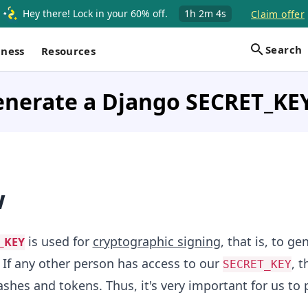
Hey there! Lock in your 60% off.
1h
2m
4s
Claim offer
Search
iness
Resources
enerate a Django SECRET_KE
w
is used for
cryptographic signing
, that is, to ge
_KEY
If any other person has access to our
, 
SECRET_KEY
shes and tokens. Thus, it's very important for us to 