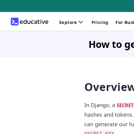
Explore
Pricing
For Bus
How to g
Overvie
In Django, a
SECRET
hashes and tokens. 
can generate our ha
.
SECRET_KEY