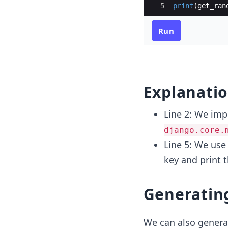
5
print
(
get_ran
Run
Explanati
Line 2: We imp
django.core.
Line 5: We use
key and print 
Generatin
We can also genera