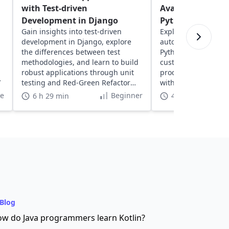
with Test-driven
Avalara's AvaTax
Development in Django
Python
Gain insights into test-driven
Explore Avalara's Av
development in Django, explore
automate tax calcula
the differences between test
Python. Learn to se
methodologies, and learn to build
customize tax codes
robust applications through unit
product taxability, 
testing and Red-Green Refactor
with e-commerce app
methodology.
te
Beginner
6 h 29 min
4 h
Blog
w do Java programmers learn Kotlin?