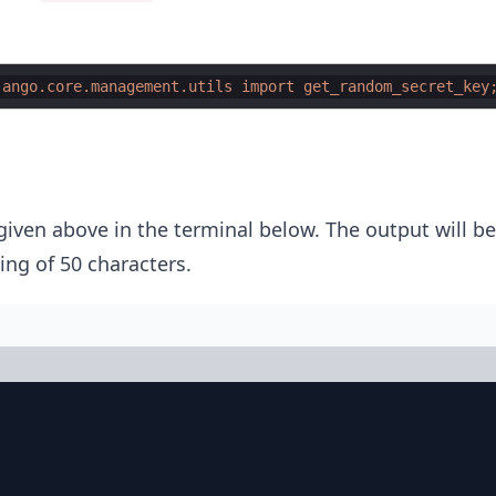
jango.core.management.utils import get_random_secret_key
ven above in the terminal below. The output will be
ing of 50 characters.