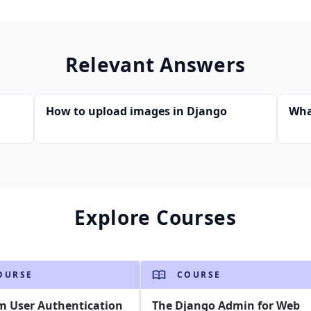
Relevant Answers
How to upload images in Django
Wha
Explore Courses
OURSE
COURSE
m User Authentication
The Django Admin for Web