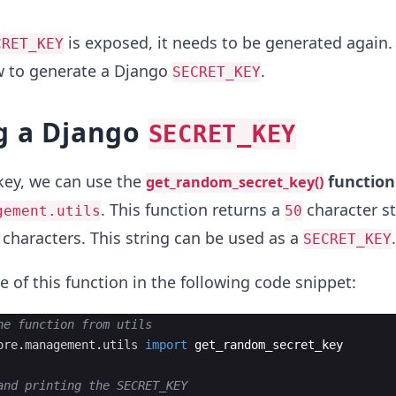
is exposed, it needs to be generated again. 
CRET_KEY
ow to generate a Django
.
SECRET_KEY
g a Django
SECRET_KEY
key, we can use the
function
get_random_secret_key()
. This function returns a
character st
gement.utils
50
characters. This string can be used as a
.
SECRET_KEY
e of this function in the following code snippet:
he function from utils
ore
.
management
.
utils
import
get_random_secret_key
and printing the SECRET_KEY