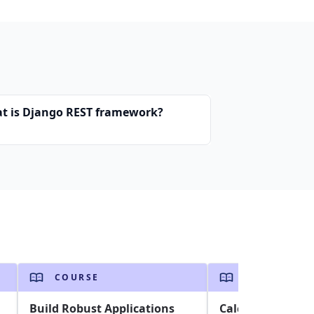
t is Django REST framework?
COURSE
COURSE
Build Robust Applications
Calculating Sale