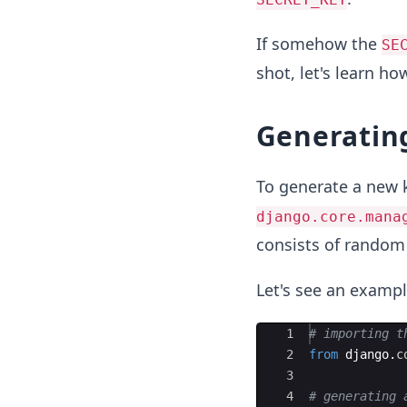
If somehow the
SE
shot, let's learn h
Generatin
To generate a new 
django.core.mana
consists of random 
Let's see an exampl
Ace Editor
1
# importing t
2
from
django
.
c
3
4
# generating 