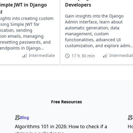
imple JWT in Django
Developers
l
Gain insights into the Django
sights into creating custom
Admin interface, learn about
using Simple JWT for
automatic generation, data
ication, sending
management, custom
ation emails, managing
functionalities, advanced UI
 resetting passwords, and
customization, and explore admin
 endpoints in Django
rights permission management.
 projects.
Intermediate
Intermedia
17 h 30 min
Free Resources
Blog
s
Algorithms 101 in 2026: How to check if a
Ho