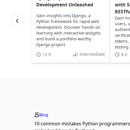
Development Unleashed
with S
RESTfu
Gain insights into Django, a
Gain in
Python framework for rapid web
users, 
development. Discover hands-on
authent
learning with interactive widgets
verific
and build a portfolio-worthy
tokens,
Django project.
testing
RESTful
Intermediate
12 h
8 h
Blog
10 common mistakes Python programmer