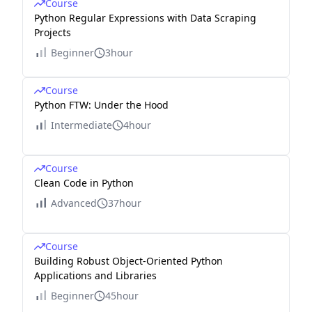
Course
Python Regular Expressions with Data Scraping
Projects
Beginner
3hour
Course
Python FTW: Under the Hood
Intermediate
4hour
Course
Clean Code in Python
Advanced
37hour
Course
Building Robust Object-Oriented Python
Applications and Libraries
Beginner
45hour