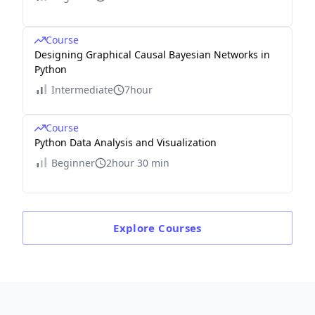
Course
Designing Graphical Causal Bayesian Networks in
Python
Intermediate
7hour
Course
Python Data Analysis and Visualization
Beginner
2hour 30 min
Explore
Courses