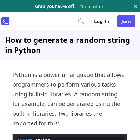
Grab your 60% off.
Claim offer
Log In
Join
How to generate a random string
in Python
Python is a ​powerful language that allows
programmers to perform various tasks
using built-in libraries. A random string,
for example, can be generated using the
built-in libraries. Two libraries are
imported for this: