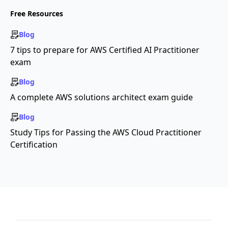
Free Resources
Blog
7 tips to prepare for AWS Certified AI Practitioner
exam
Blog
A complete AWS solutions architect exam guide
Blog
Study Tips for Passing the AWS Cloud Practitioner
Certification