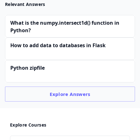
Relevant Answers
What is the numpy.intersect1d() function in
Python?
How to add data to databases in Flask
Python zipfile
Explore
Answers
Explore Courses