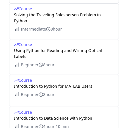
Course
Solving the Traveling Salesperson Problem in
Python
Intermediate
8hour
Course
Using Python for Reading and Writing Optical
Labels
Beginner
8hour
Course
Introduction to Python for MATLAB Users
Beginner
8hour
Course
Introduction to Data Science with Python
Beginner
4hour 10 min