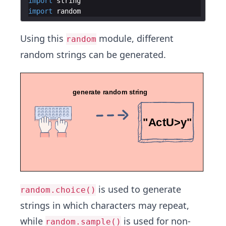
import
string
import
random
Using this
module, different
random
random strings can be generated.
is used to generate
random.choice()
strings in which characters may repeat,
while
is used for non-
random.sample()