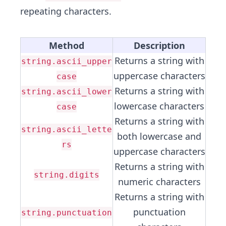
repeating characters.
Method
Description
Returns a string with
string.ascii_upper
uppercase characters
case
Returns a string with
string.ascii_lower
lowercase characters
case
Returns a string with
string.ascii_lette
both lowercase and
rs
uppercase characters
Returns a string with
string.digits
numeric characters
Returns a string with
punctuation
string.punctuation