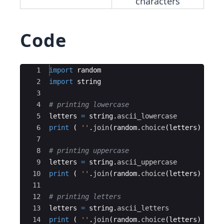
characters
Code
Ace Editor
1
import
random
2
import
string
3
4
# printing lowercase
5
letters
=
string
.
ascii_lowercase
6
print
(
''
.
join
(
random
.
choice
(
letters
)
for
7
8
# printing uppercase
9
letters
=
string
.
ascii_uppercase
10
print
(
''
.
join
(
random
.
choice
(
letters
)
for
11
12
# printing letters
13
letters
=
string
.
ascii_letters
14
print
(
''
.
join
(
random
.
choice
(
letters
)
for