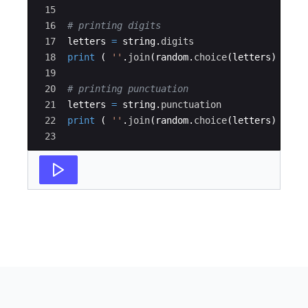
15
16
# printing digits
17
letters
=
string
.
digits
18
print
(
''
.
join
(
random
.
choice
(
letters
)
for
19
20
# printing punctuation
21
letters
=
string
.
punctuation
22
print
(
''
.
join
(
random
.
choice
(
letters
)
for
23