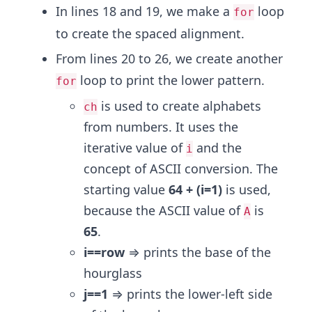
In lines 18 and 19, we make a
loop
for
to create the spaced alignment.
From lines 20 to 26, we create another
loop to print the lower pattern.
for
is used to create alphabets
ch
from numbers. It uses the
iterative value of
and the
i
concept of ASCII conversion. The
starting value
64 + (i=1)
is used,
because the ASCII value of
is
A
65
.
i==row
⇒ prints the base of the
hourglass
j==1
⇒ prints the lower-left side