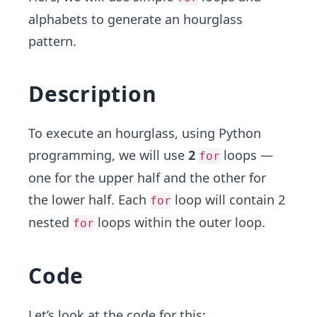
alphabets to generate an hourglass
pattern.
Description
To execute an hourglass, using Python
programming, we will use
2
loops —
for
one for the upper half and the other for
the lower half. Each
loop will contain 2
for
nested
loops within the outer loop.
for
Code
Let’s look at the code for this: