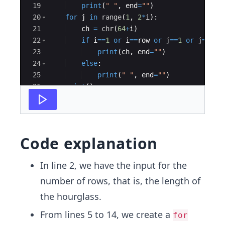
19
print
(
" "
,
end
=
""
)
20
for
j
in
range
(
1
,
2
*
i
)
:
21
ch
=
chr
(
64
+
i
)
22
if
i
==
1
or
i
==
row
or
j
==
1
or
j
==
2
*
i
23
print
(
ch
,
end
=
""
)
24
else
:
25
print
(
" "
,
end
=
""
)
26
print
(
)
27
Code explanation
In line 2, we have the input for the
number of rows, that is, the length of
the hourglass.
From lines 5 to 14, we create a
for