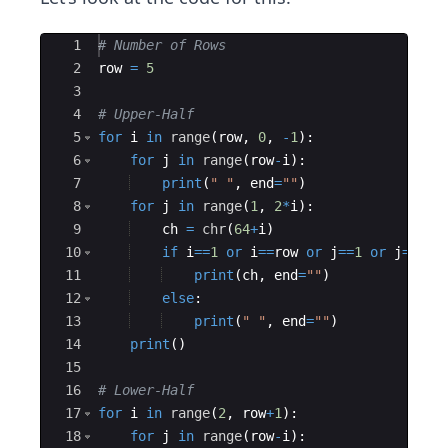
Ace Editor
1
# Number of Rows
2
row
=
5
3
4
# Upper-Half
5
for
i
in
range
(
row
,
0
,
-
1
)
:
6
for
j
in
range
(
row
-
i
)
:
7
print
(
" "
,
end
=
""
)
8
for
j
in
range
(
1
,
2
*
i
)
:
9
ch
=
chr
(
64
+
i
)
10
if
i
==
1
or
i
==
row
or
j
==
1
or
j
==
2
*
i
11
print
(
ch
,
end
=
""
)
12
else
:
13
print
(
" "
,
end
=
""
)
14
print
(
)
15
16
# Lower-Half
17
for
i
in
range
(
2
,
row
+
1
)
:
18
for
j
in
range
(
row
-
i
)
: