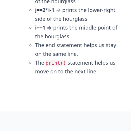
of the hourglass
j==2*i-1
⇒ prints the lower-right
side of the hourglass
i==1
⇒ prints the middle point of
the hourglass
The end statement helps us stay
on the same line.
The
statement helps us
print()
move on to the next line.