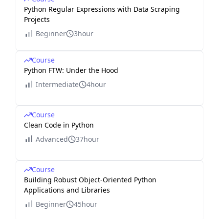
Python Regular Expressions with Data Scraping
Projects
Beginner
3hour
Course
Python FTW: Under the Hood
Intermediate
4hour
Course
Clean Code in Python
Advanced
37hour
Course
Building Robust Object-Oriented Python
Applications and Libraries
Beginner
45hour