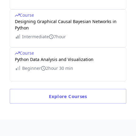
Course
Designing Graphical Causal Bayesian Networks in
Python
Intermediate
7hour
Course
Python Data Analysis and Visualization
Beginner
2hour 30 min
Explore
Courses