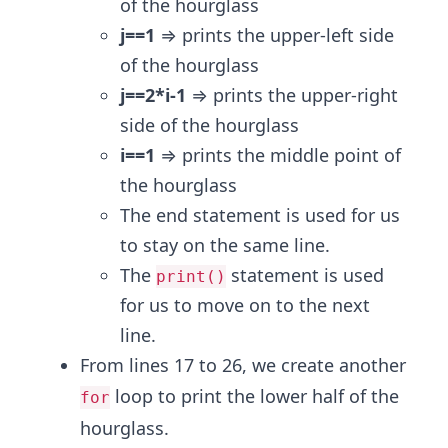
of the hourglass
j==1
⇒ prints the upper-left side
of the hourglass
j==2*i-1
⇒ prints the upper-right
side of the hourglass
i==1
⇒ prints the middle point of
the hourglass
The end statement is used for us
to stay on the same line.
The
statement is used
print()
for us to move on to the next
line.
From lines 17 to 26, we create another
loop to print the lower half of the
for
hourglass.