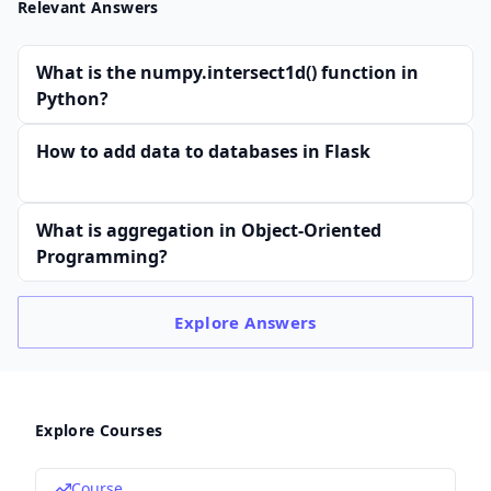
Relevant Answers
What is the numpy.intersect1d() function in
Python?
How to add data to databases in Flask
What is aggregation in Object-Oriented
Programming?
Explore
Answers
Explore Courses
Course