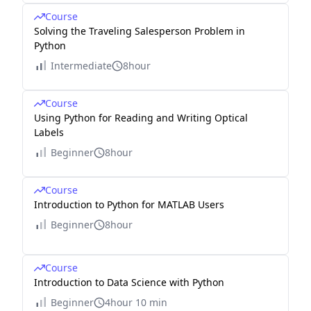
Course
Solving the Traveling Salesperson Problem in
Python
Intermediate
8hour
Course
Using Python for Reading and Writing Optical
Labels
Beginner
8hour
Course
Introduction to Python for MATLAB Users
Beginner
8hour
Course
Introduction to Data Science with Python
Beginner
4hour 10 min