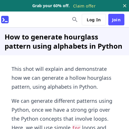
Grab your 60% off.
Claim offer
Log In
Join
How to generate hourglass
pattern using alphabets in Python
This shot will explain and demonstrate
how we can generate a hollow hourglass
pattern, using alphabets in Python.
We can generate different patterns using
Python, once we have a strong grip over
the Python concepts that involve loops.
Here, we will use simple
loops and
for