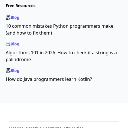
Free Resources
Blog
10 common mistakes Python programmers make
(and how to fix them)
Blog
Algorithms 101 in 2026: How to check if a string is a
palindrome
Blog
How do Java programmers learn Kotlin?