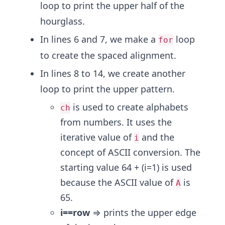
loop to print the upper half of the
hourglass.
In lines 6 and 7, we make a
loop
for
to create the spaced alignment.
In lines 8 to 14, we create another
loop to print the upper pattern.
is used to create alphabets
ch
from numbers. It uses the
iterative value of
and the
i
concept of ASCII conversion. The
starting value 64 + (i=1) is used
because the ASCII value of
is
A
65.
i==row
⇒ prints the upper edge