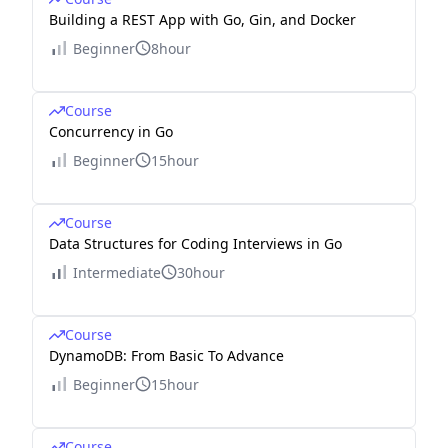
Building a REST App with Go, Gin, and Docker
Beginner
8hour
Course
Concurrency in Go
Beginner
15hour
Course
Data Structures for Coding Interviews in Go
Intermediate
30hour
Course
DynamoDB: From Basic To Advance
Beginner
15hour
Course