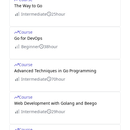
The Way to Go
Intermediate
25hour
Course
Go for DevOps
Beginner
38hour
Course
Advanced Techniques in Go Programming
Intermediate
70hour
Course
Web Development with Golang and Beego
Intermediate
29hour
Course