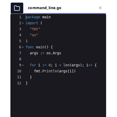
command_line.go
Ace Editor
1
package
main
2
import
(
3
"fmt"
4
"os"
5
)
6
func
main
(
)
{
7
args
:
=
os
.
Args
8
9
for
i
:
=
0
;
i
<
len
(
args
)
;
i
++
{
10
fmt
.
Println
(
args
[
i
])
11
}
12
}