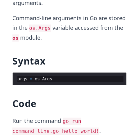
arguments.
Command-line arguments in Go are stored
in the
variable accessed from the
os.Args
module.
os
Syntax
args
=
os
.
Args
Code
Run the command
go run
.
command_line.go hello world!