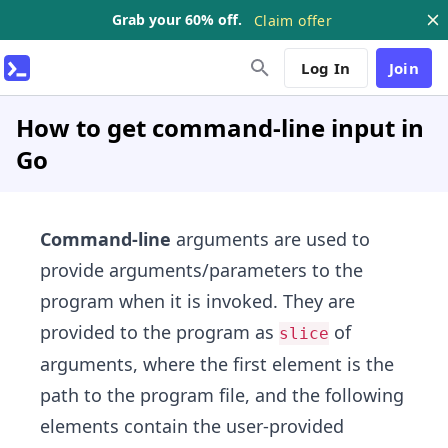
Grab your 60% off.
Claim offer
Log In
Join
How to get command-line input in
Go
Command-line
arguments are used to
provide arguments/parameters to the
program when it is invoked. They are
provided to the program as
of
slice
arguments, where the first element is the
path to the program file, and the following
elements contain the user-provided