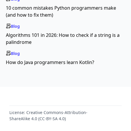
10 common mistakes Python programmers make
(and how to fix them)
Blog
Algorithms 101 in 2026: How to check if a string is a
palindrome
Blog
How do Java programmers learn Kotlin?
License:
Creative Commons-Attribution-
ShareAlike 4.0 (CC-BY-SA 4.0)