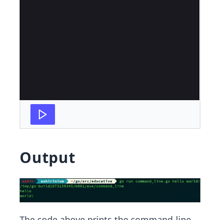
Output
The code above prints the command-line