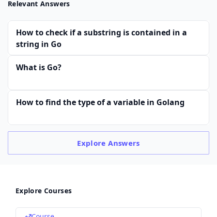
Relevant Answers
How to check if a substring is contained in a
string in Go
What is Go?
How to find the type of a variable in Golang
Explore
Answers
Explore Courses
Course