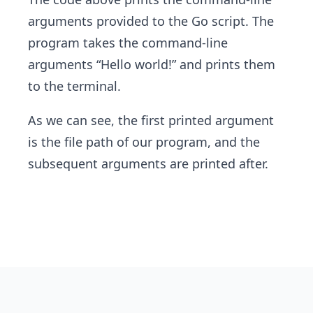
arguments provided to the Go script. The
program takes the command-line
arguments “Hello world!” and prints them
to the terminal.
As we can see, the first printed argument
is the file path of our program, and the
subsequent arguments are printed after.