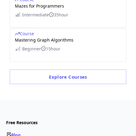
Mazes for Programmers
Intermediate
35hour
Course
Mastering Graph Algorithms
Beginner
15hour
Explore
Courses
Free Resources
Blog