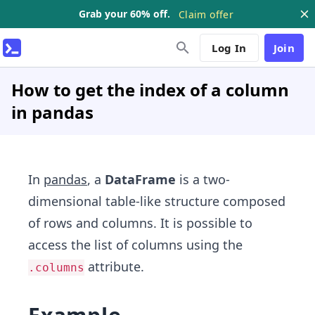
Grab your 60% off.
Claim offer
Log In
Join
How to get the index of a column
in pandas
In
pandas
, a
DataFrame
is a two-
dimensional table-like structure composed
of rows and columns. It is possible to
access the list of columns using the
attribute.
.columns