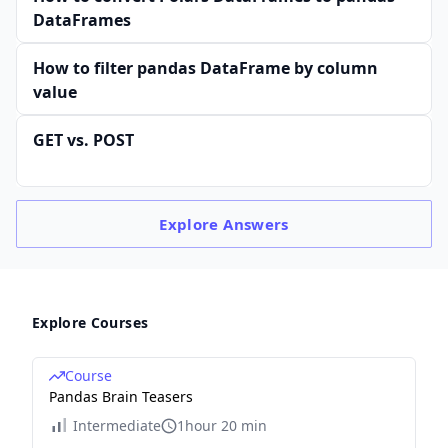
DataFrames
How to filter pandas DataFrame by column
value
GET vs.​ POST
Explore
Answers
Explore Courses
Course
Pandas Brain Teasers
Intermediate
1hour 20 min