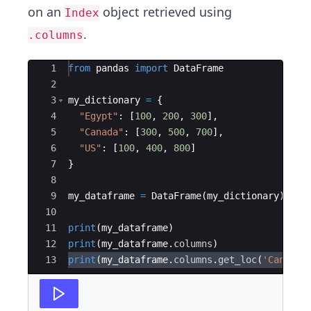
on an
object retrieved using
Index
.
.columns
Ace Editor
1
from
pandas
import
DataFrame
2
3
my_dictionary
=
{
4
"Egypt"
:
[
100
,
200
,
300
]
,
5
"Canada"
:
[
300
,
500
,
700
]
,
6
"US"
:
[
100
,
400
,
800
]
7
}
8
9
my_dataframe
=
DataFrame
(
my_dictionary
)
10
11
print
(
my_dataframe
)
12
print
(
my_dataframe
.
columns
)
13
print
(
my_dataframe
.
columns
.
get_loc
(
'Canada'