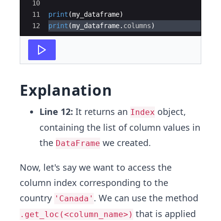
10
11
print
(
my_dataframe
)
12
print
(
my_dataframe
.
columns
)
Explanation
Line 12:
It returns an
object,
Index
containing the list of column values in
the
we created.
DataFrame
Now, let's say we want to access the
column index corresponding to the
country
. We can use the method
'Canada'
that is applied
.get_loc(<column_name>)