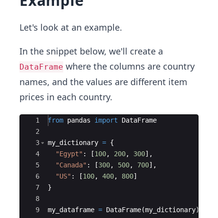
Example
Let's look at an example.
In the snippet below, we'll create a
where the columns are country
DataFrame
names, and the values are different item
prices in each country.
Ace Editor
1
from
pandas
import
DataFrame
2
3
my_dictionary
=
{
4
"Egypt"
:
[
100
,
200
,
300
]
,
5
"Canada"
:
[
300
,
500
,
700
]
,
6
"US"
:
[
100
,
400
,
800
]
7
}
8
9
my_dataframe
=
DataFrame
(
my_dictionary
)