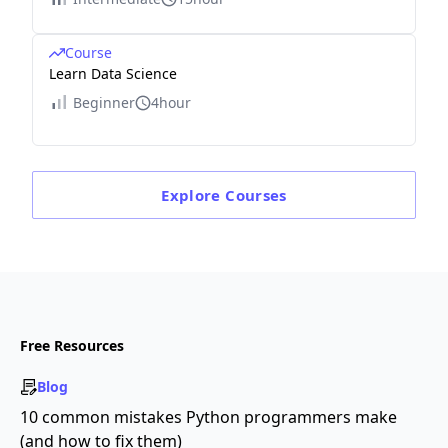
Course
Learn Data Science
Beginner
4hour
Explore
Courses
Free Resources
Blog
10 common mistakes Python programmers make
(and how to fix them)