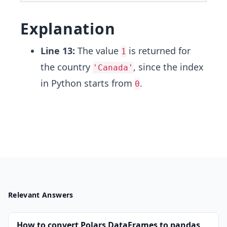
Explanation
Line 13:
The value
is returned for
1
the country
, since the index
'Canada'
in Python starts from
.
0
Relevant Answers
How to convert Polars DataFrames to pandas