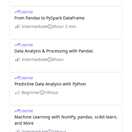
Course
From Pandas to PySpark DataFrame
Intermediate
3hour 3 min
Course
Data Analysis & Processing with Pandas
Intermediate
4hour
Course
Predictive Data Analysis with Python
Beginner
10hour
Course
Machine Learning with NumPy, pandas, scikit-learn,
and More
Intermediate
15hour