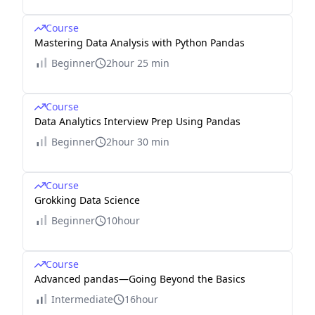
Course
Mastering Data Analysis with Python Pandas
Beginner
2hour 25 min
Course
Data Analytics Interview Prep Using Pandas
Beginner
2hour 30 min
Course
Grokking Data Science
Beginner
10hour
Course
Advanced pandas—Going Beyond the Basics
Intermediate
16hour