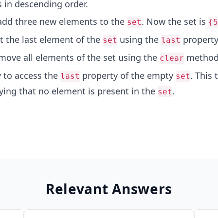
 in descending order.
add three new elements to the
. Now the set is
set
{5
t the last element of the
using the
property
set
last
move all elements of the set using the
method
clear
y to access the
property of the empty
. This
last
set
ing that no element is present in the
.
set
Relevant Answers