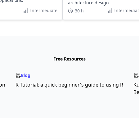
pplications.
architecture design.
Intermediate
Intermedia
30 h
Free Resources
Blog
son
R Tutorial: a quick beginner's guide to using R
Ku
Be