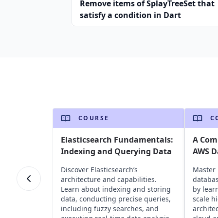
Remove items of SplayTreeSet that
satisfy a condition in Dart
COURSE
C
Elasticsearch Fundamentals:
A Com
Indexing and Querying Data
AWS D
Discover Elasticsearch’s
Master 
architecture and capabilities.
databas
Learn about indexing and storing
by lear
data, conducting precise queries,
scale h
including fuzzy searches, and
archite