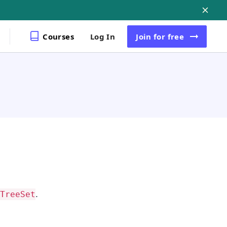
Courses
Log In
Join
for free
.
TreeSet