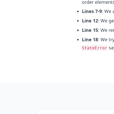
order elements
Lines 7-9
: We 
Line 12
: We ge
Line 15
: We re
Line 18
: We tr
say
StateError