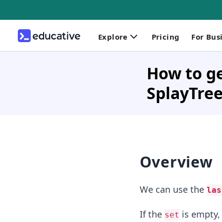
Explore
Pricing
For Bus
How to ge
SplayTree
Overview
We can use the
las
If the
is empty,
set