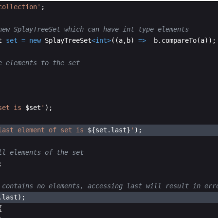
collection'
;
new SplayTreeSet which can have int type elements
t
set
=
new
SplayTreeSet
<
int
>
((
a
,
b
) 
=
>
b
.
compareTo
(
a
));
e elements to the set
set is 
$set
'
);
last element of set is 
${set.last}
'
);
ll elements of the set
;
 contains no elements, accessing last will result in err
.
last
); 
{ 