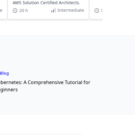
AWS Solution Certified Architects.
te
Intermediate
20 h
3 h
Blog
bernetes: A Comprehensive Tutorial for
ginners