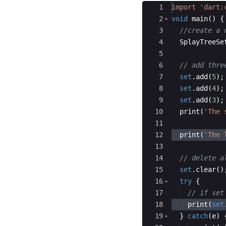
Ace Editor
1
import
'dart:
2
void
main
() {
3
//create a 
4
SplayTreeSe
5
6
// add thre
7
set
.
add
(
5
);
8
set
.
add
(
4
);
9
set
.
add
(
3
);
10
print
(
'The 
11
12
print
(
'The 
13
14
// delete a
15
set
.
clear
()
16
try
 { 
17
// if set
18
print
(
set
19
  } 
catch
(
e
) 