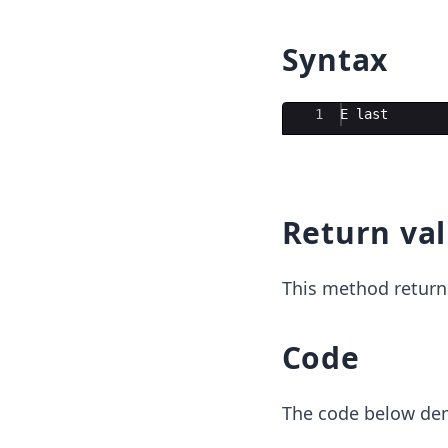
Syntax
Ace Editor
1
E
last
Return va
This method return
Code
The code below dem