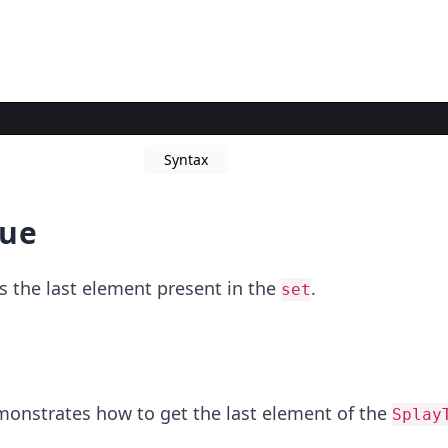
Syntax
lue
s the last element present in the
.
set
onstrates how to get the last element of the
Splay