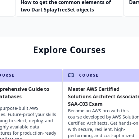
How to get the common elements of
Dar
two Dart SplayTreeSet objects
Explore Courses
OURSE
COURSE
prehensive Guide to
Master AWS Certified
atabases
Solutions Architect Associat
SAA-C03 Exam
purpose-built AWS
Become an AWS pro with this
es. Future-proof your skills
course developed by AWS Solutio
ning to select, deploy, and
Certified Architects. Get hands-on
ighly available data
with secure, resilient, high-
ctures for production-ready
performing, and cost-optimized