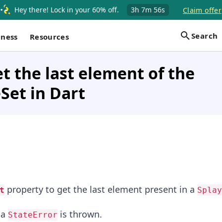
Hey there! Lock in your 60% off.
3h
7m
56s
Claim offer
Search
iness
Resources
t the last element of the
Set in Dart
property to get the last element present in a
t
Splay
 a
is thrown.
StateError