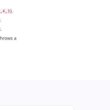
.
,4,3}
.
.
 throws a