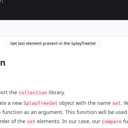
);
Get last element present in the SplayTreeSet
on
port the
library.
collection
ate a new
object with the name
. 
SplayTreeSet
set
function as an argument. This function will be used
e
rder of the
elements. In our case, our
fu
set
compare