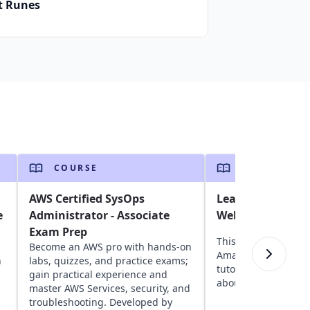
t Runes
COURSE
COURSE
AWS Certified SysOps
Learn the A to Z
e
Administrator - Associate
Web Services (AW
Exam Prep
This course provide
Become an AWS pro with hands-on
Amazon Web Servic
n
labs, quizzes, and practice exams;
tutorial for beginne
gain practical experience and
about AWS cloud ser
master AWS Services, security, and
troubleshooting. Developed by