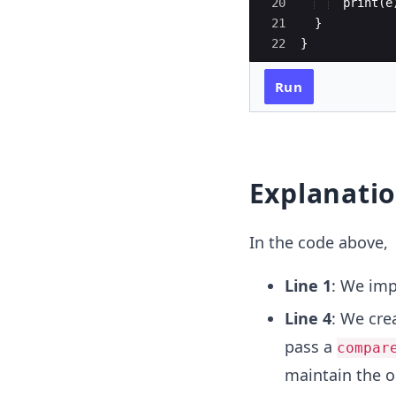
20
print
(
e
21
  } 
22
}
Run
Explanati
In the code above,
Line 1
: We im
Line 4
: We cre
pass a
compar
maintain the o