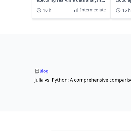
executing real-time data analysis
cloud a
effectively.
Intermediate
10 h
15 h
Blog
Julia vs. Python: A comprehensive compari