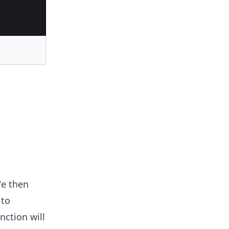
We then
 to
nction will