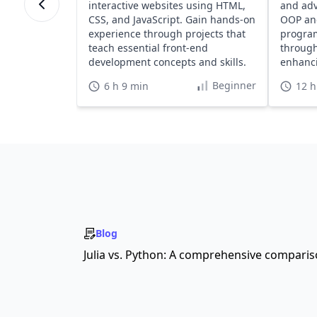
interactive websites using HTML,
and adv
CSS, and JavaScript. Gain hands-on
OOP an
experience through projects that
program
teach essential front-end
through
development concepts and skills.
enhanci
portfoli
Beginner
6 h 9 min
12 h
Blog
Julia vs. Python: A comprehensive compari