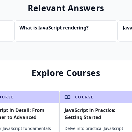
Relevant Answers
What is JavaScript rendering?
Java
Explore Courses
OURSE
COURSE
ript in Detail: From
JavaScript in Practice:
ner to Advanced
Getting Started
r JavaScript fundamentals
Delve into practical JavaScript