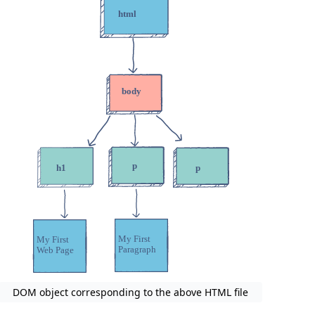
DOM object corresponding to the above HTML file