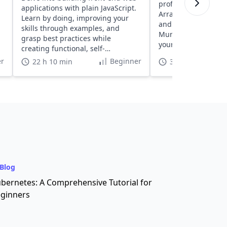
proficiency with exe
applications with plain JavaScript.
Arrays, Strings, Fun
Learn by doing, improving your
and more, designed
skills through examples, and
Murphy. Discover a
grasp best practices while
your coding skills in
creating functional, self-
understood projects.
r
Beginner
22 h 10 min
3 h
Blog
bernetes: A Comprehensive Tutorial for
ginners