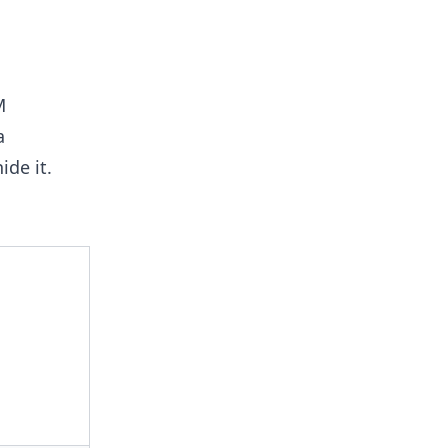
M
a
ide it.