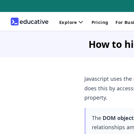
Explore
Pricing
For Bus
How to hi
Javascript uses the
does this by access
property.
The
DOM object
relationships am