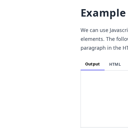
Example
We can use Javascr
elements. The follo
paragraph in the H
Output
HTML