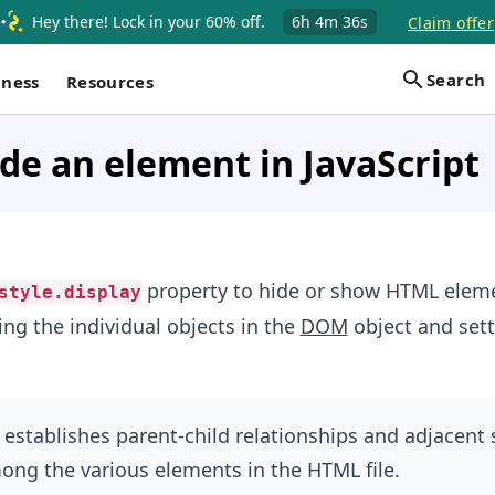
Hey there! Lock in your 60% off.
6h
4m
36s
Claim offer
Search
iness
Resources
de an element in JavaScript
property to hide or show HTML eleme
style.display
ing the individual objects in the
DOM
object and sett
establishes parent-child relationships and adjacent 
ong the various elements in the HTML file.