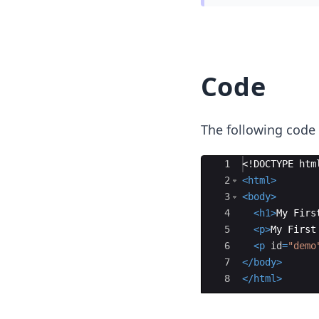
Code
The following code
Ace Editor
1
<!
DOCTYPE
htm
2
<
html
>
3
<
body
>
4
<
h1
>
My Firs
5
<
p
>
My First
6
<
p
id
=
"demo
7
</
body
>
8
</
html
>