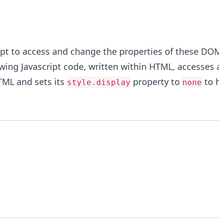
ipt to access and change the properties of these DO
wing Javascript code, written within HTML, accesses 
TML and sets its
property to
to h
style.display
none