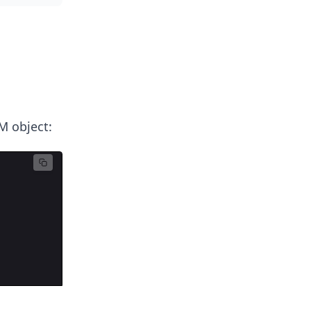
M object: