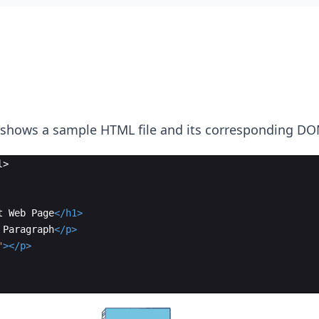
 shows a sample HTML file and its corresponding DO
l
>
t Web Page
</
h1
>
 Paragraph
</
p
>
"
>
</
p
>