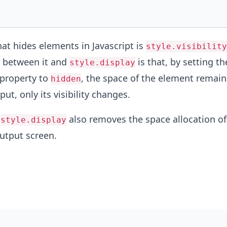
at hides elements in Javascript is
style.visibility
e between it and
is that, by setting th
style.display
property to
, the space of the element remain
hidden
put, only its visibility changes.
,
also removes the space allocation of
style.display
utput screen.