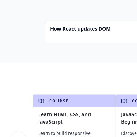
How React updates DOM
COURSE
C
Learn HTML, CSS, and
JavaSc
JavaScript
Begin
Learn to build responsive,
Discove