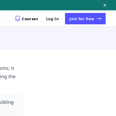
Courses
Log In
Join
for free
nts; it
ing the
sibling