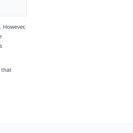
. However,
e
s
 that