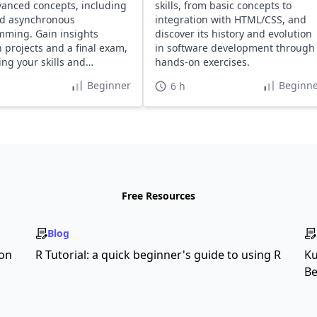
anced concepts, including
skills, from basic concepts to
d asynchronous
integration with HTML/CSS, and
ming. Gain insights
discover its history and evolution
 projects and a final exam,
in software development through
ng your skills and
hands-on exercises.
o.
Beginner
Beginne
6 h
Free Resources
Blog
son
R Tutorial: a quick beginner's guide to using R
Ku
Be