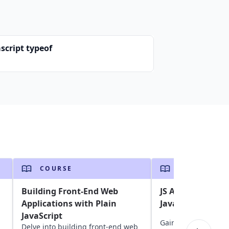
script typeof
COURSE
COURSE
Building Front-End Web
JS Assessment: A
Applications with Plain
Javascript skills
JavaScript
Gain insights into y
Delve into building front-end web