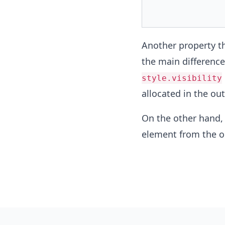
Another property th
the main differenc
style.visibility
allocated in the out
On the other hand
element from the o