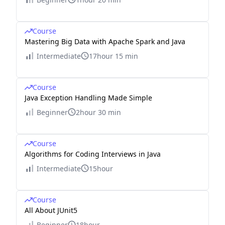
Course
Mastering Big Data with Apache Spark and Java
Intermediate
17hour 15 min
Course
Java Exception Handling Made Simple
Beginner
2hour 30 min
Course
Algorithms for Coding Interviews in Java
Intermediate
15hour
Course
All About JUnit5
Beginner
18hour