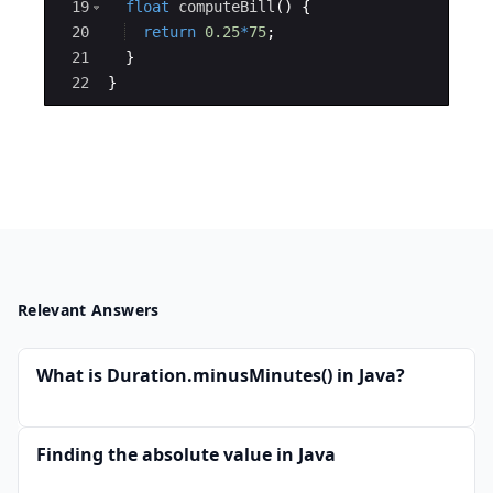
19
float
computeBill
(
)
{
20
return
0.25
*
75
; 
21
}
22
}
Relevant Answers
What is Duration.minusMinutes() in Java?
Finding the absolute value in Java