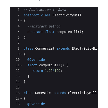
Ace Editor
1
// Abstraction in Java
2
abstract
class
ElectricityBill
3
{
4
//abstract method 
5
abstract
float
computeBill
(
)
; 
6
}
7
8
class
Commercial
extends
ElectricityBill
9
{
10
@Override
11
float
computeBill
(
)
{
12
return
1.25
*
100
; 
13
}
14
}
15
16
class
Domestic
extends
ElectricityBill
17
{
18
@Override