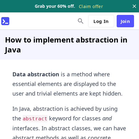
Grab your 60% off.
Claim offer
Log In
Join
How to implement abstraction in
Java
Data abstraction
is a method where
essential elements are displayed to the
user and trivial elements are kept hidden.
In Java, abstraction is achieved by using
the
keyword for classes
and
abstract
interfaces. In abstract classes, we can have
abstract methods as well as concrete