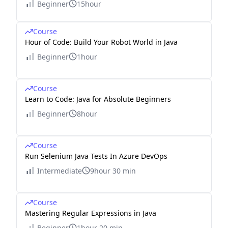
Beginner
15hour
Course
Hour of Code: Build Your Robot World in Java
Beginner
1hour
Course
Learn to Code: Java for Absolute Beginners
Beginner
8hour
Course
Run Selenium Java Tests In Azure DevOps
Intermediate
9hour 30 min
Course
Mastering Regular Expressions in Java
Beginner
1hour 20 min