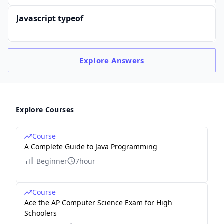
Javascript typeof
Explore
Answers
Explore Courses
Course
A Complete Guide to Java Programming
Beginner
7hour
Course
Ace the AP Computer Science Exam for High
Schoolers