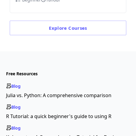
Explore
Courses
Free Resources
Blog
Julia vs. Python: A comprehensive comparison
Blog
R Tutorial: a quick beginner's guide to using R
Blog