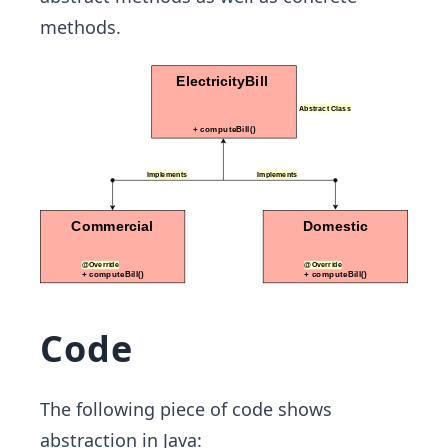
methods.
Code
The following piece of code shows
abstraction in Java: