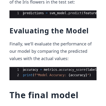
of the Iris flowers in the test set:
Ace Editor
1
predictions
=
svm_model
.
predict
(
features_te
Evaluating the Model
Finally, we'll evaluate the performance of
our model by comparing the predicted
values with the actual values:
Ace Editor
1
accuracy
=
metrics
.
accuracy_score
(
labels_te
2
print
(
f"Model Accuracy: 
{
accuracy
}
"
)
The final model