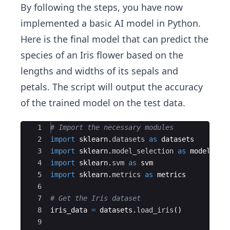
By following the steps, you have now
implemented a basic AI model in Python.
Here is the final model that can predict the
species of an Iris flower based on the
lengths and widths of its sepals and
petals. The script will output the accuracy
of the trained model on the test data.
Ace Editor
1
# Import the necessary modules
2
import
sklearn
.
datasets
as
datasets
3
import
sklearn
.
model_selection
as
model_sel
4
import
sklearn
.
svm
as
svm
5
import
sklearn
.
metrics
as
metrics
6
7
# Get the Iris dataset
8
iris_data
=
datasets
.
load_iris
(
)
9