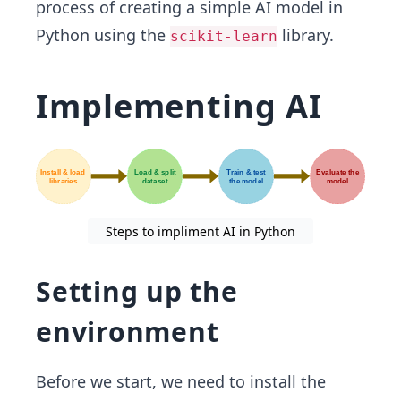
process of creating a simple AI model in
Python using the
library.
scikit-learn
Implementing AI
Steps to impliment AI in Python
Setting up the
environment
Before we start, we need to install the