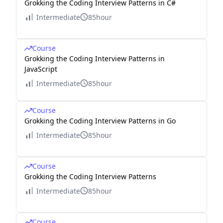
Grokking the Coding Interview Patterns in C#
Intermediate
85hour
Course
Grokking the Coding Interview Patterns in
JavaScript
Intermediate
85hour
Course
Grokking the Coding Interview Patterns in Go
Intermediate
85hour
Course
Grokking the Coding Interview Patterns
Intermediate
85hour
Course