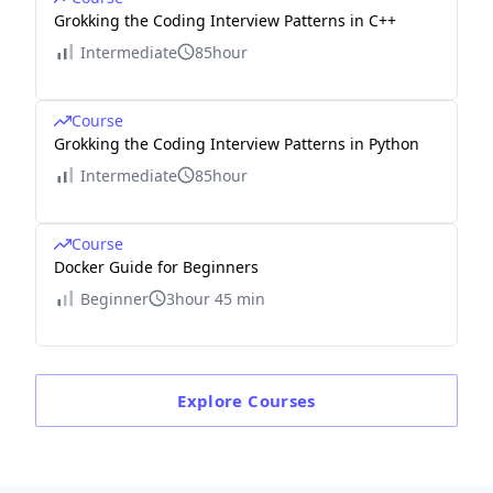
Grokking the Coding Interview Patterns in C++
Intermediate
85hour
Course
Grokking the Coding Interview Patterns in Python
Intermediate
85hour
Course
Docker Guide for Beginners
Beginner
3hour 45 min
Explore
Courses