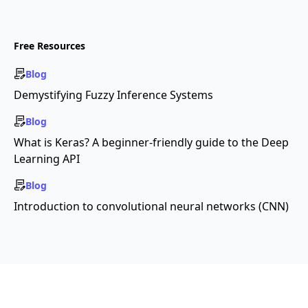
Free Resources
Blog
Demystifying Fuzzy Inference Systems
Blog
What is Keras? A beginner-friendly guide to the Deep
Learning API
Blog
Introduction to convolutional neural networks (CNN)