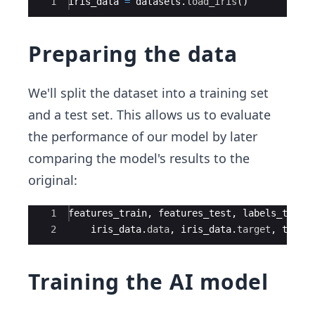
Ace Editor
1
iris_data
=
datasets
.
load_iris
(
)
Preparing the data
We'll split the dataset into a training set
and a test set. This allows us to evaluate
the performance of our model by later
comparing the model's results to the
original:
Ace Editor
1
features_train
,
features_test
,
labels_train
2
iris_data
.
data
,
iris_data
.
target
,
test_
Training the AI model