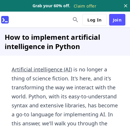
Grab your 60% off.
Claim offer
Log In
Join
How to implement artificial
intelligence in Python
Artificial intelligence (AI)
is no longer a
thing of science fiction. It's here, and it's
transforming the way we interact with the
world. Python, with its easy-to-understand
syntax and extensive libraries, has become
a go-to language for implementing AI. In
this answer, we'll walk you through the