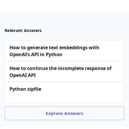
Relevant Answers
How to generate text embeddings with
OpenAI’s API in Python
How to continue the incomplete response of
OpenAI API
Python zipfile
Explore
Answers