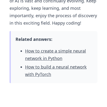
of AI is vast and continually evolving. Keep
exploring, keep learning, and most
importantly, enjoy the process of discovery
in this exciting field. Happy coding!
Related answers:
How to create a simple neural
network in Python
How to build a neural network
with PyTorch