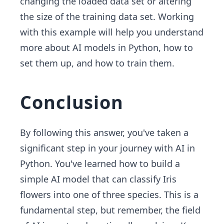
changing the loaded data set or altering
the size of the training data set. Working
with this example will help you understand
more about AI models in Python, how to
set them up, and how to train them.
Conclusion
By following this answer, you've taken a
significant step in your journey with AI in
Python. You've learned how to build a
simple AI model that can classify Iris
flowers into one of three species. This is a
fundamental step, but remember, the field