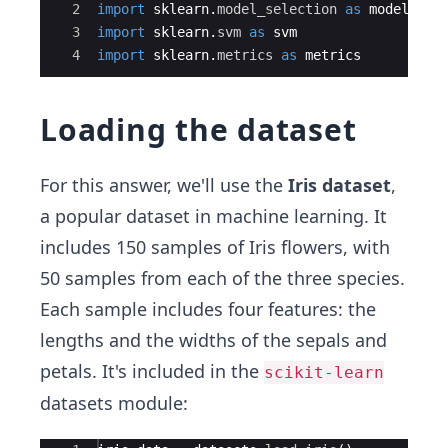
2
import
sklearn
.
model_selection
as
model_sel
3
import
sklearn
.
svm
as
svm
4
import
sklearn
.
metrics
as
metrics
Loading the dataset
For this answer, we'll use the
Iris dataset
,
a popular dataset in machine learning. It
includes 150 samples of Iris flowers, with
50 samples from each of the three species.
Each sample includes four features: the
lengths and the widths of the sepals and
petals. It's included in the
scikit-learn
datasets module: