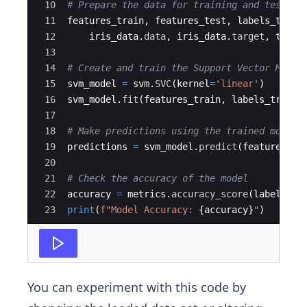
10
# Prepare the data for training and testing
11
features_train
,
features_test
,
labels_train
12
iris_data
.
data
,
iris_data
.
target
,
test_
13
14
# Create and train the Support Vector Machi
15
svm_model
=
svm
.
SVC
(
kernel
=
'linear'
)
16
svm_model
.
fit
(
features_train
,
labels_train
)
17
18
# Make predictions using the trained model
19
predictions
=
svm_model
.
predict
(
features_te
20
21
# Check the accuracy of the model
22
accuracy
=
metrics
.
accuracy_score
(
labels_te
23
print
(
f"Model Accuracy: 
{
accuracy
}
"
)
You can experiment with this code by