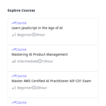
Explore Courses
Course
Learn JavaScript in the Age of AI
Beginner
3hour
Course
Mastering AI Product Management
Intermediate
15hour
Course
Master AWS Certified AI Practitioner AIF-C01 Exam
Beginner
20hour
Course