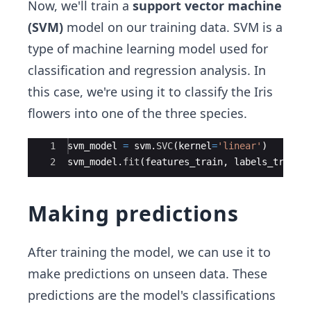
Now, we'll train a
support vector machine
(SVM)
model on our training data. SVM is a
type of machine learning model used for
classification and regression analysis. In
this case, we're using it to classify the Iris
flowers into one of the three species.
Ace Editor
1
svm_model
=
svm
.
SVC
(
kernel
=
'linear'
)
2
svm_model
.
fit
(
features_train
,
labels_train
)
Making predictions
After training the model, we can use it to
make predictions on unseen data. These
predictions are the model's classifications