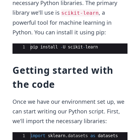
necessary Python libraries. The primary
library we'll use is
, a
scikit-learn
powerful tool for machine learning in
Python. You can install it using pip:
Ace Editor
1
pip
install
-
U
scikit
-
learn
Getting started with
the code
Once we have our environment set up, we
can start writing our Python script. First,
we'll import the necessary libraries:
Ace Editor
1
import
sklearn
.
datasets
as
datasets